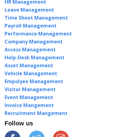
HR Management
Leave Management
Time Sheet Management
Payroll Management
Performance Management
Company Management
Access Management
Help-Desk Management
Asset Management
Vehicle Management
Empolyee Management
Visitor Management
Event Management
Invoice Mangement
Recruitment Mangement
Follow us