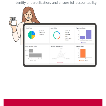
identify underutilization, and ensure full accountability.