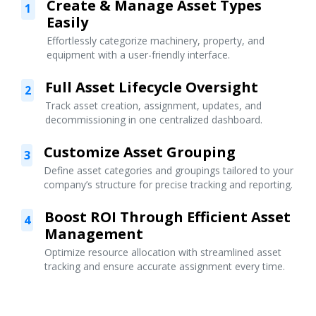
Create & Manage Asset Types
1
Easily
Effortlessly categorize machinery, property, and
equipment with a user-friendly interface.
Full Asset Lifecycle Oversight
2
Track asset creation, assignment, updates, and
decommissioning in one centralized dashboard.
Customize Asset Grouping
3
Define asset categories and groupings tailored to your
company’s structure for precise tracking and reporting.
Boost ROI Through Efficient Asset
4
Management
Optimize resource allocation with streamlined asset
tracking and ensure accurate assignment every time.