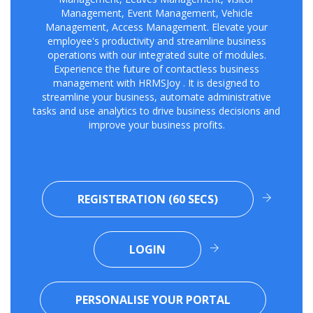
Management, Event Management, Vehicle
Management, Access Management. Elevate your
employee's productivity and streamline business
operations with our integrated suite of modules.
Experience the future of contactless business
management with HRMSJoy . It is designed to
streamline your business, automate administrative
tasks and use analytics to drive business decisions and
improve your business profits.
REGISTERATION (60 SECS)
LOGIN
PERSONALISE YOUR PORTAL