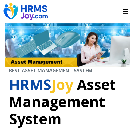
BEST ASSET MANAGEMENT SYSTEM
HRMS
Joy
Asset
Management
System