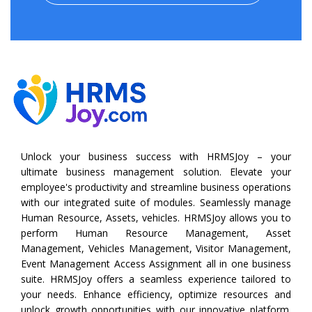
Unlock your business success with HRMSJoy – your
ultimate business management solution. Elevate your
employee's productivity and streamline business operations
with our integrated suite of modules. Seamlessly manage
Human Resource, Assets, vehicles. HRMSJoy allows you to
perform
Human Resource Management
,
Asset
Management
,
Vehicles Management
,
Visitor Management
,
Event Management
Access Assignment all in one business
suite. HRMSJoy offers a seamless experience tailored to
your needs. Enhance efficiency, optimize resources and
unlock growth opportunities with our innovative platform.