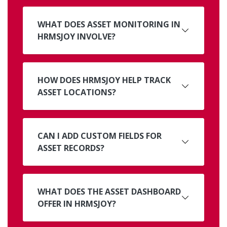
WHAT DOES ASSET MONITORING IN
HRMSJOY INVOLVE?
HOW DOES HRMSJOY HELP TRACK
ASSET LOCATIONS?
CAN I ADD CUSTOM FIELDS FOR
ASSET RECORDS?
WHAT DOES THE ASSET DASHBOARD
OFFER IN HRMSJOY?