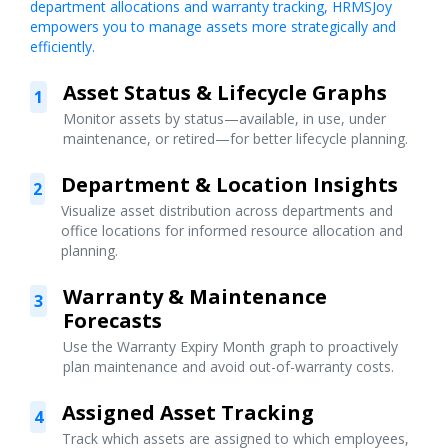
department allocations and warranty tracking, HRMSJoy
empowers you to manage assets more strategically and
efficiently.
Asset Status & Lifecycle Graphs
1
Monitor assets by status—available, in use, under
maintenance, or retired—for better lifecycle planning.
Department & Location Insights
2
Visualize asset distribution across departments and
office locations for informed resource allocation and
planning.
Warranty & Maintenance
3
Forecasts
Use the Warranty Expiry Month graph to proactively
plan maintenance and avoid out-of-warranty costs.
Assigned Asset Tracking
4
Track which assets are assigned to which employees,