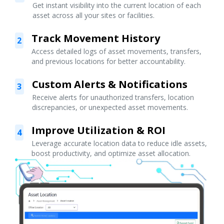
Get instant visibility into the current location of each
asset across all your sites or facilities.
Track Movement History
2
Access detailed logs of asset movements, transfers,
and previous locations for better accountability.
Custom Alerts & Notifications
3
Receive alerts for unauthorized transfers, location
discrepancies, or unexpected asset movements.
Improve Utilization & ROI
4
Leverage accurate location data to reduce idle assets,
boost productivity, and optimize asset allocation.