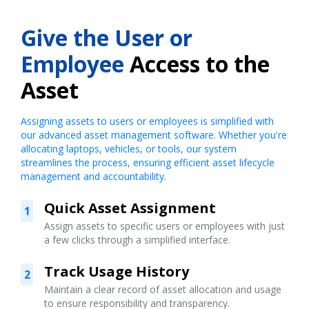
Give the User or
Employee
Access to the
Asset
Assigning assets to users or employees is simplified with
our advanced asset management software. Whether you're
allocating laptops, vehicles, or tools, our system
streamlines the process, ensuring efficient asset lifecycle
management and accountability.
Quick Asset Assignment
1
Assign assets to specific users or employees with just
a few clicks through a simplified interface.
Track Usage History
2
Maintain a clear record of asset allocation and usage
to ensure responsibility and transparency.