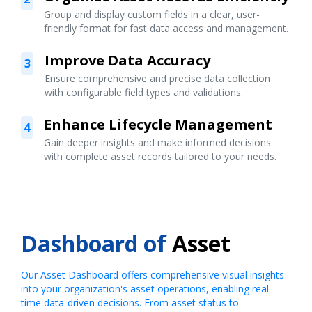
Group and display custom fields in a clear, user-
friendly format for fast data access and management.
Improve Data Accuracy
3
Ensure comprehensive and precise data collection
with configurable field types and validations.
Enhance Lifecycle Management
4
Gain deeper insights and make informed decisions
with complete asset records tailored to your needs.
Dashboard of
Asset
Our Asset Dashboard offers comprehensive visual insights
into your organization's asset operations, enabling real-
time data-driven decisions. From asset status to