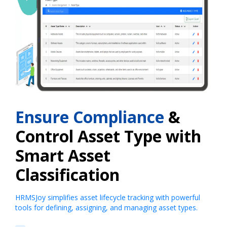
Ensure Compliance
&
Control Asset Type with
Smart Asset
Classification
HRMSJoy simplifies asset lifecycle tracking with powerful
tools for defining, assigning, and managing asset types.