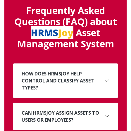
Frequently Asked
Questions (FAQ) about
HRMS
Joy
Asset
Management System
HOW DOES HRMSJOY HELP
CONTROL AND CLASSIFY ASSET
TYPES?
CAN HRMSJOY ASSIGN ASSETS TO
USERS OR EMPLOYEES?