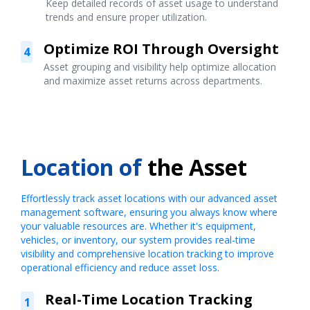
Keep detailed records of asset usage to understand
trends and ensure proper utilization.
Optimize ROI Through Oversight
4
Asset grouping and visibility help optimize allocation
and maximize asset returns across departments.
Location of
the Asset
Effortlessly track asset locations with our advanced asset
management software, ensuring you always know where
your valuable resources are. Whether it's equipment,
vehicles, or inventory, our system provides real-time
visibility and comprehensive location tracking to improve
operational efficiency and reduce asset loss.
Real-Time Location Tracking
1