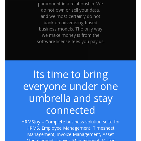
paramount in a relationship. We
do not own or sell your data,
and we most certainly do not
bank on advertising-based
business models. The only way
we make money is from the
software license fees you pay us.
Its time to bring
everyone under one
umbrella and stay
connected
HRMSJoy – Complete business solution suite for
HRMS, Employee Management, Timesheet
Management, Invoice Management, Asset
Management, Leaves Management, Visitor