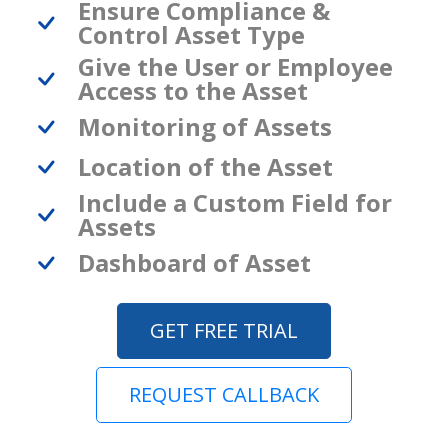
Ensure Compliance &
Control Asset Type
Give the User or Employee
Access to the Asset
Monitoring of Assets
Location of the Asset
Include a Custom Field for
Assets
Dashboard of Asset
GET FREE TRIAL
REQUEST CALLBACK