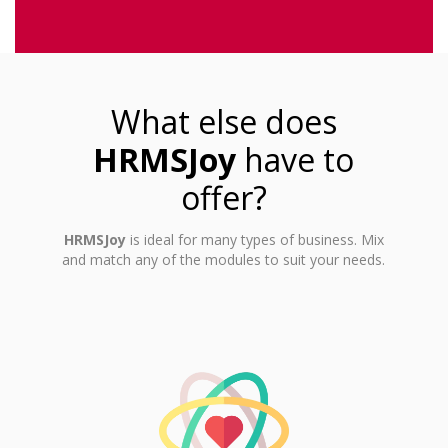
What else does
HRMSJoy
have to
offer?
HRMSJoy
is ideal for many types of business. Mix
and match any of the modules to suit your needs.