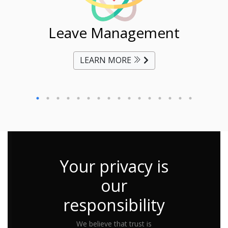
ent
Leave Management
Ti
LEARN MORE
Your privacy is
our
responsibility
We believe that trust is