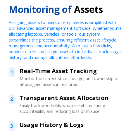
Monitoring of
Assets
Assigning assets to users or employees is simplified with
our advanced asset management software. Whether you're
allocating laptops, vehicles, or tools, our system
streamlines the process, ensuring efficient asset lifecycle
management and accountability. With just a few clicks,
administrators can assign assets to individuals, track usage
history, and manage allocations effortlessly.
Real-Time Asset Tracking
1
Monitor the current status, usage, and ownership of
all assigned assets in real time.
Transparent Asset Allocation
2
Easily track who holds which assets, ensuring
accountability and reducing loss or misuse.
Usage History & Logs
3