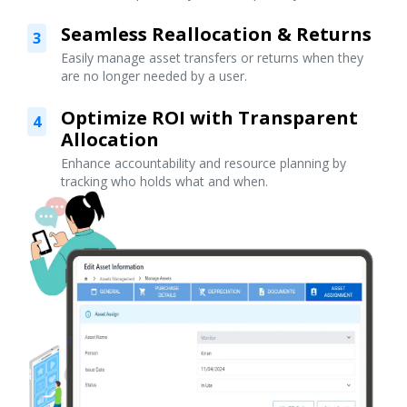
Seamless Reallocation & Returns
3
Easily manage asset transfers or returns when they
are no longer needed by a user.
Optimize ROI with Transparent
4
Allocation
Enhance accountability and resource planning by
tracking who holds what and when.