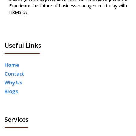
Experience the future of business management today with
HRMSJoy .
Useful Links
Home
Contact
Why Us
Blogs
Services