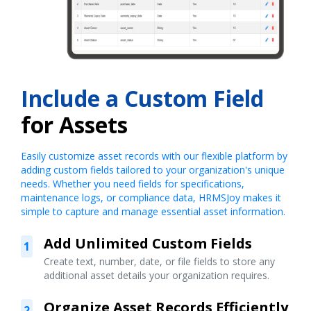
Include a Custom Field
for Assets
Easily customize asset records with our flexible platform by
adding custom fields tailored to your organization's unique
needs. Whether you need fields for specifications,
maintenance logs, or compliance data, HRMSJoy makes it
simple to capture and manage essential asset information.
Add Unlimited Custom Fields
1
Create text, number, date, or file fields to store any
additional asset details your organization requires.
Organize Asset Records Efficiently
2