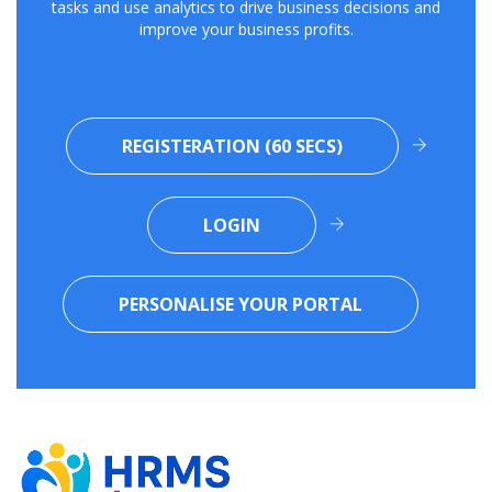
tasks and use analytics to drive business decisions and
improve your business profits.
REGISTERATION (60 SECS)
LOGIN
PERSONALISE YOUR PORTAL