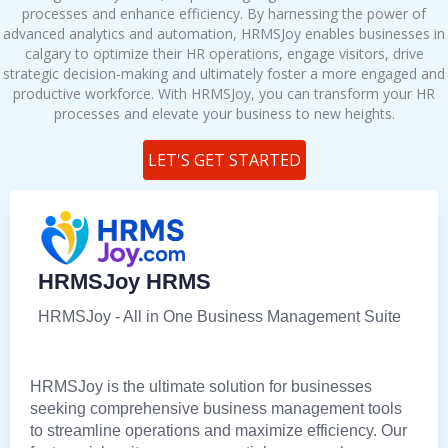
processes and enhance efficiency. By harnessing the power of
advanced analytics and automation, HRMSJoy enables businesses in
calgary to optimize their HR operations, engage visitors, drive
strategic decision-making and ultimately foster a more engaged and
productive workforce. With HRMSJoy, you can transform your HR
processes and elevate your business to new heights.
LET'S GET STARTED
HRMSJoy HRMS
HRMSJoy - All in One Business Management Suite
HRMSJoy is the ultimate solution for businesses
seeking comprehensive business management tools
to streamline operations and maximize efficiency. Our