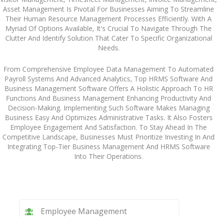
Asset Management Is Pivotal For Businesses Aiming To Streamline
Their Human Resource Management Processes Efficiently. With A
Myriad Of Options Available, It's Crucial To Navigate Through The
Clutter And Identify Solution That Cater To Specific Organizational
Needs.
From Comprehensive Employee Data Management To Automated
Payroll Systems And Advanced Analytics, Top HRMS Software And
Business Management Software Offers A Holistic Approach To HR
Functions And Business Management Enhancing Productivity And
Decision-Making. Implementing Such Software Makes Managing
Business Easy And Optimizes Administrative Tasks. It Also Fosters
Employee Engagement And Satisfaction. To Stay Ahead In The
Competitive Landscape, Businesses Must Prioritize Investing In And
Integrating Top-Tier Business Management And HRMS Software
Into Their Operations.
Employee Management