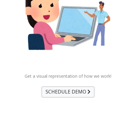
Get a visual representation of how we work!
SCHEDULE DEMO