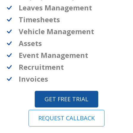
Leaves Management
Timesheets
Vehicle Management
Assets
Event Management
Recruitment
Invoices
GET FREE TRIAL
REQUEST CALLBACK