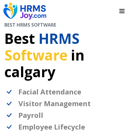
BEST HRMS SOFTWARE
Best
HRMS
Software
in
calgary
Facial Attendance
Visitor Management
Payroll
Employee Lifecycle