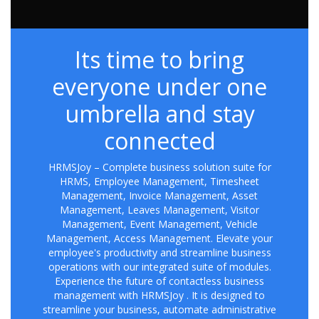
Its time to bring
everyone under one
umbrella and stay
connected
HRMSJoy – Complete business solution suite for
HRMS, Employee Management, Timesheet
Management, Invoice Management, Asset
Management, Leaves Management, Visitor
Management, Event Management, Vehicle
Management, Access Management. Elevate your
employee's productivity and streamline business
operations with our integrated suite of modules.
Experience the future of contactless business
management with HRMSJoy . It is designed to
streamline your business, automate administrative