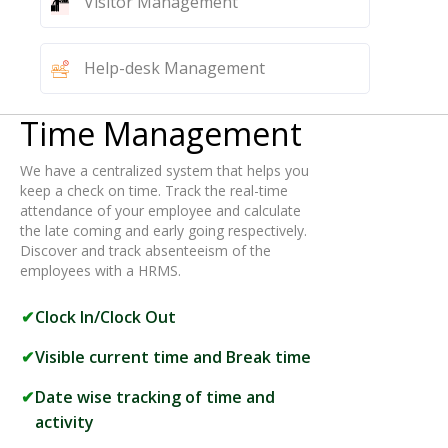
Visitor Management
Help-desk Management
Time Management
We have a centralized system that helps you
keep a check on time. Track the real-time
attendance of your employee and calculate
the late coming and early going respectively.
Discover and track absenteeism of the
employees with a HRMS.
Clock In/Clock Out
Visible current time and Break time
Date wise tracking of time and
activity