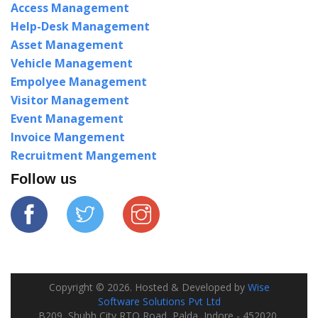
Access Management
Help-Desk Management
Asset Management
Vehicle Management
Empolyee Management
Visitor Management
Event Management
Invoice Mangement
Recruitment Mangement
Follow us
Copyright ©
2026
. Hosted & Developed by
Wise
Software Solutions Pvt Ltd
B209, Shubh City RTO Road, Palda, Indore - 452020,