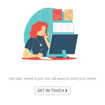
Our sales expert is just one call away to meet your needs.
GET IN TOUCH