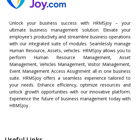
Unlock your business success with HRMSJoy – your
ultimate business management solution. Elevate your
employee's productivity and streamline business operations
with our integrated suite of modules. Seamlessly manage
Human Resource, Assets, vehicles. HRMSJoy allows you to
perform
Human Resource Management
,
Asset
Management
,
Vehicles Management
,
Visitor Management
,
Event Management
Access Assignment all in one business
suite. HRMSJoy offers a seamless experience tailored to
your needs. Enhance efficiency, optimize resources and
unlock growth opportunities with our innovative platform.
Experience the future of business management today with
HRMSJoy .
Useful Links