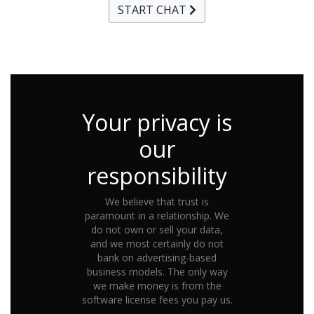
START CHAT
Your privacy is
our
responsibility
We believe that trust is
paramount in a relationship. We
do not own or sell your data,
and we most certainly do not
bank on advertising-based
business models. The only way
we make money is from the
software license fees you pay us.