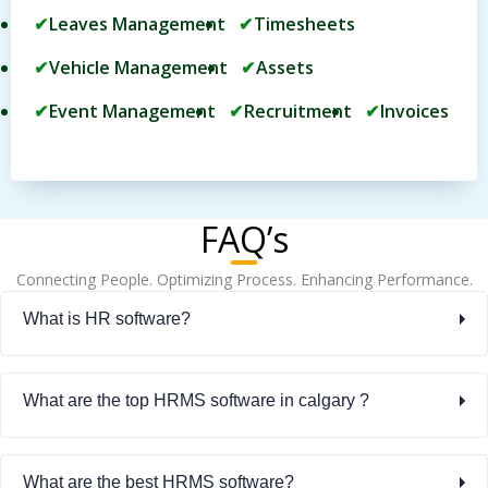
Leaves Management
Timesheets
Vehicle Management
Assets
Event Management
Recruitment
Invoices
FAQ’s
Connecting People. Optimizing Process. Enhancing Performance.
What is HR software?
What are the top HRMS software in calgary ?
What are the best HRMS software?