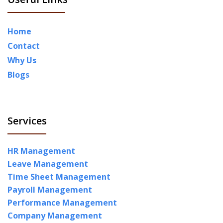
Home
Contact
Why Us
Blogs
Services
HR Management
Leave Management
Time Sheet Management
Payroll Management
Performance Management
Company Management