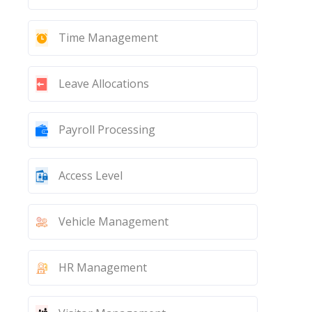
Time Management
Leave Allocations
Payroll Processing
Access Level
Vehicle Management
HR Management