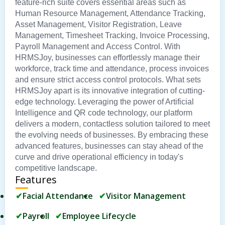
feature-rich suite covers essential areas such as
Human Resource Management, Attendance Tracking,
Asset Management, Visitor Registration, Leave
Management, Timesheet Tracking, Invoice Processing,
Payroll Management and Access Control. With
HRMSJoy, businesses can effortlessly manage their
workforce, track time and attendance, process invoices
and ensure strict access control protocols. What sets
HRMSJoy apart is its innovative integration of cutting-
edge technology. Leveraging the power of Artificial
Intelligence and QR code technology, our platform
delivers a modern, contactless solution tailored to meet
the evolving needs of businesses. By embracing these
advanced features, businesses can stay ahead of the
curve and drive operational efficiency in today's
competitive landscape.
Features
Facial Attendance
Visitor Management
Payroll
Employee Lifecycle