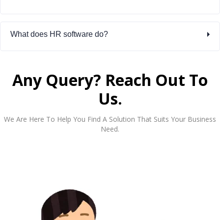
What does HR software do?
Any Query? Reach Out To
Us.
We Are Here To Help You Find A Solution That Suits Your Business
Need.