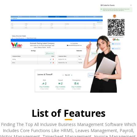
List of Features
Finding The Top All Inclusive Business Management Software Which
Includes Core Functions Like HRMS, Leaves Management, Payroll,
Visitor Management, Timesheet Management, Invoice Management,