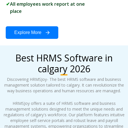
All employees work report at one
place
Explore More
Best HRMS Software in
calgary 2026
Discovering HRMSJoy- The best HRMS software and business
management solution tailored to calgary. It can revolutionize the
way business operations and human resources are managed.
HRMSJoy offers a suite of HRMS software and business
management solutions designed to meet the unique needs and
regulations of calgary's workforce. Our platform features intuitive
employee self-service portals and robust leave and payroll
management systems, empowering organizations to streamline