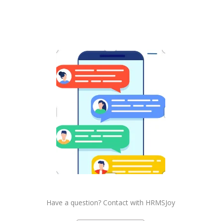
Have a question? Contact with HRMSJoy