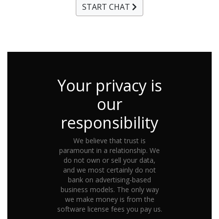
START CHAT
Your privacy is
our
responsibility
We believe that trust is
paramount in a relationship. We
do not own or sell your data,
and we most certainly do not
bank on advertising-based
business models. The only way
we make money is from the
software license fees you pay us.