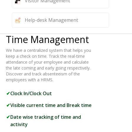
Visitor Management
Help-desk Management
Time Management
We have a centralized system that helps you
keep a check on time. Track the real-time
attendance of your employee and calculate
the late coming and early going respectively.
Discover and track absenteeism of the
employees with a HRMS.
Clock In/Clock Out
Visible current time and Break time
Date wise tracking of time and
activity