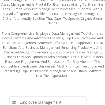
Asset Management Is Pivotal For Businesses Aiming To Streamline
Their Human Resource Management Processes Efficiently. With A
Myriad Of Options Available, It's Crucial To Navigate Through The
Clutter And Identify Solution That Cater To Specific Organizational
Needs.
From Comprehensive Employee Data Management To Automated
Payroll Systems And Advanced Analytics, Top HRMS Software And
Business Management Software Offers A Holistic Approach To HR
Functions And Business Management Enhancing Productivity And
Decision-Making. Implementing Such Software Makes Managing
Business Easy And Optimizes Administrative Tasks. It Also Fosters
Employee Engagement And Satisfaction. To Stay Ahead In The
Competitive Landscape, Businesses Must Prioritize Investing In And
Integrating Top-Tier Business Management And HRMS Software
Into Their Operations.
Employee Management