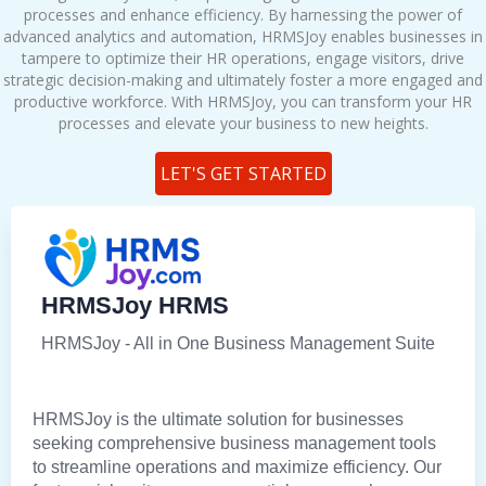
processes and enhance efficiency. By harnessing the power of
advanced analytics and automation, HRMSJoy enables businesses in
tampere to optimize their HR operations, engage visitors, drive
strategic decision-making and ultimately foster a more engaged and
productive workforce. With HRMSJoy, you can transform your HR
processes and elevate your business to new heights.
LET'S GET STARTED
HRMSJoy HRMS
HRMSJoy - All in One Business Management Suite
HRMSJoy is the ultimate solution for businesses
seeking comprehensive business management tools
to streamline operations and maximize efficiency. Our