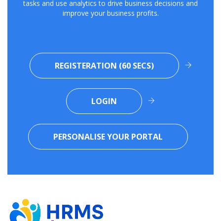
tasks and use analytics to drive business decisions and
improve your business profits.
REGISTERATION (60 SECS)
LOGIN
PERSONALISE YOUR PORTAL