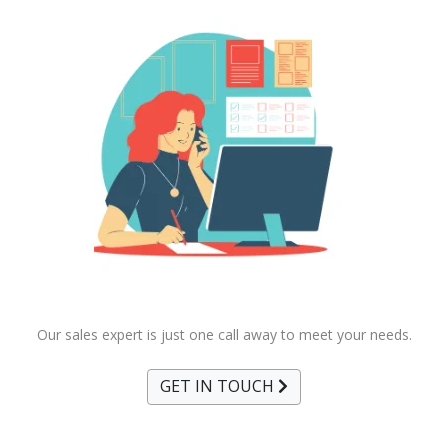
Our sales expert is just one call away to meet your needs.
GET IN TOUCH