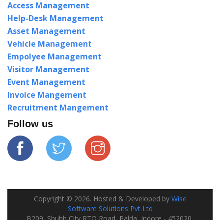
Access Management
Help-Desk Management
Asset Management
Vehicle Management
Empolyee Management
Visitor Management
Event Management
Invoice Mangement
Recruitment Mangement
Follow us
Copyright ©
2026
. Hosted & Developed by
Wise
Software Solutions Pvt Ltd
B209, Shubh City RTO Road, Palda, Indore - 452020,