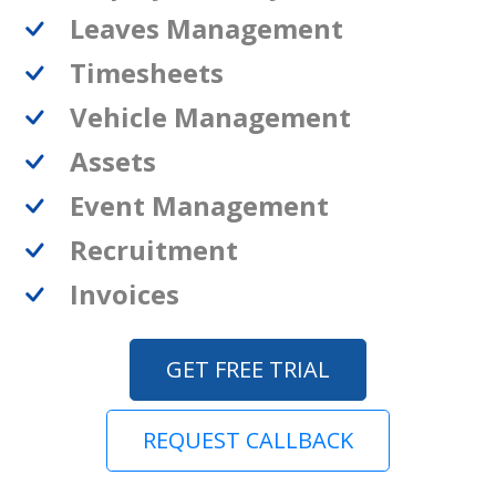
Leaves Management
Timesheets
Vehicle Management
Assets
Event Management
Recruitment
Invoices
GET FREE TRIAL
REQUEST CALLBACK