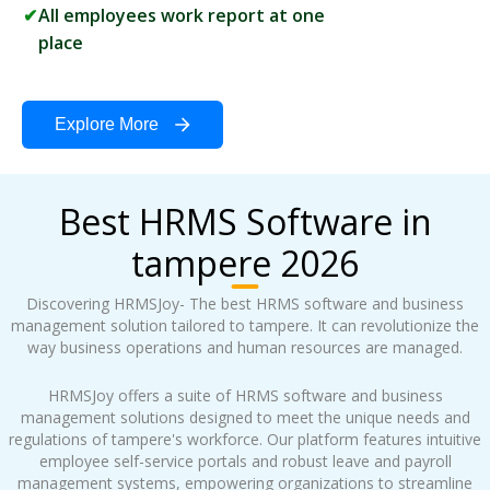
All employees work report at one
place
Explore More
Best HRMS Software in
tampere 2026
Discovering HRMSJoy- The best HRMS software and business
management solution tailored to tampere. It can revolutionize the
way business operations and human resources are managed.
HRMSJoy offers a suite of HRMS software and business
management solutions designed to meet the unique needs and
regulations of tampere's workforce. Our platform features intuitive
employee self-service portals and robust leave and payroll
management systems, empowering organizations to streamline