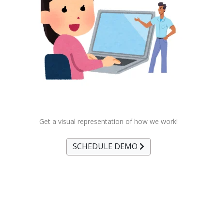
Get a visual representation of how we work!
SCHEDULE DEMO