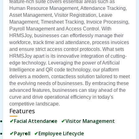
feature-rich suite covers essential areas such as
Human Resource Management, Attendance Tracking,
Asset Management, Visitor Registration, Leave
Management, Timesheet Tracking, Invoice Processing,
Payroll Management and Access Control. With
HRMSJoy, businesses can effortlessly manage their
workforce, track time and attendance, process invoices
and ensure strict access control protocols. What sets
HRMSJoy apart is its innovative integration of cutting-
edge technology. Leveraging the power of Artificial
Intelligence and QR code technology, our platform
delivers a modern, contactless solution tailored to meet
the evolving needs of businesses. By embracing these
advanced features, businesses can stay ahead of the
curve and drive operational efficiency in today's
competitive landscape.
Features
Facial Attendance
Visitor Management
Payroll
Employee Lifecycle