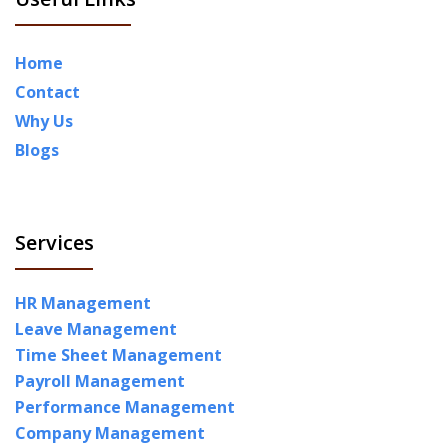
Home
Contact
Why Us
Blogs
Services
HR Management
Leave Management
Time Sheet Management
Payroll Management
Performance Management
Company Management