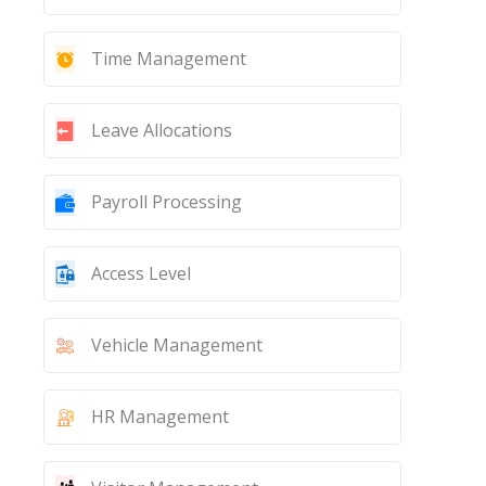
Time Management
Leave Allocations
Payroll Processing
Access Level
Vehicle Management
HR Management