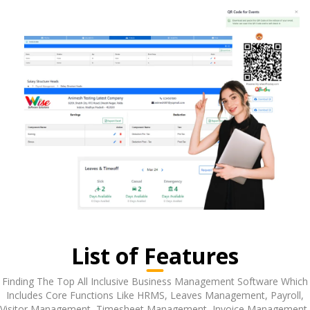
List of Features
Finding The Top All Inclusive Business Management Software Which
Includes Core Functions Like HRMS, Leaves Management, Payroll,
Visitor Management, Timesheet Management, Invoice Management,