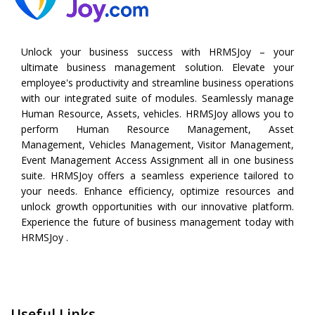
Unlock your business success with HRMSJoy – your
ultimate business management solution. Elevate your
employee's productivity and streamline business operations
with our integrated suite of modules. Seamlessly manage
Human Resource, Assets, vehicles. HRMSJoy allows you to
perform
Human Resource Management
,
Asset
Management
,
Vehicles Management
,
Visitor Management
,
Event Management
Access Assignment all in one business
suite. HRMSJoy offers a seamless experience tailored to
your needs. Enhance efficiency, optimize resources and
unlock growth opportunities with our innovative platform.
Experience the future of business management today with
HRMSJoy .
Useful Links