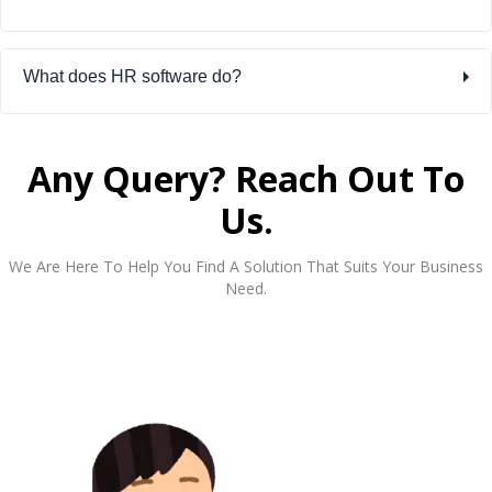
What does HR software do?
Any Query? Reach Out To
Us.
We Are Here To Help You Find A Solution That Suits Your Business
Need.