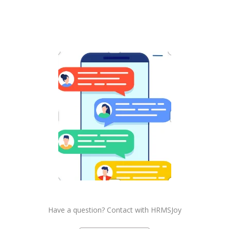
Have a question? Contact with HRMSJoy