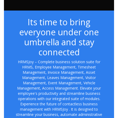
Its time to bring
everyone under one
umbrella and stay
connected
HRMSJoy – Complete business solution suite for
HRMS, Employee Management, Timesheet
Management, Invoice Management, Asset
Management, Leaves Management, Visitor
Management, Event Management, Vehicle
Management, Access Management. Elevate your
employee's productivity and streamline business
operations with our integrated suite of modules.
Experience the future of contactless business
management with HRMSJoy . It is designed to
streamline your business, automate administrative