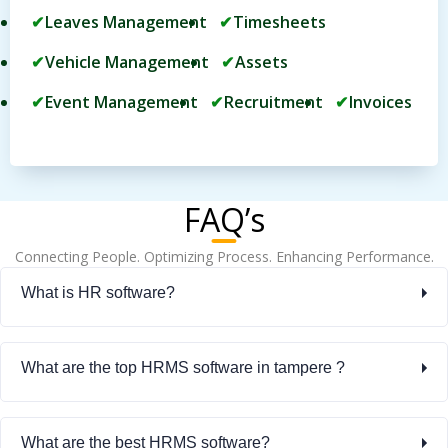
Leaves Management
Timesheets
Vehicle Management
Assets
Event Management
Recruitment
Invoices
FAQ’s
Connecting People. Optimizing Process. Enhancing Performance.
What is HR software?
What are the top HRMS software in tampere ?
What are the best HRMS software?