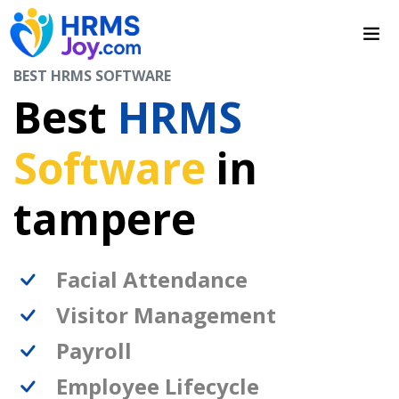
BEST HRMS SOFTWARE
Best
HRMS
Software
in
tampere
Facial Attendance
Visitor Management
Payroll
Employee Lifecycle