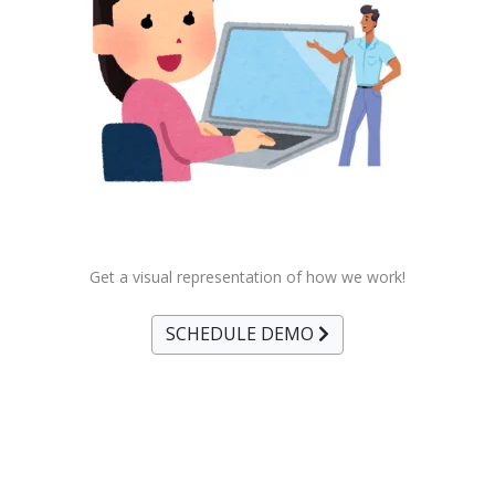
Get a visual representation of how we work!
SCHEDULE DEMO