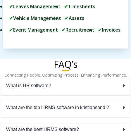
Leaves Management
Timesheets
Vehicle Management
Assets
Event Management
Recruitment
Invoices
FAQ’s
Connecting People. Optimizing Process. Enhancing Performance.
What is HR software?
What are the top HRMS software in kristiansand ?
What are the best HRMS software?