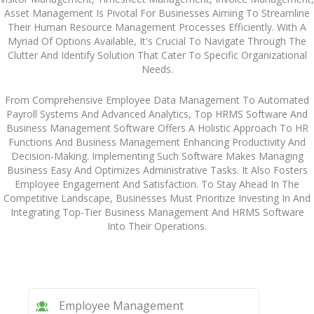
Asset Management Is Pivotal For Businesses Aiming To Streamline
Their Human Resource Management Processes Efficiently. With A
Myriad Of Options Available, It's Crucial To Navigate Through The
Clutter And Identify Solution That Cater To Specific Organizational
Needs.
From Comprehensive Employee Data Management To Automated
Payroll Systems And Advanced Analytics, Top HRMS Software And
Business Management Software Offers A Holistic Approach To HR
Functions And Business Management Enhancing Productivity And
Decision-Making. Implementing Such Software Makes Managing
Business Easy And Optimizes Administrative Tasks. It Also Fosters
Employee Engagement And Satisfaction. To Stay Ahead In The
Competitive Landscape, Businesses Must Prioritize Investing In And
Integrating Top-Tier Business Management And HRMS Software
Into Their Operations.
Employee Management