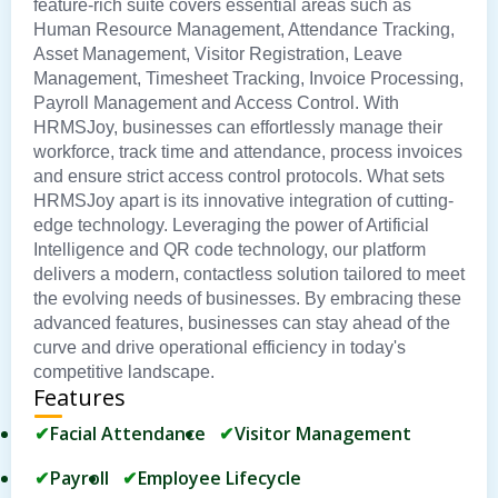
feature-rich suite covers essential areas such as
Human Resource Management, Attendance Tracking,
Asset Management, Visitor Registration, Leave
Management, Timesheet Tracking, Invoice Processing,
Payroll Management and Access Control. With
HRMSJoy, businesses can effortlessly manage their
workforce, track time and attendance, process invoices
and ensure strict access control protocols. What sets
HRMSJoy apart is its innovative integration of cutting-
edge technology. Leveraging the power of Artificial
Intelligence and QR code technology, our platform
delivers a modern, contactless solution tailored to meet
the evolving needs of businesses. By embracing these
advanced features, businesses can stay ahead of the
curve and drive operational efficiency in today's
competitive landscape.
Features
Facial Attendance
Visitor Management
Payroll
Employee Lifecycle