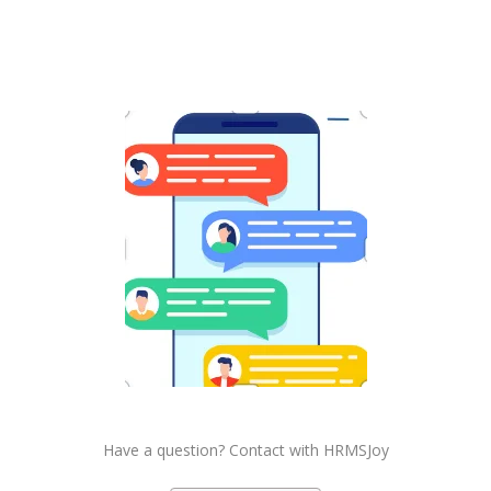
Have a question? Contact with HRMSJoy