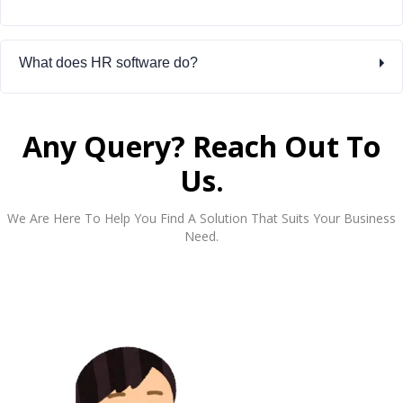
What does HR software do?
Any Query? Reach Out To
Us.
We Are Here To Help You Find A Solution That Suits Your Business
Need.