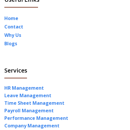
Home
Contact
Why Us
Blogs
Services
HR Management
Leave Management
Time Sheet Management
Payroll Management
Performance Management
Company Management