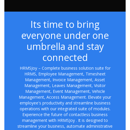
Its time to bring
everyone under one
umbrella and stay
connected
HRMSJoy – Complete business solution suite for
HRMS, Employee Management, Timesheet
Management, Invoice Management, Asset
Management, Leaves Management, Visitor
Management, Event Management, Vehicle
Management, Access Management. Elevate your
employee's productivity and streamline business
operations with our integrated suite of modules.
Experience the future of contactless business
management with HRMSJoy . It is designed to
streamline your business, automate administrative