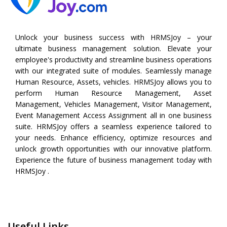
Unlock your business success with HRMSJoy – your
ultimate business management solution. Elevate your
employee's productivity and streamline business operations
with our integrated suite of modules. Seamlessly manage
Human Resource, Assets, vehicles. HRMSJoy allows you to
perform
Human Resource Management
,
Asset
Management
,
Vehicles Management
,
Visitor Management
,
Event Management
Access Assignment all in one business
suite. HRMSJoy offers a seamless experience tailored to
your needs. Enhance efficiency, optimize resources and
unlock growth opportunities with our innovative platform.
Experience the future of business management today with
HRMSJoy .
Useful Links