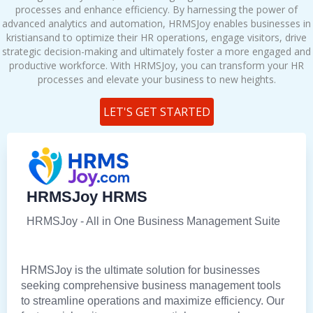
processes and enhance efficiency. By harnessing the power of
advanced analytics and automation, HRMSJoy enables businesses in
kristiansand to optimize their HR operations, engage visitors, drive
strategic decision-making and ultimately foster a more engaged and
productive workforce. With HRMSJoy, you can transform your HR
processes and elevate your business to new heights.
LET'S GET STARTED
HRMSJoy HRMS
HRMSJoy - All in One Business Management Suite
HRMSJoy is the ultimate solution for businesses
seeking comprehensive business management tools
to streamline operations and maximize efficiency. Our