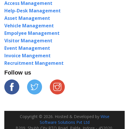
Access Management
Help-Desk Management
Asset Management
Vehicle Management
Empolyee Management
Visitor Management
Event Management
Invoice Mangement
Recruitment Mangement
Follow us
Copyright ©
2026
. Hosted & Developed by
Wise
Software Solutions Pvt Ltd
B209, Shubh City RTO Road, Palda, Indore - 452020,