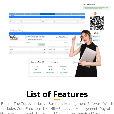
List of Features
Finding The Top All Inclusive Business Management Software Which
Includes Core Functions Like HRMS, Leaves Management, Payroll,
Visitor Management, Timesheet Management, Invoice Management,