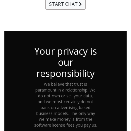
START CHAT
Your privacy is
our
responsibility
We believe that trust is
paramount in a relationship. We
do not own or sell your data,
and we most certainly do not
bank on advertising-based
business models. The only way
we make money is from the
software license fees you pay us.