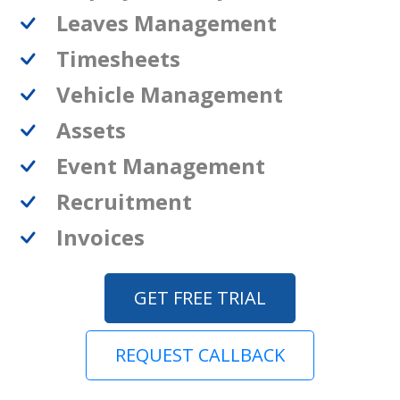
Leaves Management
Timesheets
Vehicle Management
Assets
Event Management
Recruitment
Invoices
GET FREE TRIAL
REQUEST CALLBACK