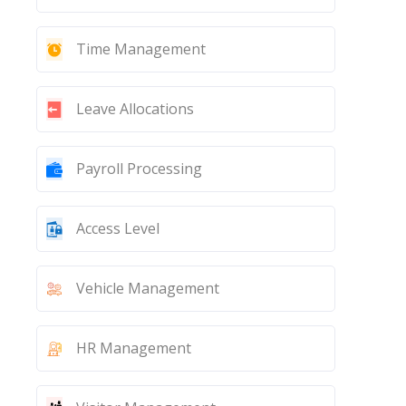
Time Management
Leave Allocations
Payroll Processing
Access Level
Vehicle Management
HR Management