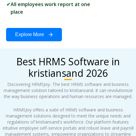
All employees work report at one
place
Explore More
Best HRMS Software in
kristiansand 2026
Discovering HRMSJoy- The best HRMS software and business
management solution tailored to kristiansand. It can revolutionize
the way business operations and human resources are managed.
HRMSJoy offers a suite of HRMS software and business
management solutions designed to meet the unique needs and
regulations of kristiansand's workforce. Our platform features
intuitive employee self-service portals and robust leave and payroll
management systems, empowering organizations to streamline