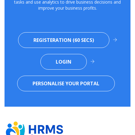
tasks and use analytics to drive business decisions and
improve your business profits.
REGISTERATION (60 SECS)
LOGIN
PERSONALISE YOUR PORTAL