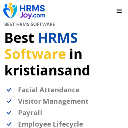
BEST HRMS SOFTWARE
Best
HRMS
Software
in
kristiansand
Facial Attendance
Visitor Management
Payroll
Employee Lifecycle