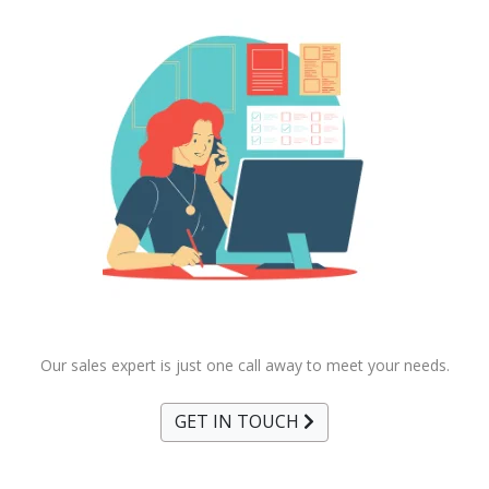
Our sales expert is just one call away to meet your needs.
GET IN TOUCH