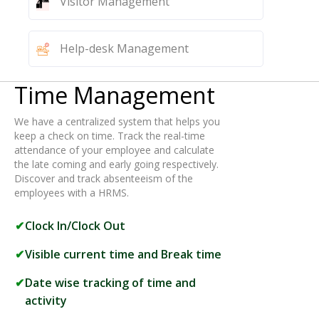
Visitor Management
Help-desk Management
Time Management
We have a centralized system that helps you
keep a check on time. Track the real-time
attendance of your employee and calculate
the late coming and early going respectively.
Discover and track absenteeism of the
employees with a HRMS.
Clock In/Clock Out
Visible current time and Break time
Date wise tracking of time and
activity