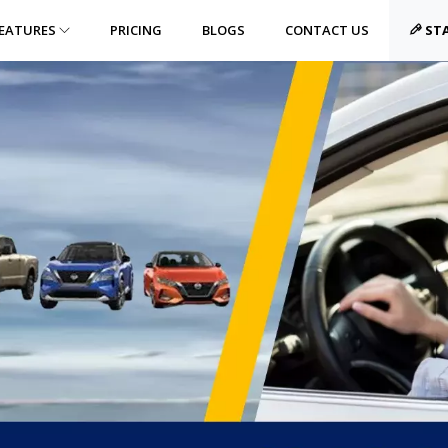
EATURES
PRICING
BLOGS
CONTACT US
STA