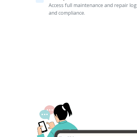
Access full maintenance and repair logs
and compliance.