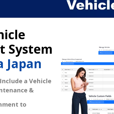
icle
 System
 Japan
 Include a Vehicle
intenance &
gnment to