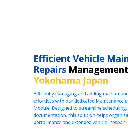
Efficient Vehicle Ma
Repairs
Management 
Yokohama Japan
Efficiently managing and adding maintenanc
effortless with our dedicated Maintenance
Module. Designed to streamline scheduling, 
documentation, this solution helps organiz
performance and extended vehicle lifespan.