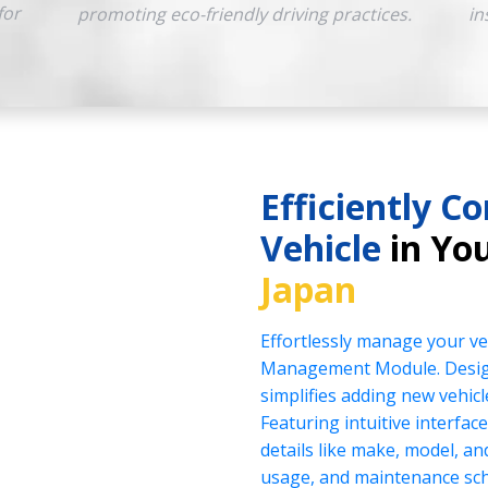
for
promoting eco-friendly driving practices.
in
Efficiently Co
Vehicle
in You
Japan
Effortlessly manage your veh
Management Module. Design
simplifies adding new vehicl
Featuring intuitive interface
details like make, model, a
usage, and maintenance sch