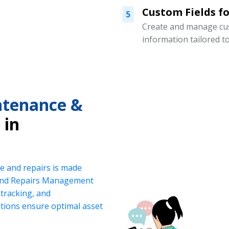
Custom Fields for
5
Create and manage cust
information tailored t
intenance &
in
e and repairs is made
 and Repairs Management
tracking, and
ations ensure optimal asset