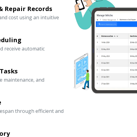
& Repair Records
 and cost using an intuitive
eduling
d receive automatic
 Tasks
ve maintenance, and
e
fespan through efficient and
ory