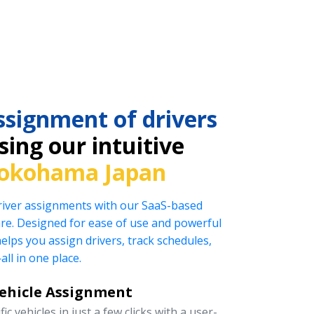
ssignment of drivers
ing our intuitive
okohama Japan
driver assignments with our SaaS-based
e. Designed for ease of use and powerful
helps you assign drivers, track schedules,
l in one place.
Vehicle Assignment
ic vehicles in just a few clicks with a user-