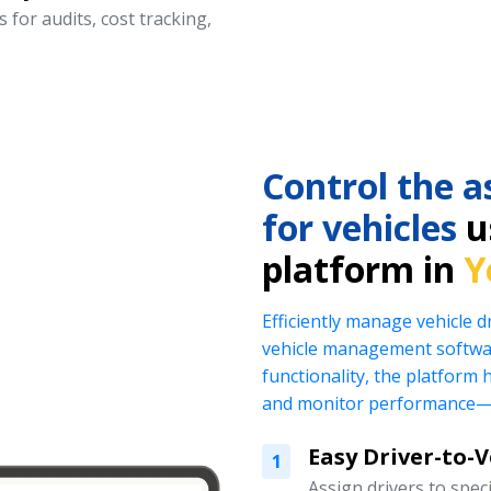
 for audits, cost tracking,
Control the a
for vehicles
us
platform in
Y
Efficiently manage vehicle 
vehicle management softwar
functionality, the platform 
and monitor performance—al
Easy Driver-to-
1
Assign drivers to specif