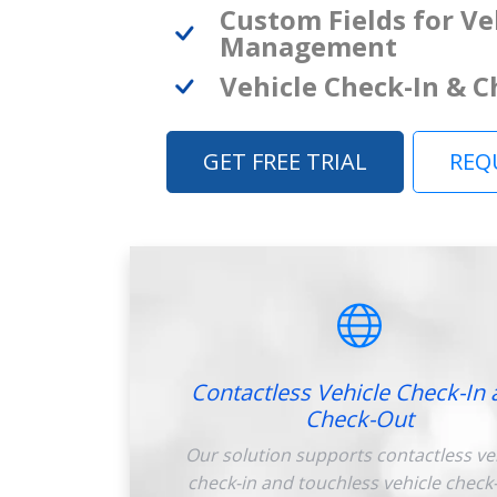
Custom Fields for Ve
Management
Vehicle Check-In & 
GET FREE TRIAL
REQ
Contactless Vehicle Check-In 
Check-Out
Our solution supports contactless ve
check-in and touchless vehicle check