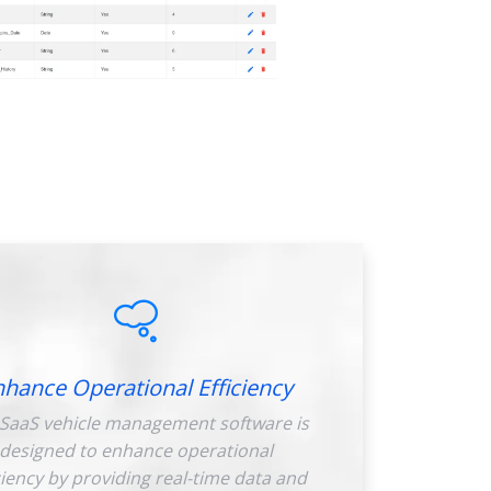
nhance Operational Efficiency
SaaS vehicle management software is
designed to enhance operational
ciency by providing real-time data and