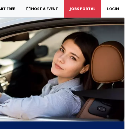
RT FREE
HOST A EVENT
JOBS PORTAL
LOGIN