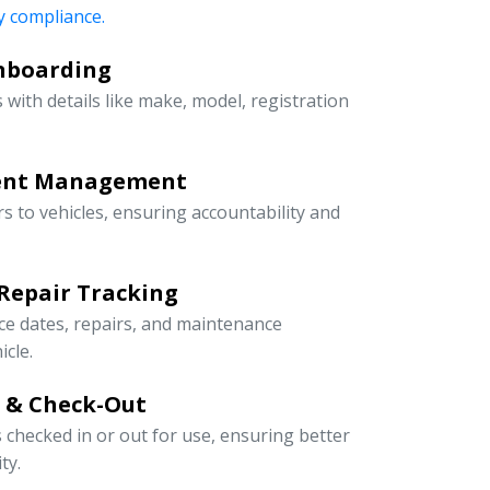
 compliance.
Onboarding
 with details like make, model, registration
ment Management
rs to vehicles, ensuring accountability and
Repair Tracking
ce dates, repairs, and maintenance
icle.
n & Check-Out
s checked in or out for use, ensuring better
ty.