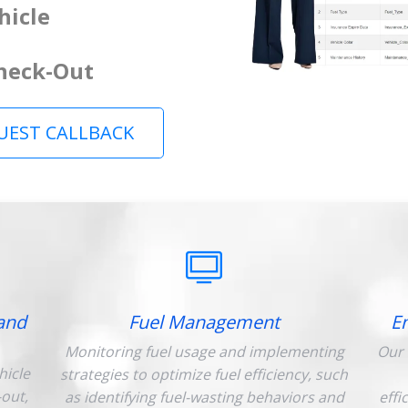
hicle
Check-Out
UEST CALLBACK
and
Fuel Management
E
Monitoring fuel usage and implementing
Our 
hicle
strategies to optimize fuel efficiency, such
-out,
as identifying fuel-wasting behaviors and
effi