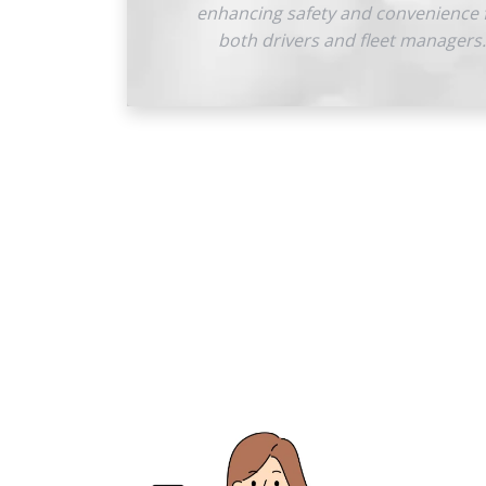
enhancing safety and convenience 
both drivers and fleet managers.