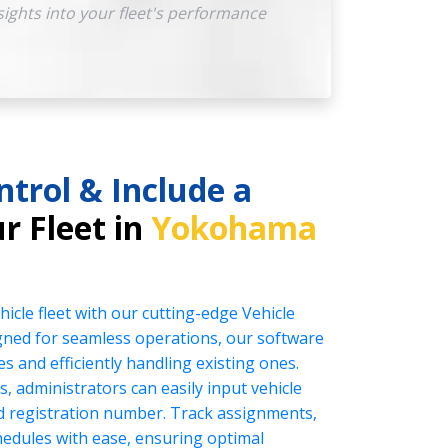
sights into your fleet's performance
ntrol & Include a
r Fleet in
Yokohama
icle fleet with our cutting-edge Vehicle
ed for seamless operations, our software
es and efficiently handling existing ones.
s, administrators can easily input vehicle
nd registration number. Track assignments,
edules with ease, ensuring optimal