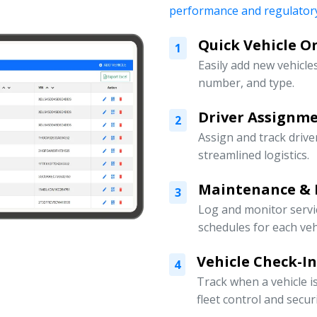
performance and regulatory
Quick Vehicle 
1
Easily add new vehicles
number, and type.
Driver Assign
2
Assign and track drive
streamlined logistics.
Maintenance & 
3
Log and monitor servi
schedules for each veh
Vehicle Check-I
4
Track when a vehicle i
fleet control and securi