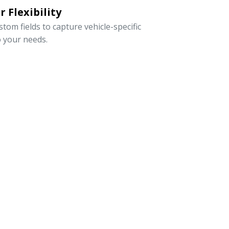
 Flexibility
om fields to capture vehicle-specific
o your needs.