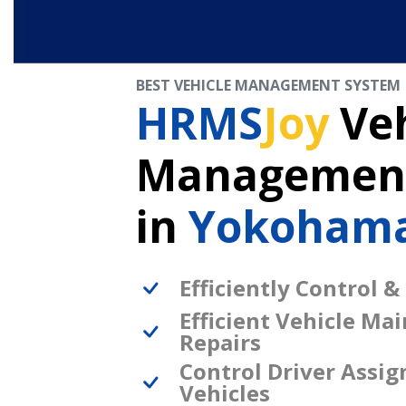
BEST VEHICLE MANAGEMENT SYSTEM
HRMS
Joy
Veh
Management
in
Yokohama
Efficiently Control &
Efficient Vehicle Ma
Repairs
Control Driver Assi
Vehicles