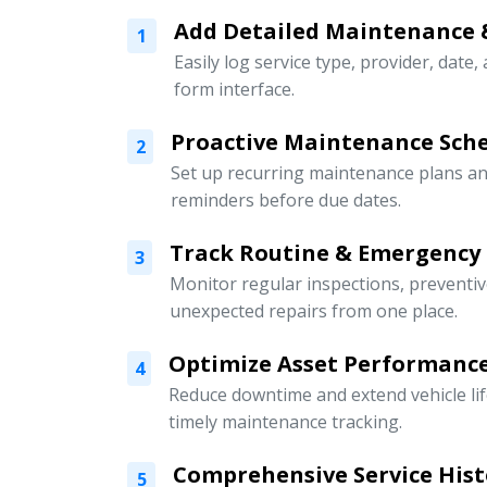
Add Detailed Maintenance 
1
Easily log service type, provider, date,
form interface.
Proactive Maintenance Sch
2
Set up recurring maintenance plans an
reminders before due dates.
Track Routine & Emergency
3
Monitor regular inspections, preventi
unexpected repairs from one place.
Optimize Asset Performanc
4
Reduce downtime and extend vehicle li
timely maintenance tracking.
Comprehensive Service Hist
5