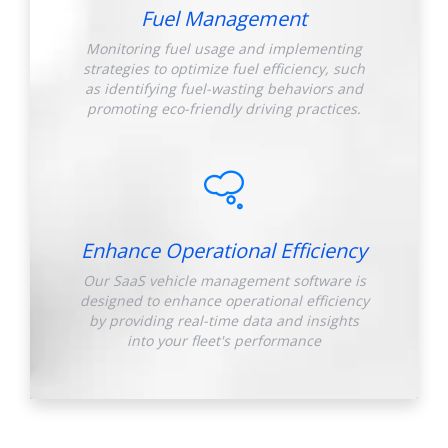
Fuel Management
Monitoring fuel usage and implementing
strategies to optimize fuel efficiency, such
as identifying fuel-wasting behaviors and
promoting eco-friendly driving practices.
Enhance Operational Efficiency
Our SaaS vehicle management software is
designed to enhance operational efficiency
by providing real-time data and insights
into your fleet's performance