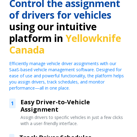
Control the assignment
of drivers for vehicles
using our intuitive
platform in
Yellowknife
Canada
Efficiently manage vehicle driver assignments with our
SaaS-based vehicle management software. Designed for
ease of use and powerful functionality, the platform helps
you assign drivers, track schedules, and monitor
performance—all in one place.
Easy Driver-to-Vehicle
1
Assignment
Assign drivers to specific vehicles in just a few clicks
with a user-friendly interface.