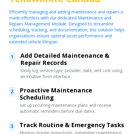
Efficiently managing and adding maintenance and repairs is
made effortless with our dedicated Maintenance and
Repairs Management Module. Designed to streamline
scheduling, tracking, and documentation, this solution helps
organizations ensure optimal asset performance and
extended vehicle lifespan.
Add Detailed Maintenance &
1
Repair Records
Easily log service type, provider, date, and cost using
an intuitive form interface.
Proactive Maintenance
2
Scheduling
Set up recurring maintenance plans and receive
automatic reminders before due dates.
Track Routine & Emergency Tasks
3
Monitor regular inspections, preventive maintenance,