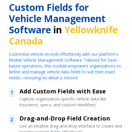
Custom Fields for
Vehicle Management
Software
in
Yellowknife
Canada
Customize vehicle records effortlessly with our platform's
flexible Vehicle Management Software. Tailored for SaaS-
based operations, this module empowers organizations to
define and manage vehicle data fields to suit their exact
needs—ensuring no detail is missed.
Add Custom Fields with Ease
1
Capture organization-specific vehicle data like
insurance, specs, and custom identifiers.
Drag-and-Drop Field Creation
2
Use an intuitive drag-and-drop interface to create and
reorder custom fields effortlessly.