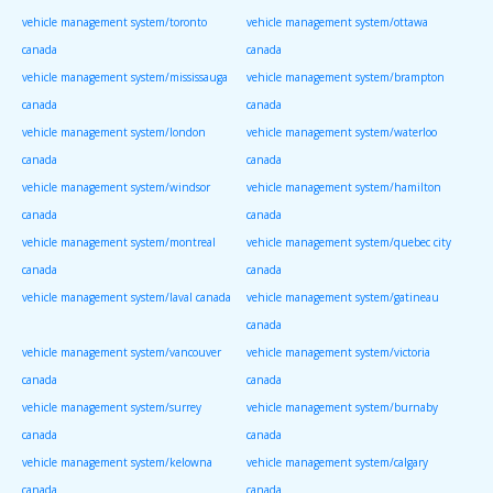
vehicle management system/toronto
vehicle management system/ottawa
canada
canada
vehicle management system/mississauga
vehicle management system/brampton
canada
canada
vehicle management system/london
vehicle management system/waterloo
canada
canada
vehicle management system/windsor
vehicle management system/hamilton
canada
canada
vehicle management system/montreal
vehicle management system/quebec city
canada
canada
vehicle management system/laval canada
vehicle management system/gatineau
canada
vehicle management system/vancouver
vehicle management system/victoria
canada
canada
vehicle management system/surrey
vehicle management system/burnaby
canada
canada
vehicle management system/kelowna
vehicle management system/calgary
canada
canada