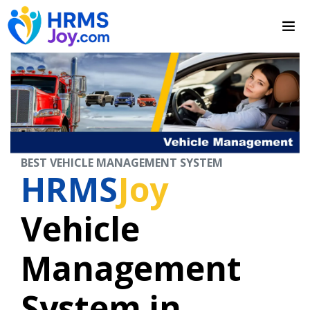
BEST VEHICLE MANAGEMENT SYSTEM
HRMS
Joy
Vehicle
Management
System in