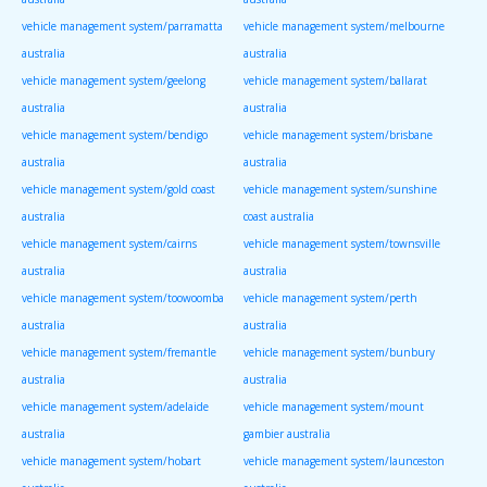
vehicle management system/parramatta
vehicle management system/melbourne
australia
australia
vehicle management system/geelong
vehicle management system/ballarat
australia
australia
vehicle management system/bendigo
vehicle management system/brisbane
australia
australia
vehicle management system/gold coast
vehicle management system/sunshine
australia
coast australia
vehicle management system/cairns
vehicle management system/townsville
australia
australia
vehicle management system/toowoomba
vehicle management system/perth
australia
australia
vehicle management system/fremantle
vehicle management system/bunbury
australia
australia
vehicle management system/adelaide
vehicle management system/mount
australia
gambier australia
vehicle management system/hobart
vehicle management system/launceston