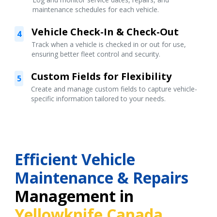
maintenance schedules for each vehicle.
Vehicle Check-In & Check-Out
4
Track when a vehicle is checked in or out for use,
ensuring better fleet control and security.
Custom Fields for Flexibility
5
Create and manage custom fields to capture vehicle-
specific information tailored to your needs.
Efficient Vehicle
Maintenance & Repairs
Management in
Yellowknife Canada