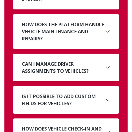
HOW DOES THE PLATFORM HANDLE
VEHICLE MAINTENANCE AND
REPAIRS?
CAN I MANAGE DRIVER
ASSIGNMENTS TO VEHICLES?
IS IT POSSIBLE TO ADD CUSTOM
FIELDS FOR VEHICLES?
HOW DOES VEHICLE CHECK-IN AND