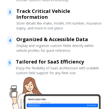
Track Critical Vehicle
3
Information
Store details like make, model, VIN number, insurance
expiry, and more in one place.
Organized & Accessible Data
4
Display and organize custom fields directly within
vehicle profiles for quick reference.
Tailored for SaaS Efficiency
5
Enjoy the flexibility of SaaS architecture with scalable
custom field support for any fleet size.