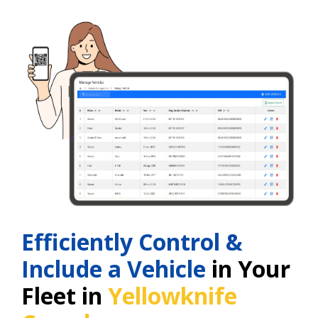
Efficiently Control &
Include a Vehicle
in Your
Fleet in
Yellowknife