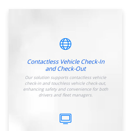
Contactless Vehicle Check-In
and Check-Out
Our solution supports contactless vehicle
check-in and touchless vehicle check-out,
enhancing safety and convenience for both
drivers and fleet managers.