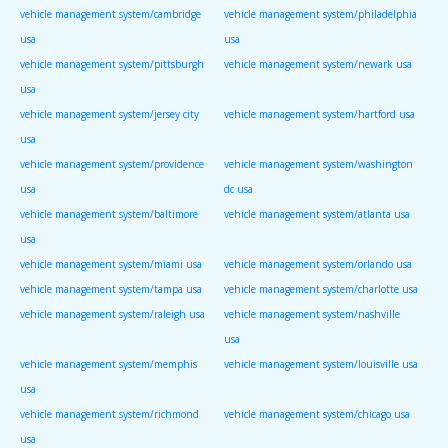
vehicle management system/cambridge
vehicle management system/philadelphia
usa
usa
vehicle management system/pittsburgh
vehicle management system/newark usa
usa
vehicle management system/jersey city
vehicle management system/hartford usa
usa
vehicle management system/providence
vehicle management system/washington
usa
dc usa
vehicle management system/baltimore
vehicle management system/atlanta usa
usa
vehicle management system/miami usa
vehicle management system/orlando usa
vehicle management system/tampa usa
vehicle management system/charlotte usa
vehicle management system/raleigh usa
vehicle management system/nashville
usa
vehicle management system/memphis
vehicle management system/louisville usa
usa
vehicle management system/richmond
vehicle management system/chicago usa
usa