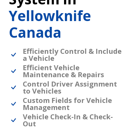
Yellowknife
Canada
Efficiently Control & Include
a Vehicle
Efficient Vehicle
Maintenance & Repairs
Control Driver Assignment
to Vehicles
Custom Fields for Vehicle
Management
Vehicle Check-In & Check-
Out