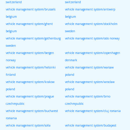
switzerland
switzerland
vehicle management system/brussels
vehicle management system/antwerp
belgium
belgium
vehicle management system/ghent
vehicle management system/stockholm
belgium
sweden
vehicle management system/gothenburg
vehicle management system/oslo norway
sweden
vehicle management system/bergen
vehicle management system/copenhagen
norway
denmark
vehicle management system/helsinki
vehicle management system/warsaw
finland
poland
vehicle management system/krakow
vehicle management system/wroclaw
poland
poland
vehicle management system/prague
vehicle management system/brno
czechrepublic
czechrepublic
vehicle management system/bucharest
vehicle management system/cluj romania
romania
vehicle management system/sofia
vehicle management system/budapest