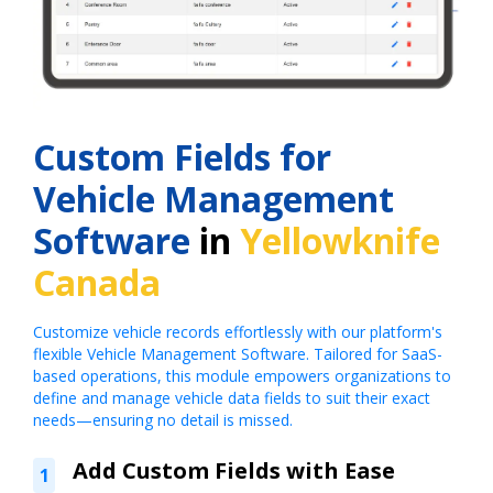
Custom Fields for
Vehicle Management
Software
in
Yellowknife
Canada
Customize vehicle records effortlessly with our platform's
flexible Vehicle Management Software. Tailored for SaaS-
based operations, this module empowers organizations to
define and manage vehicle data fields to suit their exact
needs—ensuring no detail is missed.
Add Custom Fields with Ease
1