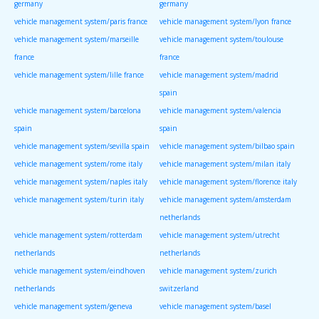
germany
germany
vehicle management system/paris france
vehicle management system/lyon france
vehicle management system/marseille
vehicle management system/toulouse
france
france
vehicle management system/lille france
vehicle management system/madrid
spain
vehicle management system/barcelona
vehicle management system/valencia
spain
spain
vehicle management system/sevilla spain
vehicle management system/bilbao spain
vehicle management system/rome italy
vehicle management system/milan italy
vehicle management system/naples italy
vehicle management system/florence italy
vehicle management system/turin italy
vehicle management system/amsterdam
netherlands
vehicle management system/rotterdam
vehicle management system/utrecht
netherlands
netherlands
vehicle management system/eindhoven
vehicle management system/zurich
netherlands
switzerland
vehicle management system/geneva
vehicle management system/basel