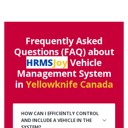
Frequently Asked
Questions (FAQ) about
HRMS
Joy
Vehicle
Management System
in
Yellowknife Canada
HOW CAN I EFFICIENTLY CONTROL
AND INCLUDE A VEHICLE IN THE
SYSTEM?