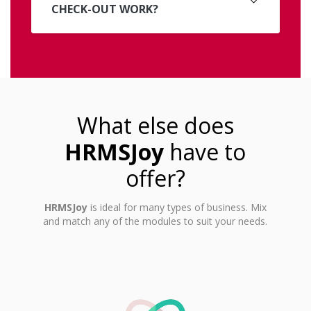
CHECK-OUT WORK?
What else does
HRMSJoy
have to
offer?
HRMSJoy
is ideal for many types of business. Mix
and match any of the modules to suit your needs.