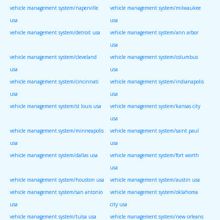
vehicle management system/naperville
vehicle management system/milwaukee
usa
usa
vehicle management system/detroit usa
vehicle management system/ann arbor
usa
vehicle management system/cleveland
vehicle management system/columbus
usa
usa
vehicle management system/cincinnati
vehicle management system/indianapolis
usa
usa
vehicle management system/st louis usa
vehicle management system/kansas city
usa
vehicle management system/minneapolis
vehicle management system/saint paul
usa
usa
vehicle management system/dallas usa
vehicle management system/fort worth
usa
vehicle management system/houston usa
vehicle management system/austin usa
vehicle management system/san antonio
vehicle management system/oklahoma
usa
city usa
vehicle management system/tulsa usa
vehicle management system/new orleans