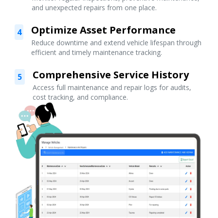
and unexpected repairs from one place.
Optimize Asset Performance
4
Reduce downtime and extend vehicle lifespan through
efficient and timely maintenance tracking.
Comprehensive Service History
5
Access full maintenance and repair logs for audits,
cost tracking, and compliance.