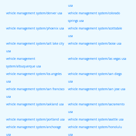
usa
vehicle management system/denver usa
vehicle management system/colorado
springs usa
vehicle management system/phoenix usa
vehicle management system/scottsdale
usa
vehicle management system/salt lake city
vehicle management system/boise usa
usa
vehicle management
vehicle management system/las vegas usa
system/albuquerque usa
vehicle management system/los angeles
vehicle management system/san diego
usa
usa
vehicle management system/san francisco
vehicle management system/san jose usa
usa
vehicle management system/oakland usa
vehicle management system/sacramento
usa
vehicle management system/portland usa
vehicle management system/seattle usa
vehicle management system/anchorage
vehicle management system/honolulu
usa
usa