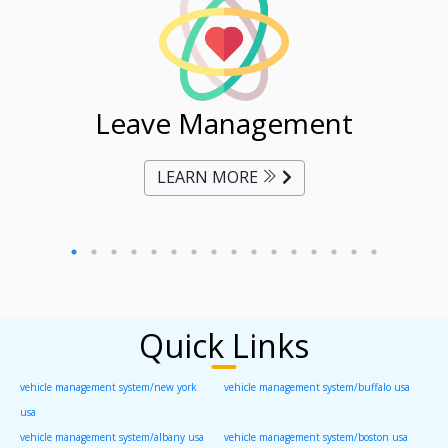
ent
Leave Management
Ti
LEARN MORE
Quick Links
vehicle management system/new york
vehicle management system/buffalo usa
usa
vehicle management system/albany usa
vehicle management system/boston usa