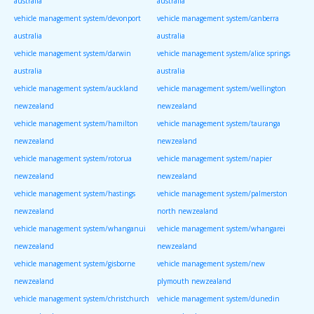
australia
australia
vehicle management system/devonport
vehicle management system/canberra
australia
australia
vehicle management system/darwin
vehicle management system/alice springs
australia
australia
vehicle management system/auckland
vehicle management system/wellington
newzealand
newzealand
vehicle management system/hamilton
vehicle management system/tauranga
newzealand
newzealand
vehicle management system/rotorua
vehicle management system/napier
newzealand
newzealand
vehicle management system/hastings
vehicle management system/palmerston
newzealand
north newzealand
vehicle management system/whanganui
vehicle management system/whangarei
newzealand
newzealand
vehicle management system/gisborne
vehicle management system/new
newzealand
plymouth newzealand
vehicle management system/christchurch
vehicle management system/dunedin