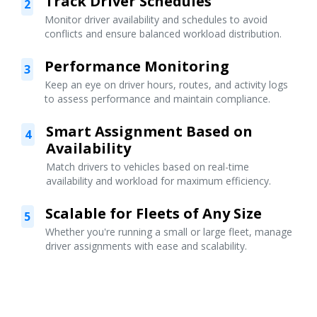
Track Driver Schedules
2
Monitor driver availability and schedules to avoid
conflicts and ensure balanced workload distribution.
Performance Monitoring
3
Keep an eye on driver hours, routes, and activity logs
to assess performance and maintain compliance.
Smart Assignment Based on
4
Availability
Match drivers to vehicles based on real-time
availability and workload for maximum efficiency.
Scalable for Fleets of Any Size
5
Whether you're running a small or large fleet, manage
driver assignments with ease and scalability.