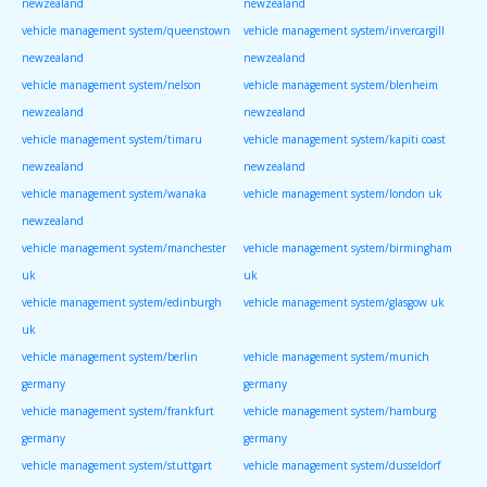
newzealand
newzealand
vehicle management system/queenstown
vehicle management system/invercargill
newzealand
newzealand
vehicle management system/nelson
vehicle management system/blenheim
newzealand
newzealand
vehicle management system/timaru
vehicle management system/kapiti coast
newzealand
newzealand
vehicle management system/wanaka
vehicle management system/london uk
newzealand
vehicle management system/manchester
vehicle management system/birmingham
uk
uk
vehicle management system/edinburgh
vehicle management system/glasgow uk
uk
vehicle management system/berlin
vehicle management system/munich
germany
germany
vehicle management system/frankfurt
vehicle management system/hamburg
germany
germany
vehicle management system/stuttgart
vehicle management system/dusseldorf