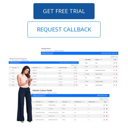
GET FREE TRIAL
REQUEST CALLBACK