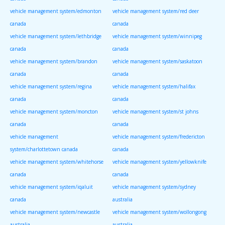
vehicle management system/edmonton
vehicle management system/red deer
canada
canada
vehicle management system/lethbridge
vehicle management system/winnipeg
canada
canada
vehicle management system/brandon
vehicle management system/saskatoon
canada
canada
vehicle management system/regina
vehicle management system/halifax
canada
canada
vehicle management system/moncton
vehicle management system/st johns
canada
canada
vehicle management
vehicle management system/fredericton
system/charlottetown canada
canada
vehicle management system/whitehorse
vehicle management system/yellowknife
canada
canada
vehicle management system/iqaluit
vehicle management system/sydney
canada
australia
vehicle management system/newcastle
vehicle management system/wollongong
australia
australia