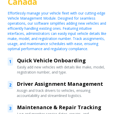
Canada
Effortlessly manage your vehicle fleet with our cutting-edge
Vehicle Management Module. Designed for seamless
operations, our software simplifies adding new vehicles and
efficiently handling existing ones. Featuring intuitive
interfaces, administrators can easily input vehicle details like
make, model, and registration number. Track assignments,
usage, and maintenance schedules with ease, ensuring
optimal performance and regulatory compliance.
Quick Vehicle Onboarding
1
Easily add new vehicles with details like make, model,
registration number, and type.
Driver Assignment Management
2
Assign and track drivers to vehicles, ensuring
accountability and streamlined logistics.
Maintenance & Repair Tracking
3
Log and monitor service dates, repairs, and