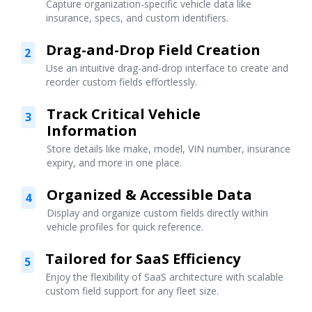
Capture organization-specific vehicle data like
insurance, specs, and custom identifiers.
Drag-and-Drop Field Creation
2
Use an intuitive drag-and-drop interface to create and
reorder custom fields effortlessly.
Track Critical Vehicle
3
Information
Store details like make, model, VIN number, insurance
expiry, and more in one place.
Organized & Accessible Data
4
Display and organize custom fields directly within
vehicle profiles for quick reference.
Tailored for SaaS Efficiency
5
Enjoy the flexibility of SaaS architecture with scalable
custom field support for any fleet size.