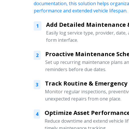
documentation, this solution helps organiz
performance and extended vehicle lifespan.
Add Detailed Maintenance 
1
Easily log service type, provider, date,
form interface.
Proactive Maintenance Sch
2
Set up recurring maintenance plans an
reminders before due dates.
Track Routine & Emergency
3
Monitor regular inspections, preventi
unexpected repairs from one place.
Optimize Asset Performanc
4
Reduce downtime and extend vehicle li
timely maintenance tracking.