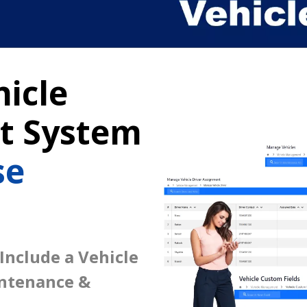
icle
 System
se
 Include a Vehicle
intenance &