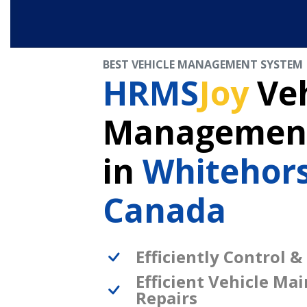
BEST VEHICLE MANAGEMENT SYSTEM
HRMS
Joy
Veh
Management
in
Whitehor
Canada
Efficiently Control &
Efficient Vehicle Ma
Repairs