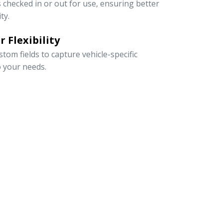
s checked in or out for use, ensuring better
ty.
 Flexibility
om fields to capture vehicle-specific
o your needs.