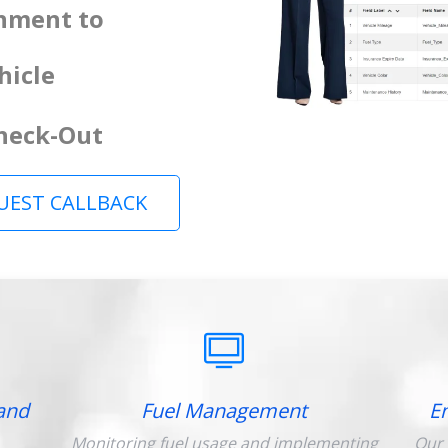
gnment to
hicle
Check-Out
UEST CALLBACK
and
Fuel Management
E
Monitoring fuel usage and implementing
Our 