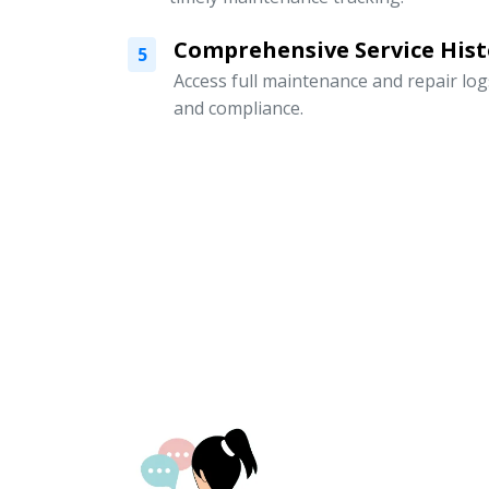
Comprehensive Service Hist
5
Access full maintenance and repair logs
and compliance.