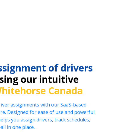
ssignment of drivers
ing our intuitive
hitehorse Canada
driver assignments with our SaaS-based
e. Designed for ease of use and powerful
helps you assign drivers, track schedules,
l in one place.