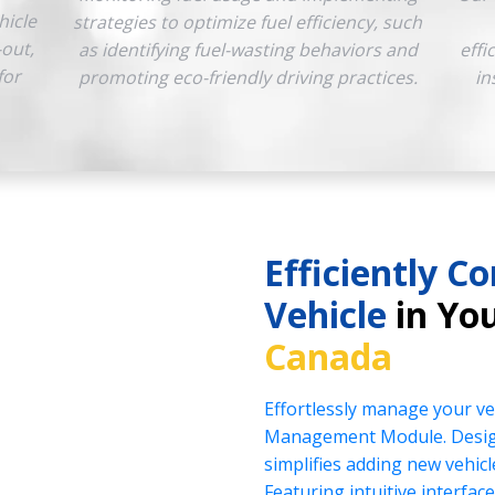
hicle
strategies to optimize fuel efficiency, such
-out,
as identifying fuel-wasting behaviors and
effi
for
promoting eco-friendly driving practices.
in
Efficiently Co
Vehicle
in You
Canada
Effortlessly manage your veh
Management Module. Design
simplifies adding new vehicl
Featuring intuitive interface