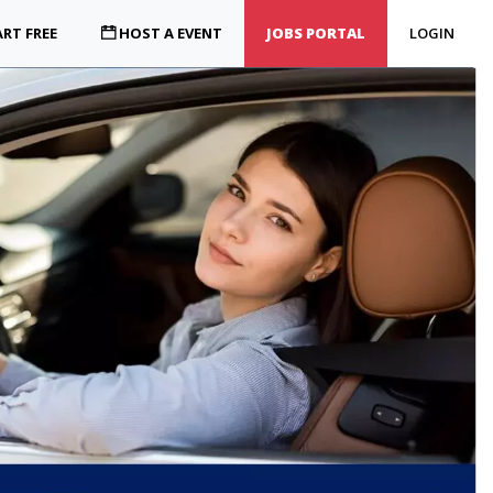
RT FREE
HOST A EVENT
JOBS PORTAL
LOGIN