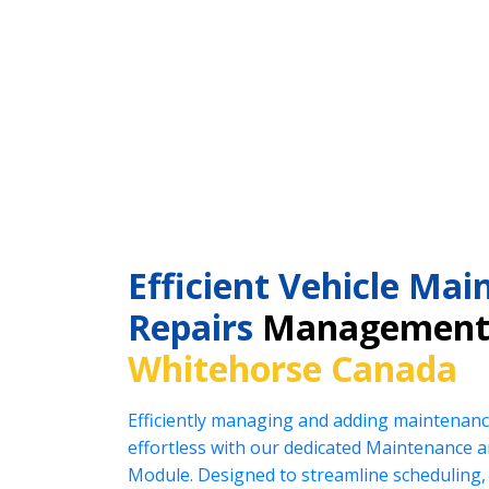
Efficient Vehicle Ma
Repairs
Management 
Whitehorse Canada
Efficiently managing and adding maintenanc
effortless with our dedicated Maintenance
Module. Designed to streamline scheduling, 