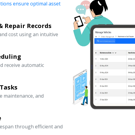
ations ensure optimal asset
& Repair Records
 and cost using an intuitive
eduling
d receive automatic
 Tasks
ve maintenance, and
e
fespan through efficient and