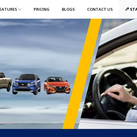
EATURES
PRICING
BLOGS
CONTACT US
STA