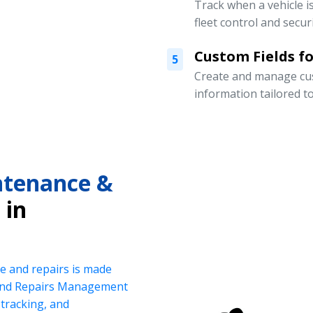
Track when a vehicle i
fleet control and securi
Custom Fields for
5
Create and manage cust
information tailored t
intenance &
in
e and repairs is made
 and Repairs Management
tracking, and