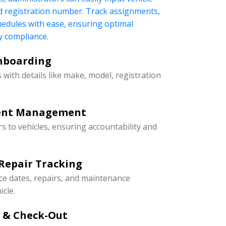
nd registration number. Track assignments,
edules with ease, ensuring optimal
 compliance.
Onboarding
 with details like make, model, registration
ment Management
rs to vehicles, ensuring accountability and
Repair Tracking
ce dates, repairs, and maintenance
icle.
n & Check-Out