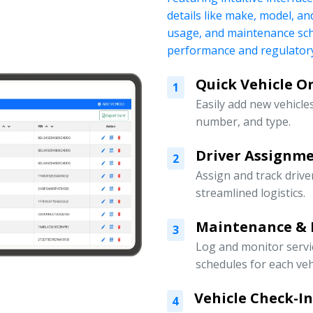
details like make, model, a
usage, and maintenance sch
performance and regulatory
Quick Vehicle 
1
Easily add new vehicles
number, and type.
Driver Assign
2
Assign and track drive
streamlined logistics.
Maintenance & 
3
Log and monitor servi
schedules for each veh
Vehicle Check-I
4