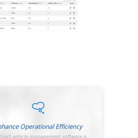
nhance Operational Efficiency
SaaS vehicle management software is