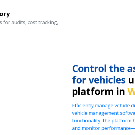
ory
 for audits, cost tracking,
Control the a
for vehicles
us
platform in
W
Efficiently manage vehicle 
vehicle management softwar
functionality, the platform 
and monitor performance—al