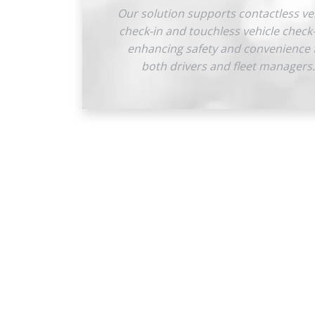
Our solution supports contactless ve
check-in and touchless vehicle check
enhancing safety and convenience 
both drivers and fleet managers.