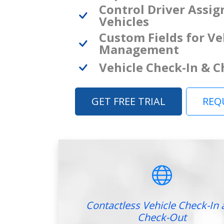
Control Driver Assi
Vehicles
Custom Fields for Ve
Management
Vehicle Check-In & 
GET FREE TRIAL
REQ
Contactless Vehicle Check-In 
Check-Out