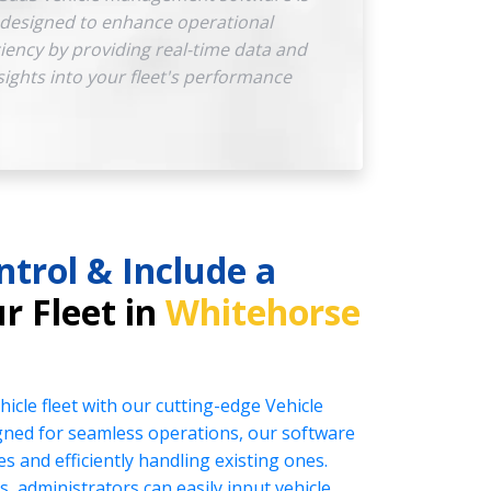
designed to enhance operational
ciency by providing real-time data and
sights into your fleet's performance
ntrol & Include a
r Fleet in
Whitehorse
icle fleet with our cutting-edge Vehicle
ed for seamless operations, our software
es and efficiently handling existing ones.
s, administrators can easily input vehicle