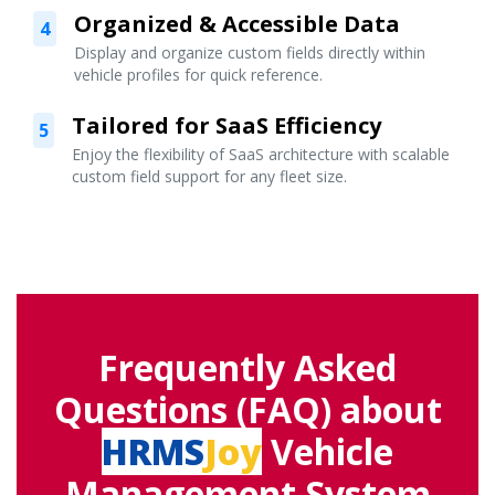
Organized & Accessible Data
4
Display and organize custom fields directly within
vehicle profiles for quick reference.
Tailored for SaaS Efficiency
5
Enjoy the flexibility of SaaS architecture with scalable
custom field support for any fleet size.
Frequently Asked
Questions (FAQ) about
HRMS
Joy
Vehicle
Management System