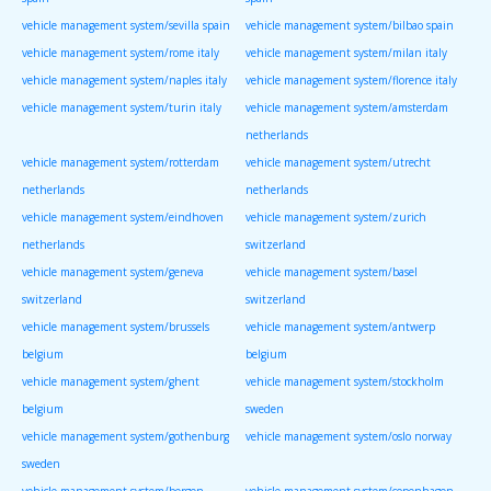
vehicle management system/sevilla spain
vehicle management system/bilbao spain
vehicle management system/rome italy
vehicle management system/milan italy
vehicle management system/naples italy
vehicle management system/florence italy
vehicle management system/turin italy
vehicle management system/amsterdam
netherlands
vehicle management system/rotterdam
vehicle management system/utrecht
netherlands
netherlands
vehicle management system/eindhoven
vehicle management system/zurich
netherlands
switzerland
vehicle management system/geneva
vehicle management system/basel
switzerland
switzerland
vehicle management system/brussels
vehicle management system/antwerp
belgium
belgium
vehicle management system/ghent
vehicle management system/stockholm
belgium
sweden
vehicle management system/gothenburg
vehicle management system/oslo norway
sweden
vehicle management system/bergen
vehicle management system/copenhagen