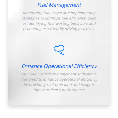
Fuel Management
Monitoring fuel usage and implementing
strategies to optimize fuel efficiency, such
as identifying fuel-wasting behaviors and
promoting eco-friendly driving practices.
Enhance Operational Efficiency
Our SaaS vehicle management software is
designed to enhance operational efficiency
by providing real-time data and insights
into your fleet's performance