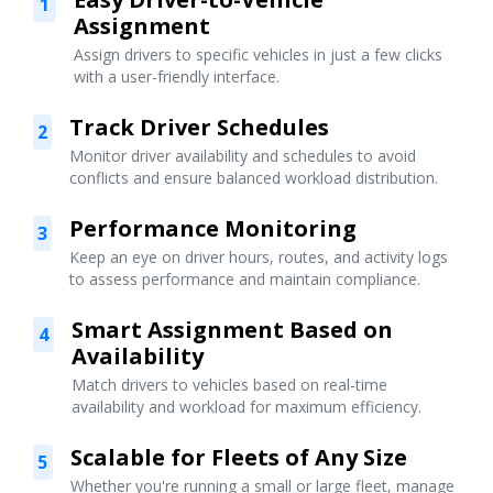
1
Assignment
Assign drivers to specific vehicles in just a few clicks
with a user-friendly interface.
Track Driver Schedules
2
Monitor driver availability and schedules to avoid
conflicts and ensure balanced workload distribution.
Performance Monitoring
3
Keep an eye on driver hours, routes, and activity logs
to assess performance and maintain compliance.
Smart Assignment Based on
4
Availability
Match drivers to vehicles based on real-time
availability and workload for maximum efficiency.
Scalable for Fleets of Any Size
5
Whether you're running a small or large fleet, manage