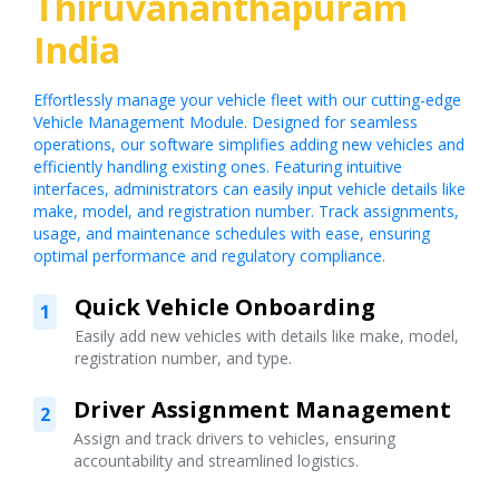
Thiruvananthapuram
India
Effortlessly manage your vehicle fleet with our cutting-edge
Vehicle Management Module. Designed for seamless
operations, our software simplifies adding new vehicles and
efficiently handling existing ones. Featuring intuitive
interfaces, administrators can easily input vehicle details like
make, model, and registration number. Track assignments,
usage, and maintenance schedules with ease, ensuring
optimal performance and regulatory compliance.
Quick Vehicle Onboarding
1
Easily add new vehicles with details like make, model,
registration number, and type.
Driver Assignment Management
2
Assign and track drivers to vehicles, ensuring
accountability and streamlined logistics.