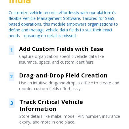
Customize vehicle records effortlessly with our platform's
flexible Vehicle Management Software. Tailored for SaaS-
based operations, this module empowers organizations to
define and manage vehicle data fields to suit their exact
needs—ensuring no detail is missed.
Add Custom Fields with Ease
1
Capture organization-specific vehicle data like
insurance, specs, and custom identifiers.
Drag-and-Drop Field Creation
2
Use an intuitive drag-and-drop interface to create and
reorder custom fields effortlessly.
Track Critical Vehicle
3
Information
Store details like make, model, VIN number, insurance
expiry, and more in one place.