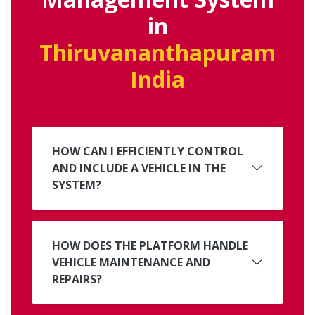
in
Thiruvananthapuram
India
HOW CAN I EFFICIENTLY CONTROL
AND INCLUDE A VEHICLE IN THE
SYSTEM?
HOW DOES THE PLATFORM HANDLE
VEHICLE MAINTENANCE AND
REPAIRS?