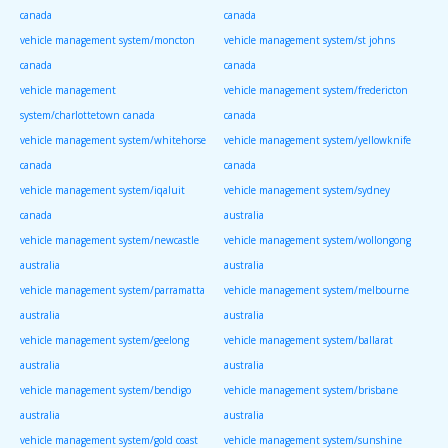
canada
canada
vehicle management system/moncton
vehicle management system/st johns
canada
canada
vehicle management
vehicle management system/fredericton
system/charlottetown canada
canada
vehicle management system/whitehorse
vehicle management system/yellowknife
canada
canada
vehicle management system/iqaluit
vehicle management system/sydney
canada
australia
vehicle management system/newcastle
vehicle management system/wollongong
australia
australia
vehicle management system/parramatta
vehicle management system/melbourne
australia
australia
vehicle management system/geelong
vehicle management system/ballarat
australia
australia
vehicle management system/bendigo
vehicle management system/brisbane
australia
australia
vehicle management system/gold coast
vehicle management system/sunshine