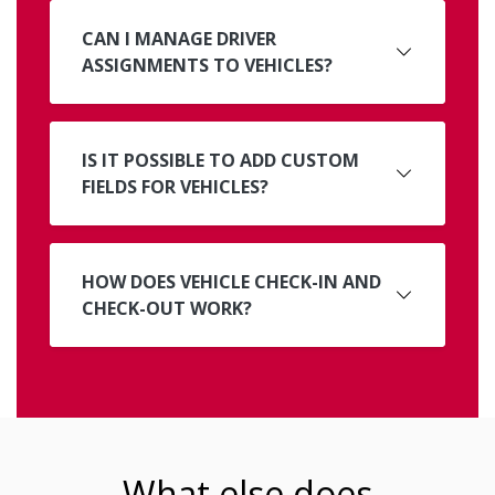
CAN I MANAGE DRIVER
ASSIGNMENTS TO VEHICLES?
IS IT POSSIBLE TO ADD CUSTOM
FIELDS FOR VEHICLES?
HOW DOES VEHICLE CHECK-IN AND
CHECK-OUT WORK?
What else does