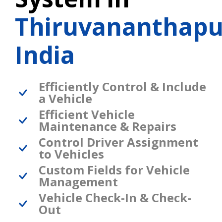
Thiruvananthap
India
Efficiently Control & Include
a Vehicle
Efficient Vehicle
Maintenance & Repairs
Control Driver Assignment
to Vehicles
Custom Fields for Vehicle
Management
Vehicle Check-In & Check-
Out