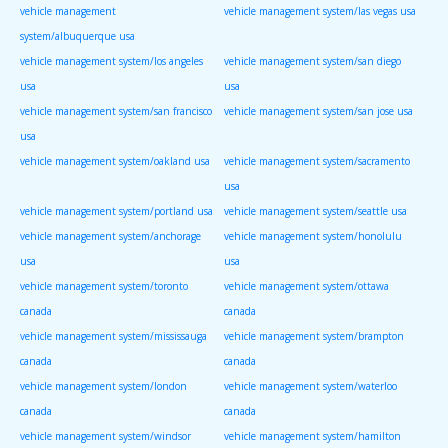
vehicle management
vehicle management system/las vegas usa
system/albuquerque usa
vehicle management system/los angeles
vehicle management system/san diego
usa
usa
vehicle management system/san francisco
vehicle management system/san jose usa
usa
vehicle management system/oakland usa
vehicle management system/sacramento
usa
vehicle management system/portland usa
vehicle management system/seattle usa
vehicle management system/anchorage
vehicle management system/honolulu
usa
usa
vehicle management system/toronto
vehicle management system/ottawa
canada
canada
vehicle management system/mississauga
vehicle management system/brampton
canada
canada
vehicle management system/london
vehicle management system/waterloo
canada
canada
vehicle management system/windsor
vehicle management system/hamilton