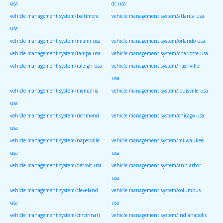
usa
dc usa
vehicle management system/baltimore
vehicle management system/atlanta usa
usa
vehicle management system/miami usa
vehicle management system/orlando usa
vehicle management system/tampa usa
vehicle management system/charlotte usa
vehicle management system/raleigh usa
vehicle management system/nashville
usa
vehicle management system/memphis
vehicle management system/louisville usa
usa
vehicle management system/richmond
vehicle management system/chicago usa
usa
vehicle management system/naperville
vehicle management system/milwaukee
usa
usa
vehicle management system/detroit usa
vehicle management system/ann arbor
usa
vehicle management system/cleveland
vehicle management system/columbus
usa
usa
vehicle management system/cincinnati
vehicle management system/indianapolis