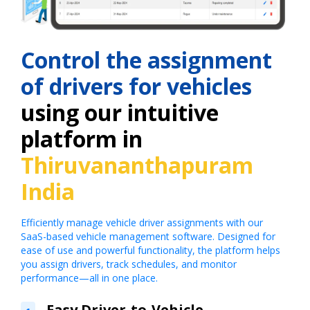
Control the assignment
of drivers for vehicles
using our intuitive
platform in
Thiruvananthapuram
India
Efficiently manage vehicle driver assignments with our
SaaS-based vehicle management software. Designed for
ease of use and powerful functionality, the platform helps
you assign drivers, track schedules, and monitor
performance—all in one place.
Easy Driver-to-Vehicle