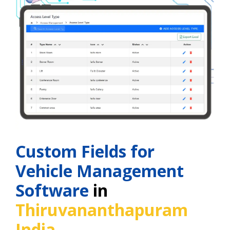
Custom Fields for
Vehicle Management
Software
in
Thiruvananthapuram
India