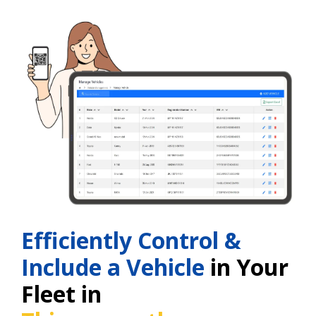
Efficiently Control &
Include a Vehicle
in Your
Fleet in