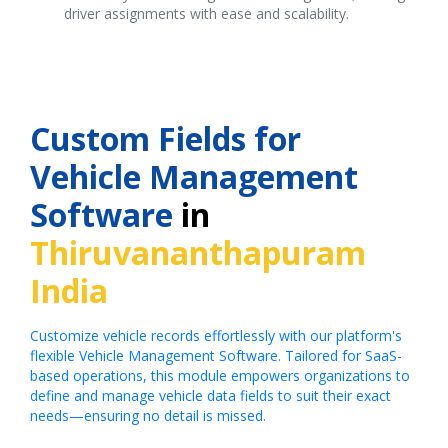
driver assignments with ease and scalability.
Custom Fields for
Vehicle Management
Software
in
Thiruvananthapuram
India
Customize vehicle records effortlessly with our platform's
flexible Vehicle Management Software. Tailored for SaaS-
based operations, this module empowers organizations to
define and manage vehicle data fields to suit their exact
needs—ensuring no detail is missed.