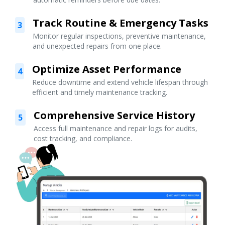
Track Routine & Emergency Tasks
3
Monitor regular inspections, preventive maintenance,
and unexpected repairs from one place.
Optimize Asset Performance
4
Reduce downtime and extend vehicle lifespan through
efficient and timely maintenance tracking.
Comprehensive Service History
5
Access full maintenance and repair logs for audits,
cost tracking, and compliance.