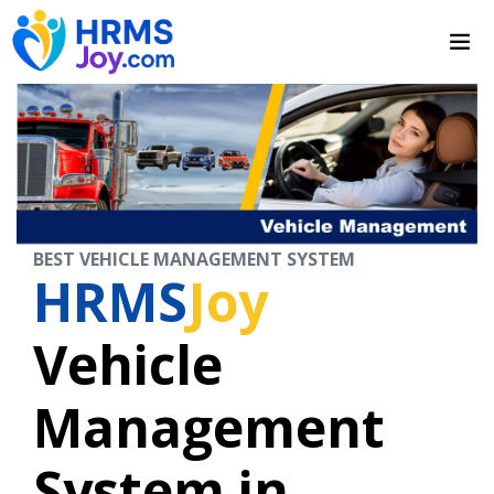
BEST VEHICLE MANAGEMENT SYSTEM
HRMS
Joy
Vehicle
Management
System in