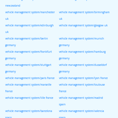
newzealand
vehicle management system/manchester
vehicle management system/birmingham
uk
uk
vehicle management system/edinburgh
vehicle management system/glasgow uk
uk
vehicle management system/berlin
vehicle management system/munich
germany
germany
vehicle management system/frankfurt
vehicle management system/hamburg
germany
germany
vehicle management system/stuttgart
vehicle management system/dusseldorf
germany
germany
vehicle management system/paris france
vehicle management system/lyon france
vehicle management system/marseille
vehicle management system/toulouse
france
france
vehicle management system/lille france
vehicle management system/madrid
spain
vehicle management system/barcelona
vehicle management system/valencia
spain
spain