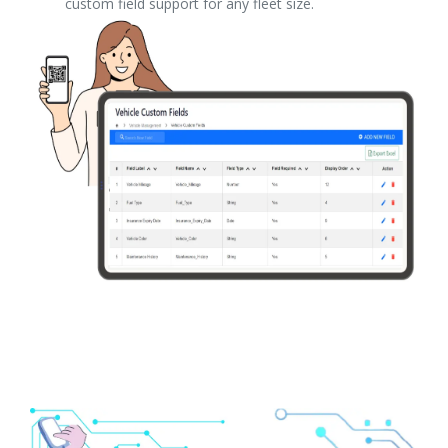
custom field support for any fleet size.