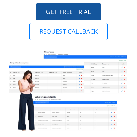
GET FREE TRIAL
REQUEST CALLBACK