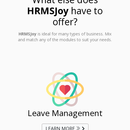
HRMSJoy
have to
offer?
HRMSJoy
is ideal for many types of business. Mix
and match any of the modules to suit your needs.
ent
Leave Management
Ti
LEARN MORE