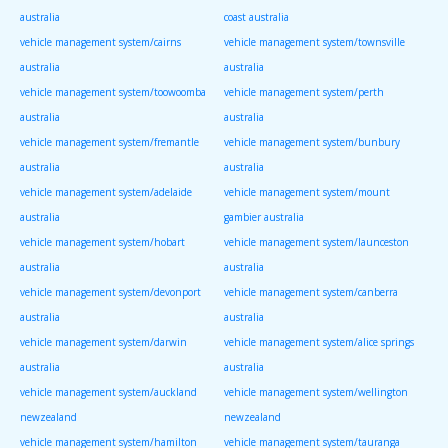
australia
coast australia
vehicle management system/cairns
vehicle management system/townsville
australia
australia
vehicle management system/toowoomba
vehicle management system/perth
australia
australia
vehicle management system/fremantle
vehicle management system/bunbury
australia
australia
vehicle management system/adelaide
vehicle management system/mount
australia
gambier australia
vehicle management system/hobart
vehicle management system/launceston
australia
australia
vehicle management system/devonport
vehicle management system/canberra
australia
australia
vehicle management system/darwin
vehicle management system/alice springs
australia
australia
vehicle management system/auckland
vehicle management system/wellington
newzealand
newzealand
vehicle management system/hamilton
vehicle management system/tauranga