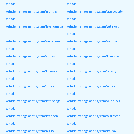
canada
canada
vehicle management system/montreal
vehicle management system/quebec city
canada
canada
vehicle management system/laval canada
vehicle management system/gatineau
canada
vehicle management system/vancouver
vehicle management system/victoria
canada
canada
vehicle management system/surrey
vehicle management system/burnaby
canada
canada
vehicle management system/kelowna
vehicle management system/calgary
canada
canada
vehicle management system/edmonton
vehicle management system/red deer
canada
canada
vehicle management system/lethbridge
vehicle management system/winnipeg
canada
canada
vehicle management system/brandon
vehicle management system/saskatoon
canada
canada
vehicle management system/regina
vehicle management system/halifax