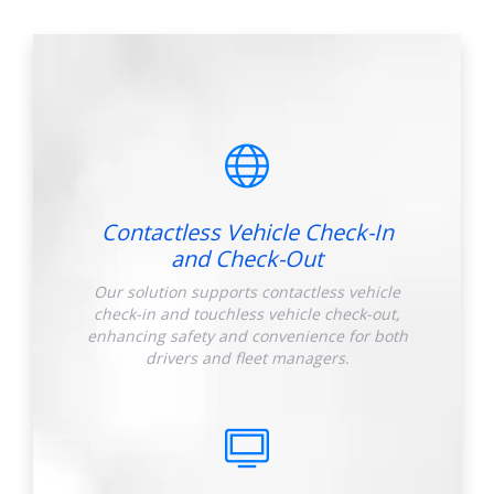
Contactless Vehicle Check-In
and Check-Out
Our solution supports contactless vehicle
check-in and touchless vehicle check-out,
enhancing safety and convenience for both
drivers and fleet managers.