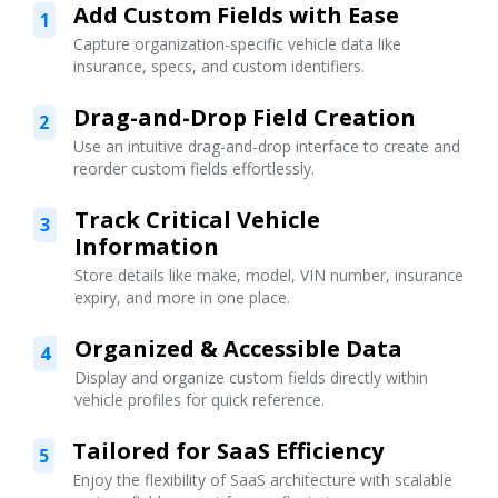
Add Custom Fields with Ease
1
Capture organization-specific vehicle data like
insurance, specs, and custom identifiers.
Drag-and-Drop Field Creation
2
Use an intuitive drag-and-drop interface to create and
reorder custom fields effortlessly.
Track Critical Vehicle
3
Information
Store details like make, model, VIN number, insurance
expiry, and more in one place.
Organized & Accessible Data
4
Display and organize custom fields directly within
vehicle profiles for quick reference.
Tailored for SaaS Efficiency
5
Enjoy the flexibility of SaaS architecture with scalable