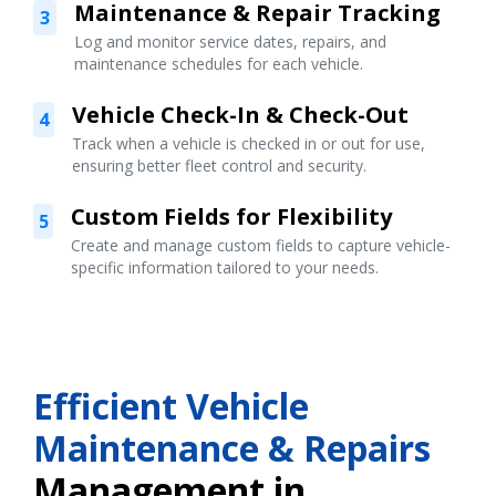
Maintenance & Repair Tracking
3
Log and monitor service dates, repairs, and
maintenance schedules for each vehicle.
Vehicle Check-In & Check-Out
4
Track when a vehicle is checked in or out for use,
ensuring better fleet control and security.
Custom Fields for Flexibility
5
Create and manage custom fields to capture vehicle-
specific information tailored to your needs.
Efficient Vehicle
Maintenance & Repairs
Management in