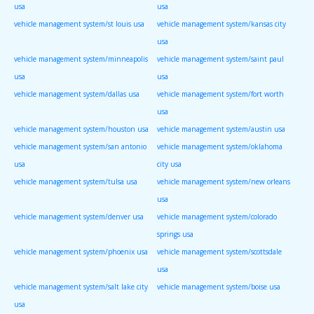
usa
usa
vehicle management system/st louis usa
vehicle management system/kansas city
usa
vehicle management system/minneapolis
vehicle management system/saint paul
usa
usa
vehicle management system/dallas usa
vehicle management system/fort worth
usa
vehicle management system/houston usa
vehicle management system/austin usa
vehicle management system/san antonio
vehicle management system/oklahoma
usa
city usa
vehicle management system/tulsa usa
vehicle management system/new orleans
usa
vehicle management system/denver usa
vehicle management system/colorado
springs usa
vehicle management system/phoenix usa
vehicle management system/scottsdale
usa
vehicle management system/salt lake city
vehicle management system/boise usa
usa