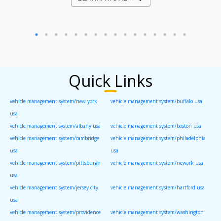
Quick Links
vehicle management system/new york
vehicle management system/buffalo usa
usa
vehicle management system/albany usa
vehicle management system/boston usa
vehicle management system/cambridge
vehicle management system/philadelphia
usa
usa
vehicle management system/pittsburgh
vehicle management system/newark usa
usa
vehicle management system/jersey city
vehicle management system/hartford usa
usa
vehicle management system/providence
vehicle management system/washington