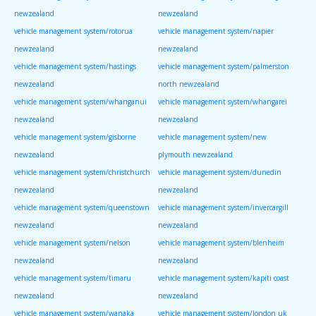
newzealand
newzealand
vehicle management system/rotorua
vehicle management system/napier
newzealand
newzealand
vehicle management system/hastings
vehicle management system/palmerston
newzealand
north newzealand
vehicle management system/whanganui
vehicle management system/whangarei
newzealand
newzealand
vehicle management system/gisborne
vehicle management system/new
newzealand
plymouth newzealand
vehicle management system/christchurch
vehicle management system/dunedin
newzealand
newzealand
vehicle management system/queenstown
vehicle management system/invercargill
newzealand
newzealand
vehicle management system/nelson
vehicle management system/blenheim
newzealand
newzealand
vehicle management system/timaru
vehicle management system/kapiti coast
newzealand
newzealand
vehicle management system/wanaka
vehicle management system/london uk