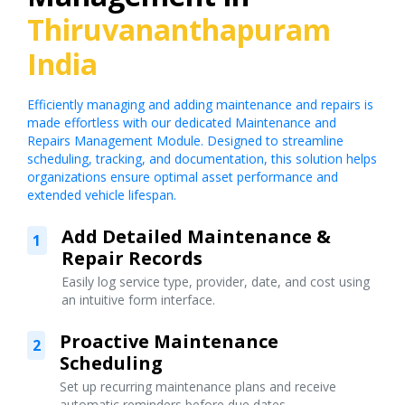
Thiruvananthapuram
India
Efficiently managing and adding maintenance and repairs is
made effortless with our dedicated Maintenance and
Repairs Management Module. Designed to streamline
scheduling, tracking, and documentation, this solution helps
organizations ensure optimal asset performance and
extended vehicle lifespan.
Add Detailed Maintenance &
1
Repair Records
Easily log service type, provider, date, and cost using
an intuitive form interface.
Proactive Maintenance
2
Scheduling
Set up recurring maintenance plans and receive
automatic reminders before due dates.