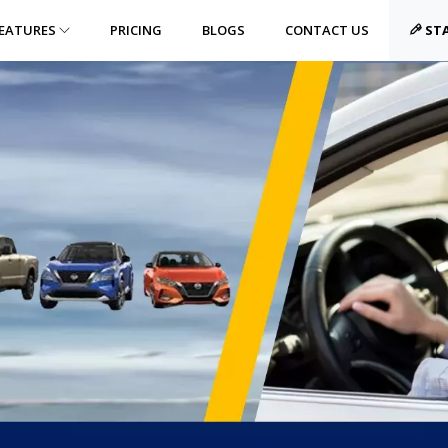
EATURES
PRICING
BLOGS
CONTACT US
STA