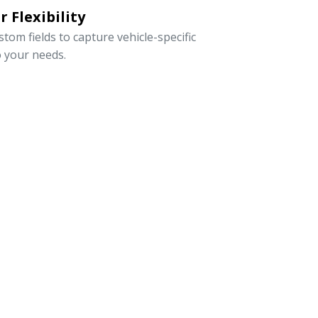
 Flexibility
om fields to capture vehicle-specific
o your needs.