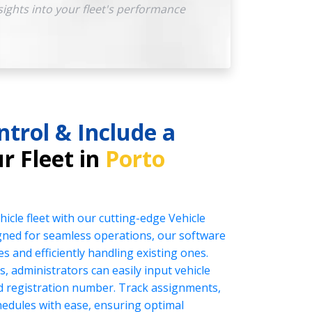
sights into your fleet's performance
ntrol & Include a
r Fleet in
Porto
icle fleet with our cutting-edge Vehicle
ed for seamless operations, our software
es and efficiently handling existing ones.
s, administrators can easily input vehicle
nd registration number. Track assignments,
edules with ease, ensuring optimal