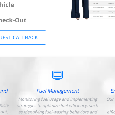
hicle
Check-Out
UEST CALLBACK
and
Fuel Management
E
Monitoring fuel usage and implementing
Our 
hicle
strategies to optimize fuel efficiency, such
-out,
as identifying fuel-wasting behaviors and
effi