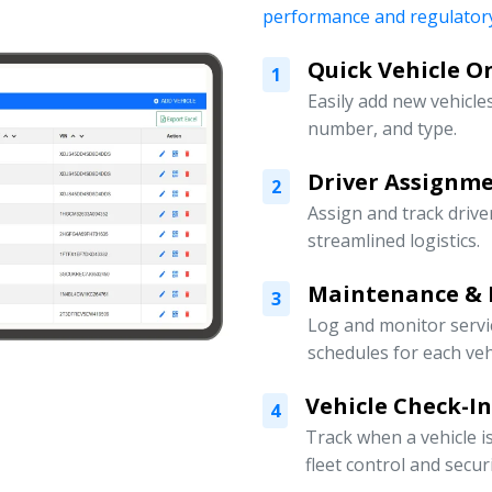
performance and regulatory
Quick Vehicle 
1
Easily add new vehicles
number, and type.
Driver Assign
2
Assign and track drive
streamlined logistics.
Maintenance & 
3
Log and monitor servi
schedules for each veh
Vehicle Check-I
4
Track when a vehicle i
fleet control and securi