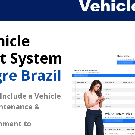
icle
 System
re Brazil
 Include a Vehicle
intenance &
gnment to