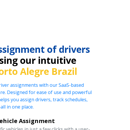
ssignment of drivers
ing our intuitive
orto Alegre Brazil
driver assignments with our SaaS-based
e. Designed for ease of use and powerful
helps you assign drivers, track schedules,
l in one place.
Vehicle Assignment
ic vehicles in just a few clicks with a user-