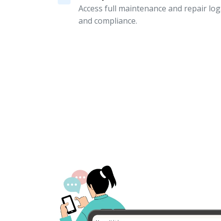
Access full maintenance and repair logs
and compliance.