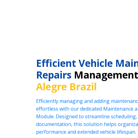
Efficient Vehicle Ma
Repairs
Management
Alegre Brazil
Efficiently managing and adding maintenanc
effortless with our dedicated Maintenance
Module. Designed to streamline scheduling, 
documentation, this solution helps organiz
performance and extended vehicle lifespan.