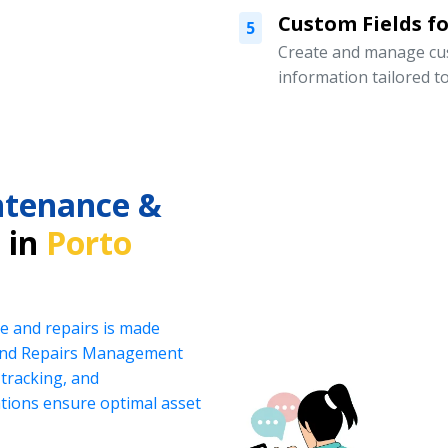
Custom Fields for
5
Create and manage cust
information tailored t
intenance &
 in
Porto
e and repairs is made
 and Repairs Management
tracking, and
ations ensure optimal asset