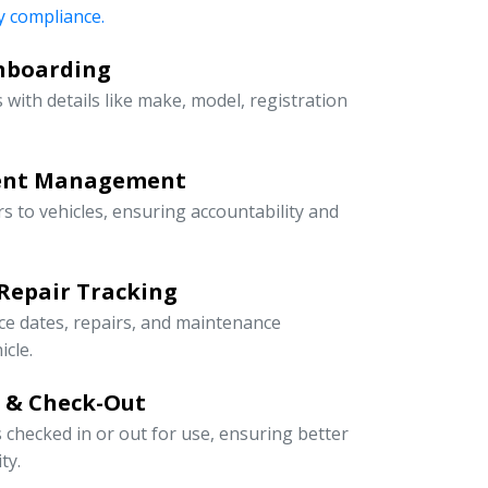
 compliance.
Onboarding
 with details like make, model, registration
ment Management
rs to vehicles, ensuring accountability and
Repair Tracking
ce dates, repairs, and maintenance
icle.
n & Check-Out
s checked in or out for use, ensuring better
ty.