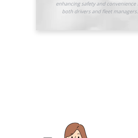
enhancing safety and convenience 
both drivers and fleet managers.