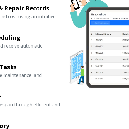
& Repair Records
 and cost using an intuitive
eduling
d receive automatic
 Tasks
ve maintenance, and
e
fespan through efficient and
ory