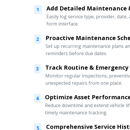
Add Detailed Maintenance 
1
Easily log service type, provider, date,
form interface.
Proactive Maintenance Sch
2
Set up recurring maintenance plans an
reminders before due dates.
Track Routine & Emergency
3
Monitor regular inspections, preventi
unexpected repairs from one place.
Optimize Asset Performanc
4
Reduce downtime and extend vehicle li
timely maintenance tracking.
Comprehensive Service Hist
5