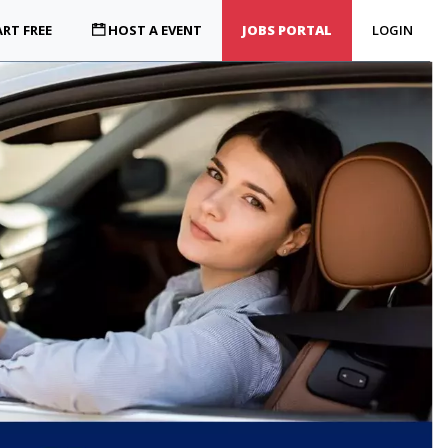
RT FREE
HOST A EVENT
JOBS PORTAL
LOGIN