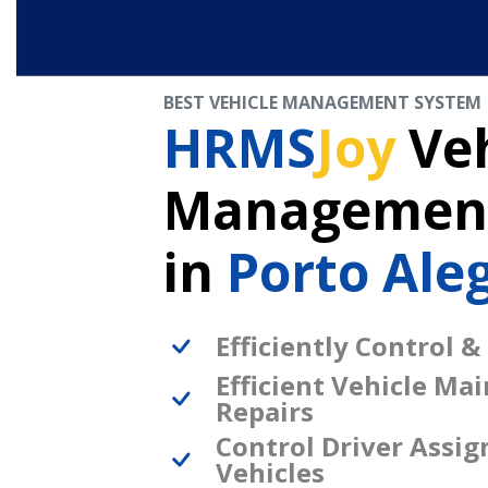
BEST VEHICLE MANAGEMENT SYSTEM
HRMS
Joy
Veh
Management
in
Porto Aleg
Efficiently Control &
Efficient Vehicle Ma
Repairs
Control Driver Assi
Vehicles