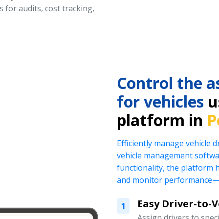
 for audits, cost tracking,
Control the a
for vehicles
us
platform in
P
Efficiently manage vehicle 
vehicle management softwar
functionality, the platform 
and monitor performance—al
Easy Driver-to-
1
Assign drivers to specif