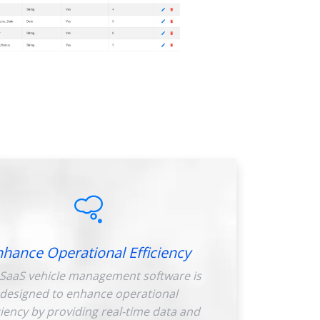
nhance Operational Efficiency
SaaS vehicle management software is
designed to enhance operational
ciency by providing real-time data and