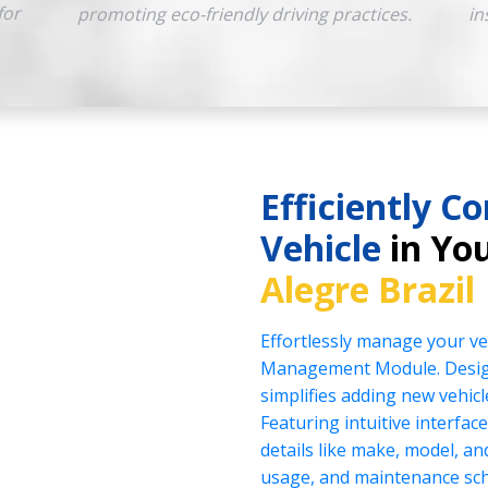
for
promoting eco-friendly driving practices.
in
Efficiently Co
Vehicle
in You
Alegre Brazil
Effortlessly manage your veh
Management Module. Design
simplifies adding new vehicl
Featuring intuitive interface
details like make, model, a
usage, and maintenance sch