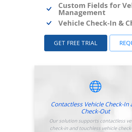
Custom Fields for Ve
Management
Vehicle Check-In & 
GET FREE TRIAL
REQ
Contactless Vehicle Check-In 
Check-Out
Our solution supports contactless ve
check-in and touchless vehicle check