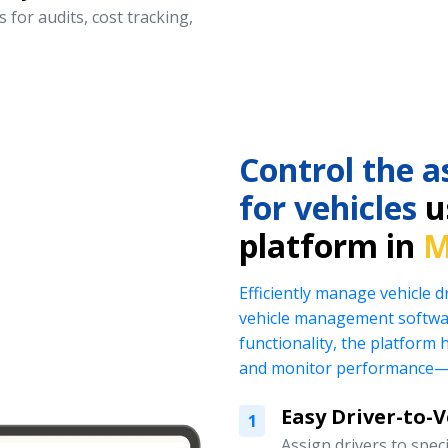
 for audits, cost tracking,
Control the a
for vehicles
us
platform in
M
Efficiently manage vehicle 
vehicle management softwar
functionality, the platform 
and monitor performance—al
Easy Driver-to-
1
Assign drivers to specif