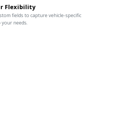
 Flexibility
om fields to capture vehicle-specific
o your needs.