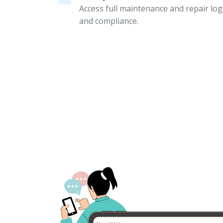
Access full maintenance and repair logs
and compliance.