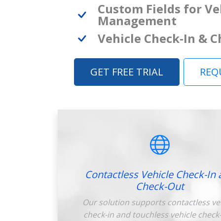
Custom Fields for Ve
Management
Vehicle Check-In & 
GET FREE TRIAL
REQ
Contactless Vehicle Check-In 
Check-Out
Our solution supports contactless ve
check-in and touchless vehicle check