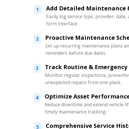
Add Detailed Maintenance 
1
Easily log service type, provider, date,
form interface.
Proactive Maintenance Sch
2
Set up recurring maintenance plans an
reminders before due dates.
Track Routine & Emergency
3
Monitor regular inspections, preventi
unexpected repairs from one place.
Optimize Asset Performanc
4
Reduce downtime and extend vehicle li
timely maintenance tracking.
Comprehensive Service Hist
5