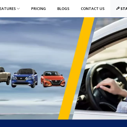
EATURES
PRICING
BLOGS
CONTACT US
STA