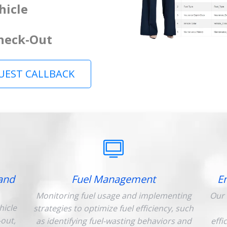
hicle
Check-Out
UEST CALLBACK
and
Fuel Management
E
Monitoring fuel usage and implementing
Our 
hicle
strategies to optimize fuel efficiency, such
-out,
as identifying fuel-wasting behaviors and
effi