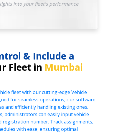
sights into your fleet's performance
ntrol & Include a
r Fleet in
Mumbai
icle fleet with our cutting-edge Vehicle
ed for seamless operations, our software
es and efficiently handling existing ones.
s, administrators can easily input vehicle
nd registration number. Track assignments,
edules with ease, ensuring optimal