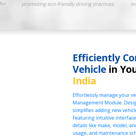
for
promoting eco-friendly driving practices.
in
Efficiently Co
Vehicle
in You
India
Effortlessly manage your veh
Management Module. Design
simplifies adding new vehicl
Featuring intuitive interface
details like make, model, a
usage, and maintenance sch