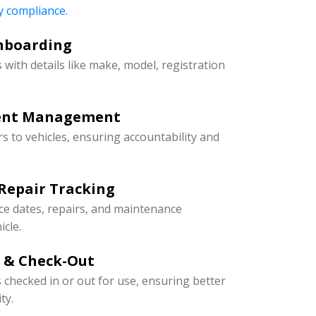
 compliance.
Onboarding
 with details like make, model, registration
ment Management
rs to vehicles, ensuring accountability and
Repair Tracking
ce dates, repairs, and maintenance
icle.
n & Check-Out
s checked in or out for use, ensuring better
ty.