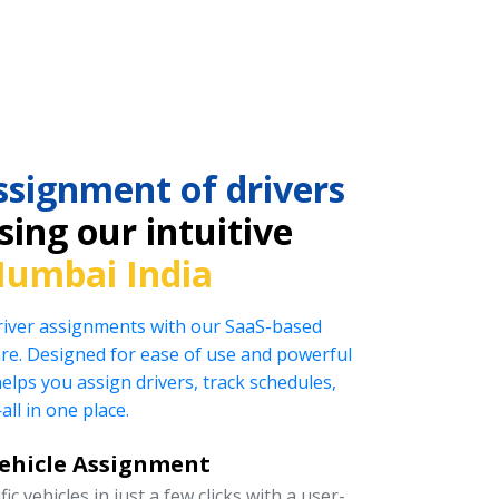
ssignment of drivers
ing our intuitive
umbai India
driver assignments with our SaaS-based
e. Designed for ease of use and powerful
helps you assign drivers, track schedules,
l in one place.
Vehicle Assignment
ic vehicles in just a few clicks with a user-