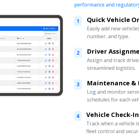
performance and regulatory
Quick Vehicle 
1
Easily add new vehicles
number, and type.
Driver Assign
2
Assign and track drive
streamlined logistics.
Maintenance & 
3
Log and monitor servi
schedules for each veh
Vehicle Check-I
4
Track when a vehicle i
fleet control and securi