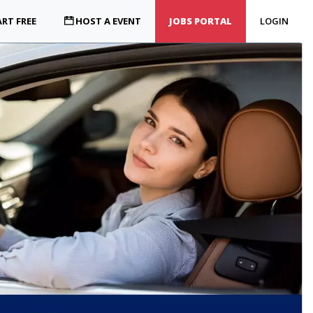
RT FREE
HOST A EVENT
JOBS PORTAL
LOGIN