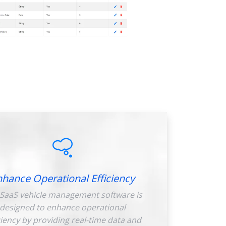
nhance Operational Efficiency
SaaS vehicle management software is
designed to enhance operational
ciency by providing real-time data and