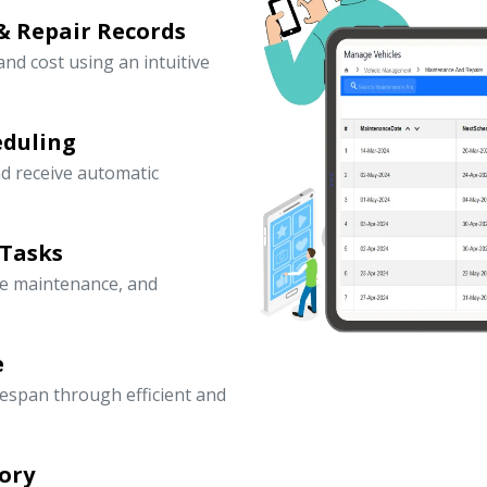
& Repair Records
 and cost using an intuitive
eduling
d receive automatic
 Tasks
ve maintenance, and
e
fespan through efficient and
ory