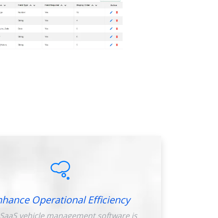
nhance Operational Efficiency
SaaS vehicle management software is