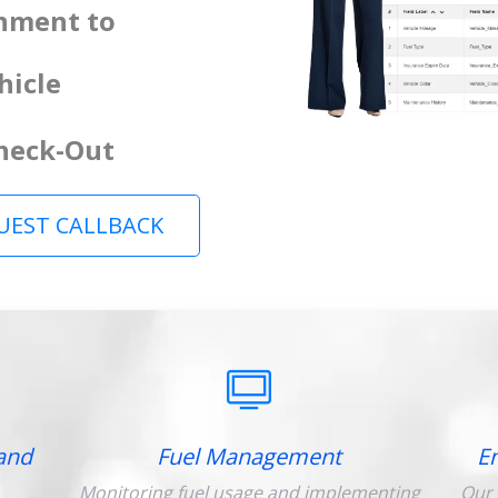
gnment to
hicle
Check-Out
UEST CALLBACK
and
Fuel Management
E
Monitoring fuel usage and implementing
Our 