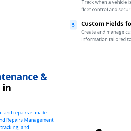
Track when a vehicle i
fleet control and securi
Custom Fields for
5
Create and manage cust
information tailored t
intenance &
in
e and repairs is made
 and Repairs Management
tracking, and