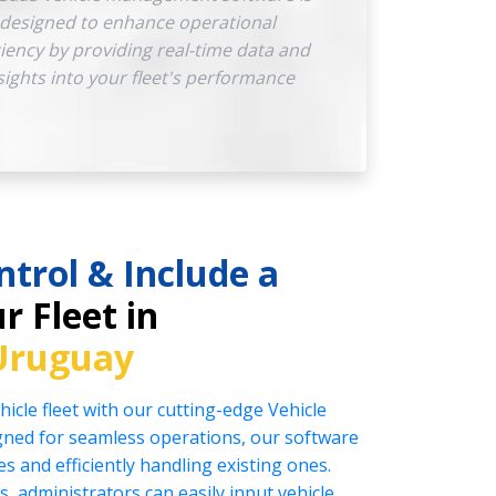
designed to enhance operational
ciency by providing real-time data and
sights into your fleet's performance
ntrol & Include a
r Fleet in
Uruguay
icle fleet with our cutting-edge Vehicle
ed for seamless operations, our software
es and efficiently handling existing ones.
s, administrators can easily input vehicle