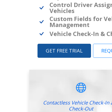
Control Driver Assi
Vehicles
Custom Fields for Ve
Management
Vehicle Check-In & 
GET FREE TRIAL
REQ
Contactless Vehicle Check-In 
Check-Out