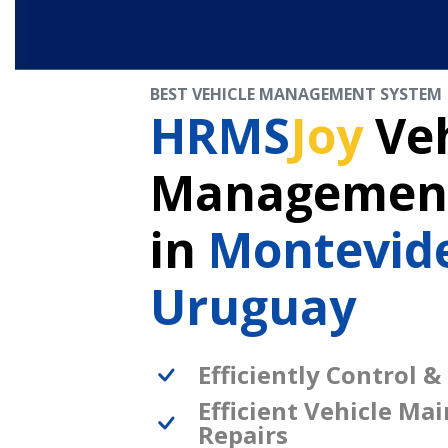
BEST VEHICLE MANAGEMENT SYSTEM
HRMS
Joy
Veh
Management
in
Montevid
Uruguay
Efficiently Control &
Efficient Vehicle Ma
Repairs