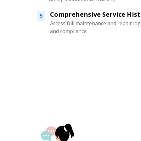
Comprehensive Service Hist
5
Access full maintenance and repair logs
and compliance.