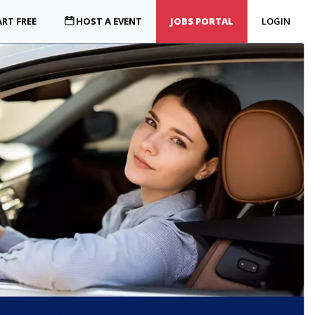
RT FREE
HOST A EVENT
JOBS PORTAL
LOGIN