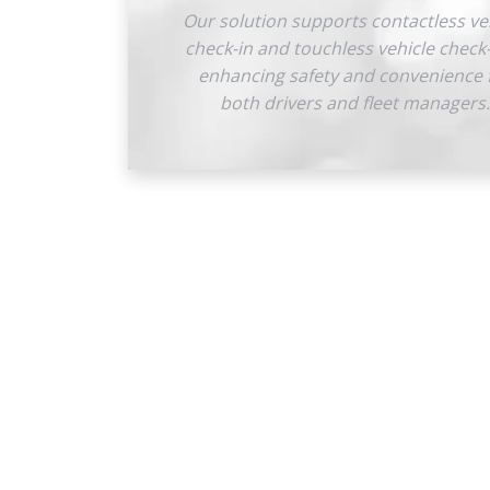
Our solution supports contactless ve
check-in and touchless vehicle check
enhancing safety and convenience 
both drivers and fleet managers.