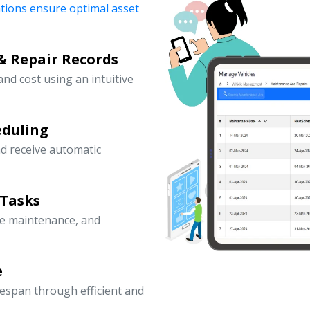
ations ensure optimal asset
& Repair Records
 and cost using an intuitive
eduling
d receive automatic
 Tasks
ve maintenance, and
e
fespan through efficient and