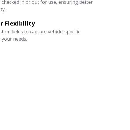
s checked in or out for use, ensuring better
ty.
 Flexibility
om fields to capture vehicle-specific
o your needs.