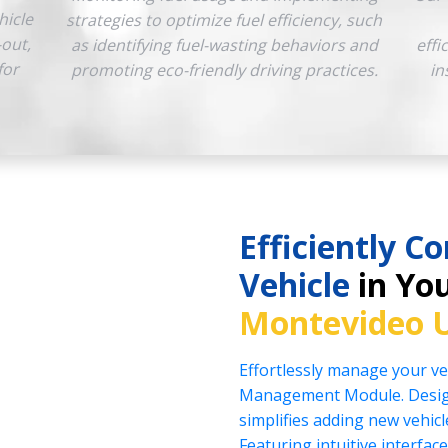
hicle
strategies to optimize fuel efficiency, such
-out,
as identifying fuel-wasting behaviors and
effi
for
promoting eco-friendly driving practices.
in
Efficiently Co
Vehicle
in You
Montevideo 
Effortlessly manage your veh
Management Module. Design
simplifies adding new vehicl
Featuring intuitive interface