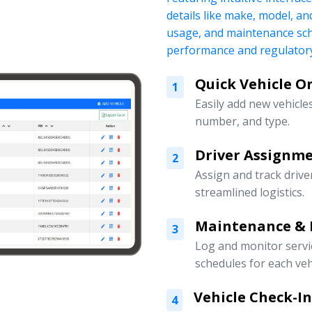
details like make, model, a
usage, and maintenance sch
performance and regulatory
Quick Vehicle 
1
Easily add new vehicles
number, and type.
Driver Assign
2
Assign and track drive
streamlined logistics.
Maintenance & 
3
Log and monitor servi
schedules for each veh
Vehicle Check-I
4