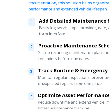
documentation, this solution helps organiz
performance and extended vehicle lifespan.
Add Detailed Maintenance 
1
Easily log service type, provider, date,
form interface.
Proactive Maintenance Sch
2
Set up recurring maintenance plans an
reminders before due dates.
Track Routine & Emergency
3
Monitor regular inspections, preventi
unexpected repairs from one place.
Optimize Asset Performanc
4
Reduce downtime and extend vehicle li
timely maintenance tracking.