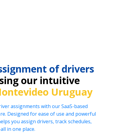
ssignment of drivers
ing our intuitive
ontevideo Uruguay
driver assignments with our SaaS-based
e. Designed for ease of use and powerful
helps you assign drivers, track schedules,
l in one place.