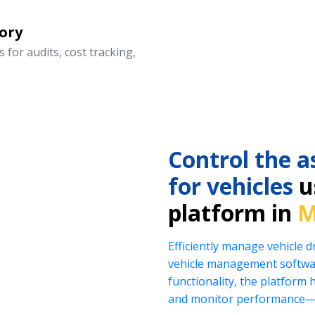
ory
 for audits, cost tracking,
Control the a
for vehicles
us
platform in
M
Efficiently manage vehicle 
vehicle management softwar
functionality, the platform 
and monitor performance—al