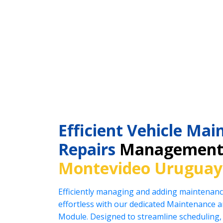
Efficient Vehicle Ma
Repairs
Management 
Montevideo Uruguay
Efficiently managing and adding maintenanc
effortless with our dedicated Maintenance
Module. Designed to streamline scheduling, 