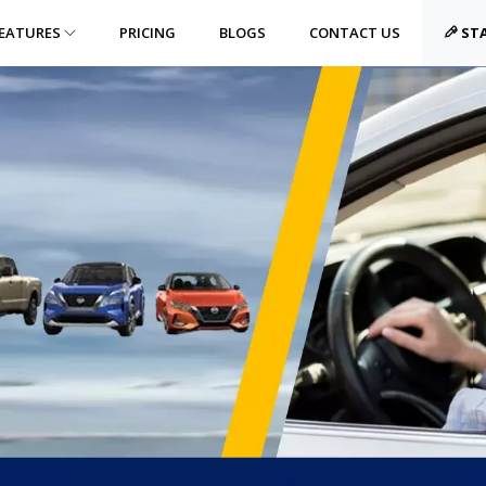
EATURES
PRICING
BLOGS
CONTACT US
STA