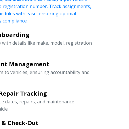
nd registration number. Track assignments,
edules with ease, ensuring optimal
 compliance.
Onboarding
 with details like make, model, registration
ment Management
rs to vehicles, ensuring accountability and
Repair Tracking
ce dates, repairs, and maintenance
icle.
n & Check-Out