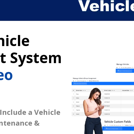
icle
 System
eo
 Include a Vehicle
intenance &