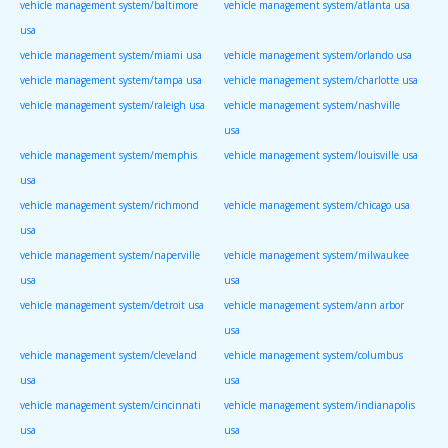
vehicle management system/baltimore
vehicle management system/atlanta usa
usa
vehicle management system/miami usa
vehicle management system/orlando usa
vehicle management system/tampa usa
vehicle management system/charlotte usa
vehicle management system/raleigh usa
vehicle management system/nashville
usa
vehicle management system/memphis
vehicle management system/louisville usa
usa
vehicle management system/richmond
vehicle management system/chicago usa
usa
vehicle management system/naperville
vehicle management system/milwaukee
usa
usa
vehicle management system/detroit usa
vehicle management system/ann arbor
usa
vehicle management system/cleveland
vehicle management system/columbus
usa
usa
vehicle management system/cincinnati
vehicle management system/indianapolis
usa
usa