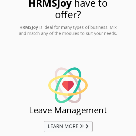
HRMSJoy
have to
offer?
HRMSJoy
is ideal for many types of business. Mix
and match any of the modules to suit your needs.
ent
Leave Management
Ti
LEARN MORE