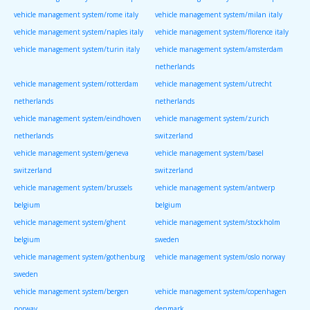
vehicle management system/rome italy
vehicle management system/milan italy
vehicle management system/naples italy
vehicle management system/florence italy
vehicle management system/turin italy
vehicle management system/amsterdam
netherlands
vehicle management system/rotterdam
vehicle management system/utrecht
netherlands
netherlands
vehicle management system/eindhoven
vehicle management system/zurich
netherlands
switzerland
vehicle management system/geneva
vehicle management system/basel
switzerland
switzerland
vehicle management system/brussels
vehicle management system/antwerp
belgium
belgium
vehicle management system/ghent
vehicle management system/stockholm
belgium
sweden
vehicle management system/gothenburg
vehicle management system/oslo norway
sweden
vehicle management system/bergen
vehicle management system/copenhagen
norway
denmark