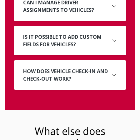
CAN I MANAGE DRIVER
ASSIGNMENTS TO VEHICLES?
IS IT POSSIBLE TO ADD CUSTOM
FIELDS FOR VEHICLES?
HOW DOES VEHICLE CHECK-IN AND
CHECK-OUT WORK?
What else does