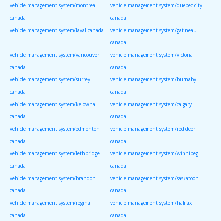
vehicle management system/montreal
vehicle management system/quebec city
canada
canada
vehicle management system/laval canada
vehicle management system/gatineau
canada
vehicle management system/vancouver
vehicle management system/victoria
canada
canada
vehicle management system/surrey
vehicle management system/burnaby
canada
canada
vehicle management system/kelowna
vehicle management system/calgary
canada
canada
vehicle management system/edmonton
vehicle management system/red deer
canada
canada
vehicle management system/lethbridge
vehicle management system/winnipeg
canada
canada
vehicle management system/brandon
vehicle management system/saskatoon
canada
canada
vehicle management system/regina
vehicle management system/halifax
canada
canada