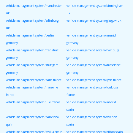
vehicle management system/manchester
vehicle management system/birmingham
uk
uk
vehicle management system/edinburgh
vehicle management system/glasgow uk
uk
vehicle management system/berlin
vehicle management system/munich
germany
germany
vehicle management system/frankfurt
vehicle management system/hamburg
germany
germany
vehicle management system/stuttgart
vehicle management system/dusseldorf
germany
germany
vehicle management system/paris france
vehicle management system/lyon france
vehicle management system/marseille
vehicle management system/toulouse
france
france
vehicle management system/lille france
vehicle management system/madrid
spain
vehicle management system/barcelona
vehicle management system/valencia
spain
spain
vehicle management system/sevilla spain
vehicle management system/bilbao spain