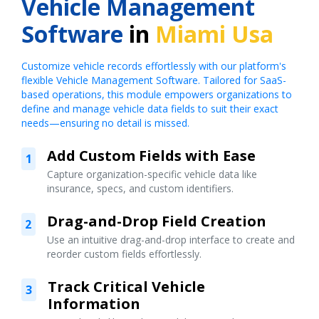
Vehicle Management
Software
in
Miami Usa
Customize vehicle records effortlessly with our platform's
flexible Vehicle Management Software. Tailored for SaaS-
based operations, this module empowers organizations to
define and manage vehicle data fields to suit their exact
needs—ensuring no detail is missed.
Add Custom Fields with Ease
1
Capture organization-specific vehicle data like
insurance, specs, and custom identifiers.
Drag-and-Drop Field Creation
2
Use an intuitive drag-and-drop interface to create and
reorder custom fields effortlessly.
Track Critical Vehicle
3
Information