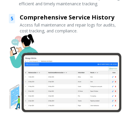
efficient and timely maintenance tracking.
Comprehensive Service History
5
Access full maintenance and repair logs for audits,
cost tracking, and compliance.