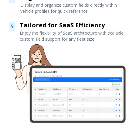
Display and organize custom fields directly within
vehicle profiles for quick reference.
Tailored for SaaS Efficiency
5
Enjoy the flexibility of SaaS architecture with scalable
custom field support for any fleet size.