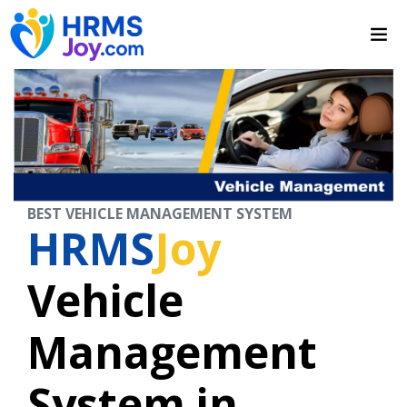
BEST VEHICLE MANAGEMENT SYSTEM
HRMS
Joy
Vehicle
Management
System in