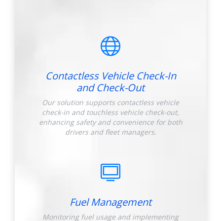
Contactless Vehicle Check-In
and Check-Out
Our solution supports contactless vehicle
check-in and touchless vehicle check-out,
enhancing safety and convenience for both
drivers and fleet managers.
Fuel Management
Monitoring fuel usage and implementing