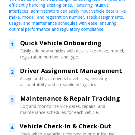
efficiently handling existing ones. Featuring intuitive
interfaces, administrators can easily input vehicle details like
make, model, and registration number. Track assignments,
usage, and maintenance schedules with ease, ensuring
optimal performance and regulatory compliance.
Quick Vehicle Onboarding
1
Easily add new vehicles with details like make, model,
registration number, and type.
Driver Assignment Management
2
Assign and track drivers to vehicles, ensuring
accountability and streamlined logistics.
Maintenance & Repair Tracking
3
Log and monitor service dates, repairs, and
maintenance schedules for each vehicle.
Vehicle Check-In & Check-Out
4
Track when a vehicle is checked in or out for use,