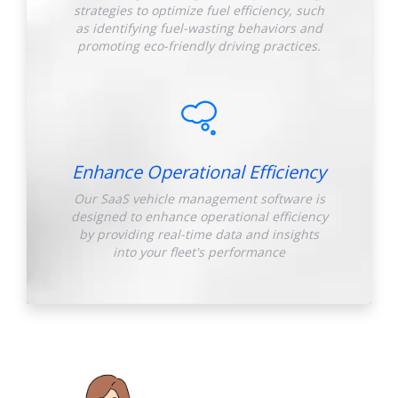
strategies to optimize fuel efficiency, such
as identifying fuel-wasting behaviors and
promoting eco-friendly driving practices.
Enhance Operational Efficiency
Our SaaS vehicle management software is
designed to enhance operational efficiency
by providing real-time data and insights
into your fleet's performance