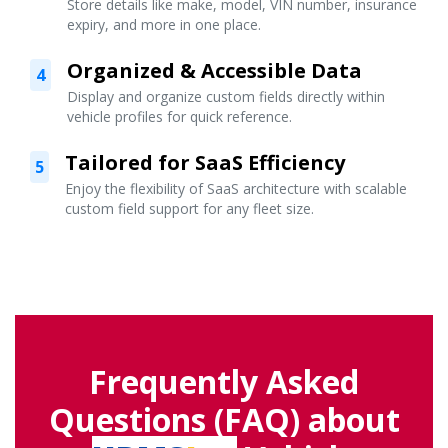
Store details like make, model, VIN number, insurance
expiry, and more in one place.
Organized & Accessible Data
4
Display and organize custom fields directly within
vehicle profiles for quick reference.
Tailored for SaaS Efficiency
5
Enjoy the flexibility of SaaS architecture with scalable
custom field support for any fleet size.
Frequently Asked
Questions (FAQ) about