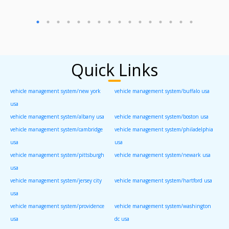
Quick Links
vehicle management system/new york
vehicle management system/buffalo usa
usa
vehicle management system/albany usa
vehicle management system/boston usa
vehicle management system/cambridge
vehicle management system/philadelphia
usa
usa
vehicle management system/pittsburgh
vehicle management system/newark usa
usa
vehicle management system/jersey city
vehicle management system/hartford usa
usa
vehicle management system/providence
vehicle management system/washington
usa
dc usa