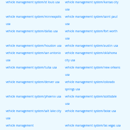
vehicle management system/st louis usa
vehicle management system/kansas city
usa
vehicle management system/minneapolis
vehicle management system/saint paul
usa
usa
vehicle management system/dallas usa
vehicle management system/fort worth
usa
vehicle management system/houston usa
vehicle management system/austin usa
vehicle management system/san antonio
vehicle management system/oklahoma
usa
city usa
vehicle management system/tulsa usa
vehicle management system/new orleans
usa
vehicle management system/denver usa
vehicle management system/colorado
springs usa
vehicle management system/phoenix usa
vehicle management system/scottsdale
usa
vehicle management system/salt lake city
vehicle management system/boise usa
usa
vehicle management
vehicle management system/las vegas usa