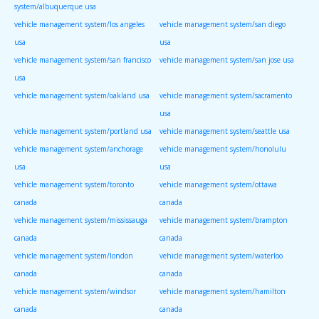
system/albuquerque usa
vehicle management system/los angeles
vehicle management system/san diego
usa
usa
vehicle management system/san francisco
vehicle management system/san jose usa
usa
vehicle management system/oakland usa
vehicle management system/sacramento
usa
vehicle management system/portland usa
vehicle management system/seattle usa
vehicle management system/anchorage
vehicle management system/honolulu
usa
usa
vehicle management system/toronto
vehicle management system/ottawa
canada
canada
vehicle management system/mississauga
vehicle management system/brampton
canada
canada
vehicle management system/london
vehicle management system/waterloo
canada
canada
vehicle management system/windsor
vehicle management system/hamilton
canada
canada