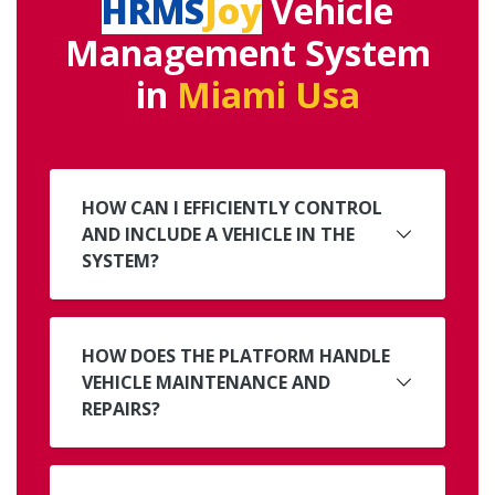
HRMS
Joy
Vehicle
Management System
in
Miami Usa
HOW CAN I EFFICIENTLY CONTROL
AND INCLUDE A VEHICLE IN THE
SYSTEM?
HOW DOES THE PLATFORM HANDLE
VEHICLE MAINTENANCE AND
REPAIRS?