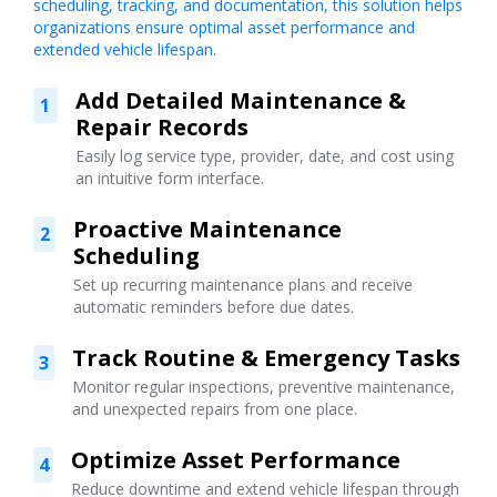
scheduling, tracking, and documentation, this solution helps
organizations ensure optimal asset performance and
extended vehicle lifespan.
Add Detailed Maintenance &
1
Repair Records
Easily log service type, provider, date, and cost using
an intuitive form interface.
Proactive Maintenance
2
Scheduling
Set up recurring maintenance plans and receive
automatic reminders before due dates.
Track Routine & Emergency Tasks
3
Monitor regular inspections, preventive maintenance,
and unexpected repairs from one place.
Optimize Asset Performance
4
Reduce downtime and extend vehicle lifespan through