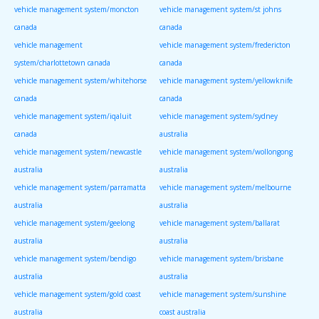
vehicle management system/moncton
vehicle management system/st johns
canada
canada
vehicle management
vehicle management system/fredericton
system/charlottetown canada
canada
vehicle management system/whitehorse
vehicle management system/yellowknife
canada
canada
vehicle management system/iqaluit
vehicle management system/sydney
canada
australia
vehicle management system/newcastle
vehicle management system/wollongong
australia
australia
vehicle management system/parramatta
vehicle management system/melbourne
australia
australia
vehicle management system/geelong
vehicle management system/ballarat
australia
australia
vehicle management system/bendigo
vehicle management system/brisbane
australia
australia
vehicle management system/gold coast
vehicle management system/sunshine
australia
coast australia