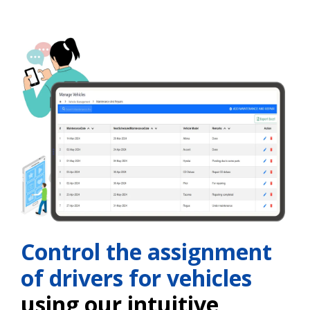
Control the assignment
of drivers for vehicles
using our intuitive