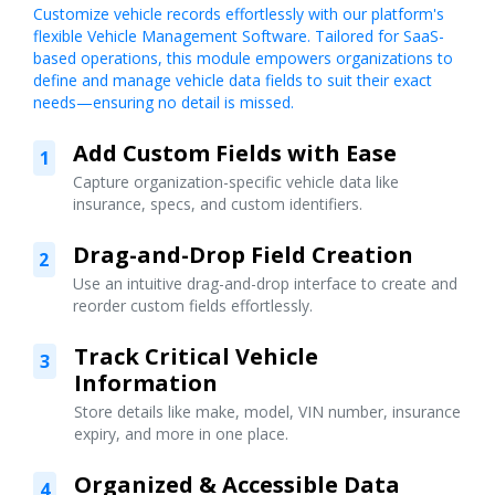
Customize vehicle records effortlessly with our platform's
flexible Vehicle Management Software. Tailored for SaaS-
based operations, this module empowers organizations to
define and manage vehicle data fields to suit their exact
needs—ensuring no detail is missed.
Add Custom Fields with Ease
1
Capture organization-specific vehicle data like
insurance, specs, and custom identifiers.
Drag-and-Drop Field Creation
2
Use an intuitive drag-and-drop interface to create and
reorder custom fields effortlessly.
Track Critical Vehicle
3
Information
Store details like make, model, VIN number, insurance
expiry, and more in one place.
Organized & Accessible Data
4