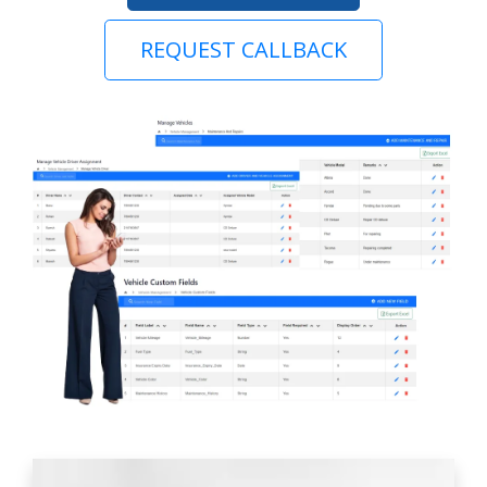
REQUEST CALLBACK