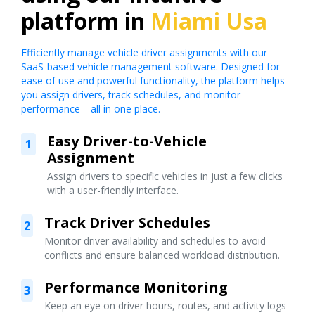
platform in
Miami Usa
Efficiently manage vehicle driver assignments with our
SaaS-based vehicle management software. Designed for
ease of use and powerful functionality, the platform helps
you assign drivers, track schedules, and monitor
performance—all in one place.
Easy Driver-to-Vehicle
1
Assignment
Assign drivers to specific vehicles in just a few clicks
with a user-friendly interface.
Track Driver Schedules
2
Monitor driver availability and schedules to avoid
conflicts and ensure balanced workload distribution.
Performance Monitoring
3
Keep an eye on driver hours, routes, and activity logs