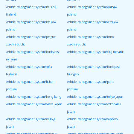
vehicle management system/helsinki
vehicle management system/warsaw
finland
poland
vehicle management system/krakow
vehicle management system/wroclaw
poland
poland
vehicle management system/prague
vehicle management system/brno
czechrepublic
czechrepublic
vehicle management system/bucharest
vehicle management system/cluj romania
romania
vehicle management system/sofia
vehicle management system/budapest
bulgaria
hungary
vehicle management system/lisbon
vehicle management system/porto
portugal
portugal
vehicle management system/hong kong
vehicle management system/tokyo japan
vehicle management system/osaka japan
vehicle management system/yokohama
japan
vehicle management system/nagoya
vehicle management system/sapporo
japan
japan
vehicle management system/fukuoka
vehicle management system/kyoto japan