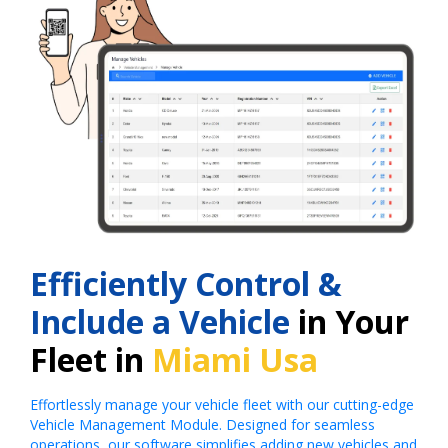
Efficiently Control &
Include a Vehicle
in Your
Fleet in
Miami Usa
Effortlessly manage your vehicle fleet with our cutting-edge
Vehicle Management Module. Designed for seamless
operations, our software simplifies adding new vehicles and