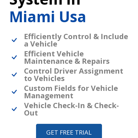
Miami Usa
Efficiently Control & Include
a Vehicle
Efficient Vehicle
Maintenance & Repairs
Control Driver Assignment
to Vehicles
Custom Fields for Vehicle
Management
Vehicle Check-In & Check-
Out
GET FREE TRIAL