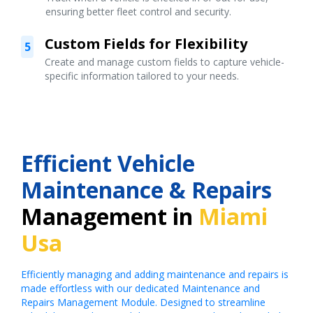
ensuring better fleet control and security.
Custom Fields for Flexibility
5
Create and manage custom fields to capture vehicle-
specific information tailored to your needs.
Efficient Vehicle
Maintenance & Repairs
Management in
Miami
Usa
Efficiently managing and adding maintenance and repairs is
made effortless with our dedicated Maintenance and
Repairs Management Module. Designed to streamline