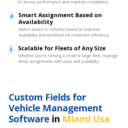
to assess performance and maintain compliance.
Smart Assignment Based on
4
Availability
Match drivers to vehicles based on real-time
availability and workload for maximum efficiency.
Scalable for Fleets of Any Size
5
Whether you're running a small or large fleet, manage
driver assignments with ease and scalability.
Custom Fields for
Vehicle Management
Software
in
Miami Usa