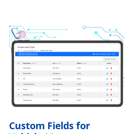
Custom Fields for