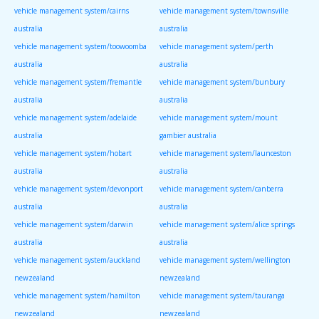
vehicle management system/cairns
vehicle management system/townsville
australia
australia
vehicle management system/toowoomba
vehicle management system/perth
australia
australia
vehicle management system/fremantle
vehicle management system/bunbury
australia
australia
vehicle management system/adelaide
vehicle management system/mount
australia
gambier australia
vehicle management system/hobart
vehicle management system/launceston
australia
australia
vehicle management system/devonport
vehicle management system/canberra
australia
australia
vehicle management system/darwin
vehicle management system/alice springs
australia
australia
vehicle management system/auckland
vehicle management system/wellington
newzealand
newzealand
vehicle management system/hamilton
vehicle management system/tauranga
newzealand
newzealand