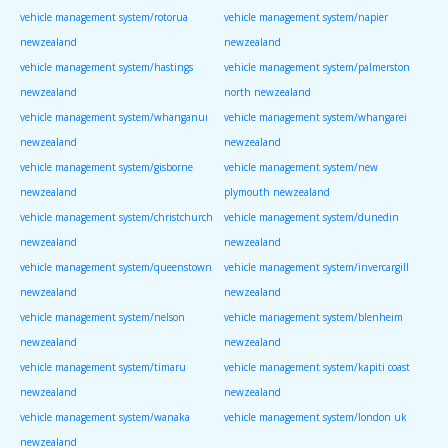
vehicle management system/rotorua
vehicle management system/napier
newzealand
newzealand
vehicle management system/hastings
vehicle management system/palmerston
newzealand
north newzealand
vehicle management system/whanganui
vehicle management system/whangarei
newzealand
newzealand
vehicle management system/gisborne
vehicle management system/new
newzealand
plymouth newzealand
vehicle management system/christchurch
vehicle management system/dunedin
newzealand
newzealand
vehicle management system/queenstown
vehicle management system/invercargill
newzealand
newzealand
vehicle management system/nelson
vehicle management system/blenheim
newzealand
newzealand
vehicle management system/timaru
vehicle management system/kapiti coast
newzealand
newzealand
vehicle management system/wanaka
vehicle management system/london uk
newzealand