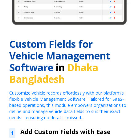
Custom Fields for
Vehicle Management
Software
in
Dhaka
Bangladesh
Customize vehicle records effortlessly with our platform's
flexible Vehicle Management Software. Tailored for SaaS-
based operations, this module empowers organizations to
define and manage vehicle data fields to suit their exact
needs—ensuring no detail is missed.
Add Custom Fields with Ease
1