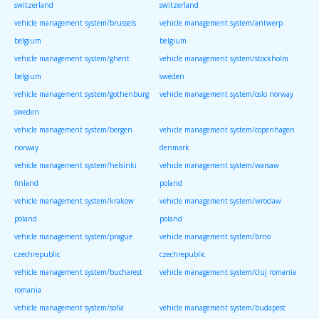
switzerland
switzerland
vehicle management system/brussels
vehicle management system/antwerp
belgium
belgium
vehicle management system/ghent
vehicle management system/stockholm
belgium
sweden
vehicle management system/gothenburg
vehicle management system/oslo norway
sweden
vehicle management system/bergen
vehicle management system/copenhagen
norway
denmark
vehicle management system/helsinki
vehicle management system/warsaw
finland
poland
vehicle management system/krakow
vehicle management system/wroclaw
poland
poland
vehicle management system/prague
vehicle management system/brno
czechrepublic
czechrepublic
vehicle management system/bucharest
vehicle management system/cluj romania
romania
vehicle management system/sofia
vehicle management system/budapest