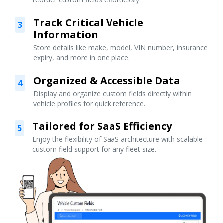
Track Critical Vehicle
3
Information
Store details like make, model, VIN number, insurance
expiry, and more in one place.
Organized & Accessible Data
4
Display and organize custom fields directly within
vehicle profiles for quick reference.
Tailored for SaaS Efficiency
5
Enjoy the flexibility of SaaS architecture with scalable
custom field support for any fleet size.