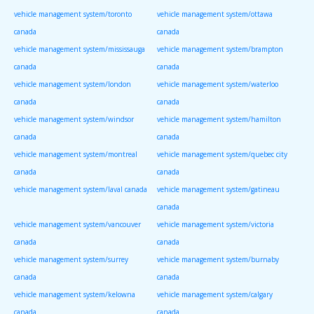
vehicle management system/toronto
vehicle management system/ottawa
canada
canada
vehicle management system/mississauga
vehicle management system/brampton
canada
canada
vehicle management system/london
vehicle management system/waterloo
canada
canada
vehicle management system/windsor
vehicle management system/hamilton
canada
canada
vehicle management system/montreal
vehicle management system/quebec city
canada
canada
vehicle management system/laval canada
vehicle management system/gatineau
canada
vehicle management system/vancouver
vehicle management system/victoria
canada
canada
vehicle management system/surrey
vehicle management system/burnaby
canada
canada
vehicle management system/kelowna
vehicle management system/calgary
canada
canada