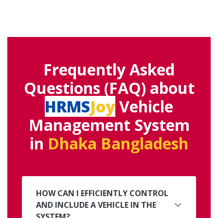
Frequently Asked
Questions (FAQ) about
HRMS
Joy
Vehicle
Management System
in
Dhaka Bangladesh
HOW CAN I EFFICIENTLY CONTROL
AND INCLUDE A VEHICLE IN THE
SYSTEM?