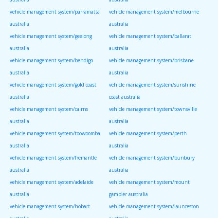
vehicle management system/parramatta
vehicle management system/melbourne
australia
australia
vehicle management system/geelong
vehicle management system/ballarat
australia
australia
vehicle management system/bendigo
vehicle management system/brisbane
australia
australia
vehicle management system/gold coast
vehicle management system/sunshine
australia
coast australia
vehicle management system/cairns
vehicle management system/townsville
australia
australia
vehicle management system/toowoomba
vehicle management system/perth
australia
australia
vehicle management system/fremantle
vehicle management system/bunbury
australia
australia
vehicle management system/adelaide
vehicle management system/mount
australia
gambier australia
vehicle management system/hobart
vehicle management system/launceston