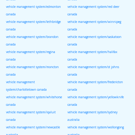
vehicle management system/edmonton
vehicle management system/red deer
canada
canada
vehicle management system/lethbridge
vehicle management system/winnipeg
canada
canada
vehicle management system/brandon
vehicle management system/saskatoon
canada
canada
vehicle management system/regina
vehicle management system/halifax
canada
canada
vehicle management system/moncton
vehicle management system/st johns
canada
canada
vehicle management
vehicle management system/fredericton
system/charlottetown canada
canada
vehicle management system/whitehorse
vehicle management system/yellowknife
canada
canada
vehicle management system/iqaluit
vehicle management system/sydney
canada
australia
vehicle management system/newcastle
vehicle management system/wollongong
australia
australia