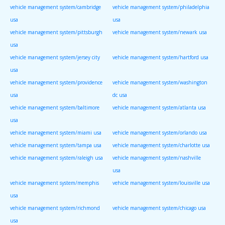
vehicle management system/cambridge
vehicle management system/philadelphia
usa
usa
vehicle management system/pittsburgh
vehicle management system/newark usa
usa
vehicle management system/jersey city
vehicle management system/hartford usa
usa
vehicle management system/providence
vehicle management system/washington
usa
dc usa
vehicle management system/baltimore
vehicle management system/atlanta usa
usa
vehicle management system/miami usa
vehicle management system/orlando usa
vehicle management system/tampa usa
vehicle management system/charlotte usa
vehicle management system/raleigh usa
vehicle management system/nashville
usa
vehicle management system/memphis
vehicle management system/louisville usa
usa
vehicle management system/richmond
vehicle management system/chicago usa
usa