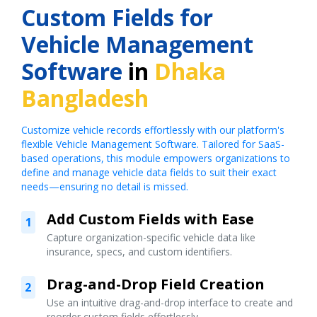
Custom Fields for
Vehicle Management
Software
in
Dhaka
Bangladesh
Customize vehicle records effortlessly with our platform's
flexible Vehicle Management Software. Tailored for SaaS-
based operations, this module empowers organizations to
define and manage vehicle data fields to suit their exact
needs—ensuring no detail is missed.
Add Custom Fields with Ease
1
Capture organization-specific vehicle data like
insurance, specs, and custom identifiers.
Drag-and-Drop Field Creation
2
Use an intuitive drag-and-drop interface to create and
reorder custom fields effortlessly.