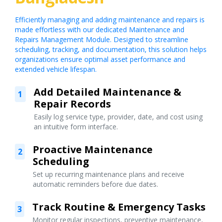
Efficiently managing and adding maintenance and repairs is
made effortless with our dedicated Maintenance and
Repairs Management Module. Designed to streamline
scheduling, tracking, and documentation, this solution helps
organizations ensure optimal asset performance and
extended vehicle lifespan.
Add Detailed Maintenance &
1
Repair Records
Easily log service type, provider, date, and cost using
an intuitive form interface.
Proactive Maintenance
2
Scheduling
Set up recurring maintenance plans and receive
automatic reminders before due dates.
Track Routine & Emergency Tasks
3
Monitor regular inspections, preventive maintenance,