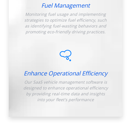
Fuel Management
Monitoring fuel usage and implementing
strategies to optimize fuel efficiency, such
as identifying fuel-wasting behaviors and
promoting eco-friendly driving practices.
Enhance Operational Efficiency
Our SaaS vehicle management software is
designed to enhance operational efficiency
by providing real-time data and insights
into your fleet's performance