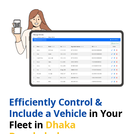
Efficiently Control &
Include a Vehicle
in Your
Fleet in
Dhaka