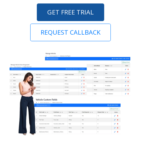
GET FREE TRIAL
REQUEST CALLBACK