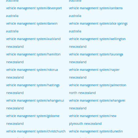
australia
australia
vehicle management system/devonport
vehicle management system/canberra
australia
australia
vehicle management system/darwin
vehicle management system/alice springs
australia
australia
vehicle management system/auckland
vehicle management system/wellington
newzealand
newzealand
vehicle management system/hamilton
vehicle management system/tauranga
newzealand
newzealand
vehicle management system/rotorua
vehicle management system/napier
newzealand
newzealand
vehicle management system/hastings
vehicle management system/palmerston
newzealand
north newzealand
vehicle management system/whanganui
vehicle management system/whangarei
newzealand
newzealand
vehicle management system/gisborne
vehicle management system/new
newzealand
plymouth newzealand
vehicle management system/christchurch
vehicle management system/dunedin