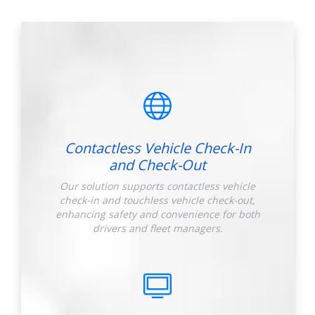
Contactless Vehicle Check-In
and Check-Out
Our solution supports contactless vehicle
check-in and touchless vehicle check-out,
enhancing safety and convenience for both
drivers and fleet managers.