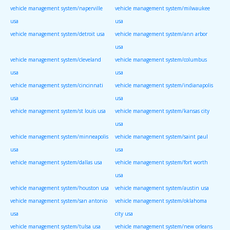
vehicle management system/naperville
vehicle management system/milwaukee
usa
usa
vehicle management system/detroit usa
vehicle management system/ann arbor
usa
vehicle management system/cleveland
vehicle management system/columbus
usa
usa
vehicle management system/cincinnati
vehicle management system/indianapolis
usa
usa
vehicle management system/st louis usa
vehicle management system/kansas city
usa
vehicle management system/minneapolis
vehicle management system/saint paul
usa
usa
vehicle management system/dallas usa
vehicle management system/fort worth
usa
vehicle management system/houston usa
vehicle management system/austin usa
vehicle management system/san antonio
vehicle management system/oklahoma
usa
city usa
vehicle management system/tulsa usa
vehicle management system/new orleans