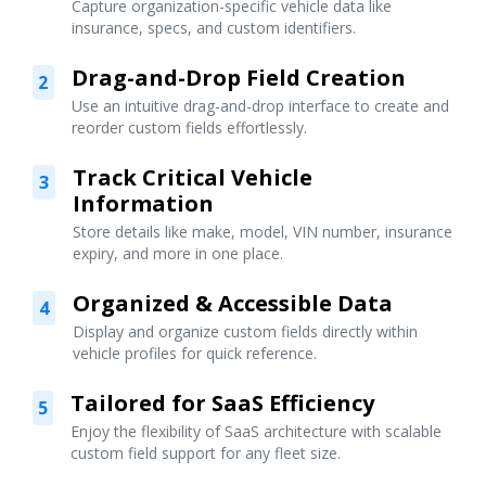
Capture organization-specific vehicle data like
insurance, specs, and custom identifiers.
Drag-and-Drop Field Creation
2
Use an intuitive drag-and-drop interface to create and
reorder custom fields effortlessly.
Track Critical Vehicle
3
Information
Store details like make, model, VIN number, insurance
expiry, and more in one place.
Organized & Accessible Data
4
Display and organize custom fields directly within
vehicle profiles for quick reference.
Tailored for SaaS Efficiency
5
Enjoy the flexibility of SaaS architecture with scalable
custom field support for any fleet size.