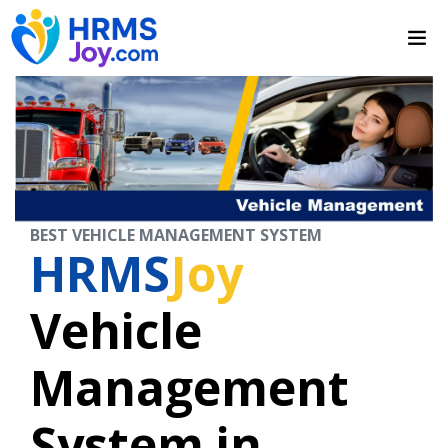
BEST VEHICLE MANAGEMENT SYSTEM
HRMS
Joy
Vehicle
Management
System in