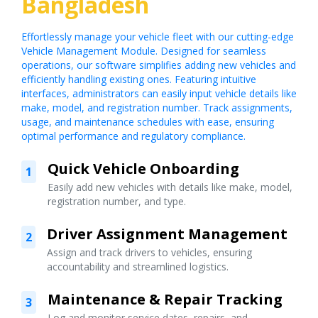
Bangladesh
Effortlessly manage your vehicle fleet with our cutting-edge
Vehicle Management Module. Designed for seamless
operations, our software simplifies adding new vehicles and
efficiently handling existing ones. Featuring intuitive
interfaces, administrators can easily input vehicle details like
make, model, and registration number. Track assignments,
usage, and maintenance schedules with ease, ensuring
optimal performance and regulatory compliance.
Quick Vehicle Onboarding
1
Easily add new vehicles with details like make, model,
registration number, and type.
Driver Assignment Management
2
Assign and track drivers to vehicles, ensuring
accountability and streamlined logistics.
Maintenance & Repair Tracking
3
Log and monitor service dates, repairs, and