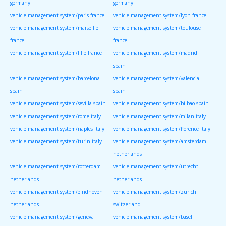
germany
germany
vehicle management system/paris france
vehicle management system/lyon france
vehicle management system/marseille
vehicle management system/toulouse
france
france
vehicle management system/lille france
vehicle management system/madrid
spain
vehicle management system/barcelona
vehicle management system/valencia
spain
spain
vehicle management system/sevilla spain
vehicle management system/bilbao spain
vehicle management system/rome italy
vehicle management system/milan italy
vehicle management system/naples italy
vehicle management system/florence italy
vehicle management system/turin italy
vehicle management system/amsterdam
netherlands
vehicle management system/rotterdam
vehicle management system/utrecht
netherlands
netherlands
vehicle management system/eindhoven
vehicle management system/zurich
netherlands
switzerland
vehicle management system/geneva
vehicle management system/basel