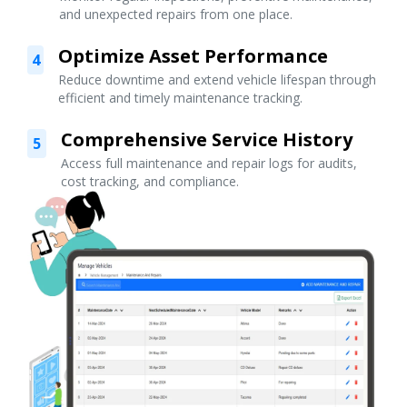
and unexpected repairs from one place.
Optimize Asset Performance
4
Reduce downtime and extend vehicle lifespan through
efficient and timely maintenance tracking.
Comprehensive Service History
5
Access full maintenance and repair logs for audits,
cost tracking, and compliance.