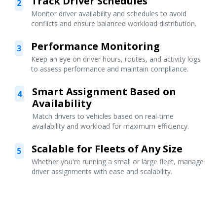
Track Driver Schedules
2
Monitor driver availability and schedules to avoid
conflicts and ensure balanced workload distribution.
Performance Monitoring
3
Keep an eye on driver hours, routes, and activity logs
to assess performance and maintain compliance.
Smart Assignment Based on
4
Availability
Match drivers to vehicles based on real-time
availability and workload for maximum efficiency.
Scalable for Fleets of Any Size
5
Whether you're running a small or large fleet, manage
driver assignments with ease and scalability.