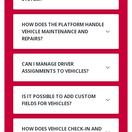
HOW DOES THE PLATFORM HANDLE
VEHICLE MAINTENANCE AND
REPAIRS?
CAN I MANAGE DRIVER
ASSIGNMENTS TO VEHICLES?
IS IT POSSIBLE TO ADD CUSTOM
FIELDS FOR VEHICLES?
HOW DOES VEHICLE CHECK-IN AND