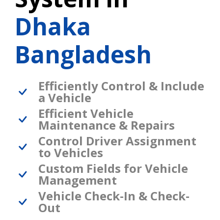
Dhaka
Bangladesh
Efficiently Control & Include
a Vehicle
Efficient Vehicle
Maintenance & Repairs
Control Driver Assignment
to Vehicles
Custom Fields for Vehicle
Management
Vehicle Check-In & Check-
Out