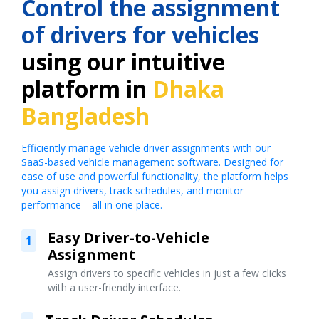
Control the assignment
of drivers for vehicles
using our intuitive
platform in
Dhaka
Bangladesh
Efficiently manage vehicle driver assignments with our
SaaS-based vehicle management software. Designed for
ease of use and powerful functionality, the platform helps
you assign drivers, track schedules, and monitor
performance—all in one place.
Easy Driver-to-Vehicle
1
Assignment
Assign drivers to specific vehicles in just a few clicks
with a user-friendly interface.