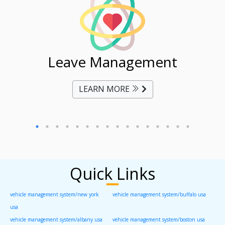
ent
Leave Management
Ti
LEARN MORE
Quick Links
vehicle management system/new york
vehicle management system/buffalo usa
usa
vehicle management system/albany usa
vehicle management system/boston usa