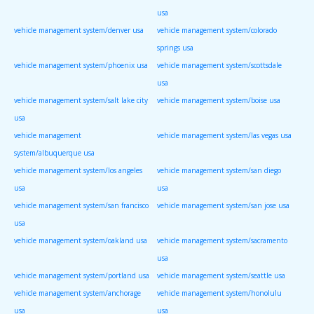
usa
vehicle management system/denver usa
vehicle management system/colorado
springs usa
vehicle management system/phoenix usa
vehicle management system/scottsdale
usa
vehicle management system/salt lake city
vehicle management system/boise usa
usa
vehicle management
vehicle management system/las vegas usa
system/albuquerque usa
vehicle management system/los angeles
vehicle management system/san diego
usa
usa
vehicle management system/san francisco
vehicle management system/san jose usa
usa
vehicle management system/oakland usa
vehicle management system/sacramento
usa
vehicle management system/portland usa
vehicle management system/seattle usa
vehicle management system/anchorage
vehicle management system/honolulu
usa
usa