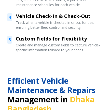
maintenance schedules for each vehicle.
Vehicle Check-In & Check-Out
4
Track when a vehicle is checked in or out for use,
ensuring better fleet control and security.
Custom Fields for Flexibility
5
Create and manage custom fields to capture vehicle-
specific information tailored to your needs.
Efficient Vehicle
Maintenance & Repairs
Management in
Dhaka
Bangladesh