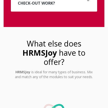
CHECK-OUT WORK?
What else does
HRMSJoy
have to
offer?
HRMSJoy
is ideal for many types of business. Mix
and match any of the modules to suit your needs.