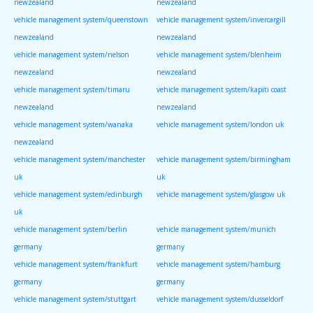
newzealand
newzealand
vehicle management system/queenstown
vehicle management system/invercargill
newzealand
newzealand
vehicle management system/nelson
vehicle management system/blenheim
newzealand
newzealand
vehicle management system/timaru
vehicle management system/kapiti coast
newzealand
newzealand
vehicle management system/wanaka
vehicle management system/london uk
newzealand
vehicle management system/manchester
vehicle management system/birmingham
uk
uk
vehicle management system/edinburgh
vehicle management system/glasgow uk
uk
vehicle management system/berlin
vehicle management system/munich
germany
germany
vehicle management system/frankfurt
vehicle management system/hamburg
germany
germany
vehicle management system/stuttgart
vehicle management system/dusseldorf