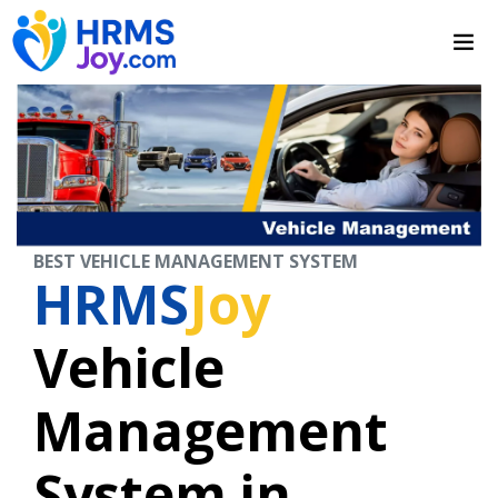
BEST VEHICLE MANAGEMENT SYSTEM
HRMS
Joy
Vehicle
Management
System in