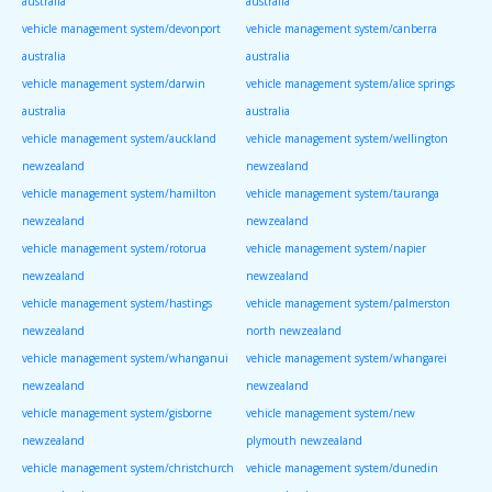
australia
australia
vehicle management system/devonport
vehicle management system/canberra
australia
australia
vehicle management system/darwin
vehicle management system/alice springs
australia
australia
vehicle management system/auckland
vehicle management system/wellington
newzealand
newzealand
vehicle management system/hamilton
vehicle management system/tauranga
newzealand
newzealand
vehicle management system/rotorua
vehicle management system/napier
newzealand
newzealand
vehicle management system/hastings
vehicle management system/palmerston
newzealand
north newzealand
vehicle management system/whanganui
vehicle management system/whangarei
newzealand
newzealand
vehicle management system/gisborne
vehicle management system/new
newzealand
plymouth newzealand
vehicle management system/christchurch
vehicle management system/dunedin