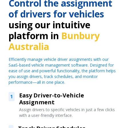
Control the assignment
of drivers for vehicles
using our intuitive
platform in
Bunbury
Australia
Efficiently manage vehicle driver assignments with our
SaaS-based vehicle management software. Designed for
ease of use and powerful functionality, the platform helps
you assign drivers, track schedules, and monitor
performance—all in one place.
Easy Driver-to-Vehicle
1
Assignment
Assign drivers to specific vehicles in just a few clicks
with a user-friendly interface.