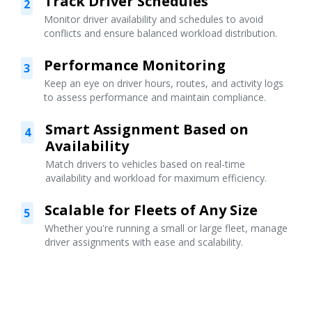
Track Driver Schedules
2
Monitor driver availability and schedules to avoid
conflicts and ensure balanced workload distribution.
Performance Monitoring
3
Keep an eye on driver hours, routes, and activity logs
to assess performance and maintain compliance.
Smart Assignment Based on
4
Availability
Match drivers to vehicles based on real-time
availability and workload for maximum efficiency.
Scalable for Fleets of Any Size
5
Whether you're running a small or large fleet, manage
driver assignments with ease and scalability.