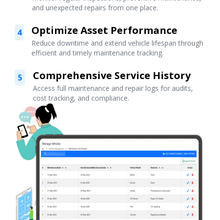
and unexpected repairs from one place.
Optimize Asset Performance
4
Reduce downtime and extend vehicle lifespan through
efficient and timely maintenance tracking.
Comprehensive Service History
5
Access full maintenance and repair logs for audits,
cost tracking, and compliance.