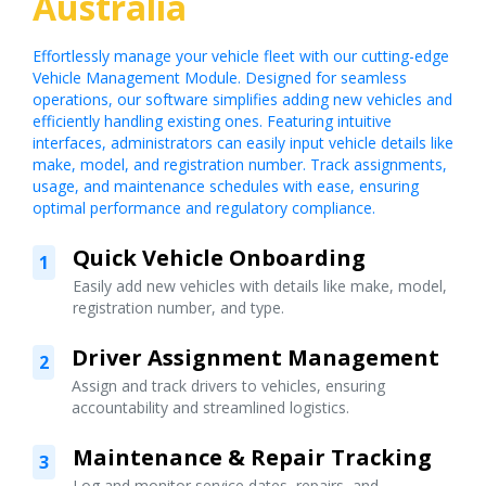
Australia
Effortlessly manage your vehicle fleet with our cutting-edge
Vehicle Management Module. Designed for seamless
operations, our software simplifies adding new vehicles and
efficiently handling existing ones. Featuring intuitive
interfaces, administrators can easily input vehicle details like
make, model, and registration number. Track assignments,
usage, and maintenance schedules with ease, ensuring
optimal performance and regulatory compliance.
Quick Vehicle Onboarding
1
Easily add new vehicles with details like make, model,
registration number, and type.
Driver Assignment Management
2
Assign and track drivers to vehicles, ensuring
accountability and streamlined logistics.
Maintenance & Repair Tracking
3
Log and monitor service dates, repairs, and