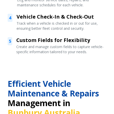
maintenance schedules for each vehicle.
Vehicle Check-In & Check-Out
4
Track when a vehicle is checked in or out for use,
ensuring better fleet control and security.
Custom Fields for Flexibility
5
Create and manage custom fields to capture vehicle-
specific information tailored to your needs.
Efficient Vehicle
Maintenance & Repairs
Management in
Bunbury Australia