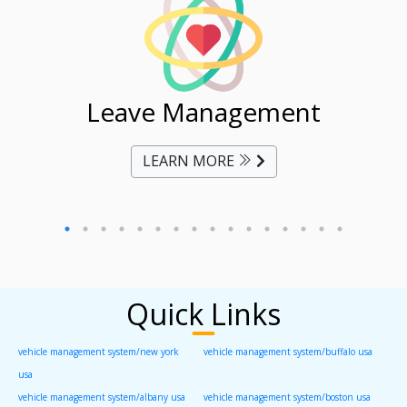
ent
Leave Management
Ti
LEARN MORE
Quick Links
vehicle management system/new york
vehicle management system/buffalo usa
usa
vehicle management system/albany usa
vehicle management system/boston usa