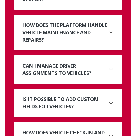
HOW DOES THE PLATFORM HANDLE
VEHICLE MAINTENANCE AND
REPAIRS?
CAN I MANAGE DRIVER
ASSIGNMENTS TO VEHICLES?
IS IT POSSIBLE TO ADD CUSTOM
FIELDS FOR VEHICLES?
HOW DOES VEHICLE CHECK-IN AND