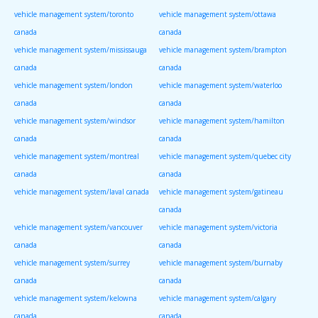
vehicle management system/toronto
vehicle management system/ottawa
canada
canada
vehicle management system/mississauga
vehicle management system/brampton
canada
canada
vehicle management system/london
vehicle management system/waterloo
canada
canada
vehicle management system/windsor
vehicle management system/hamilton
canada
canada
vehicle management system/montreal
vehicle management system/quebec city
canada
canada
vehicle management system/laval canada
vehicle management system/gatineau
canada
vehicle management system/vancouver
vehicle management system/victoria
canada
canada
vehicle management system/surrey
vehicle management system/burnaby
canada
canada
vehicle management system/kelowna
vehicle management system/calgary
canada
canada