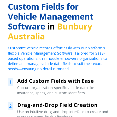
Custom Fields for
Vehicle Management
Software
in
Bunbury
Australia
Customize vehicle records effortlessly with our platform's
flexible Vehicle Management Software. Tailored for SaaS-
based operations, this module empowers organizations to
define and manage vehicle data fields to suit their exact
needs—ensuring no detail is missed.
Add Custom Fields with Ease
1
Capture organization-specific vehicle data like
insurance, specs, and custom identifiers.
Drag-and-Drop Field Creation
2
Use an intuitive drag-and-drop interface to create and
reorder custom fields effortlessly.