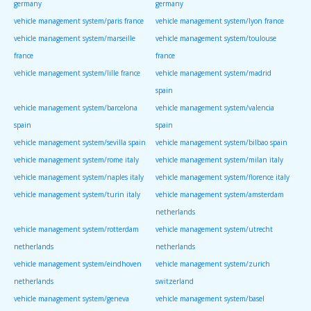
germany
germany
vehicle management system/paris france
vehicle management system/lyon france
vehicle management system/marseille
vehicle management system/toulouse
france
france
vehicle management system/lille france
vehicle management system/madrid
spain
vehicle management system/barcelona
vehicle management system/valencia
spain
spain
vehicle management system/sevilla spain
vehicle management system/bilbao spain
vehicle management system/rome italy
vehicle management system/milan italy
vehicle management system/naples italy
vehicle management system/florence italy
vehicle management system/turin italy
vehicle management system/amsterdam
netherlands
vehicle management system/rotterdam
vehicle management system/utrecht
netherlands
netherlands
vehicle management system/eindhoven
vehicle management system/zurich
netherlands
switzerland
vehicle management system/geneva
vehicle management system/basel