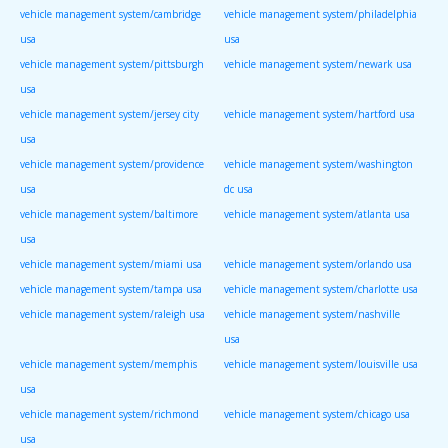
vehicle management system/cambridge
vehicle management system/philadelphia
usa
usa
vehicle management system/pittsburgh
vehicle management system/newark usa
usa
vehicle management system/jersey city
vehicle management system/hartford usa
usa
vehicle management system/providence
vehicle management system/washington
usa
dc usa
vehicle management system/baltimore
vehicle management system/atlanta usa
usa
vehicle management system/miami usa
vehicle management system/orlando usa
vehicle management system/tampa usa
vehicle management system/charlotte usa
vehicle management system/raleigh usa
vehicle management system/nashville
usa
vehicle management system/memphis
vehicle management system/louisville usa
usa
vehicle management system/richmond
vehicle management system/chicago usa
usa