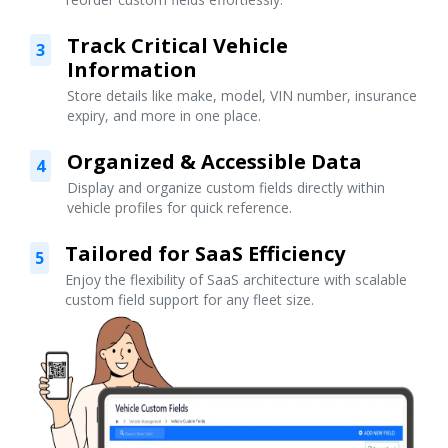
Track Critical Vehicle
3
Information
Store details like make, model, VIN number, insurance
expiry, and more in one place.
Organized & Accessible Data
4
Display and organize custom fields directly within
vehicle profiles for quick reference.
Tailored for SaaS Efficiency
5
Enjoy the flexibility of SaaS architecture with scalable
custom field support for any fleet size.