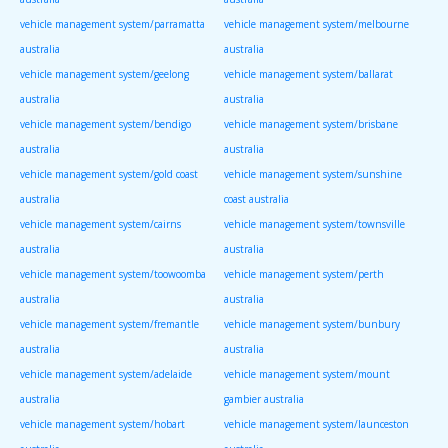
vehicle management system/parramatta
vehicle management system/melbourne
australia
australia
vehicle management system/geelong
vehicle management system/ballarat
australia
australia
vehicle management system/bendigo
vehicle management system/brisbane
australia
australia
vehicle management system/gold coast
vehicle management system/sunshine
australia
coast australia
vehicle management system/cairns
vehicle management system/townsville
australia
australia
vehicle management system/toowoomba
vehicle management system/perth
australia
australia
vehicle management system/fremantle
vehicle management system/bunbury
australia
australia
vehicle management system/adelaide
vehicle management system/mount
australia
gambier australia
vehicle management system/hobart
vehicle management system/launceston