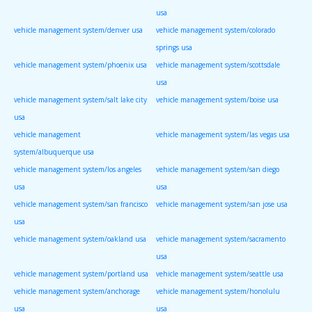
usa
vehicle management system/denver usa
vehicle management system/colorado
springs usa
vehicle management system/phoenix usa
vehicle management system/scottsdale
usa
vehicle management system/salt lake city
vehicle management system/boise usa
usa
vehicle management
vehicle management system/las vegas usa
system/albuquerque usa
vehicle management system/los angeles
vehicle management system/san diego
usa
usa
vehicle management system/san francisco
vehicle management system/san jose usa
usa
vehicle management system/oakland usa
vehicle management system/sacramento
usa
vehicle management system/portland usa
vehicle management system/seattle usa
vehicle management system/anchorage
vehicle management system/honolulu
usa
usa