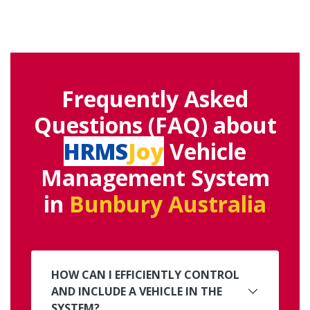
Frequently Asked
Questions (FAQ) about
HRMS
Joy
Vehicle
Management System
in
Bunbury Australia
HOW CAN I EFFICIENTLY CONTROL
AND INCLUDE A VEHICLE IN THE
SYSTEM?