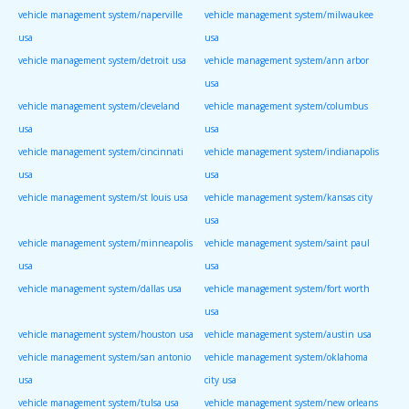
vehicle management system/naperville
vehicle management system/milwaukee
usa
usa
vehicle management system/detroit usa
vehicle management system/ann arbor
usa
vehicle management system/cleveland
vehicle management system/columbus
usa
usa
vehicle management system/cincinnati
vehicle management system/indianapolis
usa
usa
vehicle management system/st louis usa
vehicle management system/kansas city
usa
vehicle management system/minneapolis
vehicle management system/saint paul
usa
usa
vehicle management system/dallas usa
vehicle management system/fort worth
usa
vehicle management system/houston usa
vehicle management system/austin usa
vehicle management system/san antonio
vehicle management system/oklahoma
usa
city usa
vehicle management system/tulsa usa
vehicle management system/new orleans