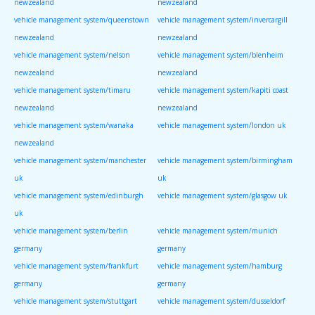
newzealand
newzealand
vehicle management system/queenstown
vehicle management system/invercargill
newzealand
newzealand
vehicle management system/nelson
vehicle management system/blenheim
newzealand
newzealand
vehicle management system/timaru
vehicle management system/kapiti coast
newzealand
newzealand
vehicle management system/wanaka
vehicle management system/london uk
newzealand
vehicle management system/manchester
vehicle management system/birmingham
uk
uk
vehicle management system/edinburgh
vehicle management system/glasgow uk
uk
vehicle management system/berlin
vehicle management system/munich
germany
germany
vehicle management system/frankfurt
vehicle management system/hamburg
germany
germany
vehicle management system/stuttgart
vehicle management system/dusseldorf