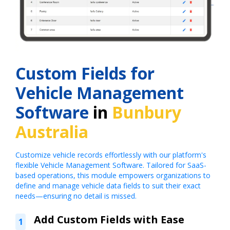
Custom Fields for
Vehicle Management
Software
in
Bunbury
Australia
Customize vehicle records effortlessly with our platform's
flexible Vehicle Management Software. Tailored for SaaS-
based operations, this module empowers organizations to
define and manage vehicle data fields to suit their exact
needs—ensuring no detail is missed.
Add Custom Fields with Ease
1