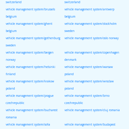
switzerland
switzerland
vehicle management system/brussels
vehicle management system/antwerp
belgium
belgium
vehicle management system/ghent
vehicle management system/stockholm
belgium
sweden
vehicle management system/gothenburg
vehicle management system/oslo norway
sweden
vehicle management system/bergen
vehicle management system/copenhagen
norway
denmark
vehicle management system/helsinki
vehicle management system/warsaw
finland
poland
vehicle management system/krakow
vehicle management system/wroclaw
poland
poland
vehicle management system/prague
vehicle management system/brno
czechrepublic
czechrepublic
vehicle management system/bucharest
vehicle management system/cluj romania
romania
vehicle management system/sofia
vehicle management system/budapest