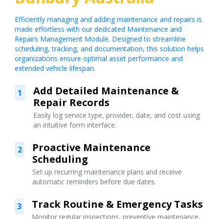
Efficiently managing and adding maintenance and repairs is
made effortless with our dedicated Maintenance and
Repairs Management Module. Designed to streamline
scheduling, tracking, and documentation, this solution helps
organizations ensure optimal asset performance and
extended vehicle lifespan.
Add Detailed Maintenance &
1
Repair Records
Easily log service type, provider, date, and cost using
an intuitive form interface.
Proactive Maintenance
2
Scheduling
Set up recurring maintenance plans and receive
automatic reminders before due dates.
Track Routine & Emergency Tasks
3
Monitor regular inspections, preventive maintenance,