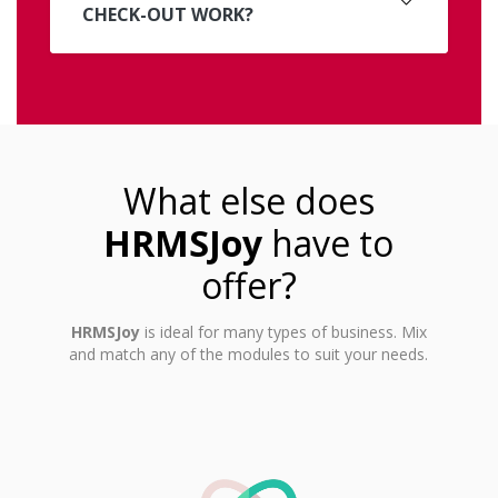
CHECK-OUT WORK?
What else does
HRMSJoy
have to
offer?
HRMSJoy
is ideal for many types of business. Mix
and match any of the modules to suit your needs.