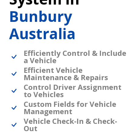
Bunbury
Australia
Efficiently Control & Include
a Vehicle
Efficient Vehicle
Maintenance & Repairs
Control Driver Assignment
to Vehicles
Custom Fields for Vehicle
Management
Vehicle Check-In & Check-
Out