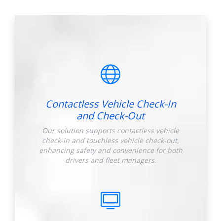
Contactless Vehicle Check-In
and Check-Out
Our solution supports contactless vehicle
check-in and touchless vehicle check-out,
enhancing safety and convenience for both
drivers and fleet managers.