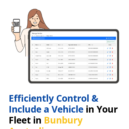
Efficiently Control &
Include a Vehicle
in Your
Fleet in
Bunbury