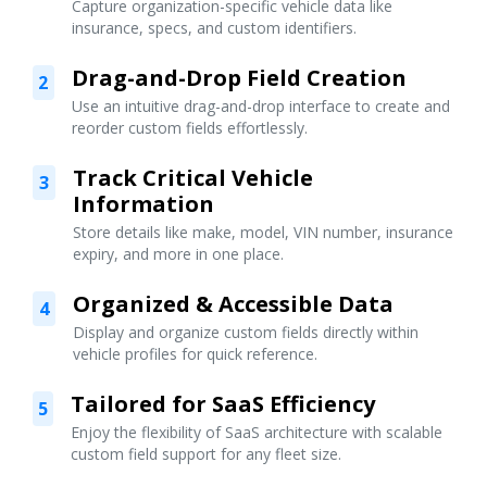
Capture organization-specific vehicle data like
insurance, specs, and custom identifiers.
Drag-and-Drop Field Creation
2
Use an intuitive drag-and-drop interface to create and
reorder custom fields effortlessly.
Track Critical Vehicle
3
Information
Store details like make, model, VIN number, insurance
expiry, and more in one place.
Organized & Accessible Data
4
Display and organize custom fields directly within
vehicle profiles for quick reference.
Tailored for SaaS Efficiency
5
Enjoy the flexibility of SaaS architecture with scalable
custom field support for any fleet size.