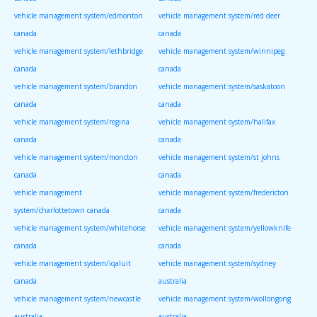
vehicle management system/edmonton
vehicle management system/red deer
canada
canada
vehicle management system/lethbridge
vehicle management system/winnipeg
canada
canada
vehicle management system/brandon
vehicle management system/saskatoon
canada
canada
vehicle management system/regina
vehicle management system/halifax
canada
canada
vehicle management system/moncton
vehicle management system/st johns
canada
canada
vehicle management
vehicle management system/fredericton
system/charlottetown canada
canada
vehicle management system/whitehorse
vehicle management system/yellowknife
canada
canada
vehicle management system/iqaluit
vehicle management system/sydney
canada
australia
vehicle management system/newcastle
vehicle management system/wollongong
australia
australia