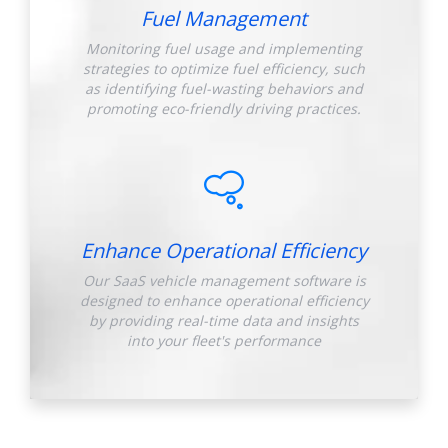
Fuel Management
Monitoring fuel usage and implementing
strategies to optimize fuel efficiency, such
as identifying fuel-wasting behaviors and
promoting eco-friendly driving practices.
Enhance Operational Efficiency
Our SaaS vehicle management software is
designed to enhance operational efficiency
by providing real-time data and insights
into your fleet's performance