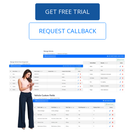
GET FREE TRIAL
REQUEST CALLBACK