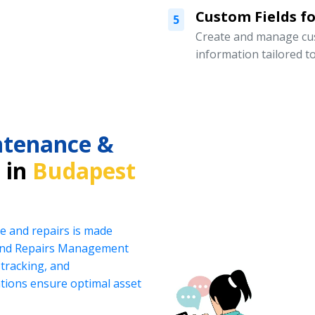
Custom Fields for
5
Create and manage cust
information tailored t
intenance &
 in
Budapest
e and repairs is made
 and Repairs Management
tracking, and
ations ensure optimal asset