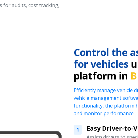
 for audits, cost tracking,
Control the a
for vehicles
us
platform in
B
Efficiently manage vehicle 
vehicle management softwar
functionality, the platform 
and monitor performance—al
Easy Driver-to-
1
Assign drivers to specif