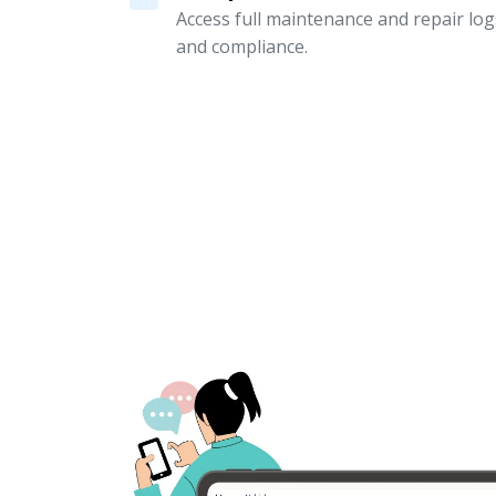
Access full maintenance and repair logs
and compliance.