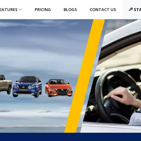
EATURES
PRICING
BLOGS
CONTACT US
STA