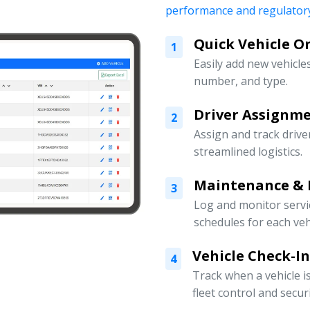
performance and regulatory
Quick Vehicle 
1
Easily add new vehicles
number, and type.
Driver Assign
2
Assign and track drive
streamlined logistics.
Maintenance & 
3
Log and monitor servi
schedules for each veh
Vehicle Check-I
4
Track when a vehicle i
fleet control and securi