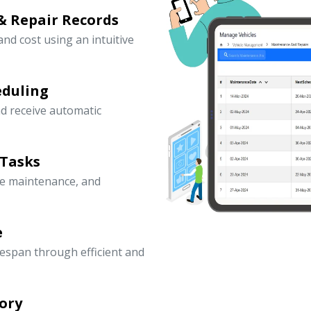
& Repair Records
 and cost using an intuitive
eduling
d receive automatic
 Tasks
ve maintenance, and
e
fespan through efficient and
ory