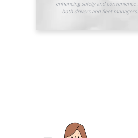
enhancing safety and convenience 
both drivers and fleet managers.