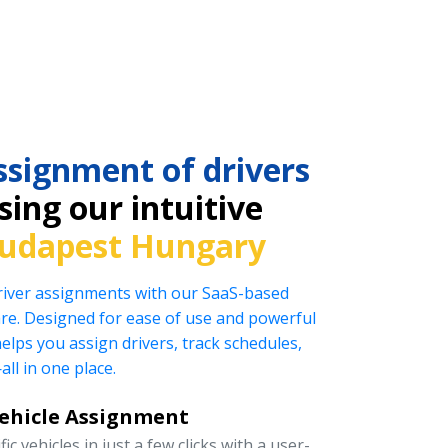
ssignment of drivers
ing our intuitive
udapest Hungary
driver assignments with our SaaS-based
e. Designed for ease of use and powerful
helps you assign drivers, track schedules,
l in one place.
Vehicle Assignment
ic vehicles in just a few clicks with a user-