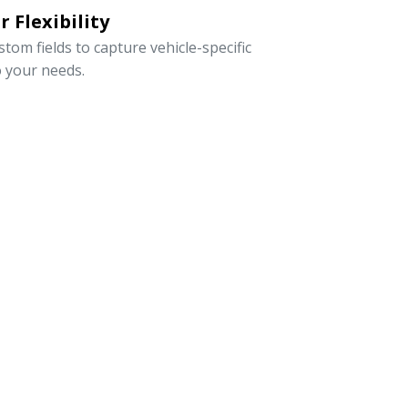
 Flexibility
om fields to capture vehicle-specific
o your needs.