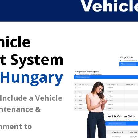
icle
 System
 Hungary
 Include a Vehicle
intenance &
gnment to