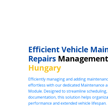
Efficient Vehicle Ma
Repairs
Management
Hungary
Efficiently managing and adding maintenanc
effortless with our dedicated Maintenance
Module. Designed to streamline scheduling, 
documentation, this solution helps organiz
performance and extended vehicle lifespan.