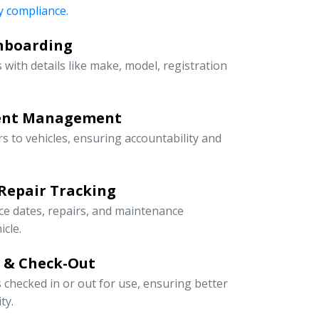
 compliance.
Onboarding
 with details like make, model, registration
ment Management
rs to vehicles, ensuring accountability and
Repair Tracking
ce dates, repairs, and maintenance
icle.
n & Check-Out
s checked in or out for use, ensuring better
ty.