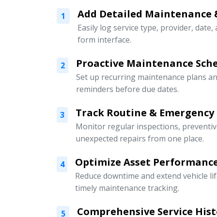
Add Detailed Maintenance 
1
Easily log service type, provider, date,
form interface.
Proactive Maintenance Sch
2
Set up recurring maintenance plans an
reminders before due dates.
Track Routine & Emergency
3
Monitor regular inspections, preventi
unexpected repairs from one place.
Optimize Asset Performanc
4
Reduce downtime and extend vehicle li
timely maintenance tracking.
Comprehensive Service Hist
5