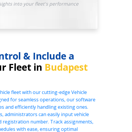
sights into your fleet's performance
ntrol & Include a
r Fleet in
Budapest
icle fleet with our cutting-edge Vehicle
ed for seamless operations, our software
es and efficiently handling existing ones.
s, administrators can easily input vehicle
nd registration number. Track assignments,
edules with ease, ensuring optimal