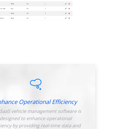
nhance Operational Efficiency
SaaS vehicle management software is
designed to enhance operational
ciency by providing real-time data and