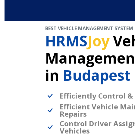
BEST VEHICLE MANAGEMENT SYSTEM
HRMS
Joy
Veh
Management
in
Budapest
Efficiently Control &
Efficient Vehicle Ma
Repairs
Control Driver Assi
Vehicles