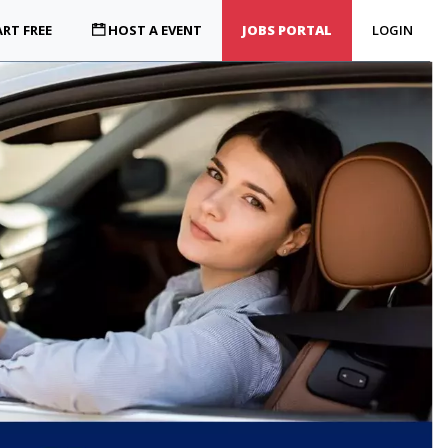
RT FREE
HOST A EVENT
JOBS PORTAL
LOGIN