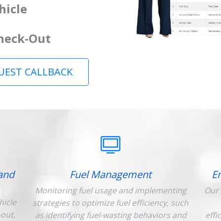
hicle
Check-Out
UEST CALLBACK
and
Fuel Management
E
Monitoring fuel usage and implementing
Our 
hicle
strategies to optimize fuel efficiency, such
-out,
as identifying fuel-wasting behaviors and
effi