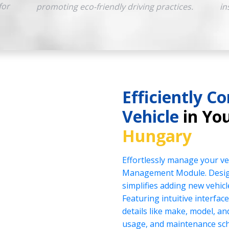
for
promoting eco-friendly driving practices.
in
Efficiently Co
Vehicle
in You
Hungary
Effortlessly manage your veh
Management Module. Design
simplifies adding new vehicl
Featuring intuitive interface
details like make, model, a
usage, and maintenance sch