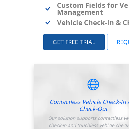
Custom Fields for Ve
Management
Vehicle Check-In & 
GET FREE TRIAL
REQ
Contactless Vehicle Check-In 
Check-Out
Our solution supports contactless ve
check-in and touchless vehicle check