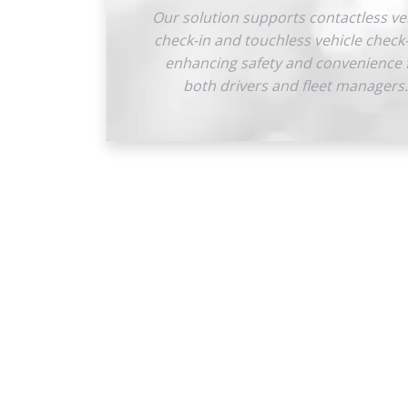
Our solution supports contactless ve
check-in and touchless vehicle check
enhancing safety and convenience 
both drivers and fleet managers.