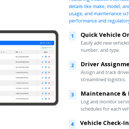
details like make, model, a
usage, and maintenance sch
performance and regulatory
Quick Vehicle 
1
Easily add new vehicles
number, and type.
Driver Assign
2
Assign and track drive
streamlined logistics.
Maintenance & 
3
Log and monitor servi
schedules for each veh
Vehicle Check-I
4