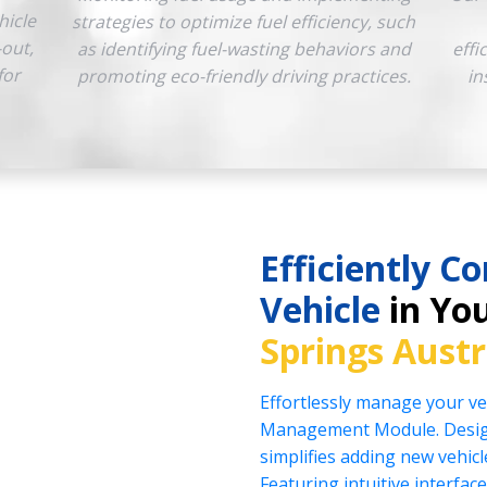
hicle
strategies to optimize fuel efficiency, such
-out,
as identifying fuel-wasting behaviors and
effi
for
promoting eco-friendly driving practices.
in
Efficiently Co
Vehicle
in You
Springs Austr
Effortlessly manage your veh
Management Module. Design
simplifies adding new vehicl
Featuring intuitive interface