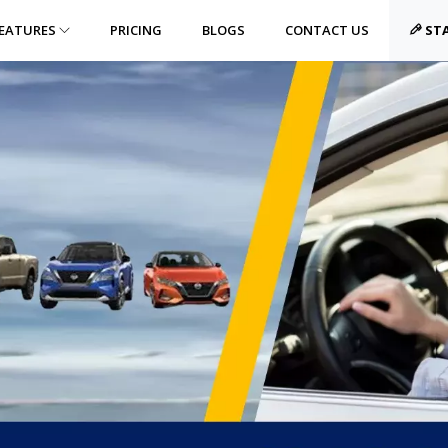
EATURES
PRICING
BLOGS
CONTACT US
STA