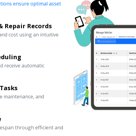
ations ensure optimal asset
& Repair Records
 and cost using an intuitive
eduling
d receive automatic
 Tasks
ve maintenance, and
e
fespan through efficient and