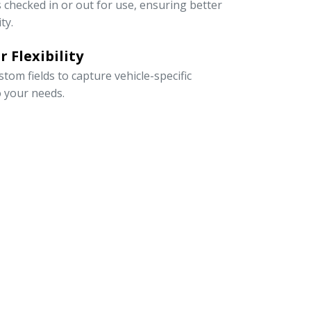
s checked in or out for use, ensuring better
ty.
 Flexibility
om fields to capture vehicle-specific
o your needs.