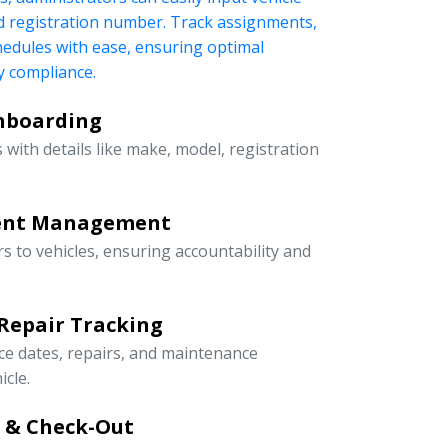
nd registration number. Track assignments,
edules with ease, ensuring optimal
 compliance.
Onboarding
 with details like make, model, registration
ment Management
rs to vehicles, ensuring accountability and
Repair Tracking
ce dates, repairs, and maintenance
icle.
n & Check-Out