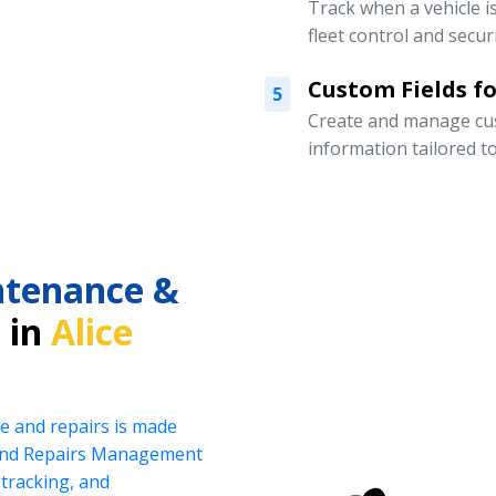
Track when a vehicle i
fleet control and securi
Custom Fields for
5
Create and manage cust
information tailored t
intenance &
 in
Alice
e and repairs is made
 and Repairs Management
tracking, and