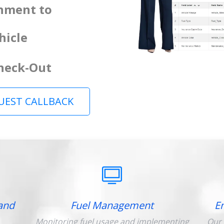
gnment to
hicle
Check-Out
UEST CALLBACK
and
Fuel Management
E
Monitoring fuel usage and implementing
Our 