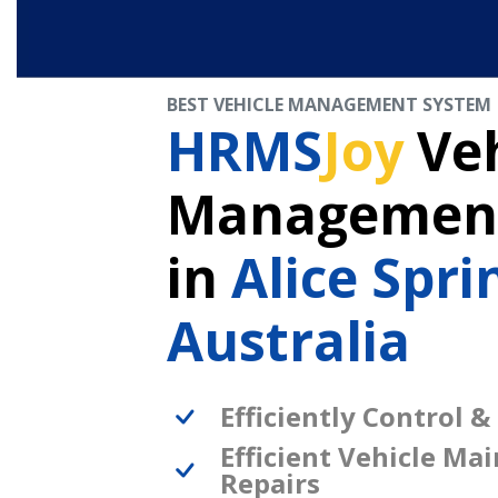
BEST VEHICLE MANAGEMENT SYSTEM
HRMS
Joy
Veh
Management
in
Alice Spri
Australia
Efficiently Control &
Efficient Vehicle Ma
Repairs