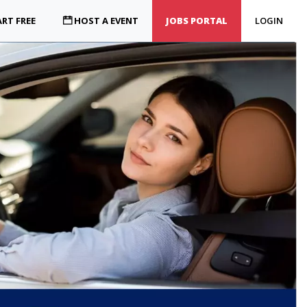
RT FREE
HOST A EVENT
JOBS PORTAL
LOGIN