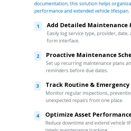
documentation, this solution helps organiz
performance and extended vehicle lifespan.
Add Detailed Maintenance 
1
Easily log service type, provider, date,
form interface.
Proactive Maintenance Sch
2
Set up recurring maintenance plans an
reminders before due dates.
Track Routine & Emergency
3
Monitor regular inspections, preventi
unexpected repairs from one place.
Optimize Asset Performanc
4
Reduce downtime and extend vehicle li
timely maintenance tracking.