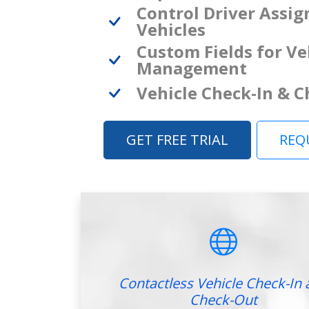
Control Driver Assi
Vehicles
Custom Fields for Ve
Management
Vehicle Check-In & 
GET FREE TRIAL
REQ
Contactless Vehicle Check-In 
Check-Out