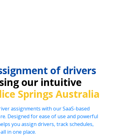
ssignment of drivers
ing our intuitive
lice Springs Australia
driver assignments with our SaaS-based
e. Designed for ease of use and powerful
helps you assign drivers, track schedules,
l in one place.