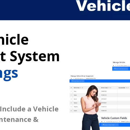
icle
 System
ngs
 Include a Vehicle
intenance &