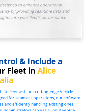
designed to enhance operational
ciency by providing real-time data and
sights into your fleet's performance
ntrol & Include a
r Fleet in
Alice
alia
icle fleet with our cutting-edge Vehicle
ed for seamless operations, our software
es and efficiently handling existing ones.
s, administrators can easily input vehicle