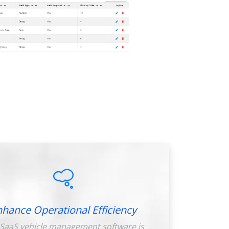
nhance Operational Efficiency
SaaS vehicle management software is