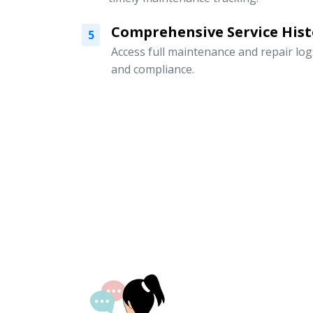
Comprehensive Service Hist
5
Access full maintenance and repair logs
and compliance.