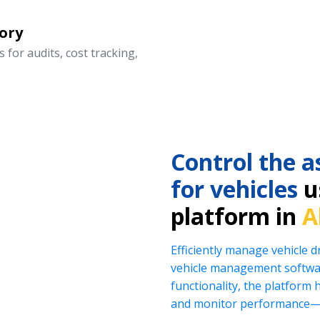
ory
 for audits, cost tracking,
Control the a
for vehicles
us
platform in
A
Efficiently manage vehicle 
vehicle management softwar
functionality, the platform 
and monitor performance—al