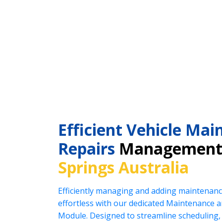
Efficient Vehicle Ma
Repairs
Management
Springs Australia
Efficiently managing and adding maintenanc
effortless with our dedicated Maintenance
Module. Designed to streamline scheduling, 