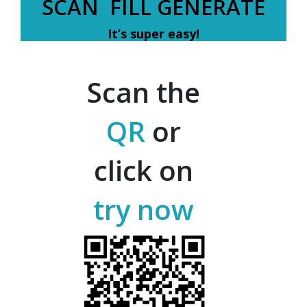
SCAN FILL GENERATE
It’s super easy!
Scan the
QR
or
click on
try now