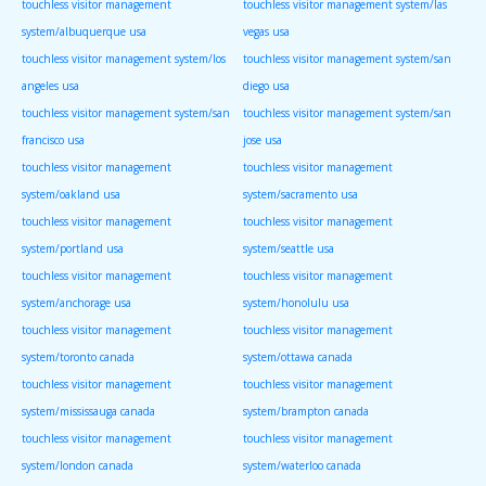
touchless visitor management
touchless visitor management system/las
system/albuquerque usa
vegas usa
touchless visitor management system/los
touchless visitor management system/san
angeles usa
diego usa
touchless visitor management system/san
touchless visitor management system/san
francisco usa
jose usa
touchless visitor management
touchless visitor management
system/oakland usa
system/sacramento usa
touchless visitor management
touchless visitor management
system/portland usa
system/seattle usa
touchless visitor management
touchless visitor management
system/anchorage usa
system/honolulu usa
touchless visitor management
touchless visitor management
system/toronto canada
system/ottawa canada
touchless visitor management
touchless visitor management
system/mississauga canada
system/brampton canada
touchless visitor management
touchless visitor management
system/london canada
system/waterloo canada