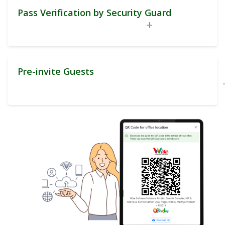
Pass Verification by Security Guard
+
Pre-invite Guests