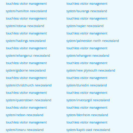
touchless visitor management
touchless visitor management
system/hamilton newzealand
system/tauranga newzealand
touchless visitor management
touchless visitor management
system/rotorua newzealand
system/napier newzealand
touchless visitor management
touchless visitor management
system/hastings newzealand
system/palmerston north newzealand
touchless visitor management
touchless visitor management
system/whanganui newzealand
system/whangarei newzealand
touchless visitor management
touchless visitor management
system/gisborne newzealand
system/new plymouth newzealand
touchless visitor management
touchless visitor management
system/christchurch newzealand
system/dunedin newzealand
touchless visitor management
touchless visitor management
system/queenstown newzealand
system/invercargill newzealand
touchless visitor management
touchless visitor management
system/nelson newzealand
system/blenheim newzealand
touchless visitor management
touchless visitor management
system/timaru newzealand
system/kapiti coast newzealand