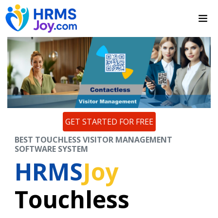
GET STARTED FOR FREE
BEST TOUCHLESS VISITOR MANAGEMENT
SOFTWARE SYSTEM
HRMS
Joy
Touchless