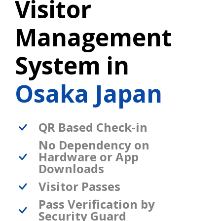
Visitor
Management
System in
Osaka Japan
QR Based Check-in
No Dependency on
Hardware or App
Downloads
Visitor Passes
Pass Verification by
Security Guard