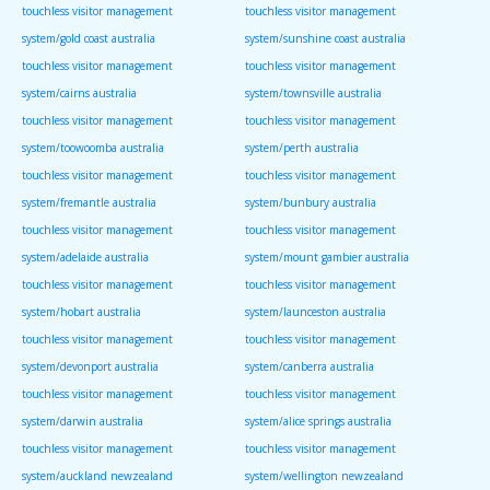
touchless visitor management
touchless visitor management
system/gold coast australia
system/sunshine coast australia
touchless visitor management
touchless visitor management
system/cairns australia
system/townsville australia
touchless visitor management
touchless visitor management
system/toowoomba australia
system/perth australia
touchless visitor management
touchless visitor management
system/fremantle australia
system/bunbury australia
touchless visitor management
touchless visitor management
system/adelaide australia
system/mount gambier australia
touchless visitor management
touchless visitor management
system/hobart australia
system/launceston australia
touchless visitor management
touchless visitor management
system/devonport australia
system/canberra australia
touchless visitor management
touchless visitor management
system/darwin australia
system/alice springs australia
touchless visitor management
touchless visitor management
system/auckland newzealand
system/wellington newzealand