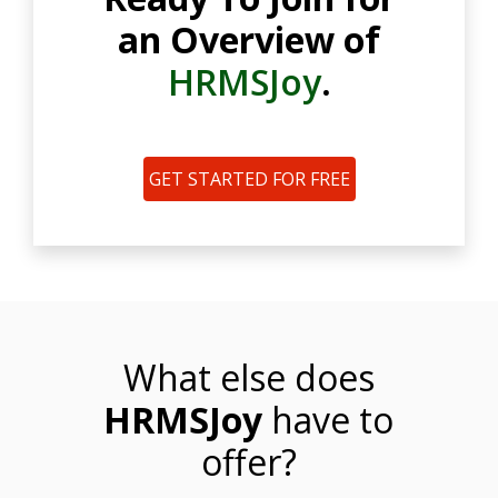
an Overview of
HRMSJoy
.
GET STARTED FOR FREE
What else does
HRMSJoy
have to
offer?