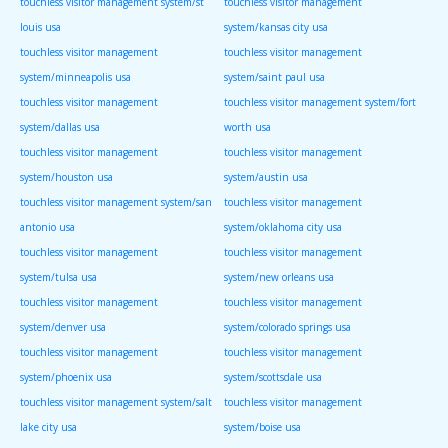
touchless visitor management system/st
touchless visitor management
louis usa
system/kansas city usa
touchless visitor management
touchless visitor management
system/minneapolis usa
system/saint paul usa
touchless visitor management
touchless visitor management system/fort
system/dallas usa
worth usa
touchless visitor management
touchless visitor management
system/houston usa
system/austin usa
touchless visitor management system/san
touchless visitor management
antonio usa
system/oklahoma city usa
touchless visitor management
touchless visitor management
system/tulsa usa
system/new orleans usa
touchless visitor management
touchless visitor management
system/denver usa
system/colorado springs usa
touchless visitor management
touchless visitor management
system/phoenix usa
system/scottsdale usa
touchless visitor management system/salt
touchless visitor management
lake city usa
system/boise usa