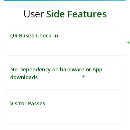
User
Side Features
QR Based Check-in
+
No Dependency on hardware or App
+
downloads
Visitor Passes