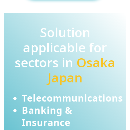
Solution
applicable for
sectors in
Osaka
Japan
Telecommunications
Banking &
Insurance