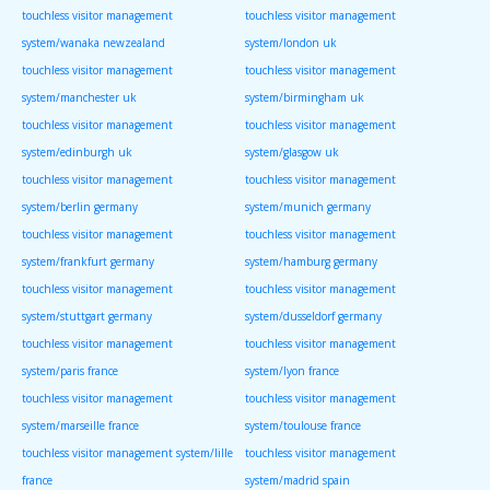
touchless visitor management
touchless visitor management
system/wanaka newzealand
system/london uk
touchless visitor management
touchless visitor management
system/manchester uk
system/birmingham uk
touchless visitor management
touchless visitor management
system/edinburgh uk
system/glasgow uk
touchless visitor management
touchless visitor management
system/berlin germany
system/munich germany
touchless visitor management
touchless visitor management
system/frankfurt germany
system/hamburg germany
touchless visitor management
touchless visitor management
system/stuttgart germany
system/dusseldorf germany
touchless visitor management
touchless visitor management
system/paris france
system/lyon france
touchless visitor management
touchless visitor management
system/marseille france
system/toulouse france
touchless visitor management system/lille
touchless visitor management
france
system/madrid spain