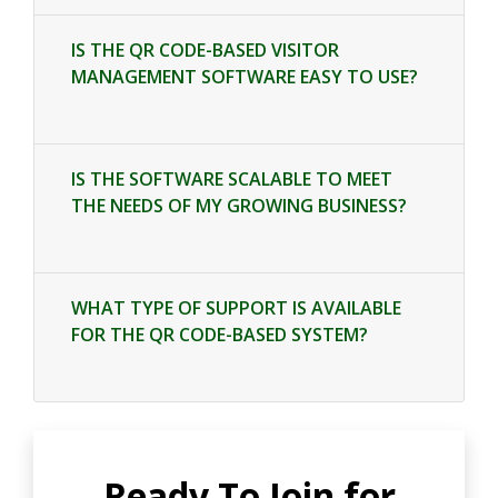
IS THE QR CODE-BASED VISITOR
MANAGEMENT SOFTWARE EASY TO USE?
IS THE SOFTWARE SCALABLE TO MEET
THE NEEDS OF MY GROWING BUSINESS?
WHAT TYPE OF SUPPORT IS AVAILABLE
FOR THE QR CODE-BASED SYSTEM?
Ready To Join for