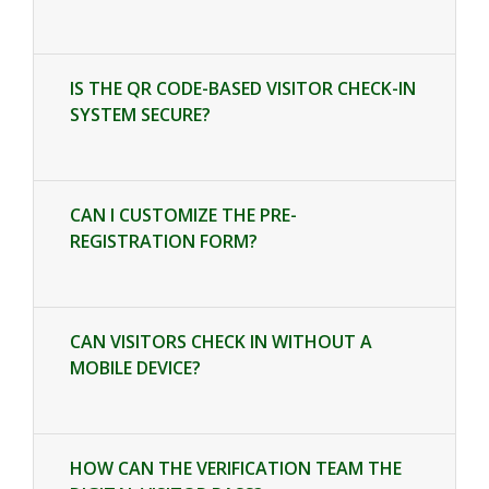
IS THE QR CODE-BASED VISITOR CHECK-IN
SYSTEM SECURE?
CAN I CUSTOMIZE THE PRE-
REGISTRATION FORM?
CAN VISITORS CHECK IN WITHOUT A
MOBILE DEVICE?
HOW CAN THE VERIFICATION TEAM THE