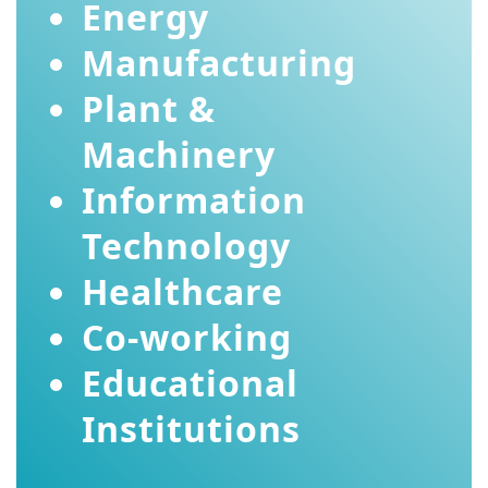
Energy
Manufacturing
Plant &
Machinery
Information
Technology
Healthcare
Co-working
Educational
Institutions