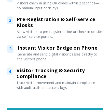
Visitors check in using QR codes within 2 seconds—
no manual input or delays.
Pre-Registration & Self-Service
2
Kiosks
Allow visitors to pre-register online or check in on-site
via self-service portals.
Instant Visitor Badge on Phone
3
Generate and send digital visitor passes directly to
the visitor’s phone.
Visitor Tracking & Security
4
Compliance
Track visitor movement and maintain compliance
with audit trails and access logs.