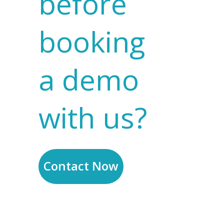
before
booking
a demo
with us?
Contact Now