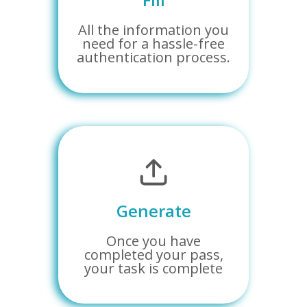
All the information you
need for a hassle-free
authentication process.
Generate
Once you have
completed your pass,
your task is complete