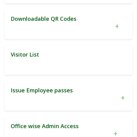
Downloadable QR Codes
+
Visitor List
Issue Employee passes
+
Office wise Admin Access
+