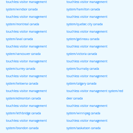
touchless visitor management
touchless visitor management
system/windsor canada
system/hamilton canada
touchless visitor management
touchless visitor management
system/montreal canada
system/quebec city canada
touchless visitor management
touchless visitor management
system/laval canada
system/gatineau canada
touchless visitor management
touchless visitor management
system/vancouver canada
system/victoria canada
touchless visitor management
touchless visitor management
system/surrey canada
system/burnaby canada
touchless visitor management
touchless visitor management
system/kelowna canada
system/calgary canada
touchless visitor management
touchless visitor management system/red
system/edmonton canada
deer canada
touchless visitor management
touchless visitor management
system/lethbridge canada
system/winnipeg canada
touchless visitor management
touchless visitor management
system/brandon canada
system/saskatoon canada