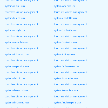
system/miami usa
system/orlando usa
touchless visitor management
touchless visitor management
system/tampa usa
system/charlotte usa
touchless visitor management
touchless visitor management
system/raleigh usa
system/nashville usa
touchless visitor management
touchless visitor management
system/memphis usa
system/louisville usa
touchless visitor management
touchless visitor management
system/richmond usa
system/chicago usa
touchless visitor management
touchless visitor management
system/naperville usa
system/milwaukee usa
touchless visitor management
touchless visitor management
system/detroit usa
system/ann arbor usa
touchless visitor management
touchless visitor management
system/cleveland usa
system/columbus usa
touchless visitor management
touchless visitor management
system/cincinnati usa
system/indianapolis usa