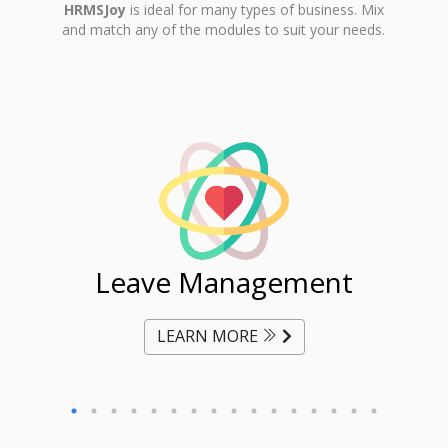
HRMSJoy
is ideal for many types of business. Mix
and match any of the modules to suit your needs.
ent
Leave Management
Ti
LEARN MORE