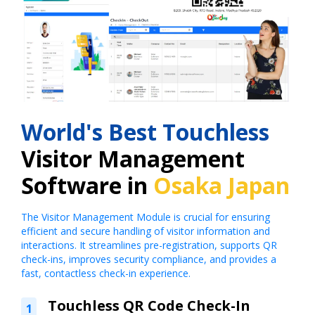
World's Best Touchless
Visitor Management
Software in
Osaka Japan
The Visitor Management Module is crucial for ensuring
efficient and secure handling of visitor information and
interactions. It streamlines pre-registration, supports QR
check-ins, improves security compliance, and provides a
fast, contactless check-in experience.
Touchless QR Code Check-In
1