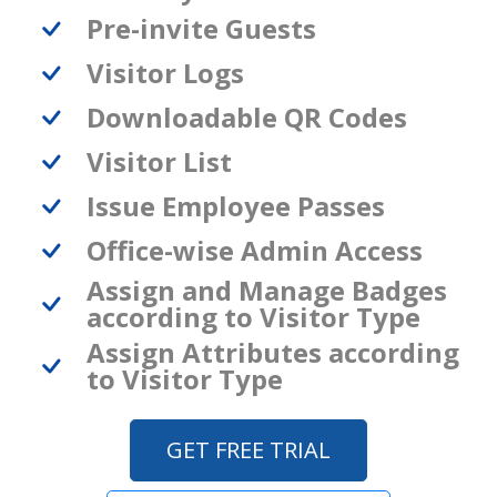
Pre-invite Guests
Visitor Logs
Downloadable QR Codes
Visitor List
Issue Employee Passes
Office-wise Admin Access
Assign and Manage Badges
according to Visitor Type
Assign Attributes according
to Visitor Type
GET FREE TRIAL