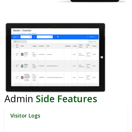
Admin
Side Features
Visitor Logs