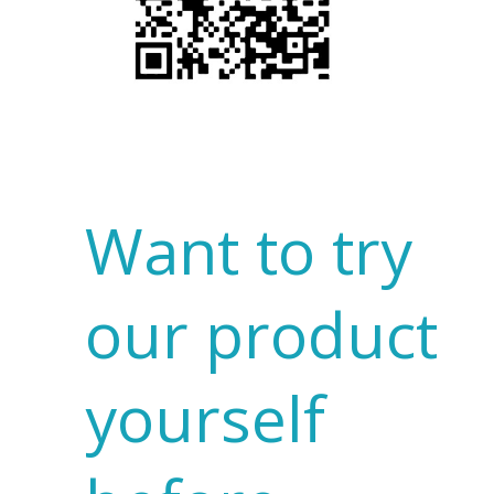
Want to try
our product
yourself