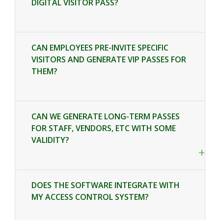
DIGITAL VISITOR PASS?
CAN EMPLOYEES PRE-INVITE SPECIFIC
VISITORS AND GENERATE VIP PASSES FOR
THEM?
+
CAN WE GENERATE LONG-TERM PASSES
FOR STAFF, VENDORS, ETC WITH SOME
VALIDITY?
+
DOES THE SOFTWARE INTEGRATE WITH
MY ACCESS CONTROL SYSTEM?