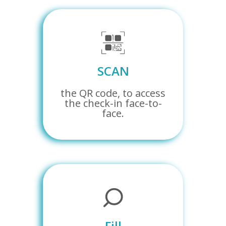
SCAN
the QR code, to access
the check-in face-to-
face.
Fill