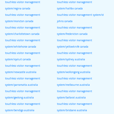
touchless visitor management
touchless visitor management
system/regina canada
system/halifax canada
touchless visitor management
touchless visitor management system/st
system/moncton canada
johns canada
touchless visitor management
touchless visitor management
system/charlottetown canada
system/fredericton canada
touchless visitor management
touchless visitor management
system/whitehorse canada
system/yellowknife canada
touchless visitor management
touchless visitor management
system/iqaluit canada
system/sydney australia
touchless visitor management
touchless visitor management
system/newcastle australia
system/wollongong australia
touchless visitor management
touchless visitor management
system/parramatta australia
system/melbourne australia
touchless visitor management
touchless visitor management
system/geelong australia
system/ballarat australia
touchless visitor management
touchless visitor management
system/bendigo australia
system/brisbane australia