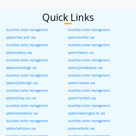
Quick Links
touchless visitor management
touchless visitor management
system/new york usa
system/buffalo usa
touchless visitor management
touchless visitor management
system/albany usa
system/boston usa
touchless visitor management
touchless visitor management
system/cambridge usa
system/philadelphia usa
touchless visitor management
touchless visitor management
system/pittsburgh usa
system/newark usa
touchless visitor management
touchless visitor management
system/jersey city usa
system/hartford usa
touchless visitor management
touchless visitor management
system/providence usa
system/washington dc usa
touchless visitor management
touchless visitor management
system/baltimore usa
system/atlanta usa
touchless visitor management
touchless visitor management