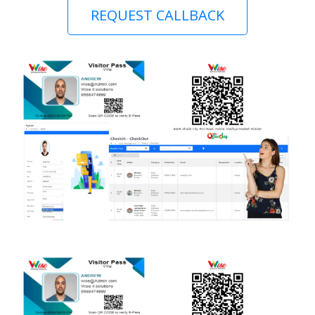
REQUEST CALLBACK