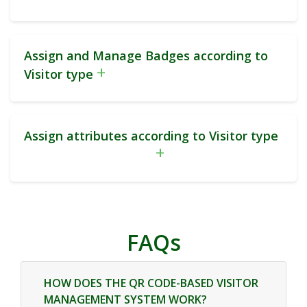
Assign and Manage Badges according to
+
Visitor type
Assign attributes according to Visitor type
+
FAQs
HOW DOES THE QR CODE-BASED VISITOR
MANAGEMENT SYSTEM WORK?