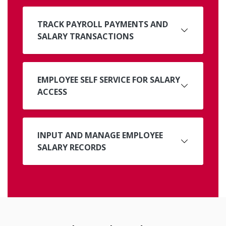
TRACK PAYROLL PAYMENTS AND
SALARY TRANSACTIONS
EMPLOYEE SELF SERVICE FOR SALARY
ACCESS
INPUT AND MANAGE EMPLOYEE
SALARY RECORDS