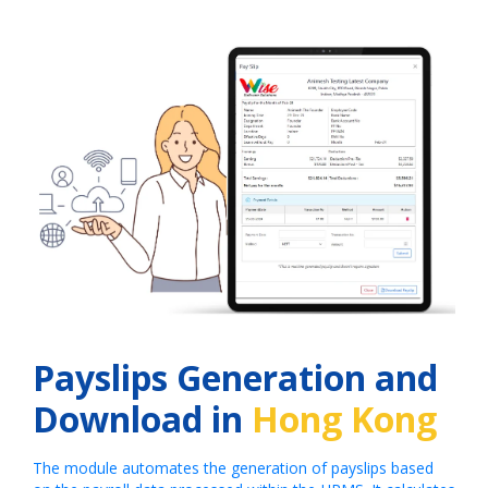
Payslips Generation and
Download in
Hong Kong
The module automates the generation of payslips based