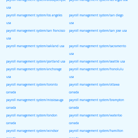
usa
payroll management system/los angeles
payroll management system/san diego
usa
usa
payroll management system/san francisco
payroll management system/san jose usa
usa
payroll management system/oakland usa
payroll management system/sacramento
usa
payroll management system/portland usa
payroll management system/seattle usa
payroll management system/anchorage
payroll management system/honolulu
usa
usa
payroll management system/toronto
payroll management system/ottawa
canada
canada
payroll management system/mississauga
payroll management system/brampton
canada
canada
payroll management system/london
payroll management system/waterloo
canada
canada
payroll management system/windsor
payroll management system/hamilton