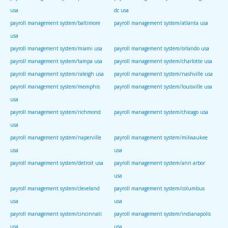
usa
dc usa
payroll management system/baltimore
payroll management system/atlanta usa
usa
payroll management system/miami usa
payroll management system/orlando usa
payroll management system/tampa usa
payroll management system/charlotte usa
payroll management system/raleigh usa
payroll management system/nashville usa
payroll management system/memphis
payroll management system/louisville usa
usa
payroll management system/richmond
payroll management system/chicago usa
usa
payroll management system/naperville
payroll management system/milwaukee
usa
usa
payroll management system/detroit usa
payroll management system/ann arbor
usa
payroll management system/cleveland
payroll management system/columbus
usa
usa
payroll management system/cincinnati
payroll management system/indianapolis
usa
usa