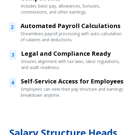
Includes basic pay, allowances, bonuses,
commissions, and other earnings.
Automated Payroll Calculations
2
Streamlines payroll processing with auto-calculation
of salaries and deductions.
Legal and Compliance Ready
3
Ensures alignment with tax laws, labor regulations,
and audit readiness.
Self-Service Access for Employees
4
Employees can view their pay structure and earnings
breakdown anytime.
Salary Structure Heads