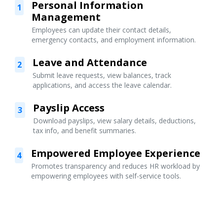
Personal Information
1
Management
Employees can update their contact details,
emergency contacts, and employment information.
Leave and Attendance
2
Submit leave requests, view balances, track
applications, and access the leave calendar.
Payslip Access
3
Download payslips, view salary details, deductions,
tax info, and benefit summaries.
Empowered Employee Experience
4
Promotes transparency and reduces HR workload by
empowering employees with self-service tools.