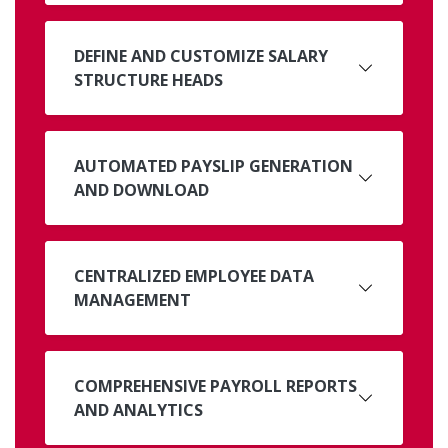
DEFINE AND CUSTOMIZE SALARY
STRUCTURE HEADS
AUTOMATED PAYSLIP GENERATION
AND DOWNLOAD
CENTRALIZED EMPLOYEE DATA
MANAGEMENT
COMPREHENSIVE PAYROLL REPORTS
AND ANALYTICS