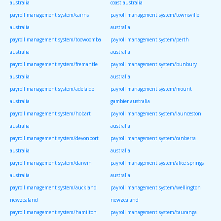
australia
coast australia
payroll management system/cairns
payroll management system/townsville
australia
australia
payroll management system/toowoomba
payroll management system/perth
australia
australia
payroll management system/fremantle
payroll management system/bunbury
australia
australia
payroll management system/adelaide
payroll management system/mount
australia
gambier australia
payroll management system/hobart
payroll management system/launceston
australia
australia
payroll management system/devonport
payroll management system/canberra
australia
australia
payroll management system/darwin
payroll management system/alice springs
australia
australia
payroll management system/auckland
payroll management system/wellington
newzealand
newzealand
payroll management system/hamilton
payroll management system/tauranga