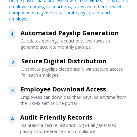
on the payroll data processed within the HRMS. It calculates
employee earnings, deductions, taxes and other relevant
components to generate accurate payslips for each
employee.
Automated Payslip Generation
1
Calculates earnings, deductions, and taxes to
generate accurate monthly payslips.
Secure Digital Distribution
2
Distribute payslips electronically with secure access
for each employee.
Employee Download Access
3
Employees can download their payslips anytime from
the HRMS self-service portal.
Audit-Friendly Records
4
Maintains a secure historical log of all generated
payslips for reference and compliance.