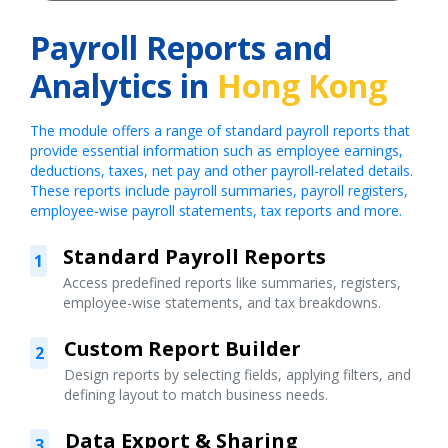
Payroll Reports and
Analytics in
Hong Kong
The module offers a range of standard payroll reports that
provide essential information such as employee earnings,
deductions, taxes, net pay and other payroll-related details.
These reports include payroll summaries, payroll registers,
employee-wise payroll statements, tax reports and more.
Standard Payroll Reports
1
Access predefined reports like summaries, registers,
employee-wise statements, and tax breakdowns.
Custom Report Builder
2
Design reports by selecting fields, applying filters, and
defining layout to match business needs.
Data Export & Sharing
3