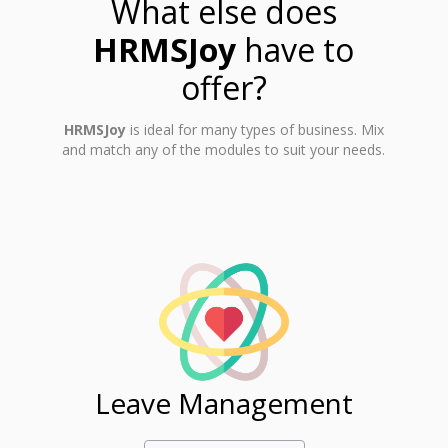
What else does
HRMSJoy
have to
offer?
HRMSJoy
is ideal for many types of business. Mix
and match any of the modules to suit your needs.
ent
Leave Management
Ti