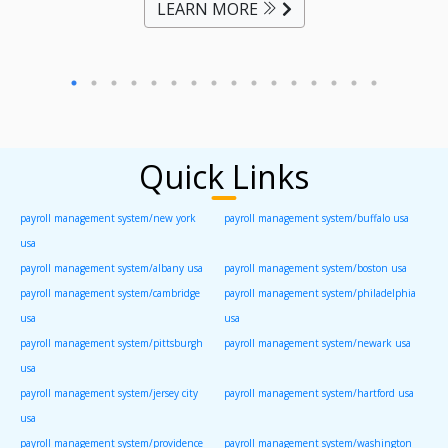
LEARN MORE
Quick Links
payroll management system/new york
payroll management system/buffalo usa
usa
payroll management system/albany usa
payroll management system/boston usa
payroll management system/cambridge
payroll management system/philadelphia
usa
usa
payroll management system/pittsburgh
payroll management system/newark usa
usa
payroll management system/jersey city
payroll management system/hartford usa
usa
payroll management system/providence
payroll management system/washington