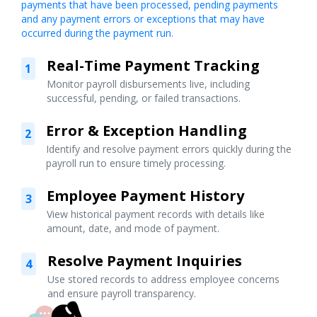
payments that have been processed, pending payments
and any payment errors or exceptions that may have
occurred during the payment run.
Real-Time Payment Tracking
1
Monitor payroll disbursements live, including
successful, pending, or failed transactions.
Error & Exception Handling
2
Identify and resolve payment errors quickly during the
payroll run to ensure timely processing.
Employee Payment History
3
View historical payment records with details like
amount, date, and mode of payment.
Resolve Payment Inquiries
4
Use stored records to address employee concerns
and ensure payroll transparency.