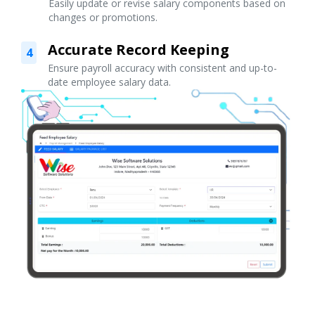
Easily update or revise salary components based on
changes or promotions.
Accurate Record Keeping
4
Ensure payroll accuracy with consistent and up-to-
date employee salary data.