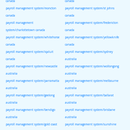
canada
canada
payroll management system/moncton
payroll management system/st johns
canada
canada
payroll management
payroll management system/fredericton
system/charlottetown canada
canada
payroll management system/whitehorse
payroll management system/yellowknife
canada
canada
payroll management system/iqaluit
payroll management system/sydney
canada
australia
payroll management system/newcastle
payroll management system/wollongong
australia
australia
payroll management system/parramatta
payroll management system/melbourne
australia
australia
payroll management system/geelong
payroll management system/ballarat
australia
australia
payroll management system/bendigo
payroll management system/brisbane
australia
australia
payroll management system/gold coast
payroll management system/sunshine