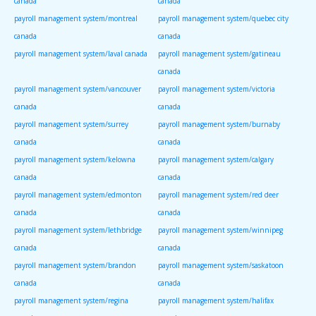
canada
canada
payroll management system/montreal
payroll management system/quebec city
canada
canada
payroll management system/laval canada
payroll management system/gatineau
canada
payroll management system/vancouver
payroll management system/victoria
canada
canada
payroll management system/surrey
payroll management system/burnaby
canada
canada
payroll management system/kelowna
payroll management system/calgary
canada
canada
payroll management system/edmonton
payroll management system/red deer
canada
canada
payroll management system/lethbridge
payroll management system/winnipeg
canada
canada
payroll management system/brandon
payroll management system/saskatoon
canada
canada
payroll management system/regina
payroll management system/halifax