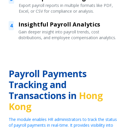
Export payroll reports in multiple formats like PDF,
Excel, or CSV for compliance or analysis.
Insightful Payroll Analytics
4
Gain deeper insight into payroll trends, cost
distributions, and employee compensation analytics.
Payroll Payments
Tracking and
Transactions in
Hong
Kong
The module enables HR administrators to track the status
of payroll payments in real-time. It provides visibility into