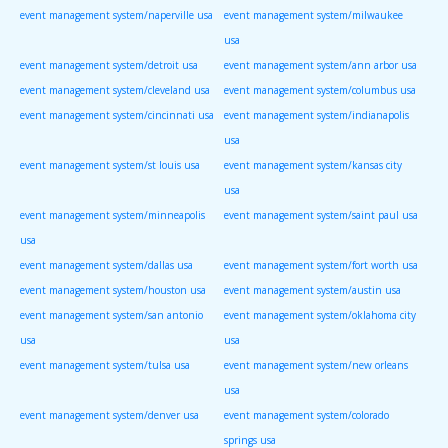
event management system/naperville usa
event management system/milwaukee
usa
event management system/detroit usa
event management system/ann arbor usa
event management system/cleveland usa
event management system/columbus usa
event management system/cincinnati usa
event management system/indianapolis
usa
event management system/st louis usa
event management system/kansas city
usa
event management system/minneapolis
event management system/saint paul usa
usa
event management system/dallas usa
event management system/fort worth usa
event management system/houston usa
event management system/austin usa
event management system/san antonio
event management system/oklahoma city
usa
usa
event management system/tulsa usa
event management system/new orleans
usa
event management system/denver usa
event management system/colorado
springs usa