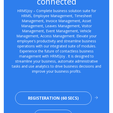
connected
HRMSJoy – Complete business solution suite for
HRMS, Employee Management, Timesheet
Management, Invoice Management, Asset
Management, Leaves Management, Visitor
Management, Event Management, Vehicle
Management, Access Management. Elevate your
employee's productivity and streamline business
operations with our integrated suite of modules.
Experience the future of contactless business
management with HRMSJoy . It is designed to
streamline your business, automate administrative
tasks and use analytics to drive business decisions and
improve your business profits.
REGISTERATION (60 SECS)