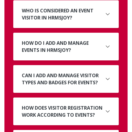
WHO IS CONSIDERED AN EVENT
VISITOR IN HRMSJOY?
HOW DO I ADD AND MANAGE
EVENTS IN HRMSJOY?
CAN I ADD AND MANAGE VISITOR
TYPES AND BADGES FOR EVENTS?
HOW DOES VISITOR REGISTRATION
WORK ACCORDING TO EVENTS?