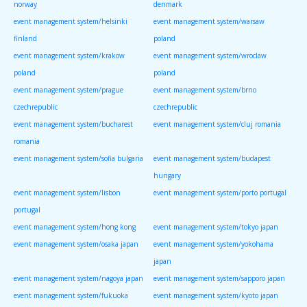
norway
denmark
event management system/helsinki
event management system/warsaw
finland
poland
event management system/krakow
event management system/wroclaw
poland
poland
event management system/prague
event management system/brno
czechrepublic
czechrepublic
event management system/bucharest
event management system/cluj romania
romania
event management system/sofia bulgaria
event management system/budapest
hungary
event management system/lisbon
event management system/porto portugal
portugal
event management system/hong kong
event management system/tokyo japan
event management system/osaka japan
event management system/yokohama
japan
event management system/nagoya japan
event management system/sapporo japan
event management system/fukuoka
event management system/kyoto japan