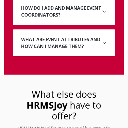
HOW DO I ADD AND MANAGE EVENT
COORDINATORS?
WHAT ARE EVENT ATTRIBUTES AND
HOW CAN I MANAGE THEM?
What else does
HRMSJoy
have to
offer?
HRMSJoy
is ideal for many types of business. Mix