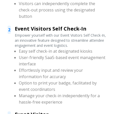
Visitors can independently complete the
check-out process using the designated
button
Event Visitors Self Check-In
2
Empower yourself with our Event Visitors Self Check-In,
an innovative feature designed to streamline attendee
engagement and event logistics.
Easy self check-in at designated kiosks
User-friendly SaaS-based event management
interface
Effortlessly input and review your
information for accuracy
Option to print your badge, facilitated by
event coordinators
Manage your check-in independently for a
hassle-free experience