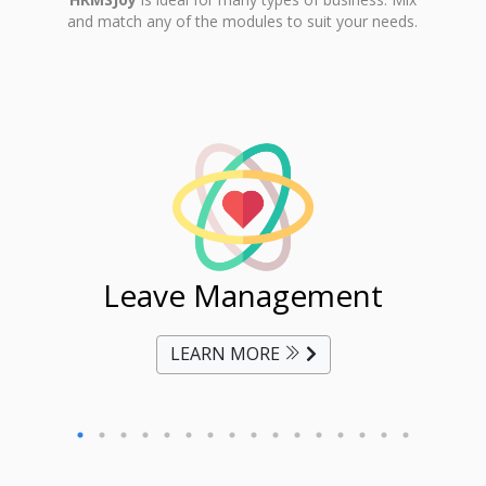
and match any of the modules to suit your needs.
ent
Leave Management
Ti
LEARN MORE