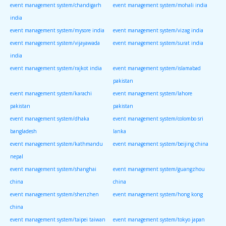
event management system/chandigarh
event management system/mohali india
india
event management system/mysore india
event management system/vizag india
event management system/vijayawada
event management system/surat india
india
event management system/rajkot india
event management system/islamabad
pakistan
event management system/karachi
event management system/lahore
pakistan
pakistan
event management system/dhaka
event management system/colombo sri
bangladesh
lanka
event management system/kathmandu
event management system/beijing china
nepal
event management system/shanghai
event management system/guangzhou
china
china
event management system/shenzhen
event management system/hong kong
china
event management system/taipei taiwan
event management system/tokyo japan