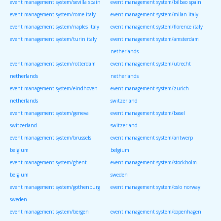
event management system/sevilla spain
event management system/bilbao spain
event management system/rome italy
event management system/milan italy
event management system/naples italy
event management system/florence italy
event management system/turin italy
event management system/amsterdam
netherlands
event management system/rotterdam
event management system/utrecht
netherlands
netherlands
event management system/eindhoven
event management system/zurich
netherlands
switzerland
event management system/geneva
event management system/basel
switzerland
switzerland
event management system/brussels
event management system/antwerp
belgium
belgium
event management system/ghent
event management system/stockholm
belgium
sweden
event management system/gothenburg
event management system/oslo norway
sweden
event management system/bergen
event management system/copenhagen