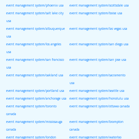
event management system/phoenix usa
event management system/scottsdale usa
event management system/salt lake city
event management system/boise usa
usa
event management system/albuquerque
event management system/las vegas usa
usa
event management system/los angeles
event management system/san diego usa
usa
event management system/san francisco
event management system/san jose usa
usa
event management system/oakland usa
event management system/sacramento
usa
event management system/portland usa
event management system/seattle usa
event management system/anchorage usa
event management system/honolulu usa
event management system/toronto
event management system/ottawa canada
canada
event management system/mississauga
event management system/brampton
canada
canada
event management system/london
event management system/waterloo