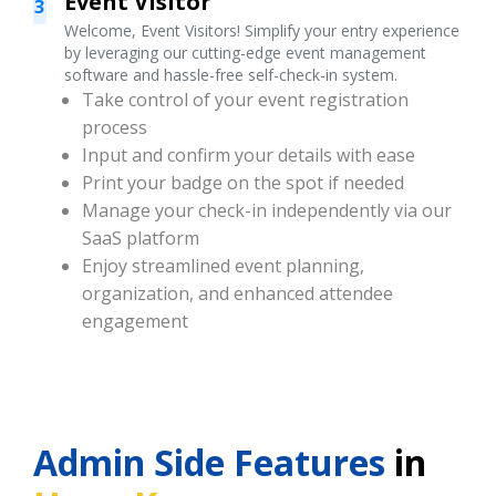
Event Visitor
3
Welcome, Event Visitors! Simplify your entry experience
by leveraging our cutting-edge event management
software and hassle-free self-check-in system.
Take control of your event registration
process
Input and confirm your details with ease
Print your badge on the spot if needed
Manage your check-in independently via our
SaaS platform
Enjoy streamlined event planning,
organization, and enhanced attendee
engagement
Admin Side Features
in