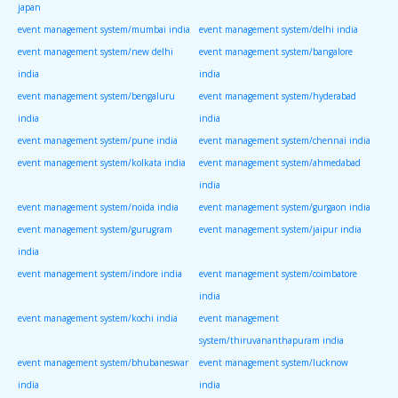
japan
event management system/mumbai india
event management system/delhi india
event management system/new delhi
event management system/bangalore
india
india
event management system/bengaluru
event management system/hyderabad
india
india
event management system/pune india
event management system/chennai india
event management system/kolkata india
event management system/ahmedabad
india
event management system/noida india
event management system/gurgaon india
event management system/gurugram
event management system/jaipur india
india
event management system/indore india
event management system/coimbatore
india
event management system/kochi india
event management
system/thiruvananthapuram india
event management system/bhubaneswar
event management system/lucknow
india
india