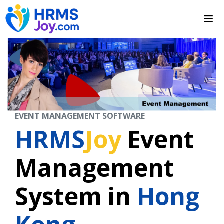
EVENT MANAGEMENT SOFTWARE
HRMS
Joy
Event
Management
System in
Hong