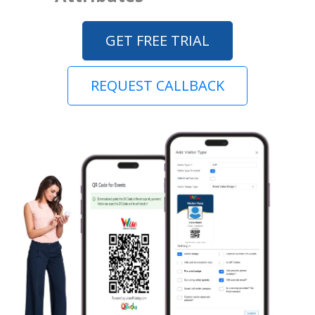
GET FREE TRIAL
REQUEST CALLBACK