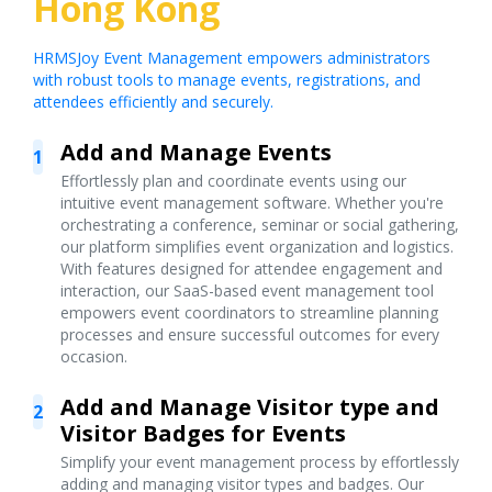
Hong Kong
HRMSJoy Event Management empowers administrators
with robust tools to manage events, registrations, and
attendees efficiently and securely.
Add and Manage Events
1
Effortlessly plan and coordinate events using our
intuitive event management software. Whether you're
orchestrating a conference, seminar or social gathering,
our platform simplifies event organization and logistics.
With features designed for attendee engagement and
interaction, our SaaS-based event management tool
empowers event coordinators to streamline planning
processes and ensure successful outcomes for every
occasion.
Add and Manage Visitor type and
2
Visitor Badges for Events
Simplify your event management process by effortlessly
adding and managing visitor types and badges. Our