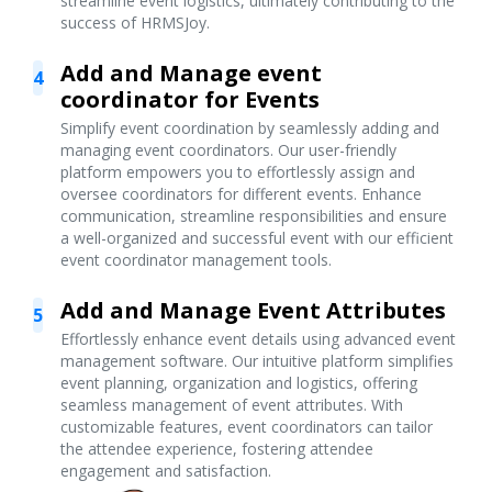
streamline event logistics, ultimately contributing to the
success of HRMSJoy.
Add and Manage event
4
coordinator for Events
Simplify event coordination by seamlessly adding and
managing event coordinators. Our user-friendly
platform empowers you to effortlessly assign and
oversee coordinators for different events. Enhance
communication, streamline responsibilities and ensure
a well-organized and successful event with our efficient
event coordinator management tools.
Add and Manage Event Attributes
5
Effortlessly enhance event details using advanced event
management software. Our intuitive platform simplifies
event planning, organization and logistics, offering
seamless management of event attributes. With
customizable features, event coordinators can tailor
the attendee experience, fostering attendee
engagement and satisfaction.