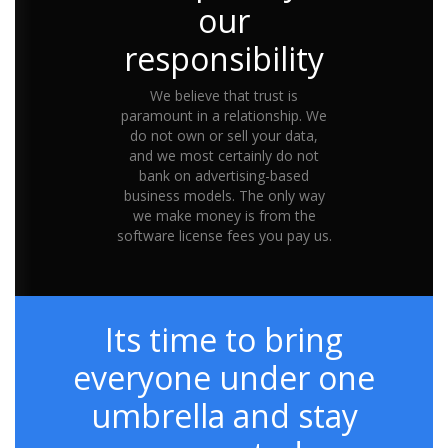
our
responsibility
We believe that trust is
paramount in a relationship. We
do not own or sell your data,
and we most certainly do not
bank on advertising-based
business models. The only way
we make money is from the
software license fees you pay us.
Its time to bring
everyone under one
umbrella and stay