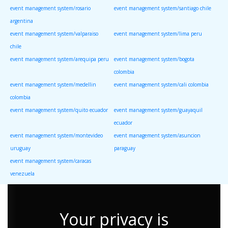
event management system/rosario
event management system/santiago chile
argentina
event management system/valparaiso
event management system/lima peru
chile
event management system/arequipa peru
event management system/bogota
colombia
event management system/medellin
event management system/cali colombia
colombia
event management system/quito ecuador
event management system/guayaquil
ecuador
event management system/montevideo
event management system/asuncion
uruguay
paraguay
event management system/caracas
venezuela
Your privacy is