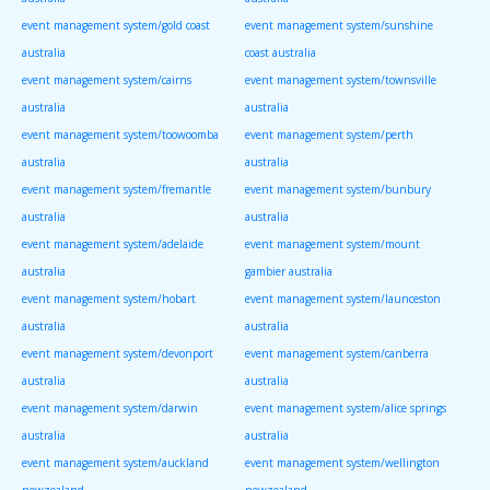
event management system/gold coast
event management system/sunshine
australia
coast australia
event management system/cairns
event management system/townsville
australia
australia
event management system/toowoomba
event management system/perth
australia
australia
event management system/fremantle
event management system/bunbury
australia
australia
event management system/adelaide
event management system/mount
australia
gambier australia
event management system/hobart
event management system/launceston
australia
australia
event management system/devonport
event management system/canberra
australia
australia
event management system/darwin
event management system/alice springs
australia
australia
event management system/auckland
event management system/wellington
newzealand
newzealand