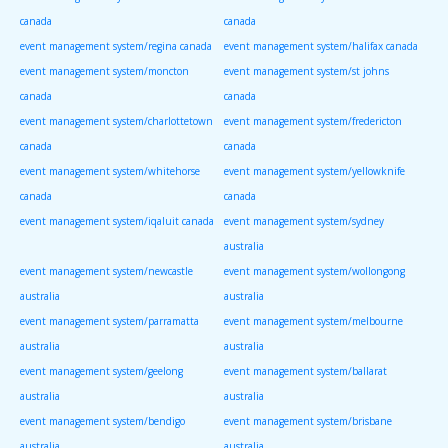
canada
canada
event management system/regina canada
event management system/halifax canada
event management system/moncton
event management system/st johns
canada
canada
event management system/charlottetown
event management system/fredericton
canada
canada
event management system/whitehorse
event management system/yellowknife
canada
canada
event management system/iqaluit canada
event management system/sydney
australia
event management system/newcastle
event management system/wollongong
australia
australia
event management system/parramatta
event management system/melbourne
australia
australia
event management system/geelong
event management system/ballarat
australia
australia
event management system/bendigo
event management system/brisbane
australia
australia