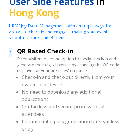
User Side Features
in
Hong Kong
HRMSJoy Event Management offers multiple ways for
visitors to check in and engage—making your events
smooth, secure, and efficient.
QR Based Check-in
1
Event Visitors have the option to easily check-in and
generate their digital passes by scanning the QR codes
displayed at your premises' entrance.
Check-in and check-out directly from your
own mobile device
No need to download any additional
applications
Contactless and secure process for all
attendees
Instant digital pass generation for seamless
entry