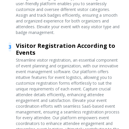
user-friendly platform enables you to seamlessly
customize and oversee different visitor categories.
Assign and track badges efficiently, ensuring a smooth
and organized experience for both organizers and
attendees. Elevate your event with easy visitor type and
badge management.
Visitor Registration According to
3
Events
Streamline visitor registration, an essential component
of event planning and organization, with our innovative
event management software. Our platform offers
intuitive features for event logistics, allowing you to
customize registration forms effortlessly to suit the
unique requirements of each event. Capture crucial
attendee details efficiently, enhancing attendee
engagement and satisfaction. Elevate your event
coordination efforts with seamless SaaS-based event
management, ensuring a seamless registration process
for every attendee. Our platform empowers event
coordinators to enhance attendee engagement and