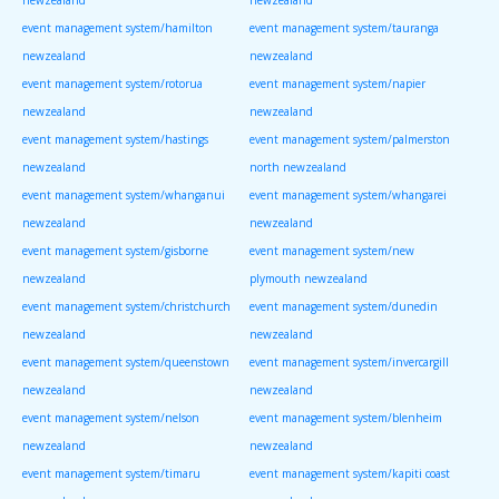
event management system/hamilton
event management system/tauranga
newzealand
newzealand
event management system/rotorua
event management system/napier
newzealand
newzealand
event management system/hastings
event management system/palmerston
newzealand
north newzealand
event management system/whanganui
event management system/whangarei
newzealand
newzealand
event management system/gisborne
event management system/new
newzealand
plymouth newzealand
event management system/christchurch
event management system/dunedin
newzealand
newzealand
event management system/queenstown
event management system/invercargill
newzealand
newzealand
event management system/nelson
event management system/blenheim
newzealand
newzealand
event management system/timaru
event management system/kapiti coast