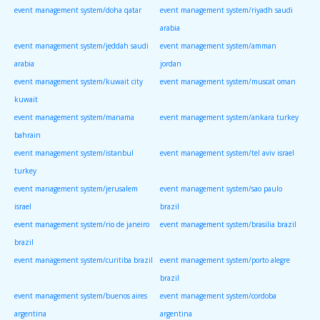
event management system/doha qatar
event management system/riyadh saudi
arabia
event management system/jeddah saudi
event management system/amman
arabia
jordan
event management system/kuwait city
event management system/muscat oman
kuwait
event management system/manama
event management system/ankara turkey
bahrain
event management system/istanbul
event management system/tel aviv israel
turkey
event management system/jerusalem
event management system/sao paulo
israel
brazil
event management system/rio de janeiro
event management system/brasilia brazil
brazil
event management system/curitiba brazil
event management system/porto alegre
brazil
event management system/buenos aires
event management system/cordoba
argentina
argentina