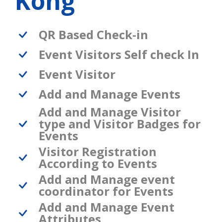
Kong
QR Based Check-in
Event Visitors Self check In
Event Visitor
Add and Manage Events
Add and Manage Visitor
type and Visitor Badges for
Events
Visitor Registration
According to Events
Add and Manage event
coordinator for Events
Add and Manage Event
Attributes