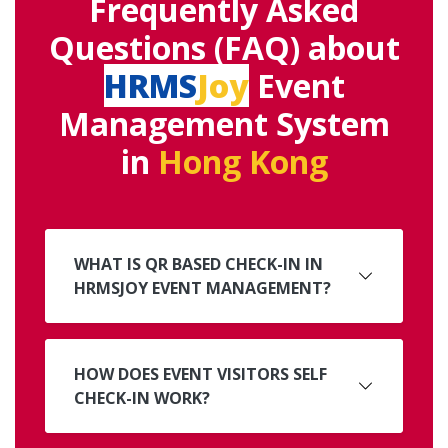
Frequently Asked
Questions (FAQ) about
HRMS
Joy
Event
Management System
in
Hong Kong
WHAT IS QR BASED CHECK-IN IN
HRMSJOY EVENT MANAGEMENT?
HOW DOES EVENT VISITORS SELF
CHECK-IN WORK?