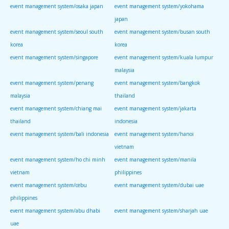
event management system/osaka japan
event management system/yokohama
japan
event management system/seoul south
event management system/busan south
korea
korea
event management system/singapore
event management system/kuala lumpur
malaysia
event management system/penang
event management system/bangkok
malaysia
thailand
event management system/chiang mai
event management system/jakarta
thailand
indonesia
event management system/bali indonesia
event management system/hanoi
vietnam
event management system/ho chi minh
event management system/manila
vietnam
philippines
event management system/cebu
event management system/dubai uae
philippines
event management system/abu dhabi
event management system/sharjah uae
uae