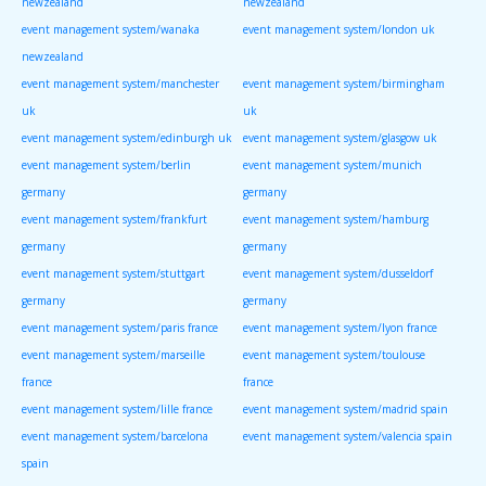
newzealand
newzealand
event management system/wanaka
event management system/london uk
newzealand
event management system/manchester
event management system/birmingham
uk
uk
event management system/edinburgh uk
event management system/glasgow uk
event management system/berlin
event management system/munich
germany
germany
event management system/frankfurt
event management system/hamburg
germany
germany
event management system/stuttgart
event management system/dusseldorf
germany
germany
event management system/paris france
event management system/lyon france
event management system/marseille
event management system/toulouse
france
france
event management system/lille france
event management system/madrid spain
event management system/barcelona
event management system/valencia spain
spain