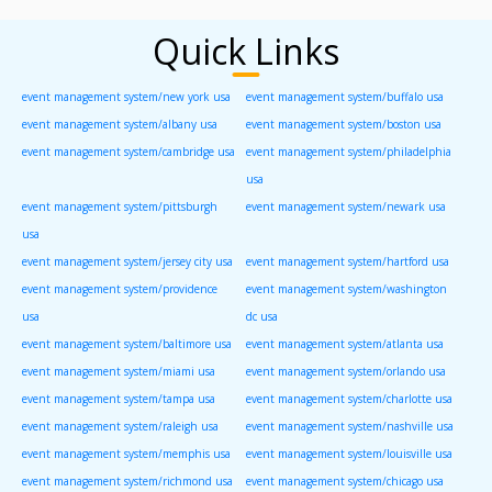
Quick Links
event management system/new york usa
event management system/buffalo usa
event management system/albany usa
event management system/boston usa
event management system/cambridge usa
event management system/philadelphia
usa
event management system/pittsburgh
event management system/newark usa
usa
event management system/jersey city usa
event management system/hartford usa
event management system/providence
event management system/washington
usa
dc usa
event management system/baltimore usa
event management system/atlanta usa
event management system/miami usa
event management system/orlando usa
event management system/tampa usa
event management system/charlotte usa
event management system/raleigh usa
event management system/nashville usa
event management system/memphis usa
event management system/louisville usa
event management system/richmond usa
event management system/chicago usa