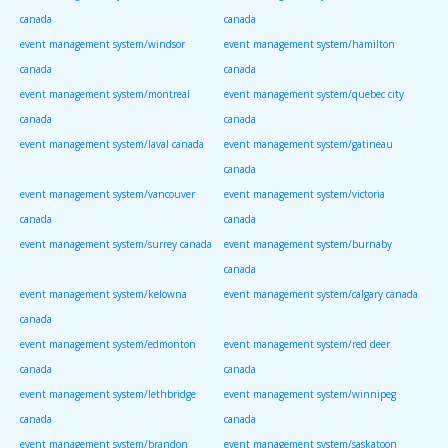
canada
canada
event management system/windsor
event management system/hamilton
canada
canada
event management system/montreal
event management system/quebec city
canada
canada
event management system/laval canada
event management system/gatineau
canada
event management system/vancouver
event management system/victoria
canada
canada
event management system/surrey canada
event management system/burnaby
canada
event management system/kelowna
event management system/calgary canada
canada
event management system/edmonton
event management system/red deer
canada
canada
event management system/lethbridge
event management system/winnipeg
canada
canada
event management system/brandon
event management system/saskatoon