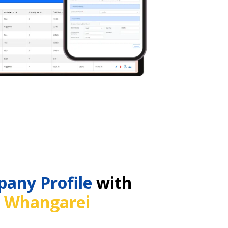
any Profile
with
n
Whangarei