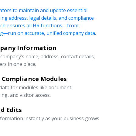
tors to maintain and update essential
ng address, legal details, and compliance
oach ensures all HR functions—from
ng—run on accurate, unified company data.
mpany Information
company’s name, address, contact details,
rs in one place.
d Compliance Modules
 data for modules like document
g, and visitor access.
d Edits
information instantly as your business grows