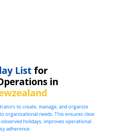
ay List
for
Operations in
ewzealand
rators to create, manage, and organize
ed to organizational needs. This ensures clear
observed holidays, improves operational
icy adherence.