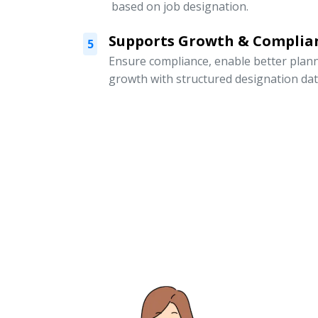
based on job designation.
Supports Growth & Complia
5
Ensure compliance, enable better pla
growth with structured designation dat