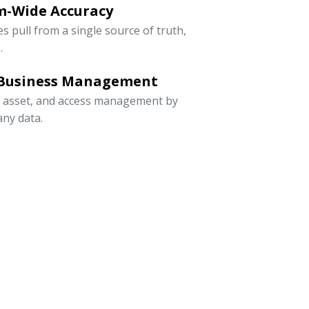
m-Wide Accuracy
s pull from a single source of truth,
.
 Business Management
, asset, and access management by
ny data.