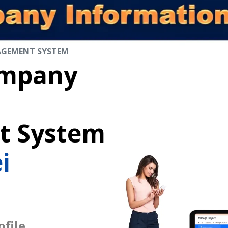
AGEMENT SYSTEM
mpany
 System
i
file