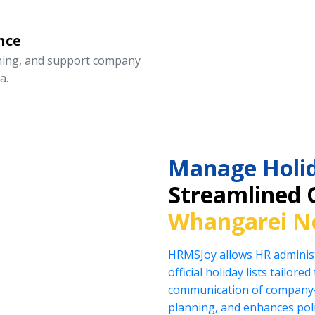
nce
nning, and support company
a.
Manage Holid
Streamlined 
Whangarei N
HRMSJoy allows HR administ
official holiday lists tailor
communication of company-
planning, and enhances pol