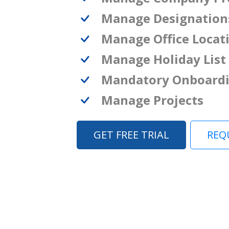
Manage Designation
Manage Office Locat
Manage Holiday List
Mandatory Onboard
Manage Projects
GET FREE TRIAL
REQ