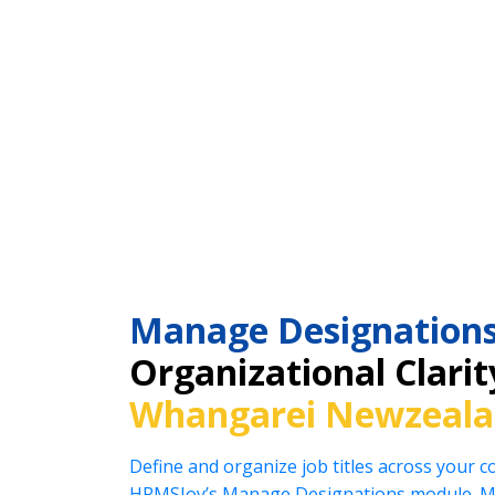
Manage Designation
Organizational Clarit
Whangarei Newzeal
Define and organize job titles across your 
HRMSJoy’s Manage Designations module. Ma