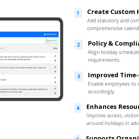
Create Custom H
1
Add statutory and com
comprehensive calend
Policy & Compli
2
Align holiday scheduli
requirements.
Improved Time
3
Enable employees to v
accordingly.
Enhances Resou
4
Improve access, visito
around holidays in adv
Supports Organ