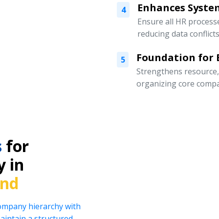
Enhances Syste
4
Ensure all HR processe
reducing data conflicts
Foundation for
5
Strengthens resource
organizing core compa
s
for
y in
and
company hierarchy with
intain a structured