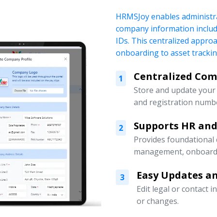
HRMSJoy enables administra
company information includi
IDs. This centralized appr
onboarding to asset tracki
Centralized Co
1
Store and update your 
and registration numbe
Supports HR an
2
Provides foundational
management, onboardin
Easy Updates an
3
Edit legal or contact 
or changes.