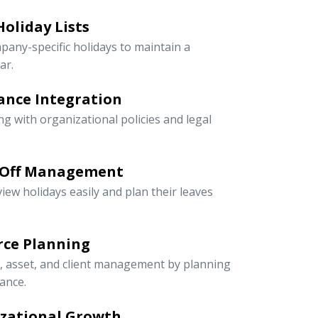
oliday Lists
pany-specific holidays to maintain a
ar.
ance Integration
ng with organizational policies and legal
-Off Management
iew holidays easily and plan their leaves
rce Planning
r, asset, and client management by planning
ance.
izational Growth