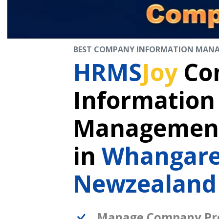
BEST COMPANY INFORMATION MAN
HRMS
Joy
Co
Information
Management
in
Whangare
Newzealand
Manage Company Pro