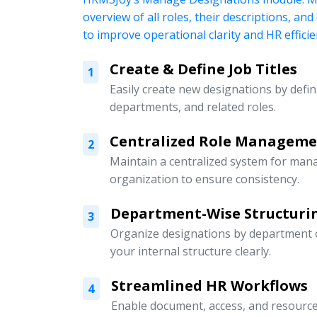
overview of all roles, their descriptions, an
to improve operational clarity and HR efficie
Create & Define Job Titles
1
Easily create new designations by defini
departments, and related roles.
Centralized Role Managem
2
Maintain a centralized system for mana
organization to ensure consistency.
Department-Wise Structuri
3
Organize designations by department or
your internal structure clearly.
Streamlined HR Workflows
4
Enable document, access, and resour