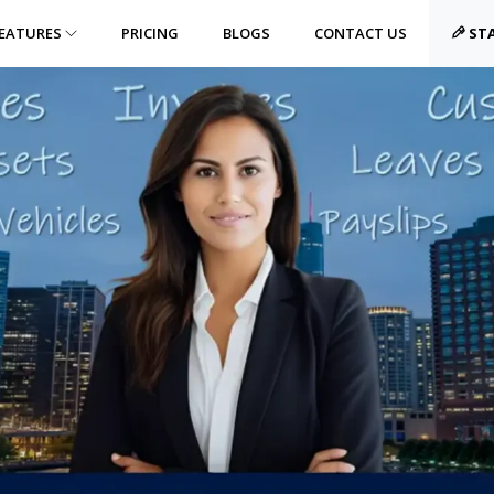
EATURES
PRICING
BLOGS
CONTACT US
STA