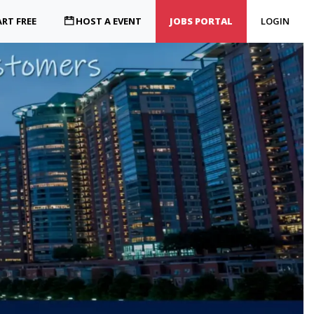
RT FREE
HOST A EVENT
JOBS PORTAL
LOGIN