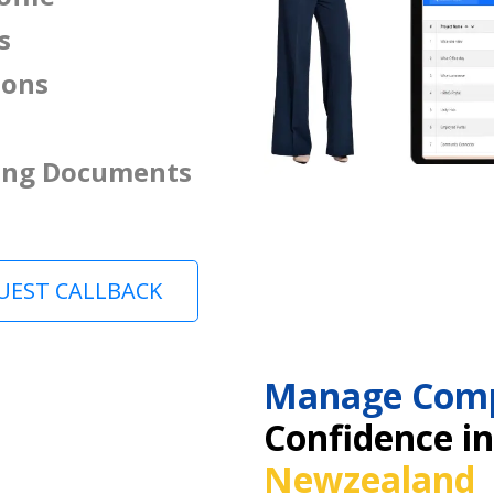
s
ions
ing Documents
UEST CALLBACK
Manage Comp
Confidence i
Newzealand