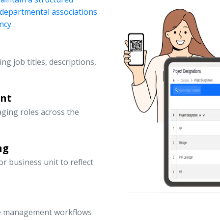
d departmental associations
ncy.
ng job titles, descriptions,
ent
ging roles across the
ng
 business unit to reflect
ce management workflows