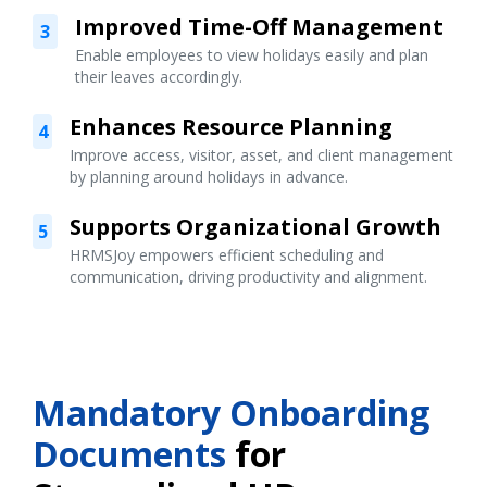
Improved Time-Off Management
3
Enable employees to view holidays easily and plan
their leaves accordingly.
Enhances Resource Planning
4
Improve access, visitor, asset, and client management
by planning around holidays in advance.
Supports Organizational Growth
5
HRMSJoy empowers efficient scheduling and
communication, driving productivity and alignment.
Mandatory Onboarding
Documents
for