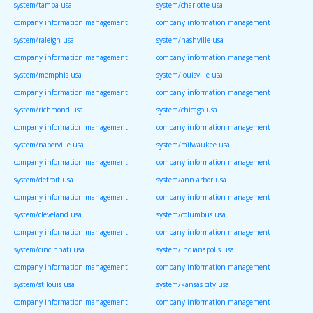
system/tampa usa
system/charlotte usa
company information management
company information management
system/raleigh usa
system/nashville usa
company information management
company information management
system/memphis usa
system/louisville usa
company information management
company information management
system/richmond usa
system/chicago usa
company information management
company information management
system/naperville usa
system/milwaukee usa
company information management
company information management
system/detroit usa
system/ann arbor usa
company information management
company information management
system/cleveland usa
system/columbus usa
company information management
company information management
system/cincinnati usa
system/indianapolis usa
company information management
company information management
system/st louis usa
system/kansas city usa
company information management
company information management