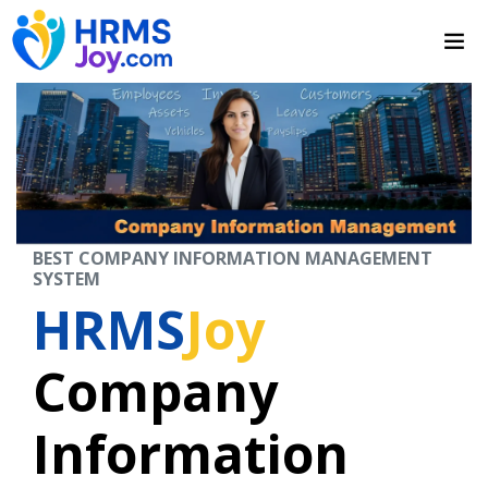
BEST COMPANY INFORMATION MANAGEMENT
SYSTEM
HRMS
Joy
Company
Information