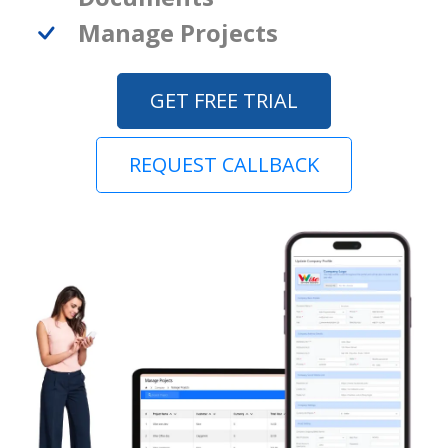
Manage Projects
GET FREE TRIAL
REQUEST CALLBACK