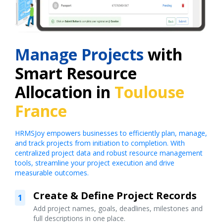
Manage Projects
with
Smart Resource
Allocation in
Toulouse
France
HRMSJoy empowers businesses to efficiently plan, manage,
and track projects from initiation to completion. With
centralized project data and robust resource management
tools, streamline your project execution and drive
measurable outcomes.
Create & Define Project Records
1
Add project names, goals, deadlines, milestones and
full descriptions in one place.