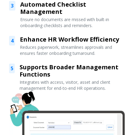
Automated Checklist
3
Management
Ensure no documents are missed with built-in
onboarding checklists and reminders.
Enhance HR Workflow Efficiency
4
Reduces paperwork, streamlines approvals and
ensures faster onboarding turnaround.
Supports Broader Management
5
Functions
Integrates with access, visitor, asset and client
management for end-to-end HR operations.