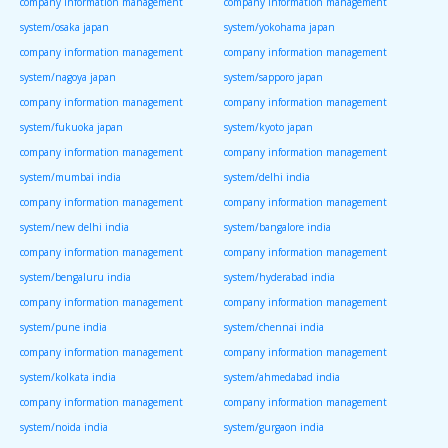
company information management
company information management
system/osaka japan
system/yokohama japan
company information management
company information management
system/nagoya japan
system/sapporo japan
company information management
company information management
system/fukuoka japan
system/kyoto japan
company information management
company information management
system/mumbai india
system/delhi india
company information management
company information management
system/new delhi india
system/bangalore india
company information management
company information management
system/bengaluru india
system/hyderabad india
company information management
company information management
system/pune india
system/chennai india
company information management
company information management
system/kolkata india
system/ahmedabad india
company information management
company information management
system/noida india
system/gurgaon india