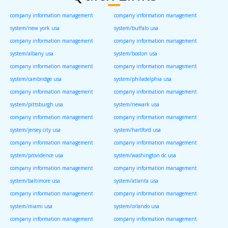
company information management
company information management
system/new york usa
system/buffalo usa
company information management
company information management
system/albany usa
system/boston usa
company information management
company information management
system/cambridge usa
system/philadelphia usa
company information management
company information management
system/pittsburgh usa
system/newark usa
company information management
company information management
system/jersey city usa
system/hartford usa
company information management
company information management
system/providence usa
system/washington dc usa
company information management
company information management
system/baltimore usa
system/atlanta usa
company information management
company information management
system/miami usa
system/orlando usa
company information management
company information management