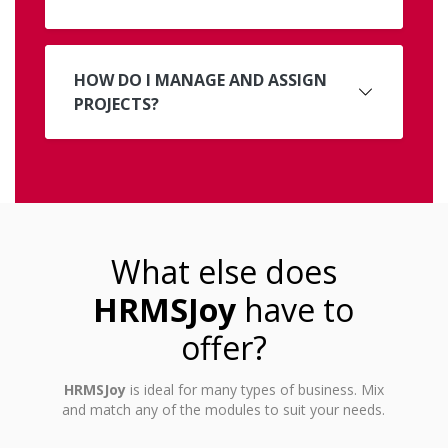
HOW DO I MANAGE AND ASSIGN
PROJECTS?
What else does
HRMSJoy
have to
offer?
HRMSJoy
is ideal for many types of business. Mix
and match any of the modules to suit your needs.