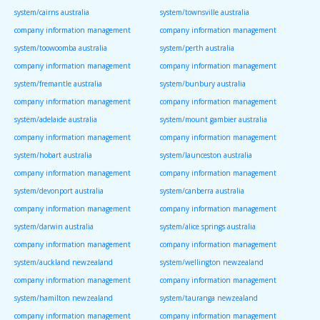
system/cairns australia
system/townsville australia
company information management
company information management
system/toowoomba australia
system/perth australia
company information management
company information management
system/fremantle australia
system/bunbury australia
company information management
company information management
system/adelaide australia
system/mount gambier australia
company information management
company information management
system/hobart australia
system/launceston australia
company information management
company information management
system/devonport australia
system/canberra australia
company information management
company information management
system/darwin australia
system/alice springs australia
company information management
company information management
system/auckland newzealand
system/wellington newzealand
company information management
company information management
system/hamilton newzealand
system/tauranga newzealand
company information management
company information management