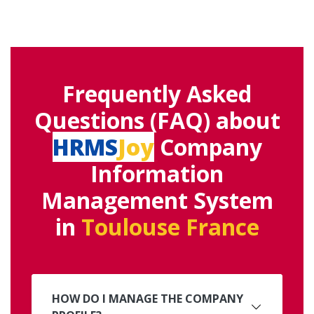
Frequently Asked
Questions (FAQ) about
HRMS
Joy
Company
Information
Management System
in
Toulouse France
HOW DO I MANAGE THE COMPANY