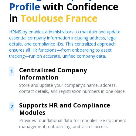
Profile
with Confidence
in
Toulouse France
HRMSJoy enables administrators to maintain and update
essential company information including address, legal
details, and compliance IDs. This centralized approach
ensures all HR functions—from onboarding to asset
tracking—run on accurate, unified company data.
Centralized Company
1
Information
Store and update your company’s name, address,
contact details, and registration numbers in one place.
Supports HR and Compliance
2
Modules
Provides foundational data for modules like document
management, onboarding, and visitor access.