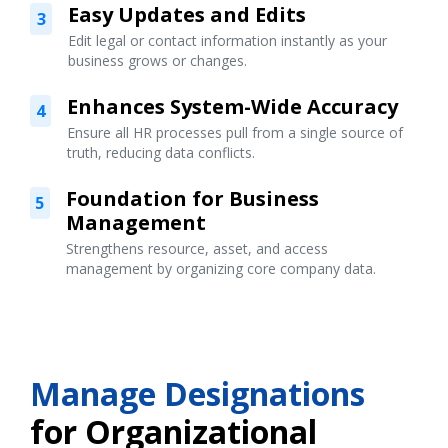
Easy Updates and Edits
3
Edit legal or contact information instantly as your
business grows or changes.
Enhances System-Wide Accuracy
4
Ensure all HR processes pull from a single source of
truth, reducing data conflicts.
Foundation for Business
5
Management
Strengthens resource, asset, and access
management by organizing core company data.
Manage Designations
for Organizational