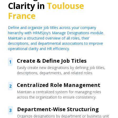
Clarity in
Toulouse
France
Define and organize job titles across your company
hierarchy with HRMSJoy’s Manage Designations module.
Maintain a structured overview of all roles, their
descriptions, and departmental associations to improve
operational clarity and HR efficiency.
Create & Define Job Titles
1
Easily create new designations by defining job titles,
descriptions, departments, and related roles.
Centralized Role Management
2
Maintain a centralized system for managing roles
across the organization to ensure consistency.
Department-Wise Structuring
3
Organize designations by department or business unit