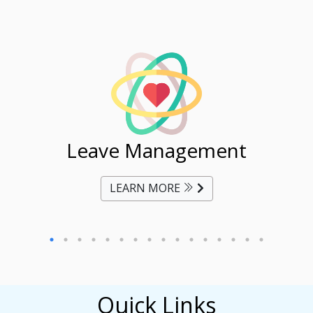
ent
Leave Management
Ti
LEARN MORE
Quick Links