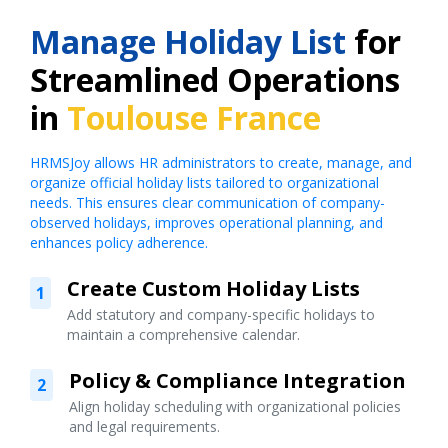
Manage Holiday List
for
Streamlined Operations
in
Toulouse France
HRMSJoy allows HR administrators to create, manage, and
organize official holiday lists tailored to organizational
needs. This ensures clear communication of company-
observed holidays, improves operational planning, and
enhances policy adherence.
Create Custom Holiday Lists
1
Add statutory and company-specific holidays to
maintain a comprehensive calendar.
Policy & Compliance Integration
2
Align holiday scheduling with organizational policies
and legal requirements.