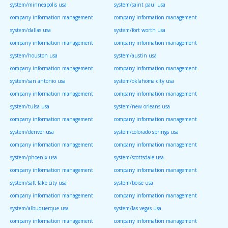
system/minneapolis usa
system/saint paul usa
company information management
company information management
system/dallas usa
system/fort worth usa
company information management
company information management
system/houston usa
system/austin usa
company information management
company information management
system/san antonio usa
system/oklahoma city usa
company information management
company information management
system/tulsa usa
system/new orleans usa
company information management
company information management
system/denver usa
system/colorado springs usa
company information management
company information management
system/phoenix usa
system/scottsdale usa
company information management
company information management
system/salt lake city usa
system/boise usa
company information management
company information management
system/albuquerque usa
system/las vegas usa
company information management
company information management