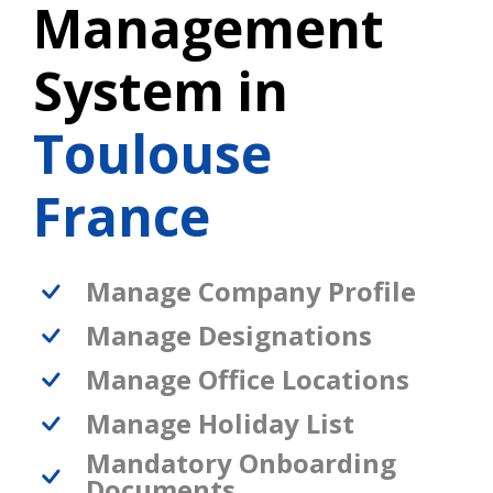
Management
System in
Toulouse
France
Manage Company Profile
Manage Designations
Manage Office Locations
Manage Holiday List
Mandatory Onboarding
Documents