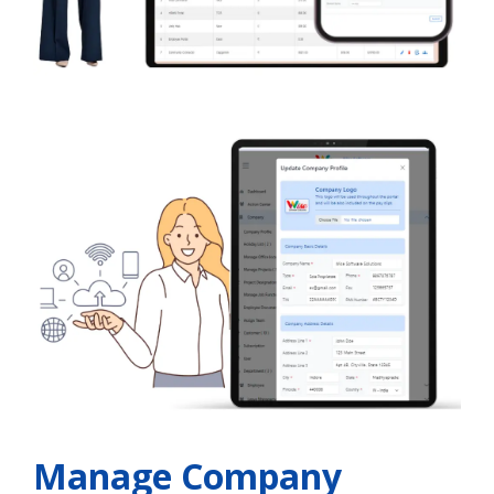
Manage Company