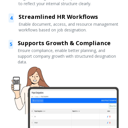
to reflect your internal structure clearly.
Streamlined HR Workflows
4
Enable document, access, and resource management
workflows based on job designation.
Supports Growth & Compliance
5
Ensure compliance, enable better planning, and
support company growth with structured designation
data.