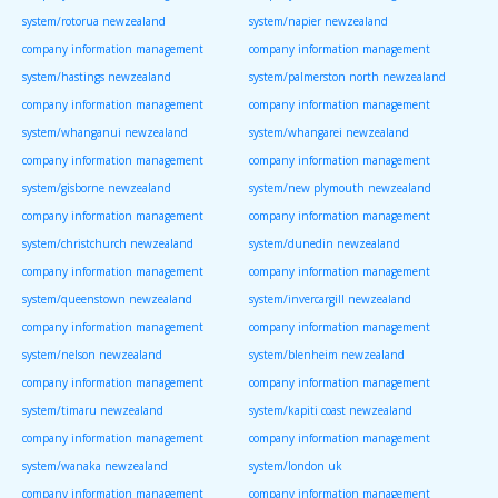
system/rotorua newzealand
system/napier newzealand
company information management
company information management
system/hastings newzealand
system/palmerston north newzealand
company information management
company information management
system/whanganui newzealand
system/whangarei newzealand
company information management
company information management
system/gisborne newzealand
system/new plymouth newzealand
company information management
company information management
system/christchurch newzealand
system/dunedin newzealand
company information management
company information management
system/queenstown newzealand
system/invercargill newzealand
company information management
company information management
system/nelson newzealand
system/blenheim newzealand
company information management
company information management
system/timaru newzealand
system/kapiti coast newzealand
company information management
company information management
system/wanaka newzealand
system/london uk
company information management
company information management