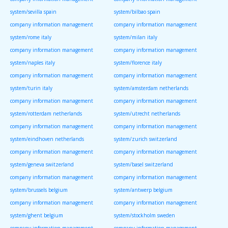
system/sevilla spain
system/bilbao spain
company information management
company information management
system/rome italy
system/milan italy
company information management
company information management
system/naples italy
system/florence italy
company information management
company information management
system/turin italy
system/amsterdam netherlands
company information management
company information management
system/rotterdam netherlands
system/utrecht netherlands
company information management
company information management
system/eindhoven netherlands
system/zurich switzerland
company information management
company information management
system/geneva switzerland
system/basel switzerland
company information management
company information management
system/brussels belgium
system/antwerp belgium
company information management
company information management
system/ghent belgium
system/stockholm sweden