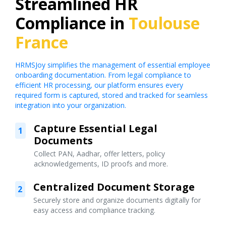
Streamlined HR
Compliance in
Toulouse
France
HRMSJoy simplifies the management of essential employee
onboarding documentation. From legal compliance to
efficient HR processing, our platform ensures every
required form is captured, stored and tracked for seamless
integration into your organization.
Capture Essential Legal
1
Documents
Collect PAN, Aadhar, offer letters, policy
acknowledgements, ID proofs and more.
Centralized Document Storage
2
Securely store and organize documents digitally for
easy access and compliance tracking.