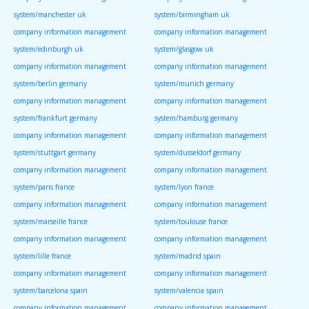
system/manchester uk
system/birmingham uk
company information management
company information management
system/edinburgh uk
system/glasgow uk
company information management
company information management
system/berlin germany
system/munich germany
company information management
company information management
system/frankfurt germany
system/hamburg germany
company information management
company information management
system/stuttgart germany
system/dusseldorf germany
company information management
company information management
system/paris france
system/lyon france
company information management
company information management
system/marseille france
system/toulouse france
company information management
company information management
system/lille france
system/madrid spain
company information management
company information management
system/barcelona spain
system/valencia spain
company information management
company information management