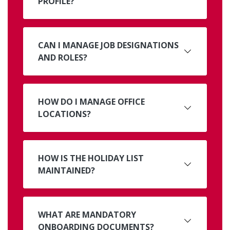
PROFILE?
CAN I MANAGE JOB DESIGNATIONS
AND ROLES?
HOW DO I MANAGE OFFICE
LOCATIONS?
HOW IS THE HOLIDAY LIST
MAINTAINED?
WHAT ARE MANDATORY
ONBOARDING DOCUMENTS?