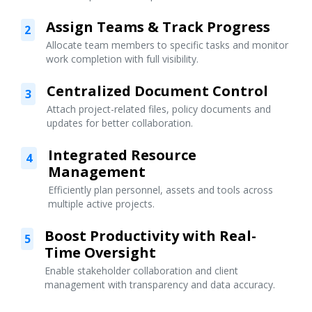
Assign Teams & Track Progress
2
Allocate team members to specific tasks and monitor
work completion with full visibility.
Centralized Document Control
3
Attach project-related files, policy documents and
updates for better collaboration.
Integrated Resource
4
Management
Efficiently plan personnel, assets and tools across
multiple active projects.
Boost Productivity with Real-
5
Time Oversight
Enable stakeholder collaboration and client
management with transparency and data accuracy.