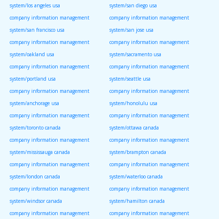
system/los angeles usa
system/san diego usa
company information management
company information management
system/san francisco usa
system/san jose usa
company information management
company information management
system/oakland usa
system/sacramento usa
company information management
company information management
system/portland usa
system/seattle usa
company information management
company information management
system/anchorage usa
system/honolulu usa
company information management
company information management
system/toronto canada
system/ottawa canada
company information management
company information management
system/mississauga canada
system/brampton canada
company information management
company information management
system/london canada
system/waterloo canada
company information management
company information management
system/windsor canada
system/hamilton canada
company information management
company information management