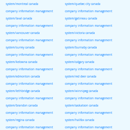
system/montreal canada
system/quebec city canada
company information management
company information management
system/laval canada
system/gatineau canada
company information management
company information management
system/vancouver canada
system/victoria canada
company information management
company information management
system/surrey canada
system/burnaby canada
company information management
company information management
system/kelowna canada
system/calgary canada
company information management
company information management
system/edmonton canada
system/red deer canada
company information management
company information management
system/lethbridge canada
system/winnipeg canada
company information management
company information management
system/brandon canada
system/saskatoon canada
company information management
company information management
system/regina canada
system/halifax canada
company information management
company information management