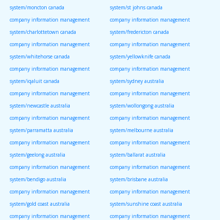
system/moncton canada
system/st johns canada
company information management
company information management
system/charlottetown canada
system/fredericton canada
company information management
company information management
system/whitehorse canada
system/yellowknife canada
company information management
company information management
system/iqaluit canada
system/sydney australia
company information management
company information management
system/newcastle australia
system/wollongong australia
company information management
company information management
system/parramatta australia
system/melbourne australia
company information management
company information management
system/geelong australia
system/ballarat australia
company information management
company information management
system/bendigo australia
system/brisbane australia
company information management
company information management
system/gold coast australia
system/sunshine coast australia
company information management
company information management