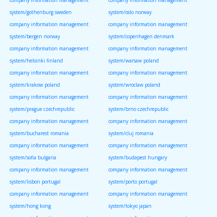
company information management
company information management
system/gothenburg sweden
system/oslo norway
company information management
company information management
system/bergen norway
system/copenhagen denmark
company information management
company information management
system/helsinki finland
system/warsaw poland
company information management
company information management
system/krakow poland
system/wroclaw poland
company information management
company information management
system/prague czechrepublic
system/brno czechrepublic
company information management
company information management
system/bucharest romania
system/cluj romania
company information management
company information management
system/sofia bulgaria
system/budapest hungary
company information management
company information management
system/lisbon portugal
system/porto portugal
company information management
company information management
system/hong kong
system/tokyo japan