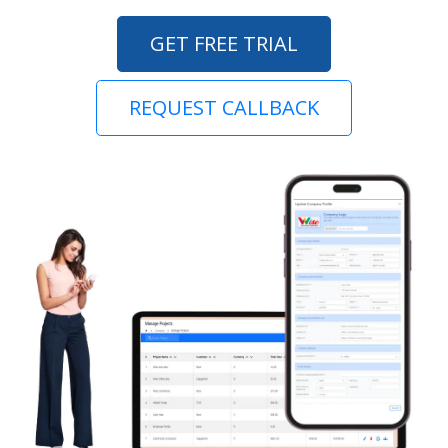
GET FREE TRIAL
REQUEST CALLBACK