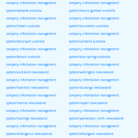
company information management
company information management
system/adelaide australia
system/mount gambier australia
company information management
company information management
system/hobart australia
system/launceston australia
company information management
company information management
system/devonport australia
system/canberra australia
company information management
company information management
system/darwin australia
system/alice springs australia
company information management
company information management
system/auckland newzealand
system/wellington newzealand
company information management
company information management
system/hamilton newzealand
system/tauranga newzealand
company information management
company information management
system/rotorua newzealand
system/napier newzealand
company information management
company information management
system/hastings newzealand
system/palmerston north newzealand
company information management
company information management
system/whanganui newzealand
system/whangarei newzealand