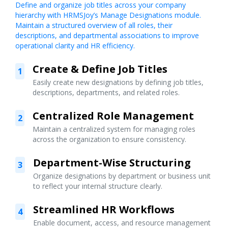
Define and organize job titles across your company
hierarchy with HRMSJoy’s Manage Designations module.
Maintain a structured overview of all roles, their
descriptions, and departmental associations to improve
operational clarity and HR efficiency.
Create & Define Job Titles
1
Easily create new designations by defining job titles,
descriptions, departments, and related roles.
Centralized Role Management
2
Maintain a centralized system for managing roles
across the organization to ensure consistency.
Department-Wise Structuring
3
Organize designations by department or business unit
to reflect your internal structure clearly.
Streamlined HR Workflows
4
Enable document, access, and resource management