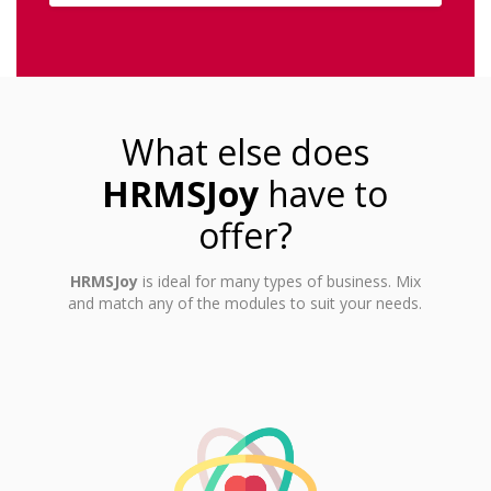
What else does
HRMSJoy
have to
offer?
HRMSJoy
is ideal for many types of business. Mix
and match any of the modules to suit your needs.