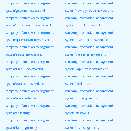
company information management
company information management
system/gisborne newzealand
system/new plymouth newzealand
company information management
company information management
system/christchurch newzealand
system/dunedin newzealand
company information management
company information management
system/queenstown newzealand
system/invercargill newzealand
company information management
company information management
system/nelson newzealand
system/blenheim newzealand
company information management
company information management
system/timaru newzealand
system/kapiti coast newzealand
company information management
company information management
system/wanaka newzealand
system/london uk
company information management
company information management
system/manchester uk
system/birmingham uk
company information management
company information management
system/edinburgh uk
system/glasgow uk
company information management
company information management
system/berlin germany
system/munich germany