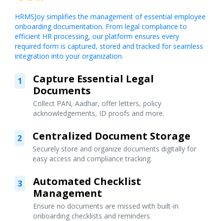
HRMSJoy simplifies the management of essential employee
onboarding documentation. From legal compliance to
efficient HR processing, our platform ensures every
required form is captured, stored and tracked for seamless
integration into your organization.
Capture Essential Legal
1
Documents
Collect PAN, Aadhar, offer letters, policy
acknowledgements, ID proofs and more.
Centralized Document Storage
2
Securely store and organize documents digitally for
easy access and compliance tracking.
Automated Checklist
3
Management
Ensure no documents are missed with built-in
onboarding checklists and reminders.