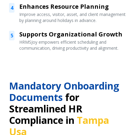
Enhances Resource Planning
4
Improve access, visitor, asset, and client management
by planning around holidays in advance.
Supports Organizational Growth
5
HRMSJoy empowers efficient scheduling and
communication, driving productivity and alignment.
Mandatory Onboarding
Documents
for
Streamlined HR
Compliance in
Tampa
Usa