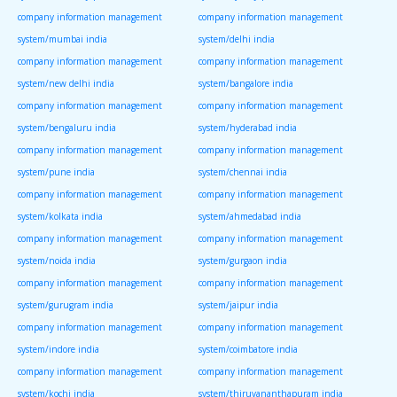
company information management
company information management
system/mumbai india
system/delhi india
company information management
company information management
system/new delhi india
system/bangalore india
company information management
company information management
system/bengaluru india
system/hyderabad india
company information management
company information management
system/pune india
system/chennai india
company information management
company information management
system/kolkata india
system/ahmedabad india
company information management
company information management
system/noida india
system/gurgaon india
company information management
company information management
system/gurugram india
system/jaipur india
company information management
company information management
system/indore india
system/coimbatore india
company information management
company information management
system/kochi india
system/thiruvananthapuram india