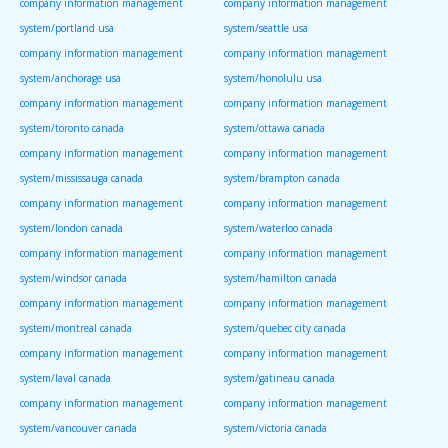
company information management
company information management
system/portland usa
system/seattle usa
company information management
company information management
system/anchorage usa
system/honolulu usa
company information management
company information management
system/toronto canada
system/ottawa canada
company information management
company information management
system/mississauga canada
system/brampton canada
company information management
company information management
system/london canada
system/waterloo canada
company information management
company information management
system/windsor canada
system/hamilton canada
company information management
company information management
system/montreal canada
system/quebec city canada
company information management
company information management
system/laval canada
system/gatineau canada
company information management
company information management
system/vancouver canada
system/victoria canada