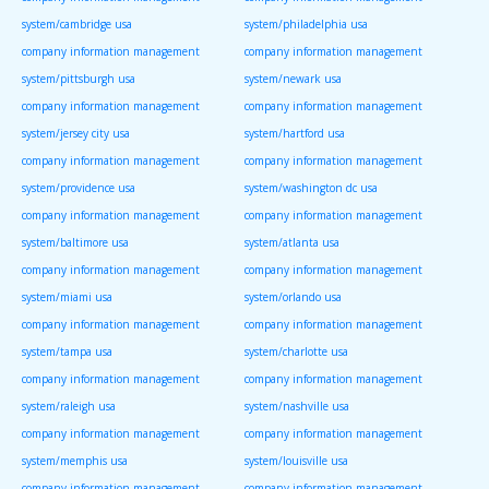
system/cambridge usa
system/philadelphia usa
company information management
company information management
system/pittsburgh usa
system/newark usa
company information management
company information management
system/jersey city usa
system/hartford usa
company information management
company information management
system/providence usa
system/washington dc usa
company information management
company information management
system/baltimore usa
system/atlanta usa
company information management
company information management
system/miami usa
system/orlando usa
company information management
company information management
system/tampa usa
system/charlotte usa
company information management
company information management
system/raleigh usa
system/nashville usa
company information management
company information management
system/memphis usa
system/louisville usa
company information management
company information management