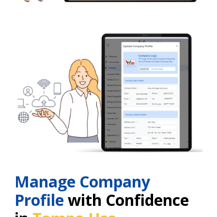
Manage Company
Profile
with Confidence