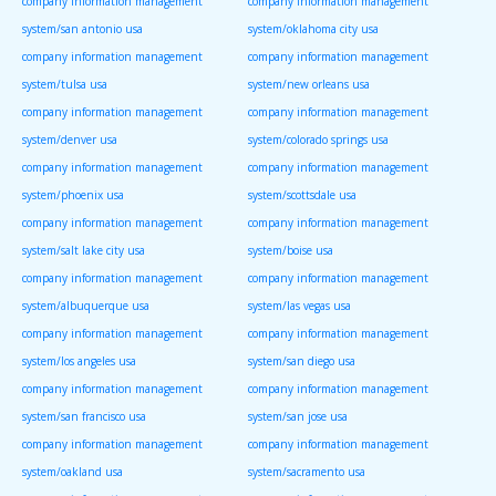
company information management
company information management
system/san antonio usa
system/oklahoma city usa
company information management
company information management
system/tulsa usa
system/new orleans usa
company information management
company information management
system/denver usa
system/colorado springs usa
company information management
company information management
system/phoenix usa
system/scottsdale usa
company information management
company information management
system/salt lake city usa
system/boise usa
company information management
company information management
system/albuquerque usa
system/las vegas usa
company information management
company information management
system/los angeles usa
system/san diego usa
company information management
company information management
system/san francisco usa
system/san jose usa
company information management
company information management
system/oakland usa
system/sacramento usa