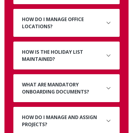
HOW DO I MANAGE OFFICE
LOCATIONS?
HOW IS THE HOLIDAY LIST
MAINTAINED?
WHAT ARE MANDATORY
ONBOARDING DOCUMENTS?
HOW DO I MANAGE AND ASSIGN
PROJECTS?