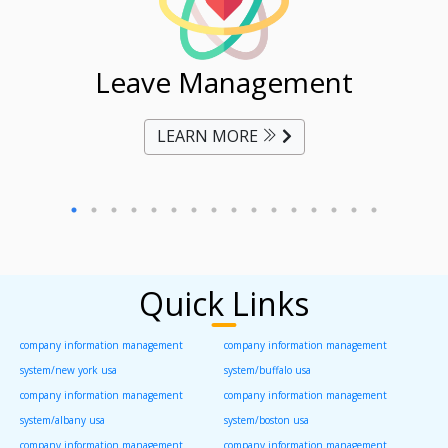
ent
Leave Management
Ti
LEARN MORE
Quick Links
company information management
company information management
system/new york usa
system/buffalo usa
company information management
company information management
system/albany usa
system/boston usa
company information management
company information management