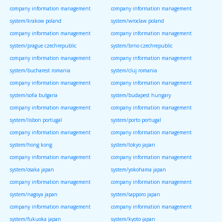
company information management
company information management
system/krakow poland
system/wroclaw poland
company information management
company information management
system/prague czechrepublic
system/brno czechrepublic
company information management
company information management
system/bucharest romania
system/cluj romania
company information management
company information management
system/sofia bulgaria
system/budapest hungary
company information management
company information management
system/lisbon portugal
system/porto portugal
company information management
company information management
system/hong kong
system/tokyo japan
company information management
company information management
system/osaka japan
system/yokohama japan
company information management
company information management
system/nagoya japan
system/sapporo japan
company information management
company information management
system/fukuoka japan
system/kyoto japan