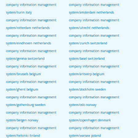
company information management
company information management
system/turin italy
system/amsterdam netherlands
company information management
company information management
system/rotterdam netherlands
system/utrecht netherlands
company information management
company information management
system/eindhoven netherlands
system/zurich switzerland
company information management
company information management
system/geneva switzerland
system/basel switzerland
company information management
company information management
system/brussels belgium
system/antwerp belgium
company information management
company information management
system/ghent belgium
system/stockholm sweden
company information management
company information management
system/gothenburg sweden
system/oslo norway
company information management
company information management
system/bergen norway
system/copenhagen denmark
company information management
company information management
system/helsinki finland
system/warsaw poland