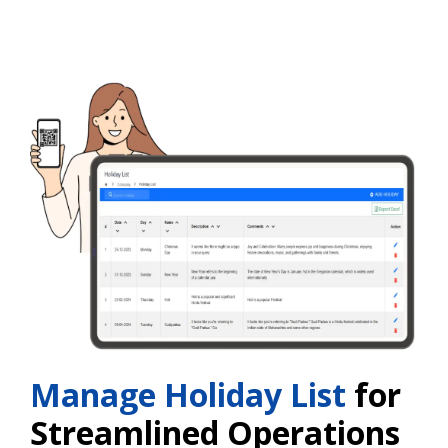
Manage Holiday List
for
Streamlined Operations