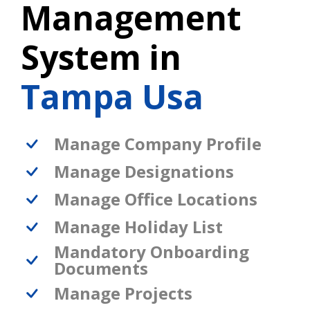
Management
System in
Tampa Usa
Manage Company Profile
Manage Designations
Manage Office Locations
Manage Holiday List
Mandatory Onboarding
Documents
Manage Projects