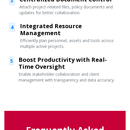
3
Attach project-related files, policy documents and
updates for better collaboration.
Integrated Resource
4
Management
Efficiently plan personnel, assets and tools across
multiple active projects.
Boost Productivity with Real-
5
Time Oversight
Enable stakeholder collaboration and client
management with transparency and data accuracy.