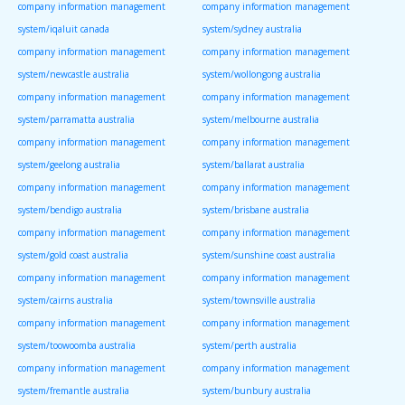
company information management
company information management
system/iqaluit canada
system/sydney australia
company information management
company information management
system/newcastle australia
system/wollongong australia
company information management
company information management
system/parramatta australia
system/melbourne australia
company information management
company information management
system/geelong australia
system/ballarat australia
company information management
company information management
system/bendigo australia
system/brisbane australia
company information management
company information management
system/gold coast australia
system/sunshine coast australia
company information management
company information management
system/cairns australia
system/townsville australia
company information management
company information management
system/toowoomba australia
system/perth australia
company information management
company information management
system/fremantle australia
system/bunbury australia