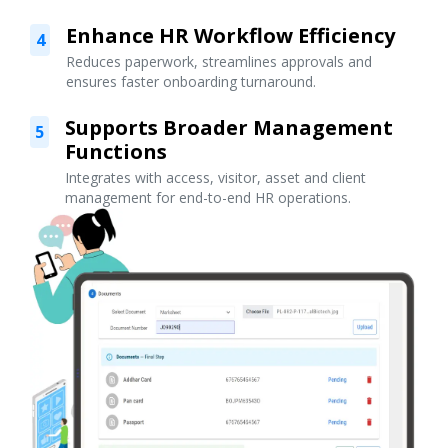
Enhance HR Workflow Efficiency
4
Reduces paperwork, streamlines approvals and
ensures faster onboarding turnaround.
Supports Broader Management
5
Functions
Integrates with access, visitor, asset and client
management for end-to-end HR operations.