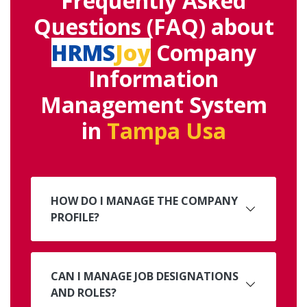
Frequently Asked
Questions (FAQ) about
HRMS
Joy
Company
Information
Management System
in
Tampa Usa
HOW DO I MANAGE THE COMPANY
PROFILE?
CAN I MANAGE JOB DESIGNATIONS
AND ROLES?