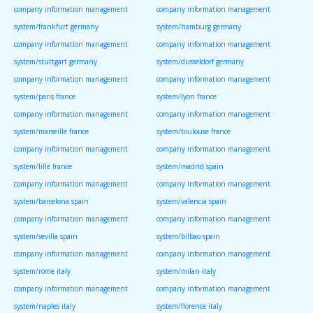
company information management
company information management
system/frankfurt germany
system/hamburg germany
company information management
company information management
system/stuttgart germany
system/dusseldorf germany
company information management
company information management
system/paris france
system/lyon france
company information management
company information management
system/marseille france
system/toulouse france
company information management
company information management
system/lille france
system/madrid spain
company information management
company information management
system/barcelona spain
system/valencia spain
company information management
company information management
system/sevilla spain
system/bilbao spain
company information management
company information management
system/rome italy
system/milan italy
company information management
company information management
system/naples italy
system/florence italy