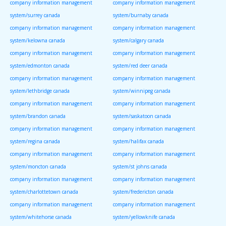
company information management
company information management
system/surrey canada
system/burnaby canada
company information management
company information management
system/kelowna canada
system/calgary canada
company information management
company information management
system/edmonton canada
system/red deer canada
company information management
company information management
system/lethbridge canada
system/winnipeg canada
company information management
company information management
system/brandon canada
system/saskatoon canada
company information management
company information management
system/regina canada
system/halifax canada
company information management
company information management
system/moncton canada
system/st johns canada
company information management
company information management
system/charlottetown canada
system/fredericton canada
company information management
company information management
system/whitehorse canada
system/yellowknife canada