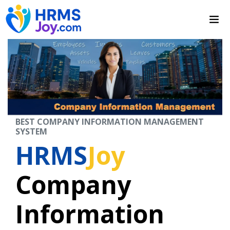
BEST COMPANY INFORMATION MANAGEMENT
SYSTEM
HRMS
Joy
Company
Information