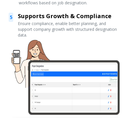
workflows based on job designation.
Supports Growth & Compliance
5
Ensure compliance, enable better planning, and
support company growth with structured designation
data.