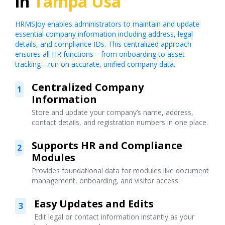
in
Tampa Usa
HRMSJoy enables administrators to maintain and update
essential company information including address, legal
details, and compliance IDs. This centralized approach
ensures all HR functions—from onboarding to asset
tracking—run on accurate, unified company data.
Centralized Company
1
Information
Store and update your company’s name, address,
contact details, and registration numbers in one place.
Supports HR and Compliance
2
Modules
Provides foundational data for modules like document
management, onboarding, and visitor access.
Easy Updates and Edits
3
Edit legal or contact information instantly as your