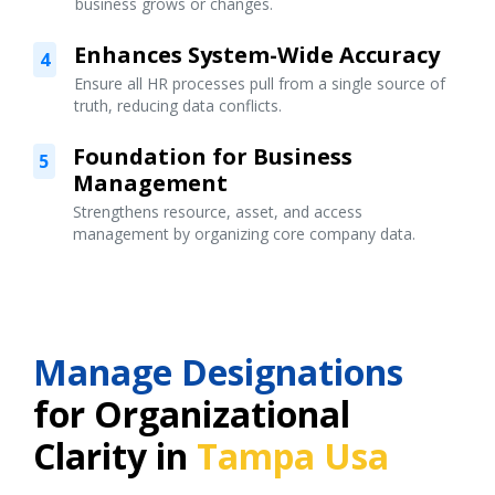
business grows or changes.
Enhances System-Wide Accuracy
4
Ensure all HR processes pull from a single source of
truth, reducing data conflicts.
Foundation for Business
5
Management
Strengthens resource, asset, and access
management by organizing core company data.
Manage Designations
for Organizational
Clarity in
Tampa Usa