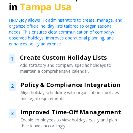
in
Tampa Usa
HRMSJoy allows HR administrators to create, manage, and
organize official holiday lists tailored to organizational
needs. This ensures clear communication of company-
observed holidays, improves operational planning, and
enhances policy adherence.
Create Custom Holiday Lists
1
Add statutory and company-specific holidays to
maintain a comprehensive calendar.
Policy & Compliance Integration
2
Align holiday scheduling with organizational policies
and legal requirements.
Improved Time-Off Management
3
Enable employees to view holidays easily and plan
their leaves accordingly.