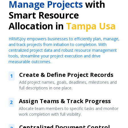
Manage Projects
with
Smart Resource
Allocation in
Tampa Usa
HRMSJoy empowers businesses to efficiently plan, manage,
and track projects from initiation to completion. With
centralized project data and robust resource management
tools, streamline your project execution and drive
measurable outcomes.
Create & Define Project Records
1
Add project names, goals, deadlines, milestones and
full descriptions in one place.
Assign Teams & Track Progress
2
Allocate team members to specific tasks and monitor
work completion with full visibility.
Centralized Document Control