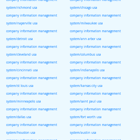
system/richmond usa
system/chicago usa
company information management
company information management
system/naperville usa
system/milwaukee usa
company information management
company information management
system/detroit usa
system/ann arbor usa
company information management
company information management
system/cleveland usa
system/columbus usa
company information management
company information management
system/cincinnati usa
system/indianapolis usa
company information management
company information management
system/st louis usa
system/kansas city usa
company information management
company information management
system/minneapolis usa
system/saint paul usa
company information management
company information management
system/dallas usa
system/fort worth usa
company information management
company information management
system/houston usa
system/austin usa