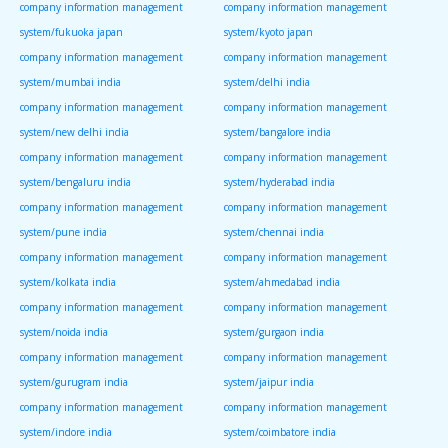
company information management
company information management
system/fukuoka japan
system/kyoto japan
company information management
company information management
system/mumbai india
system/delhi india
company information management
company information management
system/new delhi india
system/bangalore india
company information management
company information management
system/bengaluru india
system/hyderabad india
company information management
company information management
system/pune india
system/chennai india
company information management
company information management
system/kolkata india
system/ahmedabad india
company information management
company information management
system/noida india
system/gurgaon india
company information management
company information management
system/gurugram india
system/jaipur india
company information management
company information management
system/indore india
system/coimbatore india