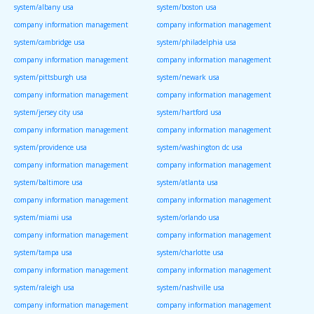
system/albany usa
system/boston usa
company information management
company information management
system/cambridge usa
system/philadelphia usa
company information management
company information management
system/pittsburgh usa
system/newark usa
company information management
company information management
system/jersey city usa
system/hartford usa
company information management
company information management
system/providence usa
system/washington dc usa
company information management
company information management
system/baltimore usa
system/atlanta usa
company information management
company information management
system/miami usa
system/orlando usa
company information management
company information management
system/tampa usa
system/charlotte usa
company information management
company information management
system/raleigh usa
system/nashville usa
company information management
company information management