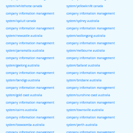
system/whitehorse canada
system/yellowknife canada
company information management
company information management
system/iqaluit canada
system/sydney australia
company information management
company information management
system/newcastle australia
system/wollongong australia
company information management
company information management
system/parramatta australia
system/melbourne australia
company information management
company information management
system/geelong australia
system/ballarat australia
company information management
company information management
system/bendigo australia
system/brisbane australia
company information management
company information management
system/gold coast australia
system/sunshine coast australia
company information management
company information management
system/cairns australia
system/townsville australia
company information management
company information management
system/toowoomba australia
system/perth australia
company information management
company information management