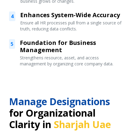
business grows or changes.
Enhances System-Wide Accuracy
4
Ensure all HR processes pull from a single source of
truth, reducing data conflicts.
Foundation for Business
5
Management
Strengthens resource, asset, and access
management by organizing core company data.
Manage Designations
for Organizational
Clarity in
Sharjah Uae