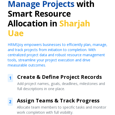
Manage Projects
with
Smart Resource
Allocation in
Sharjah
Uae
HRMSJoy empowers businesses to efficiently plan, manage,
and track projects from initiation to completion. With
centralized project data and robust resource management
tools, streamline your project execution and drive
measurable outcomes.
Create & Define Project Records
1
Add project names, goals, deadlines, milestones and
full descriptions in one place.
Assign Teams & Track Progress
2
Allocate team members to specific tasks and monitor
work completion with full visibility.