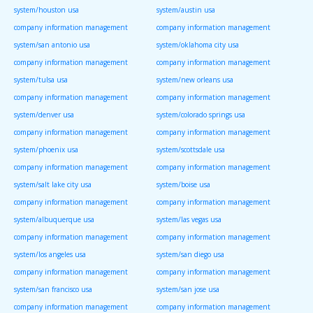
system/houston usa
system/austin usa
company information management
company information management
system/san antonio usa
system/oklahoma city usa
company information management
company information management
system/tulsa usa
system/new orleans usa
company information management
company information management
system/denver usa
system/colorado springs usa
company information management
company information management
system/phoenix usa
system/scottsdale usa
company information management
company information management
system/salt lake city usa
system/boise usa
company information management
company information management
system/albuquerque usa
system/las vegas usa
company information management
company information management
system/los angeles usa
system/san diego usa
company information management
company information management
system/san francisco usa
system/san jose usa
company information management
company information management