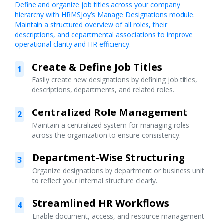
Define and organize job titles across your company
hierarchy with HRMSJoy’s Manage Designations module.
Maintain a structured overview of all roles, their
descriptions, and departmental associations to improve
operational clarity and HR efficiency.
Create & Define Job Titles
1
Easily create new designations by defining job titles,
descriptions, departments, and related roles.
Centralized Role Management
2
Maintain a centralized system for managing roles
across the organization to ensure consistency.
Department-Wise Structuring
3
Organize designations by department or business unit
to reflect your internal structure clearly.
Streamlined HR Workflows
4
Enable document, access, and resource management