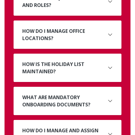
AND ROLES?
HOW DO I MANAGE OFFICE
LOCATIONS?
HOW IS THE HOLIDAY LIST
MAINTAINED?
WHAT ARE MANDATORY
ONBOARDING DOCUMENTS?
HOW DO I MANAGE AND ASSIGN