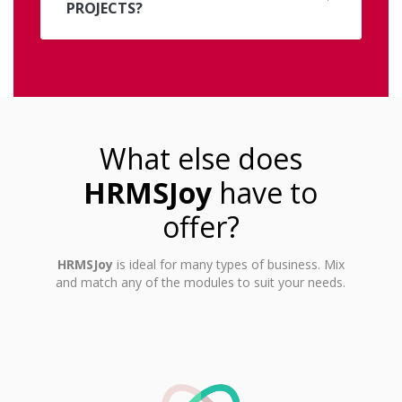
PROJECTS?
What else does
HRMSJoy
have to
offer?
HRMSJoy
is ideal for many types of business. Mix
and match any of the modules to suit your needs.