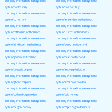
company information management
company information management
system/naples italy
system/florence italy
company information management
company information management
system/turin italy
system/amsterdam netherlands
company information management
company information management
system/rotterdam netherlands
system/utrecht netherlands
company information management
company information management
system/eindhoven netherlands
system/zurich switzerland
company information management
company information management
system/geneva switzerland
system/basel switzerland
company information management
company information management
system/brussels belgium
system/antwerp belgium
company information management
company information management
system/ghent belgium
system/stockholm sweden
company information management
company information management
system/gothenburg sweden
system/oslo norway
company information management
company information management
system/bergen norway
system/copenhagen denmark