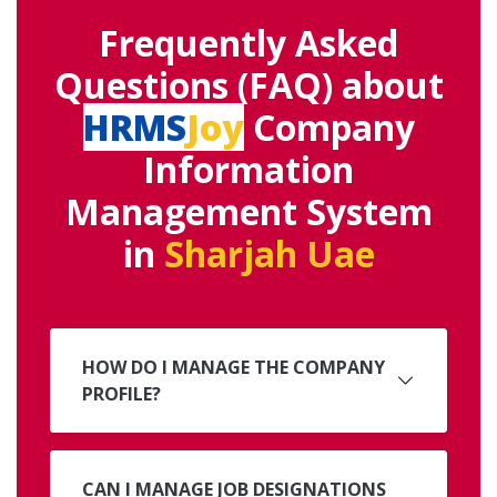
Frequently Asked
Questions (FAQ) about
HRMS
Joy
Company
Information
Management System
in
Sharjah Uae
HOW DO I MANAGE THE COMPANY
PROFILE?
CAN I MANAGE JOB DESIGNATIONS