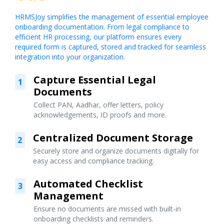
HRMSJoy simplifies the management of essential employee
onboarding documentation. From legal compliance to
efficient HR processing, our platform ensures every
required form is captured, stored and tracked for seamless
integration into your organization.
Capture Essential Legal
1
Documents
Collect PAN, Aadhar, offer letters, policy
acknowledgements, ID proofs and more.
Centralized Document Storage
2
Securely store and organize documents digitally for
easy access and compliance tracking.
Automated Checklist
3
Management
Ensure no documents are missed with built-in
onboarding checklists and reminders.