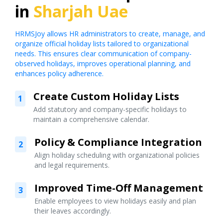
in
Sharjah Uae
HRMSJoy allows HR administrators to create, manage, and
organize official holiday lists tailored to organizational
needs. This ensures clear communication of company-
observed holidays, improves operational planning, and
enhances policy adherence.
Create Custom Holiday Lists
1
Add statutory and company-specific holidays to
maintain a comprehensive calendar.
Policy & Compliance Integration
2
Align holiday scheduling with organizational policies
and legal requirements.
Improved Time-Off Management
3
Enable employees to view holidays easily and plan
their leaves accordingly.