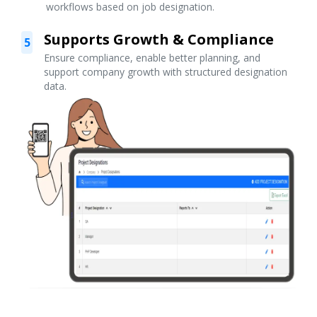
workflows based on job designation.
Supports Growth & Compliance
5
Ensure compliance, enable better planning, and
support company growth with structured designation
data.