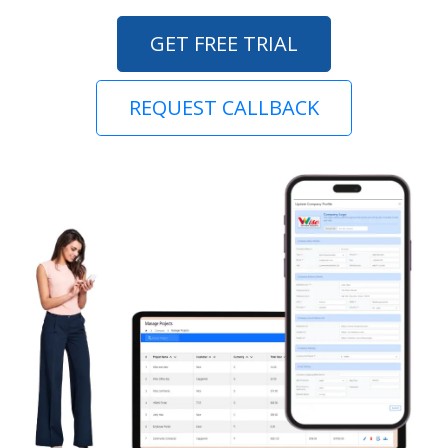
GET FREE TRIAL
REQUEST CALLBACK