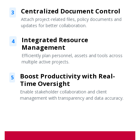
Centralized Document Control
3
Attach project-related files, policy documents and
updates for better collaboration.
Integrated Resource
4
Management
Efficiently plan personnel, assets and tools across
multiple active projects.
Boost Productivity with Real-
5
Time Oversight
Enable stakeholder collaboration and client
management with transparency and data accuracy.