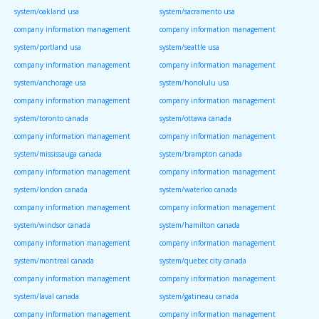
system/oakland usa
system/sacramento usa
company information management
company information management
system/portland usa
system/seattle usa
company information management
company information management
system/anchorage usa
system/honolulu usa
company information management
company information management
system/toronto canada
system/ottawa canada
company information management
company information management
system/mississauga canada
system/brampton canada
company information management
company information management
system/london canada
system/waterloo canada
company information management
company information management
system/windsor canada
system/hamilton canada
company information management
company information management
system/montreal canada
system/quebec city canada
company information management
company information management
system/laval canada
system/gatineau canada
company information management
company information management