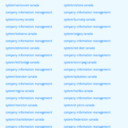
system/vancouver canada
system/victoria canada
company information management
company information management
system/surrey canada
system/burnaby canada
company information management
company information management
system/kelowna canada
system/calgary canada
company information management
company information management
system/edmonton canada
system/red deer canada
company information management
company information management
system/lethbridge canada
system/winnipeg canada
company information management
company information management
system/brandon canada
system/saskatoon canada
company information management
company information management
system/regina canada
system/halifax canada
company information management
company information management
system/moncton canada
system/st johns canada
company information management
company information management
system/charlottetown canada
system/fredericton canada
company information management
company information management