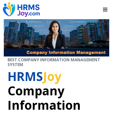
BEST COMPANY INFORMATION MANAGEMENT
SYSTEM
HRMS
Joy
Company
Information