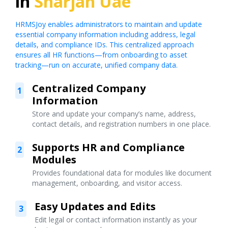
in
Sharjah Uae
HRMSJoy enables administrators to maintain and update
essential company information including address, legal
details, and compliance IDs. This centralized approach
ensures all HR functions—from onboarding to asset
tracking—run on accurate, unified company data.
Centralized Company
1
Information
Store and update your company’s name, address,
contact details, and registration numbers in one place.
Supports HR and Compliance
2
Modules
Provides foundational data for modules like document
management, onboarding, and visitor access.
Easy Updates and Edits
3
Edit legal or contact information instantly as your