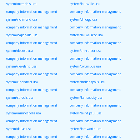
system/memphis usa
system/louisville usa
company information management
company information management
system/richmond usa
system/chicago usa
company information management
company information management
system/naperville usa
system/milwaukee usa
company information management
company information management
system/detroit usa
system/ann arbor usa
company information management
company information management
system/cleveland usa
system/columbus usa
company information management
company information management
system/cincinnati usa
system/indianapolis usa
company information management
company information management
system/st louis usa
system/kansas city usa
company information management
company information management
system/minneapolis usa
system/saint paul usa
company information management
company information management
system/dallas usa
system/fort worth usa
company information management
company information management