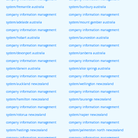
system/fremantle australia
system/bunbury australia
company information management
company information management
system/adelaide australia
system/mount gambier australia
company information management
company information management
system/hobart australia
system/launceston australia
company information management
company information management
system/devonport australia
system/canberra australia
company information management
company information management
system/darwin australia
system/alice springs australia
company information management
company information management
system/auckland newzealand
system/wellington newzealand
company information management
company information management
system/hamilton newzealand
system/tauranga newzealand
company information management
company information management
system/rotorua newzealand
system/napier newzealand
company information management
company information management
system/hastings newzealand
system/palmerston north newzealand
company information management
company information management