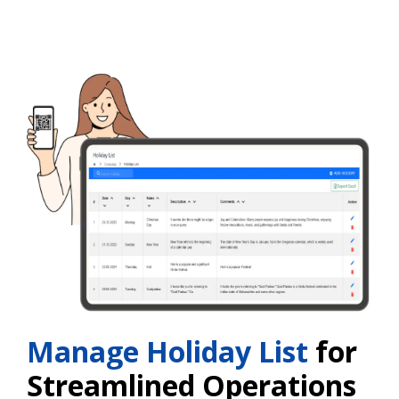
Manage Holiday List
for
Streamlined Operations