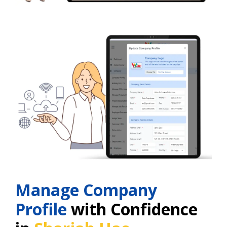
Manage Company
Profile
with Confidence