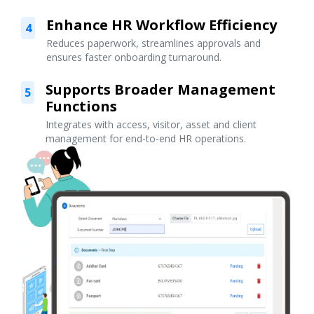
Enhance HR Workflow Efficiency
4
Reduces paperwork, streamlines approvals and
ensures faster onboarding turnaround.
Supports Broader Management
5
Functions
Integrates with access, visitor, asset and client
management for end-to-end HR operations.