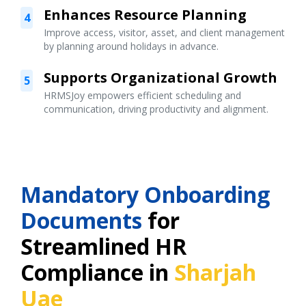
Enhances Resource Planning
4
Improve access, visitor, asset, and client management
by planning around holidays in advance.
Supports Organizational Growth
5
HRMSJoy empowers efficient scheduling and
communication, driving productivity and alignment.
Mandatory Onboarding
Documents
for
Streamlined HR
Compliance in
Sharjah
Uae