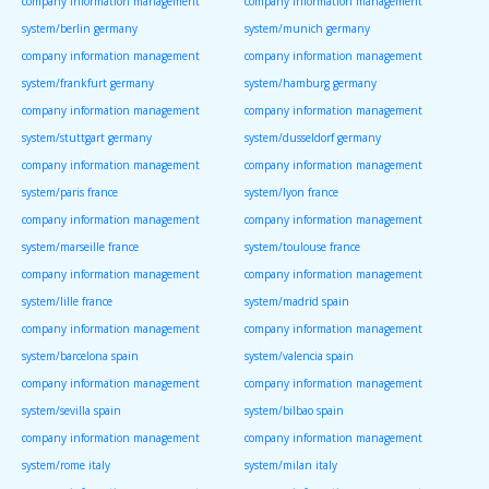
company information management
company information management
system/berlin germany
system/munich germany
company information management
company information management
system/frankfurt germany
system/hamburg germany
company information management
company information management
system/stuttgart germany
system/dusseldorf germany
company information management
company information management
system/paris france
system/lyon france
company information management
company information management
system/marseille france
system/toulouse france
company information management
company information management
system/lille france
system/madrid spain
company information management
company information management
system/barcelona spain
system/valencia spain
company information management
company information management
system/sevilla spain
system/bilbao spain
company information management
company information management
system/rome italy
system/milan italy