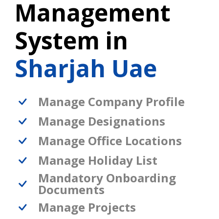
Management
System in
Sharjah Uae
Manage Company Profile
Manage Designations
Manage Office Locations
Manage Holiday List
Mandatory Onboarding
Documents
Manage Projects