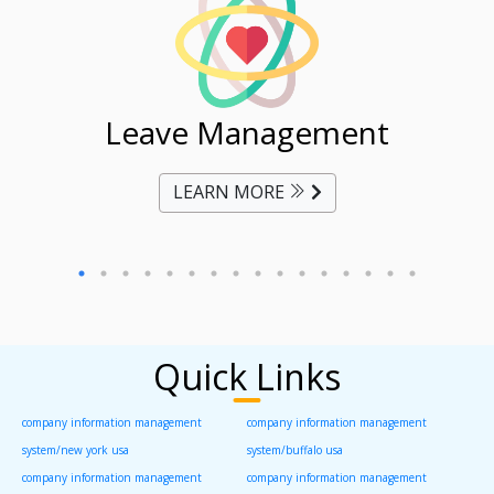
ent
Leave Management
Ti
LEARN MORE
Quick Links
company information management
company information management
system/new york usa
system/buffalo usa
company information management
company information management