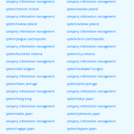
company information management
company information management
system/helsinki finland
system/warsaw poland
company information management
company information management
system/krakow poland
system/wroclaw poland
company information management
company information management
system/prague czechrepublic
system/brno czechrepublic
company information management
company information management
system/bucharest romania
system/cluj romania
company information management
company information management
system/sofia bulgaria
system/budapest hungary
company information management
company information management
system/lisbon portugal
system/porto portugal
company information management
company information management
system/hong kong
system/tokyo japan
company information management
company information management
system/osaka japan
system/yokohama japan
company information management
company information management
system/nagoya japan
system/sapporo japan