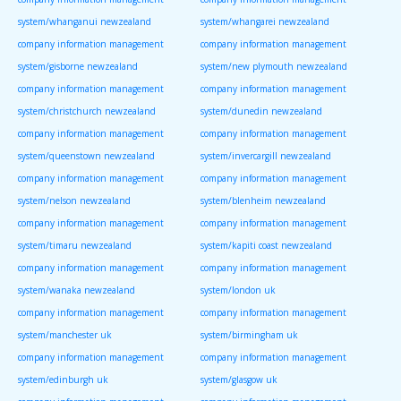
system/whanganui newzealand
system/whangarei newzealand
company information management
company information management
system/gisborne newzealand
system/new plymouth newzealand
company information management
company information management
system/christchurch newzealand
system/dunedin newzealand
company information management
company information management
system/queenstown newzealand
system/invercargill newzealand
company information management
company information management
system/nelson newzealand
system/blenheim newzealand
company information management
company information management
system/timaru newzealand
system/kapiti coast newzealand
company information management
company information management
system/wanaka newzealand
system/london uk
company information management
company information management
system/manchester uk
system/birmingham uk
company information management
company information management
system/edinburgh uk
system/glasgow uk