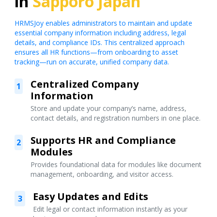
in
Sapporo Japan
HRMSJoy enables administrators to maintain and update
essential company information including address, legal
details, and compliance IDs. This centralized approach
ensures all HR functions—from onboarding to asset
tracking—run on accurate, unified company data.
Centralized Company
1
Information
Store and update your company’s name, address,
contact details, and registration numbers in one place.
Supports HR and Compliance
2
Modules
Provides foundational data for modules like document
management, onboarding, and visitor access.
Easy Updates and Edits
3
Edit legal or contact information instantly as your