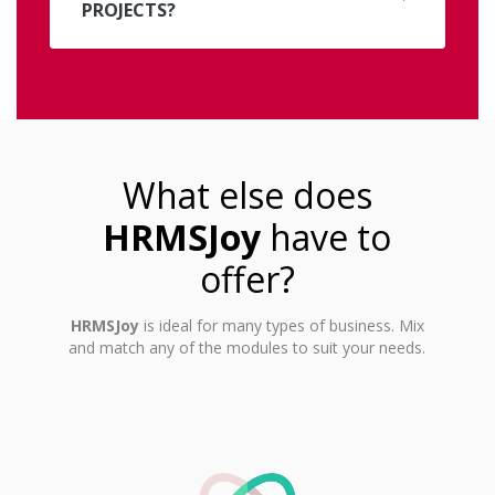
PROJECTS?
What else does
HRMSJoy
have to
offer?
HRMSJoy
is ideal for many types of business. Mix
and match any of the modules to suit your needs.