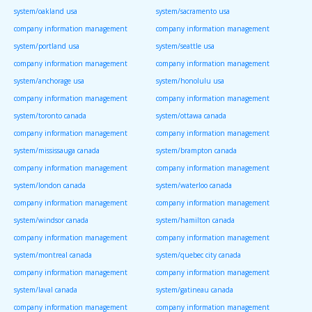
system/oakland usa
system/sacramento usa
company information management
company information management
system/portland usa
system/seattle usa
company information management
company information management
system/anchorage usa
system/honolulu usa
company information management
company information management
system/toronto canada
system/ottawa canada
company information management
company information management
system/mississauga canada
system/brampton canada
company information management
company information management
system/london canada
system/waterloo canada
company information management
company information management
system/windsor canada
system/hamilton canada
company information management
company information management
system/montreal canada
system/quebec city canada
company information management
company information management
system/laval canada
system/gatineau canada
company information management
company information management