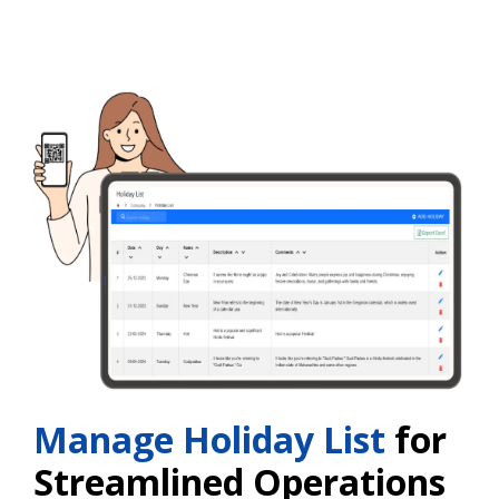
Manage Holiday List
for
Streamlined Operations