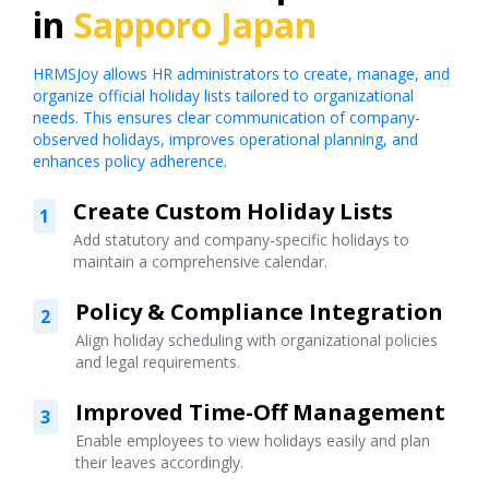
in
Sapporo Japan
HRMSJoy allows HR administrators to create, manage, and
organize official holiday lists tailored to organizational
needs. This ensures clear communication of company-
observed holidays, improves operational planning, and
enhances policy adherence.
Create Custom Holiday Lists
1
Add statutory and company-specific holidays to
maintain a comprehensive calendar.
Policy & Compliance Integration
2
Align holiday scheduling with organizational policies
and legal requirements.
Improved Time-Off Management
3
Enable employees to view holidays easily and plan
their leaves accordingly.