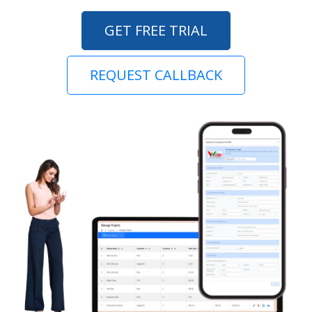
GET FREE TRIAL
REQUEST CALLBACK