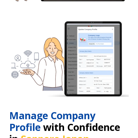
Manage Company
Profile
with Confidence