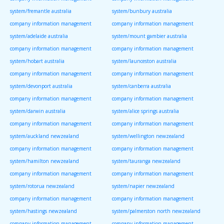
system/fremantle australia
system/bunbury australia
company information management
company information management
system/adelaide australia
system/mount gambier australia
company information management
company information management
system/hobart australia
system/launceston australia
company information management
company information management
system/devonport australia
system/canberra australia
company information management
company information management
system/darwin australia
system/alice springs australia
company information management
company information management
system/auckland newzealand
system/wellington newzealand
company information management
company information management
system/hamilton newzealand
system/tauranga newzealand
company information management
company information management
system/rotorua newzealand
system/napier newzealand
company information management
company information management
system/hastings newzealand
system/palmerston north newzealand
company information management
company information management