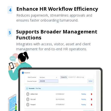
Enhance HR Workflow Efficiency
4
Reduces paperwork, streamlines approvals and
ensures faster onboarding turnaround.
Supports Broader Management
5
Functions
Integrates with access, visitor, asset and client
management for end-to-end HR operations.