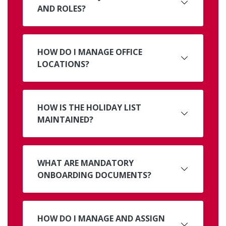
AND ROLES?
HOW DO I MANAGE OFFICE
LOCATIONS?
HOW IS THE HOLIDAY LIST
MAINTAINED?
WHAT ARE MANDATORY
ONBOARDING DOCUMENTS?
HOW DO I MANAGE AND ASSIGN