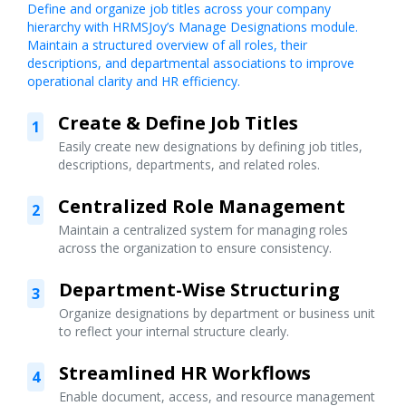
Define and organize job titles across your company
hierarchy with HRMSJoy’s Manage Designations module.
Maintain a structured overview of all roles, their
descriptions, and departmental associations to improve
operational clarity and HR efficiency.
Create & Define Job Titles
1
Easily create new designations by defining job titles,
descriptions, departments, and related roles.
Centralized Role Management
2
Maintain a centralized system for managing roles
across the organization to ensure consistency.
Department-Wise Structuring
3
Organize designations by department or business unit
to reflect your internal structure clearly.
Streamlined HR Workflows
4
Enable document, access, and resource management