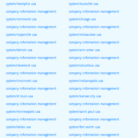
system/memphis usa
system/louisville usa
company information management
company information management
system/richmond usa
system/chicago usa
company information management
company information management
system/naperville usa
system/milwaukee usa
company information management
company information management
system/detroit usa
system/ann arbor usa
company information management
company information management
system/cleveland usa
system/columbus usa
company information management
company information management
system/cincinnati usa
system/indianapolis usa
company information management
company information management
system/st louis usa
system/kansas city usa
company information management
company information management
system/minneapolis usa
system/saint paul usa
company information management
company information management
system/dallas usa
system/fort worth usa
company information management
company information management