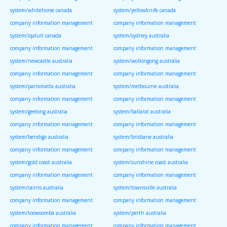
system/whitehorse canada
system/yellowknife canada
company information management
company information management
system/iqaluit canada
system/sydney australia
company information management
company information management
system/newcastle australia
system/wollongong australia
company information management
company information management
system/parramatta australia
system/melbourne australia
company information management
company information management
system/geelong australia
system/ballarat australia
company information management
company information management
system/bendigo australia
system/brisbane australia
company information management
company information management
system/gold coast australia
system/sunshine coast australia
company information management
company information management
system/cairns australia
system/townsville australia
company information management
company information management
system/toowoomba australia
system/perth australia
company information management
company information management