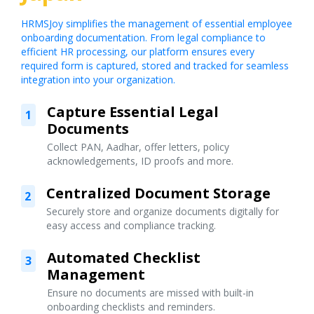
HRMSJoy simplifies the management of essential employee
onboarding documentation. From legal compliance to
efficient HR processing, our platform ensures every
required form is captured, stored and tracked for seamless
integration into your organization.
Capture Essential Legal
1
Documents
Collect PAN, Aadhar, offer letters, policy
acknowledgements, ID proofs and more.
Centralized Document Storage
2
Securely store and organize documents digitally for
easy access and compliance tracking.
Automated Checklist
3
Management
Ensure no documents are missed with built-in
onboarding checklists and reminders.