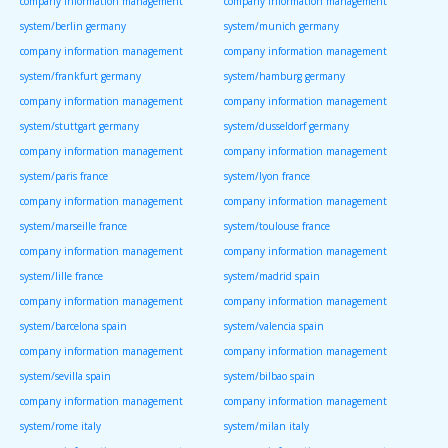
company information management
company information management
system/berlin germany
system/munich germany
company information management
company information management
system/frankfurt germany
system/hamburg germany
company information management
company information management
system/stuttgart germany
system/dusseldorf germany
company information management
company information management
system/paris france
system/lyon france
company information management
company information management
system/marseille france
system/toulouse france
company information management
company information management
system/lille france
system/madrid spain
company information management
company information management
system/barcelona spain
system/valencia spain
company information management
company information management
system/sevilla spain
system/bilbao spain
company information management
company information management
system/rome italy
system/milan italy