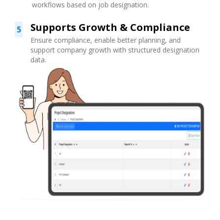
workflows based on job designation.
Supports Growth & Compliance
5
Ensure compliance, enable better planning, and
support company growth with structured designation
data.