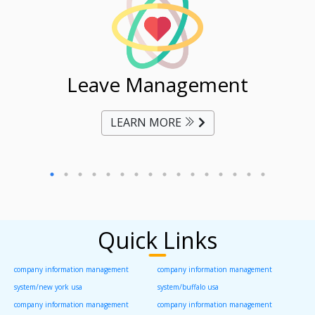
ent
Leave Management
Ti
LEARN MORE
Quick Links
company information management
company information management
system/new york usa
system/buffalo usa
company information management
company information management