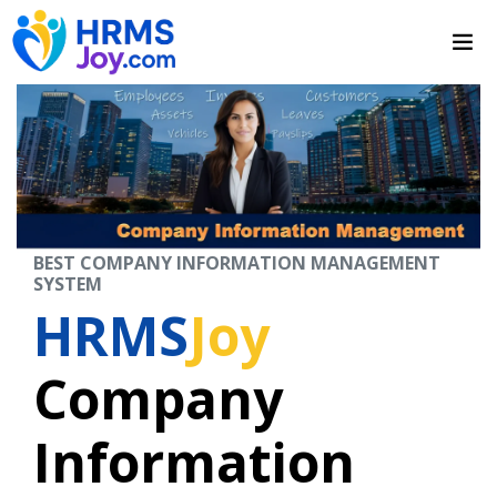
BEST COMPANY INFORMATION MANAGEMENT
SYSTEM
HRMS
Joy
Company
Information