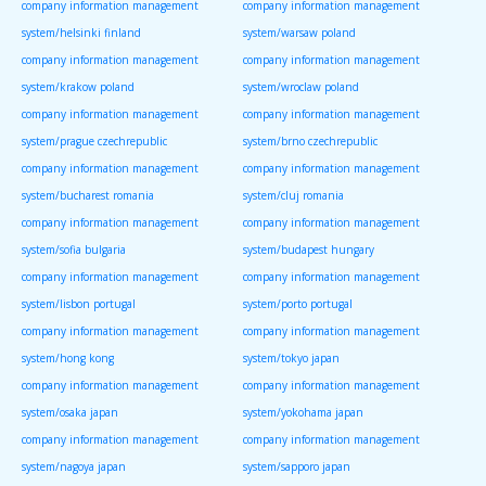
company information management
company information management
system/helsinki finland
system/warsaw poland
company information management
company information management
system/krakow poland
system/wroclaw poland
company information management
company information management
system/prague czechrepublic
system/brno czechrepublic
company information management
company information management
system/bucharest romania
system/cluj romania
company information management
company information management
system/sofia bulgaria
system/budapest hungary
company information management
company information management
system/lisbon portugal
system/porto portugal
company information management
company information management
system/hong kong
system/tokyo japan
company information management
company information management
system/osaka japan
system/yokohama japan
company information management
company information management
system/nagoya japan
system/sapporo japan