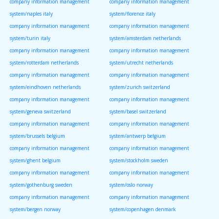
company information management
company information management
system/naples italy
system/florence italy
company information management
company information management
system/turin italy
system/amsterdam netherlands
company information management
company information management
system/rotterdam netherlands
system/utrecht netherlands
company information management
company information management
system/eindhoven netherlands
system/zurich switzerland
company information management
company information management
system/geneva switzerland
system/basel switzerland
company information management
company information management
system/brussels belgium
system/antwerp belgium
company information management
company information management
system/ghent belgium
system/stockholm sweden
company information management
company information management
system/gothenburg sweden
system/oslo norway
company information management
company information management
system/bergen norway
system/copenhagen denmark