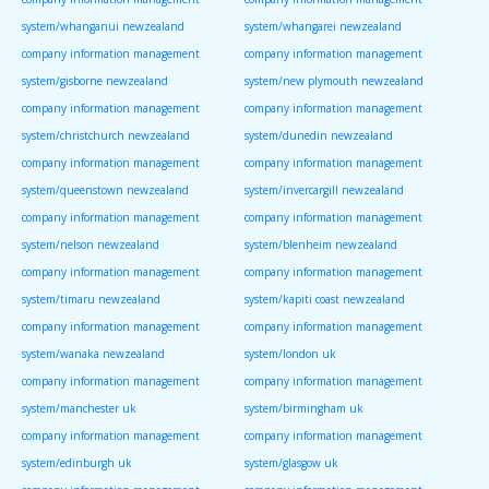
system/whanganui newzealand
system/whangarei newzealand
company information management
company information management
system/gisborne newzealand
system/new plymouth newzealand
company information management
company information management
system/christchurch newzealand
system/dunedin newzealand
company information management
company information management
system/queenstown newzealand
system/invercargill newzealand
company information management
company information management
system/nelson newzealand
system/blenheim newzealand
company information management
company information management
system/timaru newzealand
system/kapiti coast newzealand
company information management
company information management
system/wanaka newzealand
system/london uk
company information management
company information management
system/manchester uk
system/birmingham uk
company information management
company information management
system/edinburgh uk
system/glasgow uk