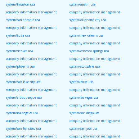
system/houston usa
system/austin usa
company information management
company information management
system/san antonio usa
system/oklahoma city usa
company information management
company information management
system/tulsa usa
system/new orleans usa
company information management
company information management
system/denver usa
system/colorado springs usa
company information management
company information management
system/phoenix usa
system/scottsdale usa
company information management
company information management
system/salt lake city usa
system/boise usa
company information management
company information management
system/albuquerque usa
system/las vegas usa
company information management
company information management
system/los angeles usa
system/san diego usa
company information management
company information management
system/san francisco usa
system/san jose usa
company information management
company information management