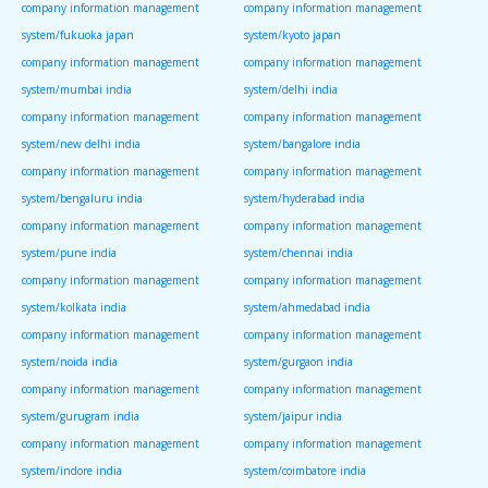
company information management
company information management
system/fukuoka japan
system/kyoto japan
company information management
company information management
system/mumbai india
system/delhi india
company information management
company information management
system/new delhi india
system/bangalore india
company information management
company information management
system/bengaluru india
system/hyderabad india
company information management
company information management
system/pune india
system/chennai india
company information management
company information management
system/kolkata india
system/ahmedabad india
company information management
company information management
system/noida india
system/gurgaon india
company information management
company information management
system/gurugram india
system/jaipur india
company information management
company information management
system/indore india
system/coimbatore india