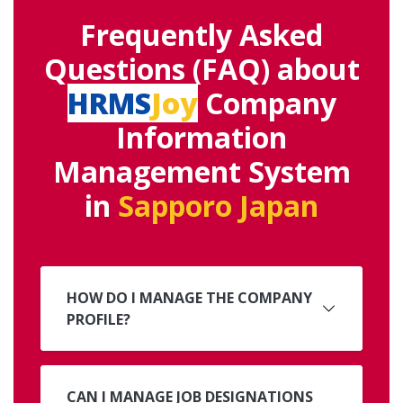
Frequently Asked
Questions (FAQ) about
HRMS
Joy
Company
Information
Management System
in
Sapporo Japan
HOW DO I MANAGE THE COMPANY
PROFILE?
CAN I MANAGE JOB DESIGNATIONS