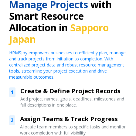
Manage Projects
with
Smart Resource
Allocation in
Sapporo
Japan
HRMSJoy empowers businesses to efficiently plan, manage,
and track projects from initiation to completion. With
centralized project data and robust resource management
tools, streamline your project execution and drive
measurable outcomes.
Create & Define Project Records
1
Add project names, goals, deadlines, milestones and
full descriptions in one place.
Assign Teams & Track Progress
2
Allocate team members to specific tasks and monitor
work completion with full visibility.