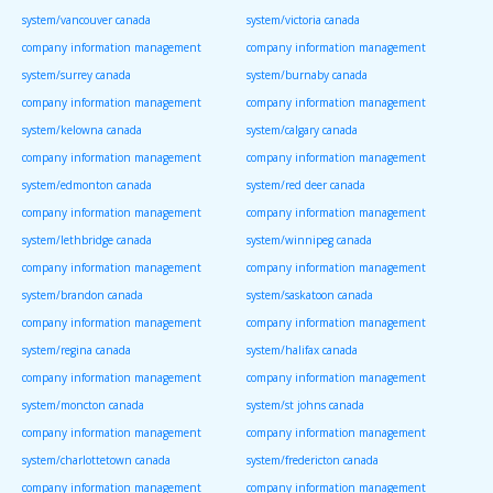
system/vancouver canada
system/victoria canada
company information management
company information management
system/surrey canada
system/burnaby canada
company information management
company information management
system/kelowna canada
system/calgary canada
company information management
company information management
system/edmonton canada
system/red deer canada
company information management
company information management
system/lethbridge canada
system/winnipeg canada
company information management
company information management
system/brandon canada
system/saskatoon canada
company information management
company information management
system/regina canada
system/halifax canada
company information management
company information management
system/moncton canada
system/st johns canada
company information management
company information management
system/charlottetown canada
system/fredericton canada
company information management
company information management