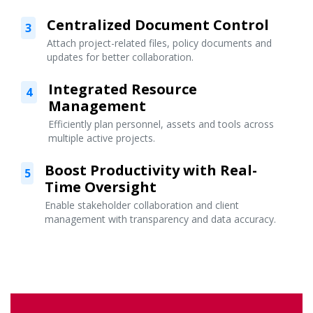
Centralized Document Control
3
Attach project-related files, policy documents and
updates for better collaboration.
Integrated Resource
4
Management
Efficiently plan personnel, assets and tools across
multiple active projects.
Boost Productivity with Real-
5
Time Oversight
Enable stakeholder collaboration and client
management with transparency and data accuracy.