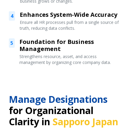
business grows or changes.
Enhances System-Wide Accuracy
4
Ensure all HR processes pull from a single source of
truth, reducing data conflicts.
Foundation for Business
5
Management
Strengthens resource, asset, and access
management by organizing core company data.
Manage Designations
for Organizational
Clarity in
Sapporo Japan