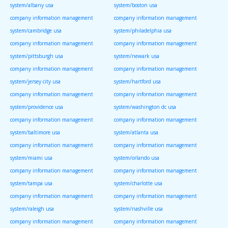
system/albany usa
system/boston usa
company information management
company information management
system/cambridge usa
system/philadelphia usa
company information management
company information management
system/pittsburgh usa
system/newark usa
company information management
company information management
system/jersey city usa
system/hartford usa
company information management
company information management
system/providence usa
system/washington dc usa
company information management
company information management
system/baltimore usa
system/atlanta usa
company information management
company information management
system/miami usa
system/orlando usa
company information management
company information management
system/tampa usa
system/charlotte usa
company information management
company information management
system/raleigh usa
system/nashville usa
company information management
company information management