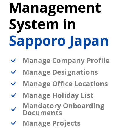
Management
System in
Sapporo Japan
Manage Company Profile
Manage Designations
Manage Office Locations
Manage Holiday List
Mandatory Onboarding
Documents
Manage Projects