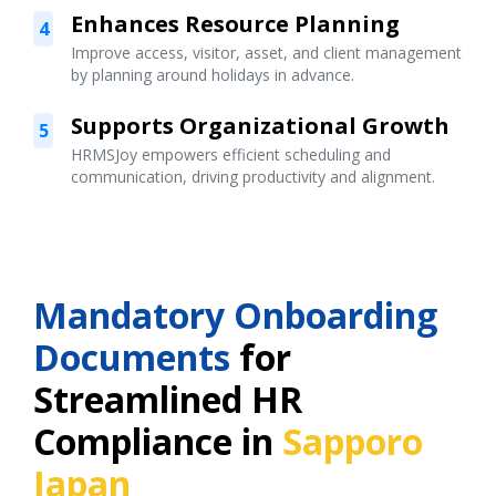
Enhances Resource Planning
4
Improve access, visitor, asset, and client management
by planning around holidays in advance.
Supports Organizational Growth
5
HRMSJoy empowers efficient scheduling and
communication, driving productivity and alignment.
Mandatory Onboarding
Documents
for
Streamlined HR
Compliance in
Sapporo
Japan