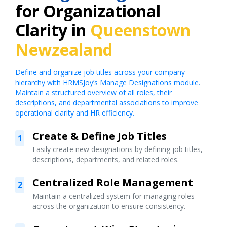
for Organizational
Clarity in
Queenstown
Newzealand
Define and organize job titles across your company
hierarchy with HRMSJoy’s Manage Designations module.
Maintain a structured overview of all roles, their
descriptions, and departmental associations to improve
operational clarity and HR efficiency.
Create & Define Job Titles
1
Easily create new designations by defining job titles,
descriptions, departments, and related roles.
Centralized Role Management
2
Maintain a centralized system for managing roles
across the organization to ensure consistency.