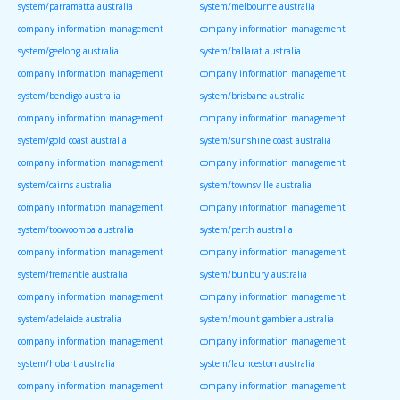
system/parramatta australia
system/melbourne australia
company information management
company information management
system/geelong australia
system/ballarat australia
company information management
company information management
system/bendigo australia
system/brisbane australia
company information management
company information management
system/gold coast australia
system/sunshine coast australia
company information management
company information management
system/cairns australia
system/townsville australia
company information management
company information management
system/toowoomba australia
system/perth australia
company information management
company information management
system/fremantle australia
system/bunbury australia
company information management
company information management
system/adelaide australia
system/mount gambier australia
company information management
company information management
system/hobart australia
system/launceston australia
company information management
company information management