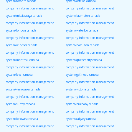
system/toronto canada
system/ottawa canada
company information management
company information management
system/mississauga canada
system/brampton canada
company information management
company information management
system/london canada
system/waterloo canada
company information management
company information management
system/windsor canada
system/hamilton canada
company information management
company information management
system/montreal canada
system/quebec city canada
company information management
company information management
system/laval canada
system/gatineau canada
company information management
company information management
system/vancouver canada
system/victoria canada
company information management
company information management
system/surrey canada
system/burnaby canada
company information management
company information management
system/kelowna canada
system/calgary canada
company information management
company information management