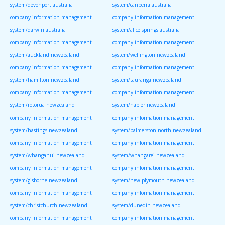
system/devonport australia
system/canberra australia
company information management
company information management
system/darwin australia
system/alice springs australia
company information management
company information management
system/auckland newzealand
system/wellington newzealand
company information management
company information management
system/hamilton newzealand
system/tauranga newzealand
company information management
company information management
system/rotorua newzealand
system/napier newzealand
company information management
company information management
system/hastings newzealand
system/palmerston north newzealand
company information management
company information management
system/whanganui newzealand
system/whangarei newzealand
company information management
company information management
system/gisborne newzealand
system/new plymouth newzealand
company information management
company information management
system/christchurch newzealand
system/dunedin newzealand
company information management
company information management