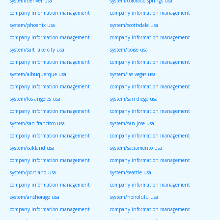
system/denver usa
system/colorado springs usa
company information management
company information management
system/phoenix usa
system/scottsdale usa
company information management
company information management
system/salt lake city usa
system/boise usa
company information management
company information management
system/albuquerque usa
system/las vegas usa
company information management
company information management
system/los angeles usa
system/san diego usa
company information management
company information management
system/san francisco usa
system/san jose usa
company information management
company information management
system/oakland usa
system/sacramento usa
company information management
company information management
system/portland usa
system/seattle usa
company information management
company information management
system/anchorage usa
system/honolulu usa
company information management
company information management