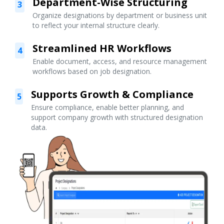
Department-Wise Structuring
3
Organize designations by department or business unit
to reflect your internal structure clearly.
Streamlined HR Workflows
4
Enable document, access, and resource management
workflows based on job designation.
Supports Growth & Compliance
5
Ensure compliance, enable better planning, and
support company growth with structured designation
data.