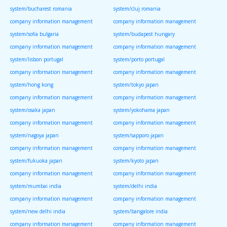
system/bucharest romania
system/cluj romania
company information management
company information management
system/sofia bulgaria
system/budapest hungary
company information management
company information management
system/lisbon portugal
system/porto portugal
company information management
company information management
system/hong kong
system/tokyo japan
company information management
company information management
system/osaka japan
system/yokohama japan
company information management
company information management
system/nagoya japan
system/sapporo japan
company information management
company information management
system/fukuoka japan
system/kyoto japan
company information management
company information management
system/mumbai india
system/delhi india
company information management
company information management
system/new delhi india
system/bangalore india
company information management
company information management