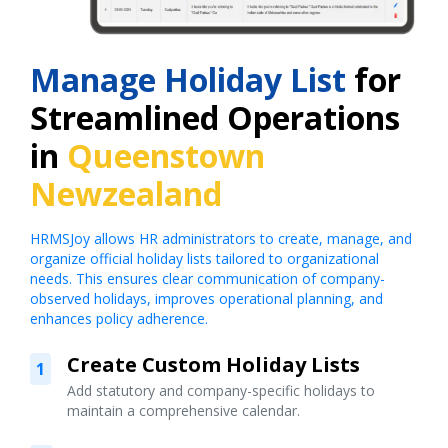
Manage Holiday List
for
Streamlined Operations
in
Queenstown
Newzealand
HRMSJoy allows HR administrators to create, manage, and
organize official holiday lists tailored to organizational
needs. This ensures clear communication of company-
observed holidays, improves operational planning, and
enhances policy adherence.
Create Custom Holiday Lists
1
Add statutory and company-specific holidays to
maintain a comprehensive calendar.