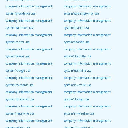
company information management
company information management
system/providence usa
system/washington dc usa
company information management
company information management
system/baltimore usa
system/atlanta usa
company information management
company information management
system/miami usa
system/orlando usa
company information management
company information management
system/tampa usa
system/charlotte usa
company information management
company information management
system/raleigh usa
system/nashville usa
company information management
company information management
system/memphis usa
system/louisville usa
company information management
company information management
system/richmond usa
system/chicago usa
company information management
company information management
system/naperville usa
system/milwaukee usa
company information management
company information management
system/detroit usa
system/ann arbor usa