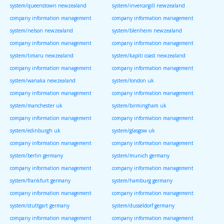
system/queenstown newzealand
system/invercargill newzealand
company information management
company information management
system/nelson newzealand
system/blenheim newzealand
company information management
company information management
system/timaru newzealand
system/kapiti coast newzealand
company information management
company information management
system/wanaka newzealand
system/london uk
company information management
company information management
system/manchester uk
system/birmingham uk
company information management
company information management
system/edinburgh uk
system/glasgow uk
company information management
company information management
system/berlin germany
system/munich germany
company information management
company information management
system/frankfurt germany
system/hamburg germany
company information management
company information management
system/stuttgart germany
system/dusseldorf germany
company information management
company information management