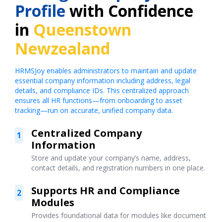
Profile
with Confidence
in
Queenstown
Newzealand
HRMSJoy enables administrators to maintain and update
essential company information including address, legal
details, and compliance IDs. This centralized approach
ensures all HR functions—from onboarding to asset
tracking—run on accurate, unified company data.
Centralized Company
1
Information
Store and update your company’s name, address,
contact details, and registration numbers in one place.
Supports HR and Compliance
2
Modules
Provides foundational data for modules like document