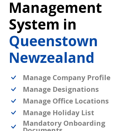
Management
System in
Queenstown
Newzealand
Manage Company Profile
Manage Designations
Manage Office Locations
Manage Holiday List
Mandatory Onboarding
Documents