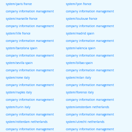
system/paris france
system/lyon france
company information management
company information management
system/marseille france
system/toulouse france
company information management
company information management
system/lille france
system/madrid spain
company information management
company information management
system/barcelona spain
system/valencia spain
company information management
company information management
system/sevilla spain
system/bilbao spain
company information management
company information management
system/rome italy
system/milan italy
company information management
company information management
system/naples italy
system/florence italy
company information management
company information management
system/turin italy
system/amsterdam netherlands
company information management
company information management
system/rotterdam netherlands
system/utrecht netherlands
company information management
company information management