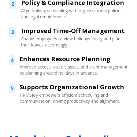
Policy & Compliance Integration
2
Align holiday scheduling with organizational policies
and legal requirements.
Improved Time-Off Management
3
Enable employees to view holidays easily and plan
their leaves accordingly.
Enhances Resource Planning
4
Improve access, visitor, asset, and client management
by planning around holidays in advance.
Supports Organizational Growth
5
HRMSJoy empowers efficient scheduling and
communication, driving productivity and alignment.