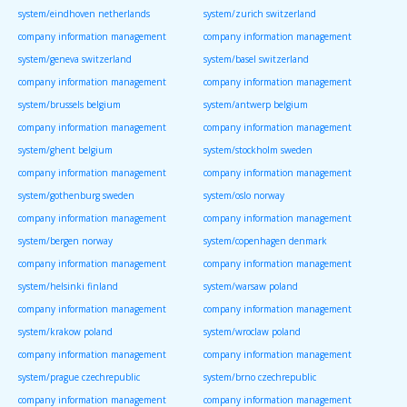
system/eindhoven netherlands
system/zurich switzerland
company information management
company information management
system/geneva switzerland
system/basel switzerland
company information management
company information management
system/brussels belgium
system/antwerp belgium
company information management
company information management
system/ghent belgium
system/stockholm sweden
company information management
company information management
system/gothenburg sweden
system/oslo norway
company information management
company information management
system/bergen norway
system/copenhagen denmark
company information management
company information management
system/helsinki finland
system/warsaw poland
company information management
company information management
system/krakow poland
system/wroclaw poland
company information management
company information management
system/prague czechrepublic
system/brno czechrepublic
company information management
company information management