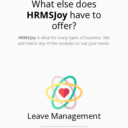
What else does
HRMSJoy
have to
offer?
HRMSJoy
is ideal for many types of business. Mix
and match any of the modules to suit your needs.
ent
Leave Management
Ti