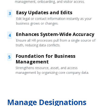
management, onboarding, and visitor access.
Easy Updates and Edits
3
Edit legal or contact information instantly as your
business grows or changes.
Enhances System-Wide Accuracy
4
Ensure all HR processes pull from a single source of
truth, reducing data conflicts.
Foundation for Business
5
Management
Strengthens resource, asset, and access
management by organizing core company data.
Manage Designations