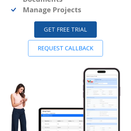
Manage Projects
GET FREE TRIAL
REQUEST CALLBACK