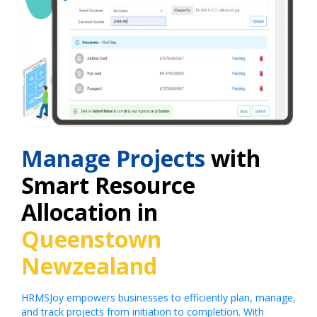
Manage Projects
with
Smart Resource
Allocation in
Queenstown
Newzealand
HRMSJoy empowers businesses to efficiently plan, manage,
and track projects from initiation to completion. With