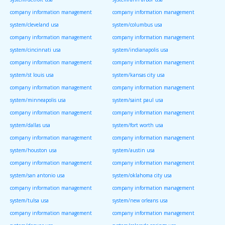
company information management
company information management
system/cleveland usa
system/columbus usa
company information management
company information management
system/cincinnati usa
system/indianapolis usa
company information management
company information management
system/st louis usa
system/kansas city usa
company information management
company information management
system/minneapolis usa
system/saint paul usa
company information management
company information management
system/dallas usa
system/fort worth usa
company information management
company information management
system/houston usa
system/austin usa
company information management
company information management
system/san antonio usa
system/oklahoma city usa
company information management
company information management
system/tulsa usa
system/new orleans usa
company information management
company information management