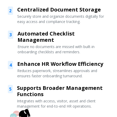
Centralized Document Storage
2
Securely store and organize documents digitally for
easy access and compliance tracking.
Automated Checklist
3
Management
Ensure no documents are missed with built-in
onboarding checklists and reminders.
Enhance HR Workflow Efficiency
4
Reduces paperwork, streamlines approvals and
ensures faster onboarding turnaround.
Supports Broader Management
5
Functions
Integrates with access, visitor, asset and client
management for end-to-end HR operations.