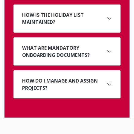
HOW IS THE HOLIDAY LIST
MAINTAINED?
WHAT ARE MANDATORY
ONBOARDING DOCUMENTS?
HOW DO I MANAGE AND ASSIGN
PROJECTS?