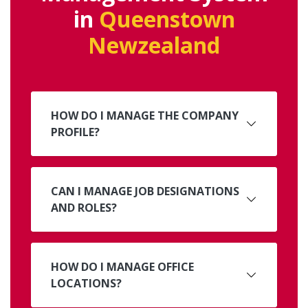
in
Queenstown
Newzealand
HOW DO I MANAGE THE COMPANY
PROFILE?
CAN I MANAGE JOB DESIGNATIONS
AND ROLES?
HOW DO I MANAGE OFFICE
LOCATIONS?