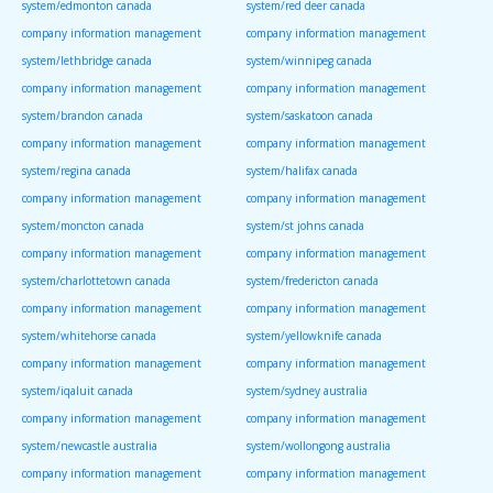
system/edmonton canada
system/red deer canada
company information management
company information management
system/lethbridge canada
system/winnipeg canada
company information management
company information management
system/brandon canada
system/saskatoon canada
company information management
company information management
system/regina canada
system/halifax canada
company information management
company information management
system/moncton canada
system/st johns canada
company information management
company information management
system/charlottetown canada
system/fredericton canada
company information management
company information management
system/whitehorse canada
system/yellowknife canada
company information management
company information management
system/iqaluit canada
system/sydney australia
company information management
company information management
system/newcastle australia
system/wollongong australia
company information management
company information management