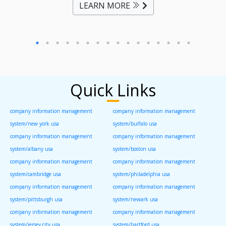
LEARN MORE
Quick Links
company information management
company information management
system/new york usa
system/buffalo usa
company information management
company information management
system/albany usa
system/boston usa
company information management
company information management
system/cambridge usa
system/philadelphia usa
company information management
company information management
system/pittsburgh usa
system/newark usa
company information management
company information management
system/jersey city usa
system/hartford usa