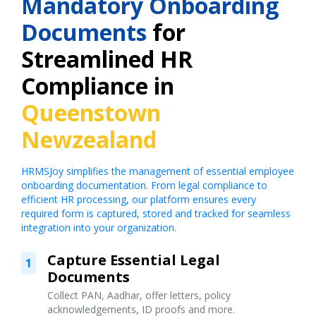
Mandatory Onboarding
Documents
for
Streamlined HR
Compliance in
Queenstown
Newzealand
HRMSJoy simplifies the management of essential employee
onboarding documentation. From legal compliance to
efficient HR processing, our platform ensures every
required form is captured, stored and tracked for seamless
integration into your organization.
Capture Essential Legal
1
Documents
Collect PAN, Aadhar, offer letters, policy
acknowledgements, ID proofs and more.