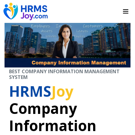
BEST COMPANY INFORMATION MANAGEMENT
SYSTEM
HRMS
Joy
Company
Information