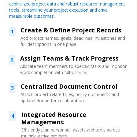
centralized project data and robust resource management
tools, streamline your project execution and drive
measurable outcomes.
Create & Define Project Records
1
Add project names, goals, deadlines, milestones and
full descriptions in one place.
Assign Teams & Track Progress
2
Allocate team members to specific tasks and monitor
work completion with full visibility.
Centralized Document Control
3
Attach project-related files, policy documents and
updates for better collaboration.
Integrated Resource
4
Management
Efficiently plan personnel, assets and tools across
multiple active projects.