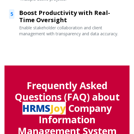
Boost Productivity with Real-
5
Time Oversight
Enable stakeholder collaboration and client
management with transparency and data accuracy.
Frequently Asked
Questions (FAQ) about
HRMS
Joy
Company
Information
Management System