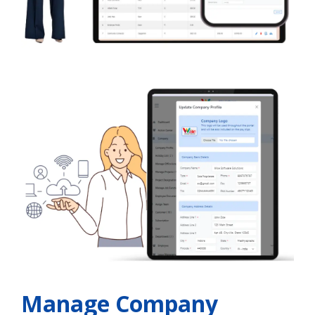
Manage Company