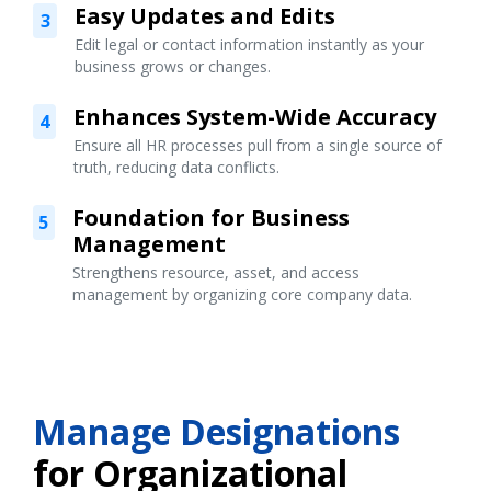
Easy Updates and Edits
3
Edit legal or contact information instantly as your
business grows or changes.
Enhances System-Wide Accuracy
4
Ensure all HR processes pull from a single source of
truth, reducing data conflicts.
Foundation for Business
5
Management
Strengthens resource, asset, and access
management by organizing core company data.
Manage Designations
for Organizational