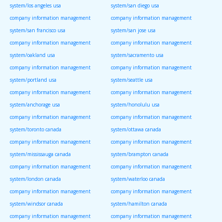
system/los angeles usa
system/san diego usa
company information management
company information management
system/san francisco usa
system/san jose usa
company information management
company information management
system/oakland usa
system/sacramento usa
company information management
company information management
system/portland usa
system/seattle usa
company information management
company information management
system/anchorage usa
system/honolulu usa
company information management
company information management
system/toronto canada
system/ottawa canada
company information management
company information management
system/mississauga canada
system/brampton canada
company information management
company information management
system/london canada
system/waterloo canada
company information management
company information management
system/windsor canada
system/hamilton canada
company information management
company information management