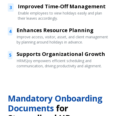
Improved Time-Off Management
3
Enable employees to view holidays easily and plan
their leaves accordingly.
Enhances Resource Planning
4
Improve access, visitor, asset, and client management
by planning around holidays in advance.
Supports Organizational Growth
5
HRMSJoy empowers efficient scheduling and
communication, driving productivity and alignment.
Mandatory Onboarding
Documents
for