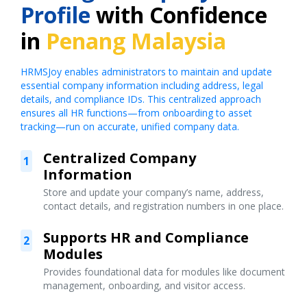
Profile
with Confidence
in
Penang Malaysia
HRMSJoy enables administrators to maintain and update
essential company information including address, legal
details, and compliance IDs. This centralized approach
ensures all HR functions—from onboarding to asset
tracking—run on accurate, unified company data.
Centralized Company
1
Information
Store and update your company’s name, address,
contact details, and registration numbers in one place.
Supports HR and Compliance
2
Modules
Provides foundational data for modules like document
management, onboarding, and visitor access.