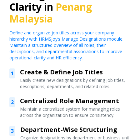
Clarity in
Penang
Malaysia
Define and organize job titles across your company
hierarchy with HRMSJoy’s Manage Designations module.
Maintain a structured overview of all roles, their
descriptions, and departmental associations to improve
operational clarity and HR efficiency.
Create & Define Job Titles
1
Easily create new designations by defining job titles,
descriptions, departments, and related roles.
Centralized Role Management
2
Maintain a centralized system for managing roles
across the organization to ensure consistency.
Department-Wise Structuring
3
Organize designations by department or business unit