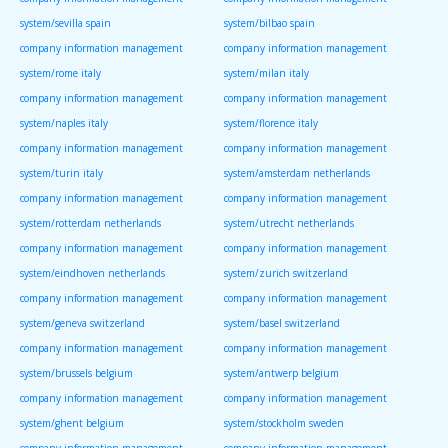
system/sevilla spain
system/bilbao spain
company information management
company information management
system/rome italy
system/milan italy
company information management
company information management
system/naples italy
system/florence italy
company information management
company information management
system/turin italy
system/amsterdam netherlands
company information management
company information management
system/rotterdam netherlands
system/utrecht netherlands
company information management
company information management
system/eindhoven netherlands
system/zurich switzerland
company information management
company information management
system/geneva switzerland
system/basel switzerland
company information management
company information management
system/brussels belgium
system/antwerp belgium
company information management
company information management
system/ghent belgium
system/stockholm sweden