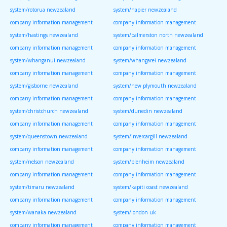
system/rotorua newzealand
system/napier newzealand
company information management
company information management
system/hastings newzealand
system/palmerston north newzealand
company information management
company information management
system/whanganui newzealand
system/whangarei newzealand
company information management
company information management
system/gisborne newzealand
system/new plymouth newzealand
company information management
company information management
system/christchurch newzealand
system/dunedin newzealand
company information management
company information management
system/queenstown newzealand
system/invercargill newzealand
company information management
company information management
system/nelson newzealand
system/blenheim newzealand
company information management
company information management
system/timaru newzealand
system/kapiti coast newzealand
company information management
company information management
system/wanaka newzealand
system/london uk
company information management
company information management