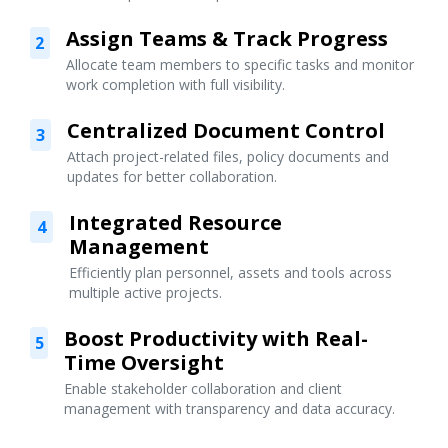
Assign Teams & Track Progress
2
Allocate team members to specific tasks and monitor
work completion with full visibility.
Centralized Document Control
3
Attach project-related files, policy documents and
updates for better collaboration.
Integrated Resource
4
Management
Efficiently plan personnel, assets and tools across
multiple active projects.
Boost Productivity with Real-
5
Time Oversight
Enable stakeholder collaboration and client
management with transparency and data accuracy.