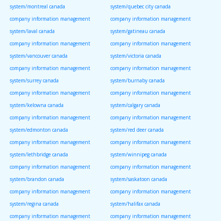
system/montreal canada
system/quebec city canada
company information management
company information management
system/laval canada
system/gatineau canada
company information management
company information management
system/vancouver canada
system/victoria canada
company information management
company information management
system/surrey canada
system/burnaby canada
company information management
company information management
system/kelowna canada
system/calgary canada
company information management
company information management
system/edmonton canada
system/red deer canada
company information management
company information management
system/lethbridge canada
system/winnipeg canada
company information management
company information management
system/brandon canada
system/saskatoon canada
company information management
company information management
system/regina canada
system/halifax canada
company information management
company information management