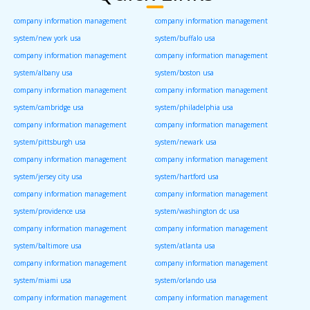
company information management
company information management
system/new york usa
system/buffalo usa
company information management
company information management
system/albany usa
system/boston usa
company information management
company information management
system/cambridge usa
system/philadelphia usa
company information management
company information management
system/pittsburgh usa
system/newark usa
company information management
company information management
system/jersey city usa
system/hartford usa
company information management
company information management
system/providence usa
system/washington dc usa
company information management
company information management
system/baltimore usa
system/atlanta usa
company information management
company information management
system/miami usa
system/orlando usa
company information management
company information management