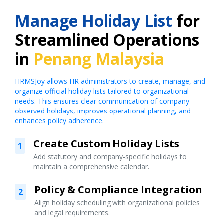
Manage Holiday List
for
Streamlined Operations
in
Penang Malaysia
HRMSJoy allows HR administrators to create, manage, and
organize official holiday lists tailored to organizational
needs. This ensures clear communication of company-
observed holidays, improves operational planning, and
enhances policy adherence.
Create Custom Holiday Lists
1
Add statutory and company-specific holidays to
maintain a comprehensive calendar.
Policy & Compliance Integration
2
Align holiday scheduling with organizational policies
and legal requirements.