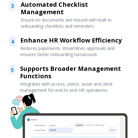
Automated Checklist
3
Management
Ensure no documents are missed with built-in
onboarding checklists and reminders.
Enhance HR Workflow Efficiency
4
Reduces paperwork, streamlines approvals and
ensures faster onboarding turnaround.
Supports Broader Management
5
Functions
Integrates with access, visitor, asset and client
management for end-to-end HR operations.