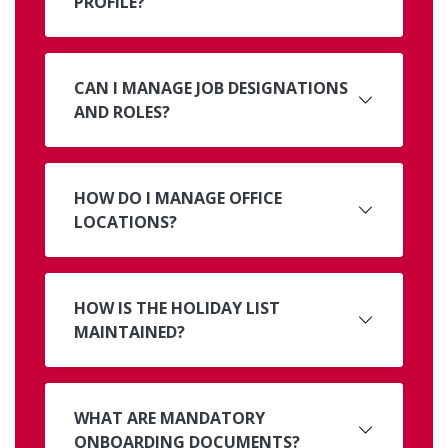
PROFILE?
CAN I MANAGE JOB DESIGNATIONS
AND ROLES?
HOW DO I MANAGE OFFICE
LOCATIONS?
HOW IS THE HOLIDAY LIST
MAINTAINED?
WHAT ARE MANDATORY
ONBOARDING DOCUMENTS?