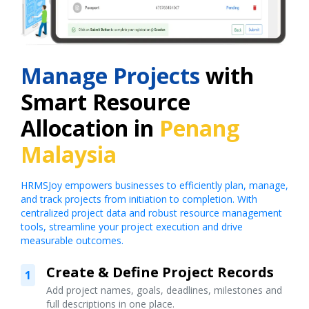
Manage Projects
with
Smart Resource
Allocation in
Penang
Malaysia
HRMSJoy empowers businesses to efficiently plan, manage,
and track projects from initiation to completion. With
centralized project data and robust resource management
tools, streamline your project execution and drive
measurable outcomes.
Create & Define Project Records
1
Add project names, goals, deadlines, milestones and
full descriptions in one place.