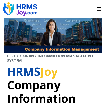
BEST COMPANY INFORMATION MANAGEMENT
SYSTEM
HRMS
Joy
Company
Information