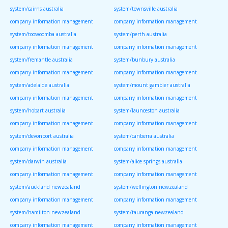
system/cairns australia
system/townsville australia
company information management
company information management
system/toowoomba australia
system/perth australia
company information management
company information management
system/fremantle australia
system/bunbury australia
company information management
company information management
system/adelaide australia
system/mount gambier australia
company information management
company information management
system/hobart australia
system/launceston australia
company information management
company information management
system/devonport australia
system/canberra australia
company information management
company information management
system/darwin australia
system/alice springs australia
company information management
company information management
system/auckland newzealand
system/wellington newzealand
company information management
company information management
system/hamilton newzealand
system/tauranga newzealand
company information management
company information management