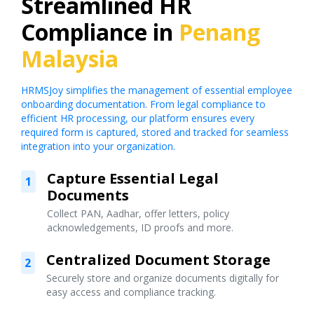
Streamlined HR
Compliance in
Penang
Malaysia
HRMSJoy simplifies the management of essential employee
onboarding documentation. From legal compliance to
efficient HR processing, our platform ensures every
required form is captured, stored and tracked for seamless
integration into your organization.
Capture Essential Legal
1
Documents
Collect PAN, Aadhar, offer letters, policy
acknowledgements, ID proofs and more.
Centralized Document Storage
2
Securely store and organize documents digitally for
easy access and compliance tracking.