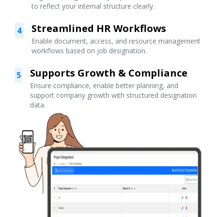
to reflect your internal structure clearly.
Streamlined HR Workflows
4
Enable document, access, and resource management
workflows based on job designation.
Supports Growth & Compliance
5
Ensure compliance, enable better planning, and
support company growth with structured designation
data.