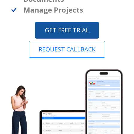
Manage Projects
GET FREE TRIAL
REQUEST CALLBACK