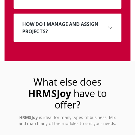
HOW DO I MANAGE AND ASSIGN
PROJECTS?
What else does
HRMSJoy
have to
offer?
HRMSJoy
is ideal for many types of business. Mix
and match any of the modules to suit your needs.