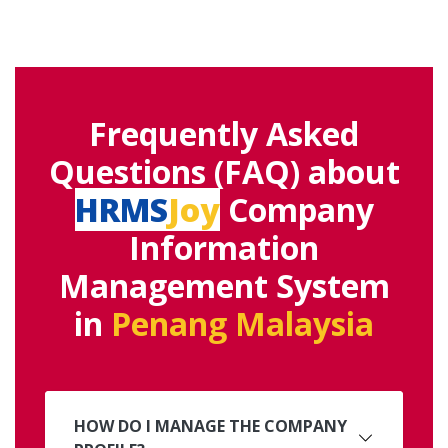
Frequently Asked
Questions (FAQ) about
HRMS
Joy
Company
Information
Management System
in
Penang Malaysia
HOW DO I MANAGE THE COMPANY