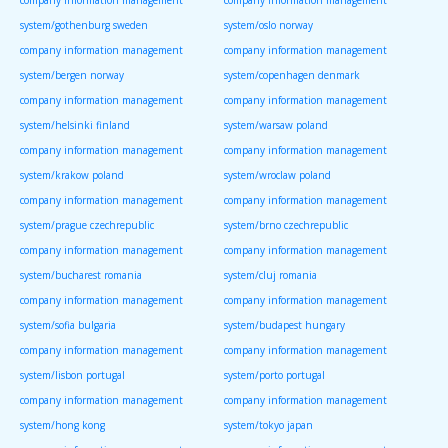
company information management
company information management
system/gothenburg sweden
system/oslo norway
company information management
company information management
system/bergen norway
system/copenhagen denmark
company information management
company information management
system/helsinki finland
system/warsaw poland
company information management
company information management
system/krakow poland
system/wroclaw poland
company information management
company information management
system/prague czechrepublic
system/brno czechrepublic
company information management
company information management
system/bucharest romania
system/cluj romania
company information management
company information management
system/sofia bulgaria
system/budapest hungary
company information management
company information management
system/lisbon portugal
system/porto portugal
company information management
company information management
system/hong kong
system/tokyo japan