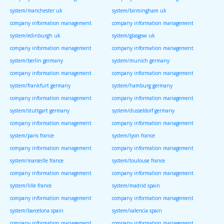
system/manchester uk
system/birmingham uk
company information management
company information management
system/edinburgh uk
system/glasgow uk
company information management
company information management
system/berlin germany
system/munich germany
company information management
company information management
system/frankfurt germany
system/hamburg germany
company information management
company information management
system/stuttgart germany
system/dusseldorf germany
company information management
company information management
system/paris france
system/lyon france
company information management
company information management
system/marseille france
system/toulouse france
company information management
company information management
system/lille france
system/madrid spain
company information management
company information management
system/barcelona spain
system/valencia spain
company information management
company information management