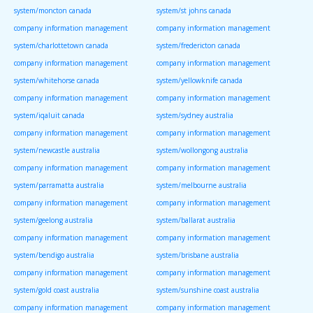
system/moncton canada
system/st johns canada
company information management
company information management
system/charlottetown canada
system/fredericton canada
company information management
company information management
system/whitehorse canada
system/yellowknife canada
company information management
company information management
system/iqaluit canada
system/sydney australia
company information management
company information management
system/newcastle australia
system/wollongong australia
company information management
company information management
system/parramatta australia
system/melbourne australia
company information management
company information management
system/geelong australia
system/ballarat australia
company information management
company information management
system/bendigo australia
system/brisbane australia
company information management
company information management
system/gold coast australia
system/sunshine coast australia
company information management
company information management