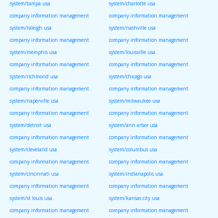
system/tampa usa
system/charlotte usa
company information management
company information management
system/raleigh usa
system/nashville usa
company information management
company information management
system/memphis usa
system/louisville usa
company information management
company information management
system/richmond usa
system/chicago usa
company information management
company information management
system/naperville usa
system/milwaukee usa
company information management
company information management
system/detroit usa
system/ann arbor usa
company information management
company information management
system/cleveland usa
system/columbus usa
company information management
company information management
system/cincinnati usa
system/indianapolis usa
company information management
company information management
system/st louis usa
system/kansas city usa
company information management
company information management