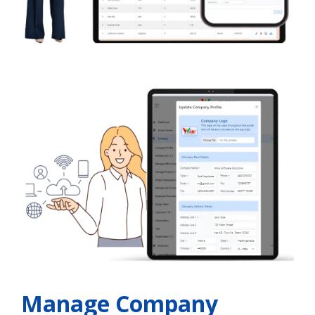
Manage Company