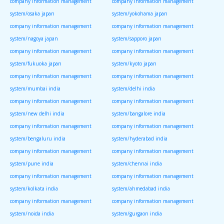
company information management
company information management
system/osaka japan
system/yokohama japan
company information management
company information management
system/nagoya japan
system/sapporo japan
company information management
company information management
system/fukuoka japan
system/kyoto japan
company information management
company information management
system/mumbai india
system/delhi india
company information management
company information management
system/new delhi india
system/bangalore india
company information management
company information management
system/bengaluru india
system/hyderabad india
company information management
company information management
system/pune india
system/chennai india
company information management
company information management
system/kolkata india
system/ahmedabad india
company information management
company information management
system/noida india
system/gurgaon india