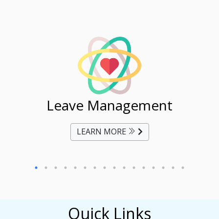
ent
Leave Management
Ti
LEARN MORE
Quick Links