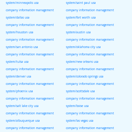
system/minneapolis usa
system/saint paul usa
company information management
company information management
system/dallas usa
system/fort worth usa
company information management
company information management
system/houston usa
system/austin usa
company information management
company information management
system/san antonio usa
system/oklahoma city usa
company information management
company information management
system/tulsa usa
system/new orleans usa
company information management
company information management
system/denver usa
system/colorado springs usa
company information management
company information management
system/phoenix usa
system/scottsdale usa
company information management
company information management
system/salt lake city usa
system/boise usa
company information management
company information management
system/albuquerque usa
system/las vegas usa
company information management
company information management