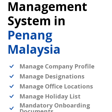
Management
System in
Penang
Malaysia
Manage Company Profile
Manage Designations
Manage Office Locations
Manage Holiday List
Mandatory Onboarding
Documents