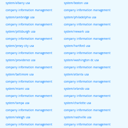
system/albany usa
system/boston usa
company information management
company information management
system/cambridge usa
system/philadelphia usa
company information management
company information management
system/pittsburgh usa
system/newark usa
company information management
company information management
system/jersey city usa
system/hartford usa
company information management
company information management
system/providence usa
system/washington dc usa
company information management
company information management
system/baltimore usa
system/atlanta usa
company information management
company information management
system/miami usa
system/orlando usa
company information management
company information management
system/tampa usa
system/charlotte usa
company information management
company information management
system/raleigh usa
system/nashville usa
company information management
company information management