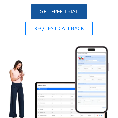
GET FREE TRIAL
REQUEST CALLBACK