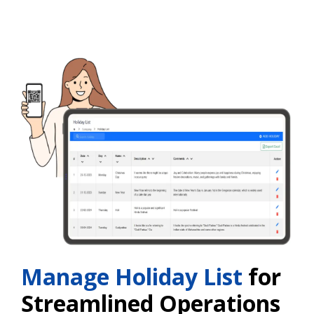
Manage Holiday List
for
Streamlined Operations