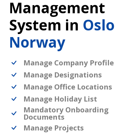
Management
System in
Oslo
Norway
Manage Company Profile
Manage Designations
Manage Office Locations
Manage Holiday List
Mandatory Onboarding
Documents
Manage Projects