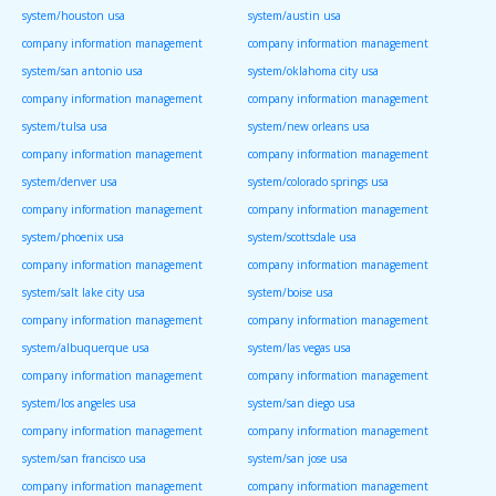
system/houston usa
system/austin usa
company information management
company information management
system/san antonio usa
system/oklahoma city usa
company information management
company information management
system/tulsa usa
system/new orleans usa
company information management
company information management
system/denver usa
system/colorado springs usa
company information management
company information management
system/phoenix usa
system/scottsdale usa
company information management
company information management
system/salt lake city usa
system/boise usa
company information management
company information management
system/albuquerque usa
system/las vegas usa
company information management
company information management
system/los angeles usa
system/san diego usa
company information management
company information management
system/san francisco usa
system/san jose usa
company information management
company information management