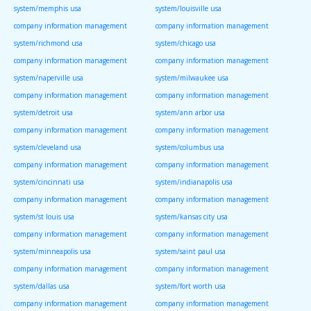
system/memphis usa
system/louisville usa
company information management
company information management
system/richmond usa
system/chicago usa
company information management
company information management
system/naperville usa
system/milwaukee usa
company information management
company information management
system/detroit usa
system/ann arbor usa
company information management
company information management
system/cleveland usa
system/columbus usa
company information management
company information management
system/cincinnati usa
system/indianapolis usa
company information management
company information management
system/st louis usa
system/kansas city usa
company information management
company information management
system/minneapolis usa
system/saint paul usa
company information management
company information management
system/dallas usa
system/fort worth usa
company information management
company information management