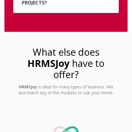
PROJECTS?
What else does
HRMSJoy
have to
offer?
HRMSJoy
is ideal for many types of business. Mix
and match any of the modules to suit your needs.