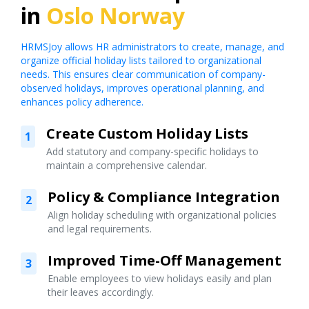
in
Oslo Norway
HRMSJoy allows HR administrators to create, manage, and
organize official holiday lists tailored to organizational
needs. This ensures clear communication of company-
observed holidays, improves operational planning, and
enhances policy adherence.
Create Custom Holiday Lists
1
Add statutory and company-specific holidays to
maintain a comprehensive calendar.
Policy & Compliance Integration
2
Align holiday scheduling with organizational policies
and legal requirements.
Improved Time-Off Management
3
Enable employees to view holidays easily and plan
their leaves accordingly.