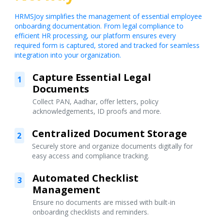
HRMSJoy simplifies the management of essential employee
onboarding documentation. From legal compliance to
efficient HR processing, our platform ensures every
required form is captured, stored and tracked for seamless
integration into your organization.
Capture Essential Legal
1
Documents
Collect PAN, Aadhar, offer letters, policy
acknowledgements, ID proofs and more.
Centralized Document Storage
2
Securely store and organize documents digitally for
easy access and compliance tracking.
Automated Checklist
3
Management
Ensure no documents are missed with built-in
onboarding checklists and reminders.