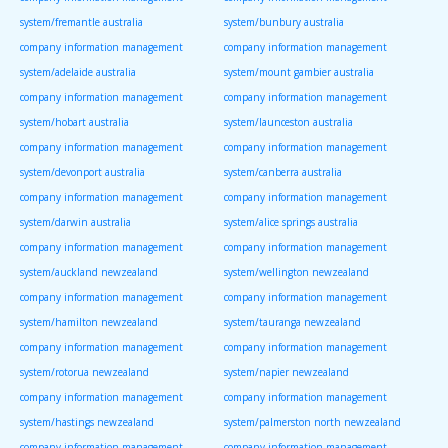
system/fremantle australia
system/bunbury australia
company information management
company information management
system/adelaide australia
system/mount gambier australia
company information management
company information management
system/hobart australia
system/launceston australia
company information management
company information management
system/devonport australia
system/canberra australia
company information management
company information management
system/darwin australia
system/alice springs australia
company information management
company information management
system/auckland newzealand
system/wellington newzealand
company information management
company information management
system/hamilton newzealand
system/tauranga newzealand
company information management
company information management
system/rotorua newzealand
system/napier newzealand
company information management
company information management
system/hastings newzealand
system/palmerston north newzealand
company information management
company information management