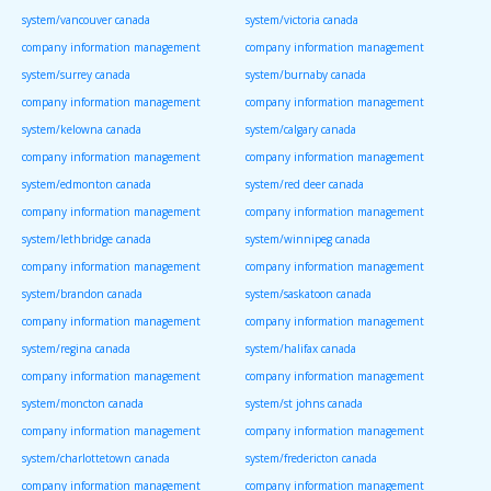
system/vancouver canada
system/victoria canada
company information management
company information management
system/surrey canada
system/burnaby canada
company information management
company information management
system/kelowna canada
system/calgary canada
company information management
company information management
system/edmonton canada
system/red deer canada
company information management
company information management
system/lethbridge canada
system/winnipeg canada
company information management
company information management
system/brandon canada
system/saskatoon canada
company information management
company information management
system/regina canada
system/halifax canada
company information management
company information management
system/moncton canada
system/st johns canada
company information management
company information management
system/charlottetown canada
system/fredericton canada
company information management
company information management