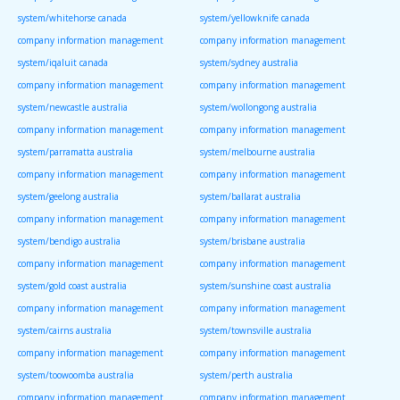
system/whitehorse canada
system/yellowknife canada
company information management
company information management
system/iqaluit canada
system/sydney australia
company information management
company information management
system/newcastle australia
system/wollongong australia
company information management
company information management
system/parramatta australia
system/melbourne australia
company information management
company information management
system/geelong australia
system/ballarat australia
company information management
company information management
system/bendigo australia
system/brisbane australia
company information management
company information management
system/gold coast australia
system/sunshine coast australia
company information management
company information management
system/cairns australia
system/townsville australia
company information management
company information management
system/toowoomba australia
system/perth australia
company information management
company information management