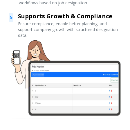
workflows based on job designation.
Supports Growth & Compliance
5
Ensure compliance, enable better planning, and
support company growth with structured designation
data.