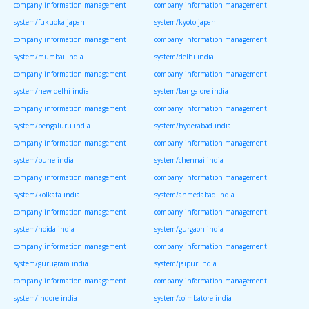
company information management
company information management
system/fukuoka japan
system/kyoto japan
company information management
company information management
system/mumbai india
system/delhi india
company information management
company information management
system/new delhi india
system/bangalore india
company information management
company information management
system/bengaluru india
system/hyderabad india
company information management
company information management
system/pune india
system/chennai india
company information management
company information management
system/kolkata india
system/ahmedabad india
company information management
company information management
system/noida india
system/gurgaon india
company information management
company information management
system/gurugram india
system/jaipur india
company information management
company information management
system/indore india
system/coimbatore india