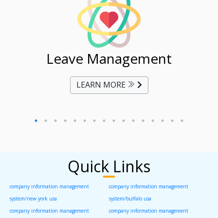
ent
Leave Management
Ti
LEARN MORE
Quick Links
company information management
company information management
system/new york usa
system/buffalo usa
company information management
company information management