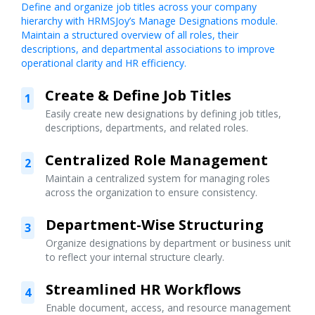
Define and organize job titles across your company
hierarchy with HRMSJoy’s Manage Designations module.
Maintain a structured overview of all roles, their
descriptions, and departmental associations to improve
operational clarity and HR efficiency.
Create & Define Job Titles
1
Easily create new designations by defining job titles,
descriptions, departments, and related roles.
Centralized Role Management
2
Maintain a centralized system for managing roles
across the organization to ensure consistency.
Department-Wise Structuring
3
Organize designations by department or business unit
to reflect your internal structure clearly.
Streamlined HR Workflows
4
Enable document, access, and resource management