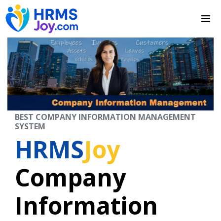
BEST COMPANY INFORMATION MANAGEMENT
SYSTEM
HRMS
Joy
Company
Information