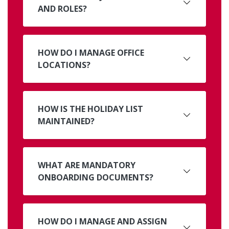
AND ROLES?
HOW DO I MANAGE OFFICE
LOCATIONS?
HOW IS THE HOLIDAY LIST
MAINTAINED?
WHAT ARE MANDATORY
ONBOARDING DOCUMENTS?
HOW DO I MANAGE AND ASSIGN