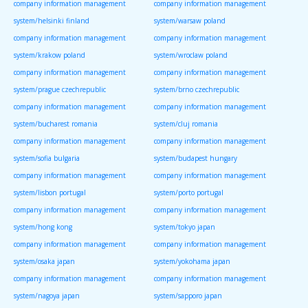
company information management
company information management
system/helsinki finland
system/warsaw poland
company information management
company information management
system/krakow poland
system/wroclaw poland
company information management
company information management
system/prague czechrepublic
system/brno czechrepublic
company information management
company information management
system/bucharest romania
system/cluj romania
company information management
company information management
system/sofia bulgaria
system/budapest hungary
company information management
company information management
system/lisbon portugal
system/porto portugal
company information management
company information management
system/hong kong
system/tokyo japan
company information management
company information management
system/osaka japan
system/yokohama japan
company information management
company information management
system/nagoya japan
system/sapporo japan