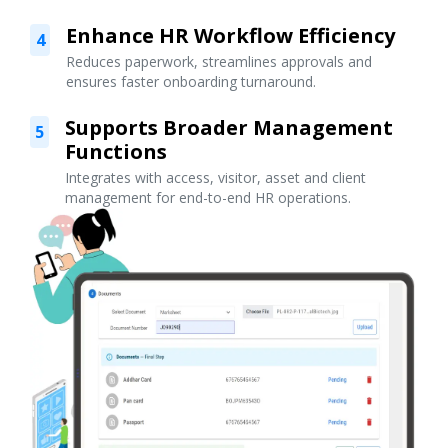
Enhance HR Workflow Efficiency
4
Reduces paperwork, streamlines approvals and
ensures faster onboarding turnaround.
Supports Broader Management
5
Functions
Integrates with access, visitor, asset and client
management for end-to-end HR operations.