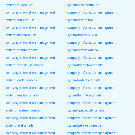
system/oakland usa
system/sacramento usa
company information management
company information management
system/portland usa
system/seattle usa
company information management
company information management
system/anchorage usa
system/honolulu usa
company information management
company information management
system/toronto canada
system/ottawa canada
company information management
company information management
system/mississauga canada
system/brampton canada
company information management
company information management
system/london canada
system/waterloo canada
company information management
company information management
system/windsor canada
system/hamilton canada
company information management
company information management
system/montreal canada
system/quebec city canada
company information management
company information management
system/laval canada
system/gatineau canada
company information management
company information management