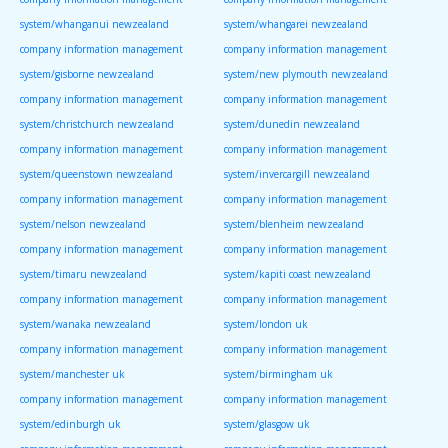
system/whanganui newzealand
system/whangarei newzealand
company information management
company information management
system/gisborne newzealand
system/new plymouth newzealand
company information management
company information management
system/christchurch newzealand
system/dunedin newzealand
company information management
company information management
system/queenstown newzealand
system/invercargill newzealand
company information management
company information management
system/nelson newzealand
system/blenheim newzealand
company information management
company information management
system/timaru newzealand
system/kapiti coast newzealand
company information management
company information management
system/wanaka newzealand
system/london uk
company information management
company information management
system/manchester uk
system/birmingham uk
company information management
company information management
system/edinburgh uk
system/glasgow uk