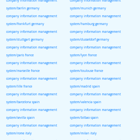
company information management
company information management
system/berlin germany
system/munich germany
company information management
company information management
system/frankfurt germany
system/hamburg germany
company information management
company information management
system/stuttgart germany
system/dusseldorf germany
company information management
company information management
system/paris france
system/lyon france
company information management
company information management
system/marseille france
system/toulouse france
company information management
company information management
system/lille france
system/madrid spain
company information management
company information management
system/barcelona spain
system/valencia spain
company information management
company information management
system/sevilla spain
system/bilbao spain
company information management
company information management
system/rome italy
system/milan italy