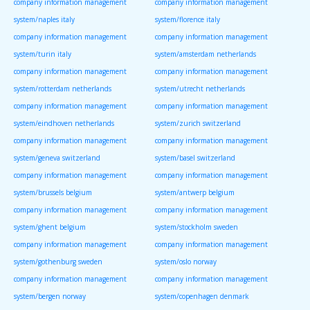
company information management
company information management
system/naples italy
system/florence italy
company information management
company information management
system/turin italy
system/amsterdam netherlands
company information management
company information management
system/rotterdam netherlands
system/utrecht netherlands
company information management
company information management
system/eindhoven netherlands
system/zurich switzerland
company information management
company information management
system/geneva switzerland
system/basel switzerland
company information management
company information management
system/brussels belgium
system/antwerp belgium
company information management
company information management
system/ghent belgium
system/stockholm sweden
company information management
company information management
system/gothenburg sweden
system/oslo norway
company information management
company information management
system/bergen norway
system/copenhagen denmark