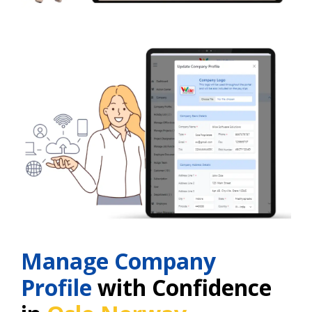
Manage Company
Profile
with Confidence