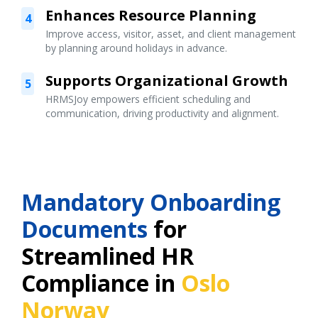
Enhances Resource Planning
4
Improve access, visitor, asset, and client management
by planning around holidays in advance.
Supports Organizational Growth
5
HRMSJoy empowers efficient scheduling and
communication, driving productivity and alignment.
Mandatory Onboarding
Documents
for
Streamlined HR
Compliance in
Oslo
Norway