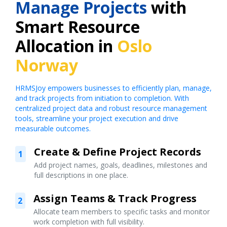
Manage Projects
with
Smart Resource
Allocation in
Oslo
Norway
HRMSJoy empowers businesses to efficiently plan, manage,
and track projects from initiation to completion. With
centralized project data and robust resource management
tools, streamline your project execution and drive
measurable outcomes.
Create & Define Project Records
1
Add project names, goals, deadlines, milestones and
full descriptions in one place.
Assign Teams & Track Progress
2
Allocate team members to specific tasks and monitor
work completion with full visibility.