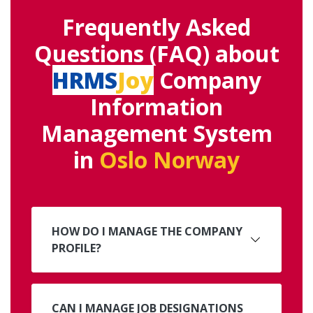
Frequently Asked
Questions (FAQ) about
HRMS
Joy
Company
Information
Management System
in
Oslo Norway
HOW DO I MANAGE THE COMPANY
PROFILE?
CAN I MANAGE JOB DESIGNATIONS