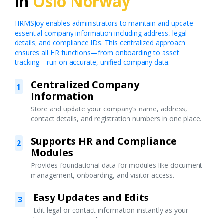
in
Oslo Norway
HRMSJoy enables administrators to maintain and update
essential company information including address, legal
details, and compliance IDs. This centralized approach
ensures all HR functions—from onboarding to asset
tracking—run on accurate, unified company data.
Centralized Company
1
Information
Store and update your company’s name, address,
contact details, and registration numbers in one place.
Supports HR and Compliance
2
Modules
Provides foundational data for modules like document
management, onboarding, and visitor access.
Easy Updates and Edits
3
Edit legal or contact information instantly as your