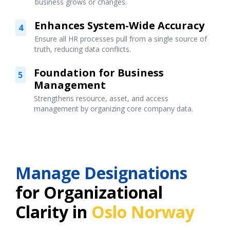
business grows or changes.
Enhances System-Wide Accuracy
4
Ensure all HR processes pull from a single source of
truth, reducing data conflicts.
Foundation for Business
5
Management
Strengthens resource, asset, and access
management by organizing core company data.
Manage Designations
for Organizational
Clarity in
Oslo Norway