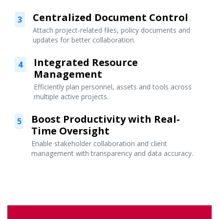
Centralized Document Control
3
Attach project-related files, policy documents and
updates for better collaboration.
Integrated Resource
4
Management
Efficiently plan personnel, assets and tools across
multiple active projects.
Boost Productivity with Real-
5
Time Oversight
Enable stakeholder collaboration and client
management with transparency and data accuracy.