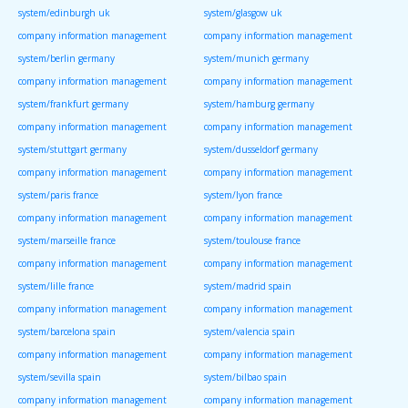
system/edinburgh uk
system/glasgow uk
company information management
company information management
system/berlin germany
system/munich germany
company information management
company information management
system/frankfurt germany
system/hamburg germany
company information management
company information management
system/stuttgart germany
system/dusseldorf germany
company information management
company information management
system/paris france
system/lyon france
company information management
company information management
system/marseille france
system/toulouse france
company information management
company information management
system/lille france
system/madrid spain
company information management
company information management
system/barcelona spain
system/valencia spain
company information management
company information management
system/sevilla spain
system/bilbao spain
company information management
company information management