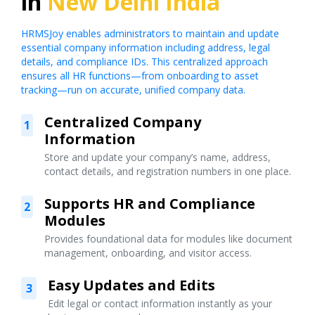
in
New Delhi India
HRMSJoy enables administrators to maintain and update
essential company information including address, legal
details, and compliance IDs. This centralized approach
ensures all HR functions—from onboarding to asset
tracking—run on accurate, unified company data.
Centralized Company
1
Information
Store and update your company’s name, address,
contact details, and registration numbers in one place.
Supports HR and Compliance
2
Modules
Provides foundational data for modules like document
management, onboarding, and visitor access.
Easy Updates and Edits
3
Edit legal or contact information instantly as your