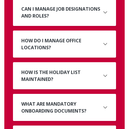
CAN I MANAGE JOB DESIGNATIONS
AND ROLES?
HOW DO I MANAGE OFFICE
LOCATIONS?
HOW IS THE HOLIDAY LIST
MAINTAINED?
WHAT ARE MANDATORY
ONBOARDING DOCUMENTS?