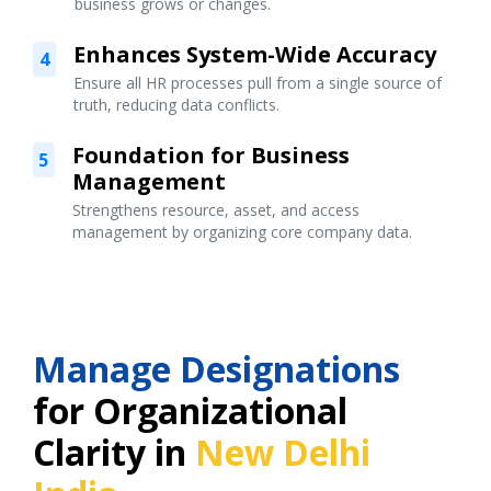
business grows or changes.
Enhances System-Wide Accuracy
4
Ensure all HR processes pull from a single source of
truth, reducing data conflicts.
Foundation for Business
5
Management
Strengthens resource, asset, and access
management by organizing core company data.
Manage Designations
for Organizational
Clarity in
New Delhi