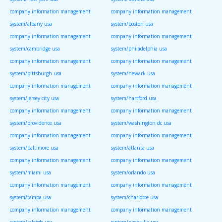
company information management
company information management
system/albany usa
system/boston usa
company information management
company information management
system/cambridge usa
system/philadelphia usa
company information management
company information management
system/pittsburgh usa
system/newark usa
company information management
company information management
system/jersey city usa
system/hartford usa
company information management
company information management
system/providence usa
system/washington dc usa
company information management
company information management
system/baltimore usa
system/atlanta usa
company information management
company information management
system/miami usa
system/orlando usa
company information management
company information management
system/tampa usa
system/charlotte usa
company information management
company information management