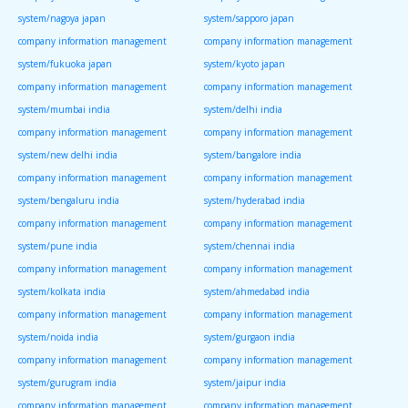
system/nagoya japan
system/sapporo japan
company information management
company information management
system/fukuoka japan
system/kyoto japan
company information management
company information management
system/mumbai india
system/delhi india
company information management
company information management
system/new delhi india
system/bangalore india
company information management
company information management
system/bengaluru india
system/hyderabad india
company information management
company information management
system/pune india
system/chennai india
company information management
company information management
system/kolkata india
system/ahmedabad india
company information management
company information management
system/noida india
system/gurgaon india
company information management
company information management
system/gurugram india
system/jaipur india
company information management
company information management