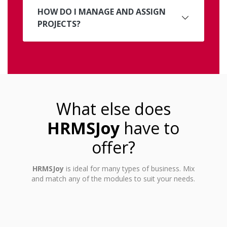
HOW DO I MANAGE AND ASSIGN
PROJECTS?
What else does
HRMSJoy
have to
offer?
HRMSJoy
is ideal for many types of business. Mix
and match any of the modules to suit your needs.