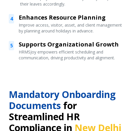
their leaves accordingly.
Enhances Resource Planning
4
Improve access, visitor, asset, and client management
by planning around holidays in advance.
Supports Organizational Growth
5
HRMSJoy empowers efficient scheduling and
communication, driving productivity and alignment.
Mandatory Onboarding
Documents
for
Streamlined HR
Compliance in
New Delhi