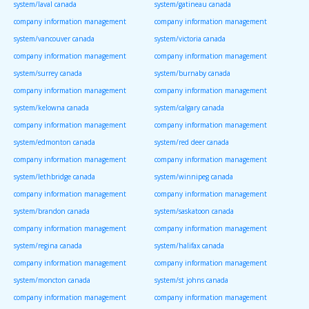
system/laval canada
system/gatineau canada
company information management
company information management
system/vancouver canada
system/victoria canada
company information management
company information management
system/surrey canada
system/burnaby canada
company information management
company information management
system/kelowna canada
system/calgary canada
company information management
company information management
system/edmonton canada
system/red deer canada
company information management
company information management
system/lethbridge canada
system/winnipeg canada
company information management
company information management
system/brandon canada
system/saskatoon canada
company information management
company information management
system/regina canada
system/halifax canada
company information management
company information management
system/moncton canada
system/st johns canada
company information management
company information management