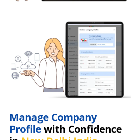
Manage Company
Profile
with Confidence