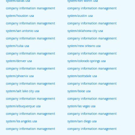
system/dallas usa
system/fort worth usa
company information management
company information management
system/houston usa
system/austin usa
company information management
company information management
system/san antonio usa
system/oklahoma city usa
company information management
company information management
system/tulsa usa
system/new orleans usa
company information management
company information management
system/denver usa
system/colorado springs usa
company information management
company information management
system/phoenix usa
system/scottsdale usa
company information management
company information management
system/salt lake city usa
system/boise usa
company information management
company information management
system/albuquerque usa
system/las vegas usa
company information management
company information management
system/los angeles usa
system/san diego usa
company information management
company information management