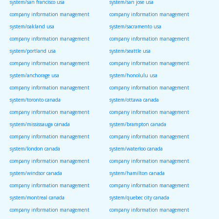
system/san francisco usa
system/san jose usa
company information management
company information management
system/oakland usa
system/sacramento usa
company information management
company information management
system/portland usa
system/seattle usa
company information management
company information management
system/anchorage usa
system/honolulu usa
company information management
company information management
system/toronto canada
system/ottawa canada
company information management
company information management
system/mississauga canada
system/brampton canada
company information management
company information management
system/london canada
system/waterloo canada
company information management
company information management
system/windsor canada
system/hamilton canada
company information management
company information management
system/montreal canada
system/quebec city canada
company information management
company information management