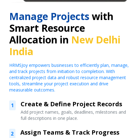
Manage Projects
with
Smart Resource
Allocation in
New Delhi
India
HRMSJoy empowers businesses to efficiently plan, manage,
and track projects from initiation to completion. With
centralized project data and robust resource management
tools, streamline your project execution and drive
measurable outcomes.
Create & Define Project Records
1
Add project names, goals, deadlines, milestones and
full descriptions in one place.
Assign Teams & Track Progress
2