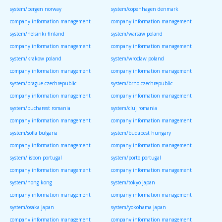
system/bergen norway
system/copenhagen denmark
company information management
company information management
system/helsinki finland
system/warsaw poland
company information management
company information management
system/krakow poland
system/wroclaw poland
company information management
company information management
system/prague czechrepublic
system/brno czechrepublic
company information management
company information management
system/bucharest romania
system/cluj romania
company information management
company information management
system/sofia bulgaria
system/budapest hungary
company information management
company information management
system/lisbon portugal
system/porto portugal
company information management
company information management
system/hong kong
system/tokyo japan
company information management
company information management
system/osaka japan
system/yokohama japan
company information management
company information management