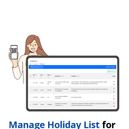
Manage Holiday List
for