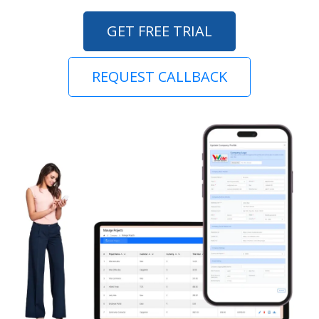
GET FREE TRIAL
REQUEST CALLBACK