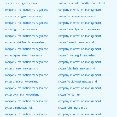
system/hastings newzealand
system/palmerston north newzealand
company information management
company information management
system/whanganui newzealand
system/whangarei newzealand
company information management
company information management
system/gisborne newzealand
system/new plymouth newzealand
company information management
company information management
system/christchurch newzealand
system/dunedin newzealand
company information management
company information management
system/queenstown newzealand
system/invercargill newzealand
company information management
company information management
system/nelson newzealand
system/blenheim newzealand
company information management
company information management
system/timaru newzealand
system/kapiti coast newzealand
company information management
company information management
system/wanaka newzealand
system/london uk
company information management
company information management
system/manchester uk
system/birmingham uk
company information management
company information management