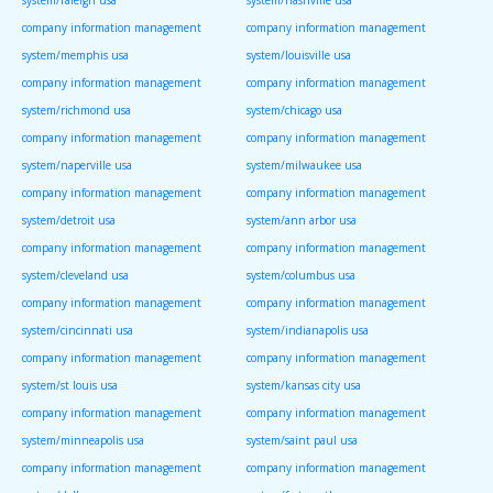
system/raleigh usa
system/nashville usa
company information management
company information management
system/memphis usa
system/louisville usa
company information management
company information management
system/richmond usa
system/chicago usa
company information management
company information management
system/naperville usa
system/milwaukee usa
company information management
company information management
system/detroit usa
system/ann arbor usa
company information management
company information management
system/cleveland usa
system/columbus usa
company information management
company information management
system/cincinnati usa
system/indianapolis usa
company information management
company information management
system/st louis usa
system/kansas city usa
company information management
company information management
system/minneapolis usa
system/saint paul usa
company information management
company information management