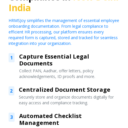
India
HRMSJoy simplifies the management of essential employee
onboarding documentation. From legal compliance to
efficient HR processing, our platform ensures every
required form is captured, stored and tracked for seamless
integration into your organization.
Capture Essential Legal
1
Documents
Collect PAN, Aadhar, offer letters, policy
acknowledgements, ID proofs and more.
Centralized Document Storage
2
Securely store and organize documents digitally for
easy access and compliance tracking.
Automated Checklist
3
Management