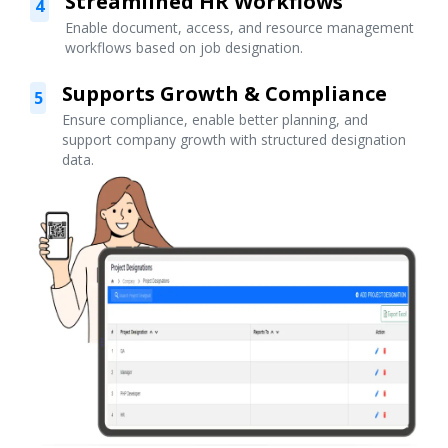
Streamlined HR Workflows
4
Enable document, access, and resource management
workflows based on job designation.
Supports Growth & Compliance
5
Ensure compliance, enable better planning, and
support company growth with structured designation
data.