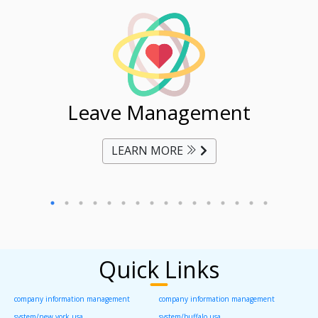
ent
Leave Management
Ti
LEARN MORE
Quick Links
company information management
company information management
system/new york usa
system/buffalo usa