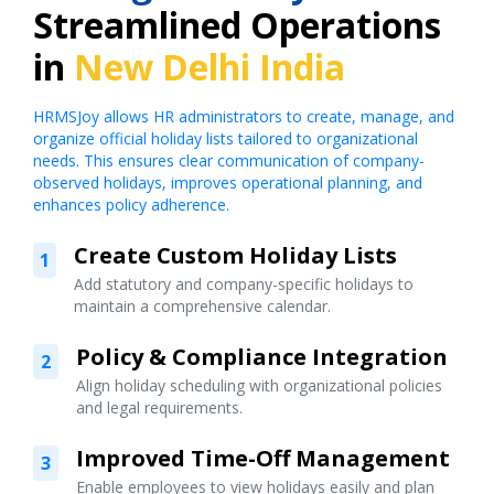
Streamlined Operations
in
New Delhi India
HRMSJoy allows HR administrators to create, manage, and
organize official holiday lists tailored to organizational
needs. This ensures clear communication of company-
observed holidays, improves operational planning, and
enhances policy adherence.
Create Custom Holiday Lists
1
Add statutory and company-specific holidays to
maintain a comprehensive calendar.
Policy & Compliance Integration
2
Align holiday scheduling with organizational policies
and legal requirements.
Improved Time-Off Management
3
Enable employees to view holidays easily and plan