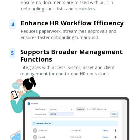
Ensure no documents are missed with built-in
onboarding checklists and reminders.
Enhance HR Workflow Efficiency
4
Reduces paperwork, streamlines approvals and
ensures faster onboarding turnaround.
Supports Broader Management
5
Functions
Integrates with access, visitor, asset and client
management for end-to-end HR operations.