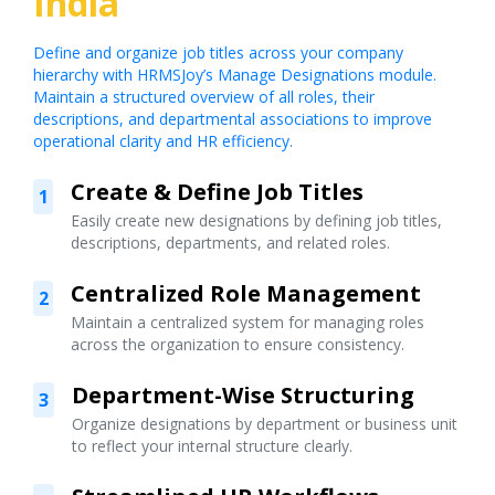
India
Define and organize job titles across your company
hierarchy with HRMSJoy’s Manage Designations module.
Maintain a structured overview of all roles, their
descriptions, and departmental associations to improve
operational clarity and HR efficiency.
Create & Define Job Titles
1
Easily create new designations by defining job titles,
descriptions, departments, and related roles.
Centralized Role Management
2
Maintain a centralized system for managing roles
across the organization to ensure consistency.
Department-Wise Structuring
3
Organize designations by department or business unit
to reflect your internal structure clearly.