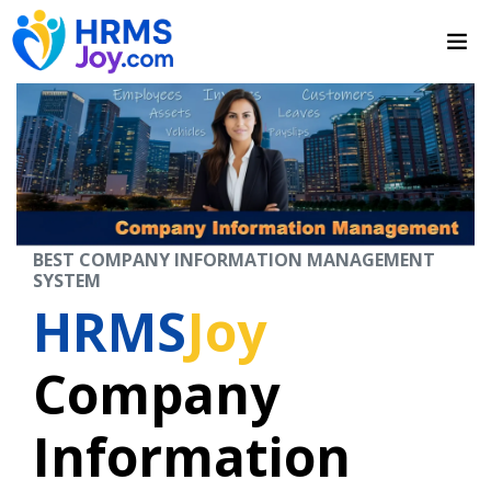
BEST COMPANY INFORMATION MANAGEMENT
SYSTEM
HRMS
Joy
Company
Information