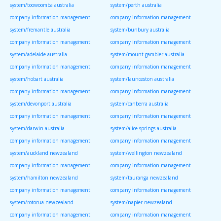
system/toowoomba australia
system/perth australia
company information management
company information management
system/fremantle australia
system/bunbury australia
company information management
company information management
system/adelaide australia
system/mount gambier australia
company information management
company information management
system/hobart australia
system/launceston australia
company information management
company information management
system/devonport australia
system/canberra australia
company information management
company information management
system/darwin australia
system/alice springs australia
company information management
company information management
system/auckland newzealand
system/wellington newzealand
company information management
company information management
system/hamilton newzealand
system/tauranga newzealand
company information management
company information management
system/rotorua newzealand
system/napier newzealand
company information management
company information management