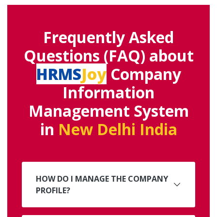
Frequently Asked
Questions (FAQ) about
HRMS
Joy
Company
Information
Management System
in
New Delhi India
HOW DO I MANAGE THE COMPANY
PROFILE?