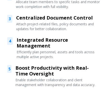
Allocate team members to specific tasks and monitor
work completion with full visibility.
Centralized Document Control
3
Attach project-related files, policy documents and
updates for better collaboration.
Integrated Resource
4
Management
Efficiently plan personnel, assets and tools across
multiple active projects.
Boost Productivity with Real-
5
Time Oversight
Enable stakeholder collaboration and client
management with transparency and data accuracy.