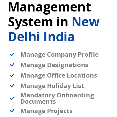
Management
System in
New
Delhi India
Manage Company Profile
Manage Designations
Manage Office Locations
Manage Holiday List
Mandatory Onboarding
Documents
Manage Projects