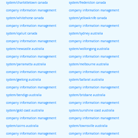
system/charlottetown canada
system/fredericton canada
company information management
company information management
system/whitehorse canada
system/yellowknife canada
company information management
company information management
system/iqaluit canada
system/sydney australia
company information management
company information management
system/newcastle australia
system/wollongong australia
company information management
company information management
system/parramatta australia
system/melbourne australia
company information management
company information management
system/geelong australia
system/ballarat australia
company information management
company information management
system/bendigo australia
system/brisbane australia
company information management
company information management
system/gold coast australia
system/sunshine coast australia
company information management
company information management
system/cairns australia
system/townsville australia
company information management
company information management