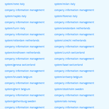
system/rome italy
system/milan italy
company information management
company information management
system/naples italy
system/florence italy
company information management
company information management
system/turin italy
system/amsterdam netherlands
company information management
company information management
system/rotterdam netherlands
system/utrecht netherlands
company information management
company information management
system/eindhoven netherlands
system/zurich switzerland
company information management
company information management
system/geneva switzerland
system/basel switzerland
company information management
company information management
system/brussels belgium
system/antwerp belgium
company information management
company information management
system/ghent belgium
system/stockholm sweden
company information management
company information management
system/gothenburg sweden
system/oslo norway
company information management
company information management