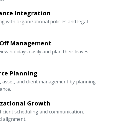
ance Integration
ng with organizational policies and legal
-Off Management
iew holidays easily and plan their leaves
rce Planning
r, asset, and client management by planning
ance.
izational Growth
icient scheduling and communication,
nd alignment.