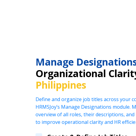
Manage Designation
Organizational Clarit
Philippines
Define and organize job titles across your 
HRMSJoy’s Manage Designations module. Ma
overview of all roles, their descriptions, an
to improve operational clarity and HR efficie