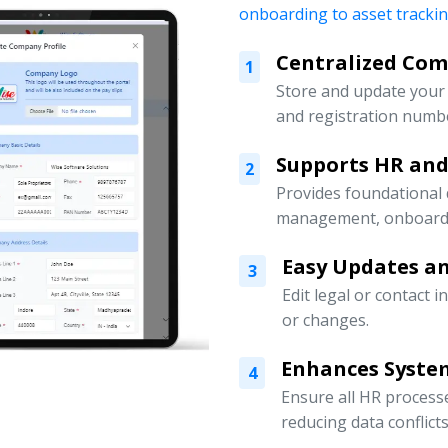
onboarding to asset tracki
Centralized Co
1
Store and update your 
and registration numbe
Supports HR an
2
Provides foundational
management, onboardin
Easy Updates an
3
Edit legal or contact 
or changes.
Enhances Syste
4
Ensure all HR processe
reducing data conflicts