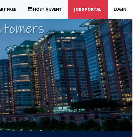
RT FREE
HOST A EVENT
JOBS PORTAL
LOGIN