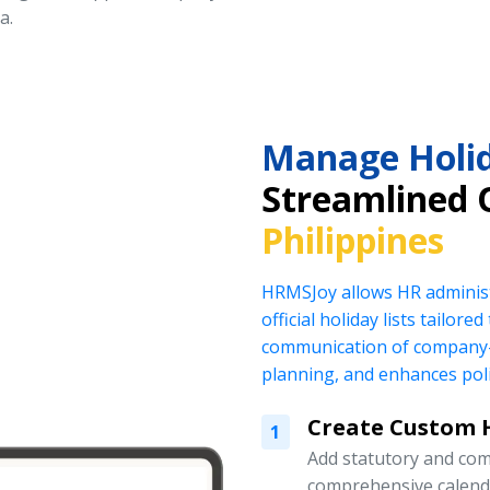
a.
Manage Holid
Streamlined 
Philippines
HRMSJoy allows HR administ
official holiday lists tailor
communication of company-
planning, and enhances pol
Create Custom H
1
Add statutory and com
comprehensive calend