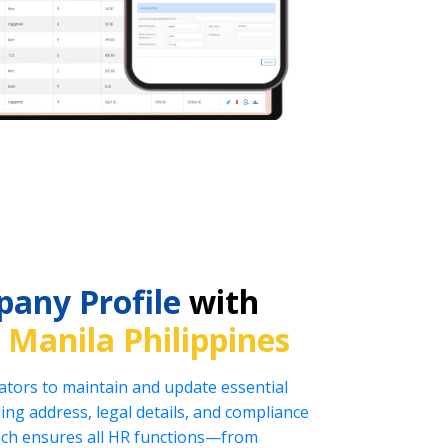
any Profile
with
n
Manila Philippines
tors to maintain and update essential
ng address, legal details, and compliance
oach ensures all HR functions—from