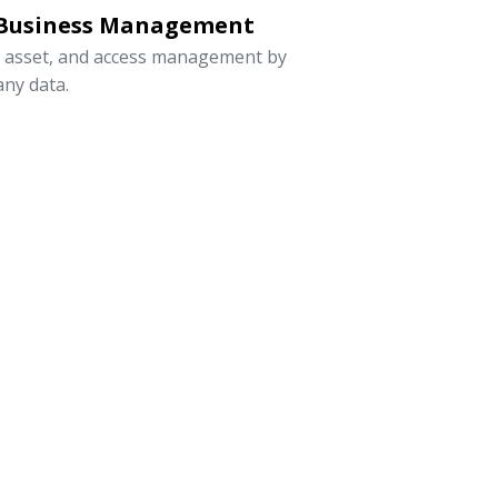
 Business Management
, asset, and access management by
ny data.