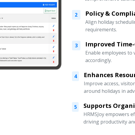
Policy & Compli
2
Align holiday scheduli
requirements.
Improved Time
3
Enable employees to v
accordingly.
Enhances Resou
4
Improve access, visito
around holidays in adv
Supports Organ
5
HRMSJoy empowers eff
driving productivity a