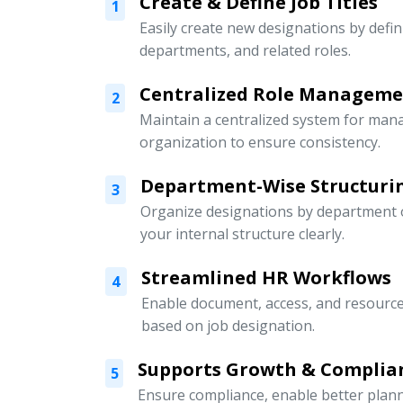
Create & Define Job Titles
1
Easily create new designations by defini
departments, and related roles.
Centralized Role Managem
2
Maintain a centralized system for mana
organization to ensure consistency.
Department-Wise Structuri
3
Organize designations by department or
your internal structure clearly.
Streamlined HR Workflows
4
Enable document, access, and resour
based on job designation.
Supports Growth & Complia
5
Ensure compliance, enable better pla