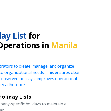
ay List
for
Operations in
Manila
rators to create, manage, and organize
ed to organizational needs. This ensures clear
observed holidays, improves operational
icy adherence.
oliday Lists
pany-specific holidays to maintain a
ar.