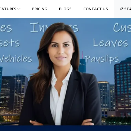
EATURES
PRICING
BLOGS
CONTACT US
STA