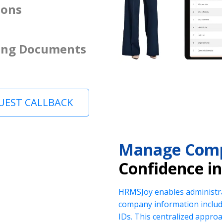
ions
ing Documents
UEST CALLBACK
Manage Comp
Confidence i
HRMSJoy enables administra
company information includi
IDs. This centralized appr