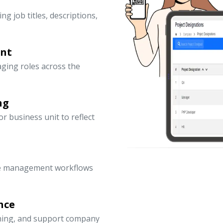
ng job titles, descriptions,
ent
ging roles across the
ng
 business unit to reflect
ce management workflows
nce
nning, and support company