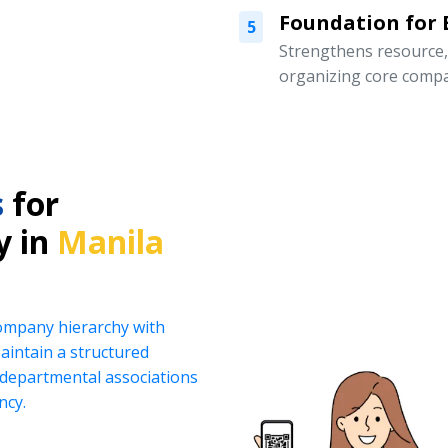
Foundation for
5
Strengthens resource
organizing core compa
s
for
y in
Manila
company hierarchy with
intain a structured
d departmental associations
ncy.