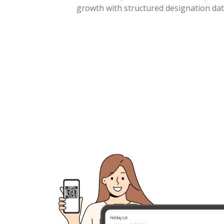
growth with structured designation dat