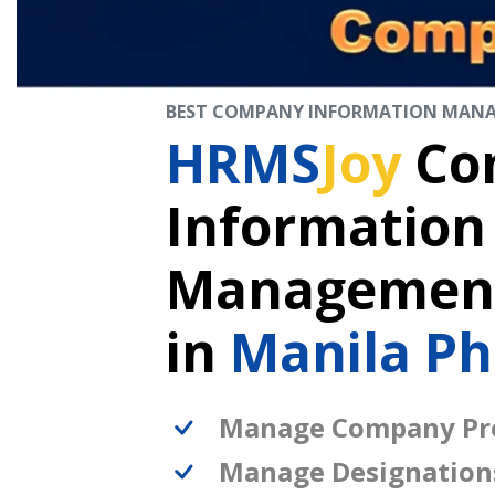
BEST COMPANY INFORMATION MAN
HRMS
Joy
Co
Information
Management
in
Manila Ph
Manage Company Pro
Manage Designation