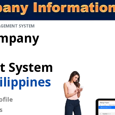
AGEMENT SYSTEM
mpany
 System
ilippines
file
s