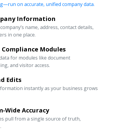
ng—run on accurate, unified company data.
mpany Information
company’s name, address, contact details,
rs in one place.
d Compliance Modules
 data for modules like document
g, and visitor access.
d Edits
information instantly as your business grows
m-Wide Accuracy
s pull from a single source of truth,
.