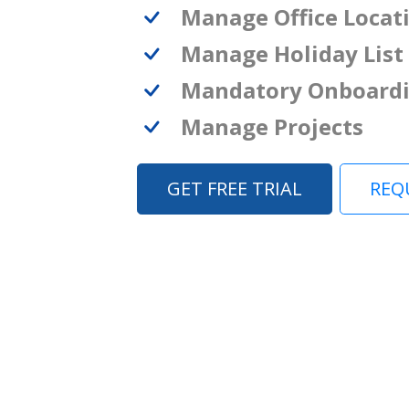
Manage Office Locat
Manage Holiday List
Mandatory Onboard
Manage Projects
GET FREE TRIAL
REQ