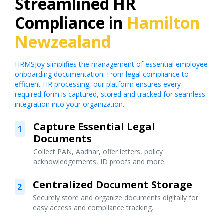
Streamlined HR
Compliance in
Hamilton
Newzealand
HRMSJoy simplifies the management of essential employee
onboarding documentation. From legal compliance to
efficient HR processing, our platform ensures every
required form is captured, stored and tracked for seamless
integration into your organization.
Capture Essential Legal
1
Documents
Collect PAN, Aadhar, offer letters, policy
acknowledgements, ID proofs and more.
Centralized Document Storage
2
Securely store and organize documents digitally for
easy access and compliance tracking.