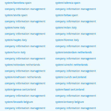
system/barcelona spain
system/valencia spain
company information management
company information management
system/sevilla spain
system/bilbao spain
company information management
company information management
system/rome italy
system/milan italy
company information management
company information management
system/naples italy
system/florence italy
company information management
company information management
system/turin italy
system/amsterdam netherlands
company information management
company information management
system/rotterdam netherlands
system/utrecht netherlands
company information management
company information management
system/eindhoven netherlands
system/zurich switzerland
company information management
company information management
system/geneva switzerland
system/basel switzerland
company information management
company information management
system/brussels belgium
system/antwerp belgium
company information management
company information management