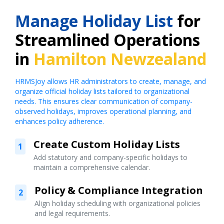
Manage Holiday List
for
Streamlined Operations
in
Hamilton Newzealand
HRMSJoy allows HR administrators to create, manage, and
organize official holiday lists tailored to organizational
needs. This ensures clear communication of company-
observed holidays, improves operational planning, and
enhances policy adherence.
Create Custom Holiday Lists
1
Add statutory and company-specific holidays to
maintain a comprehensive calendar.
Policy & Compliance Integration
2
Align holiday scheduling with organizational policies
and legal requirements.