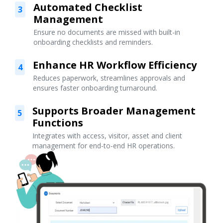
Automated Checklist
3
Management
Ensure no documents are missed with built-in
onboarding checklists and reminders.
Enhance HR Workflow Efficiency
4
Reduces paperwork, streamlines approvals and
ensures faster onboarding turnaround.
Supports Broader Management
5
Functions
Integrates with access, visitor, asset and client
management for end-to-end HR operations.