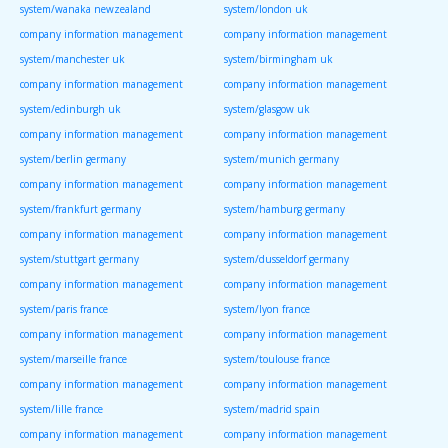
system/wanaka newzealand
system/london uk
company information management
company information management
system/manchester uk
system/birmingham uk
company information management
company information management
system/edinburgh uk
system/glasgow uk
company information management
company information management
system/berlin germany
system/munich germany
company information management
company information management
system/frankfurt germany
system/hamburg germany
company information management
company information management
system/stuttgart germany
system/dusseldorf germany
company information management
company information management
system/paris france
system/lyon france
company information management
company information management
system/marseille france
system/toulouse france
company information management
company information management
system/lille france
system/madrid spain
company information management
company information management