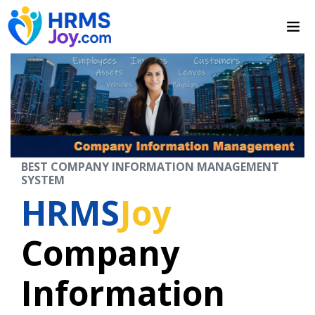
BEST COMPANY INFORMATION MANAGEMENT
SYSTEM
HRMS
Joy
Company
Information