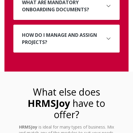
WHAT ARE MANDATORY
ONBOARDING DOCUMENTS?
HOW DO I MANAGE AND ASSIGN
PROJECTS?
What else does
HRMSJoy
have to
offer?
HRMSJoy
is ideal for many types of business. Mix
and match any of the modules to suit your needs.