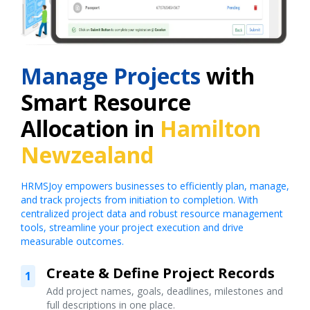
Manage Projects
with
Smart Resource
Allocation in
Hamilton
Newzealand
HRMSJoy empowers businesses to efficiently plan, manage,
and track projects from initiation to completion. With
centralized project data and robust resource management
tools, streamline your project execution and drive
measurable outcomes.
Create & Define Project Records
1
Add project names, goals, deadlines, milestones and
full descriptions in one place.