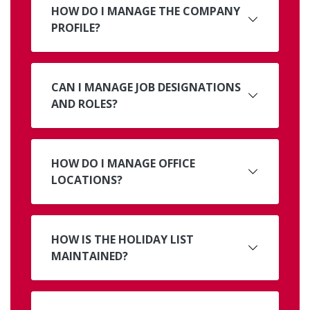
HOW DO I MANAGE THE COMPANY
PROFILE?
CAN I MANAGE JOB DESIGNATIONS
AND ROLES?
HOW DO I MANAGE OFFICE
LOCATIONS?
HOW IS THE HOLIDAY LIST
MAINTAINED?