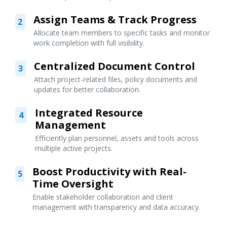
Assign Teams & Track Progress
2
Allocate team members to specific tasks and monitor
work completion with full visibility.
Centralized Document Control
3
Attach project-related files, policy documents and
updates for better collaboration.
Integrated Resource
4
Management
Efficiently plan personnel, assets and tools across
multiple active projects.
Boost Productivity with Real-
5
Time Oversight
Enable stakeholder collaboration and client
management with transparency and data accuracy.