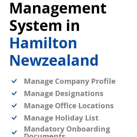
Management
System in
Hamilton
Newzealand
Manage Company Profile
Manage Designations
Manage Office Locations
Manage Holiday List
Mandatory Onboarding
Documents