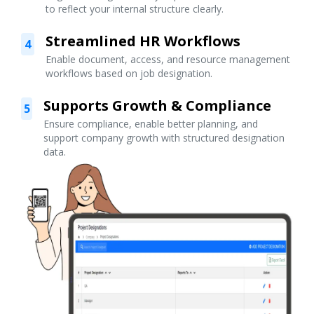
to reflect your internal structure clearly.
Streamlined HR Workflows
4
Enable document, access, and resource management
workflows based on job designation.
Supports Growth & Compliance
5
Ensure compliance, enable better planning, and
support company growth with structured designation
data.