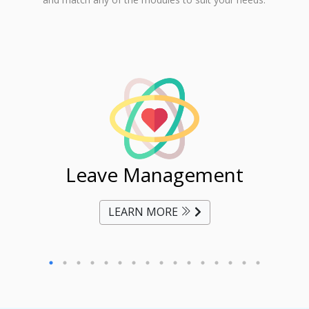
ent
Leave Management
Ti
LEARN MORE