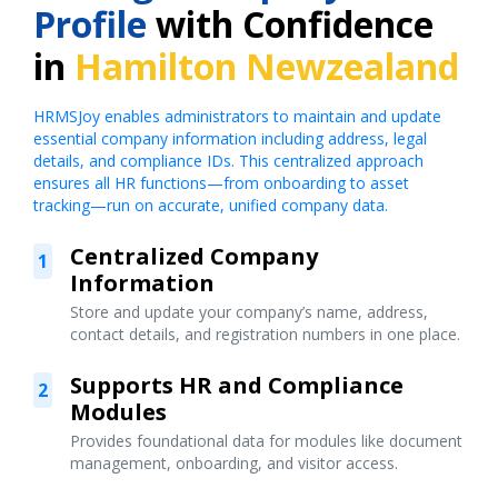
Profile
with Confidence
in
Hamilton Newzealand
HRMSJoy enables administrators to maintain and update
essential company information including address, legal
details, and compliance IDs. This centralized approach
ensures all HR functions—from onboarding to asset
tracking—run on accurate, unified company data.
Centralized Company
1
Information
Store and update your company’s name, address,
contact details, and registration numbers in one place.
Supports HR and Compliance
2
Modules
Provides foundational data for modules like document
management, onboarding, and visitor access.