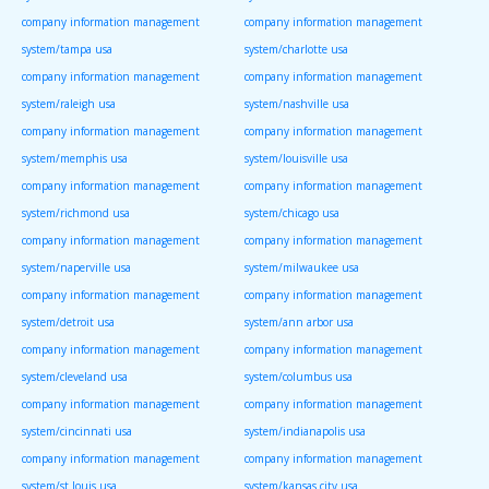
company information management
company information management
system/tampa usa
system/charlotte usa
company information management
company information management
system/raleigh usa
system/nashville usa
company information management
company information management
system/memphis usa
system/louisville usa
company information management
company information management
system/richmond usa
system/chicago usa
company information management
company information management
system/naperville usa
system/milwaukee usa
company information management
company information management
system/detroit usa
system/ann arbor usa
company information management
company information management
system/cleveland usa
system/columbus usa
company information management
company information management
system/cincinnati usa
system/indianapolis usa
company information management
company information management
system/st louis usa
system/kansas city usa