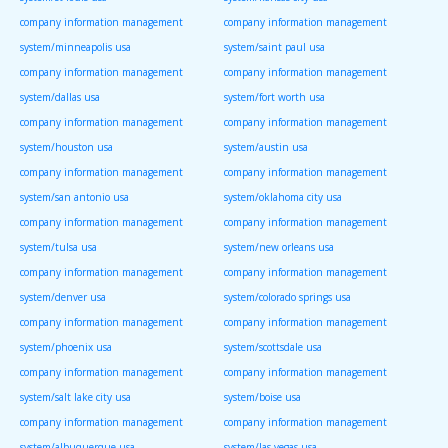
company information management
company information management
system/minneapolis usa
system/saint paul usa
company information management
company information management
system/dallas usa
system/fort worth usa
company information management
company information management
system/houston usa
system/austin usa
company information management
company information management
system/san antonio usa
system/oklahoma city usa
company information management
company information management
system/tulsa usa
system/new orleans usa
company information management
company information management
system/denver usa
system/colorado springs usa
company information management
company information management
system/phoenix usa
system/scottsdale usa
company information management
company information management
system/salt lake city usa
system/boise usa
company information management
company information management
system/albuquerque usa
system/las vegas usa