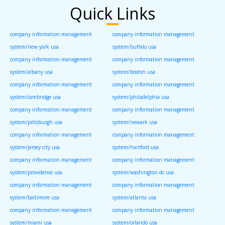
Quick Links
company information management
company information management
system/new york usa
system/buffalo usa
company information management
company information management
system/albany usa
system/boston usa
company information management
company information management
system/cambridge usa
system/philadelphia usa
company information management
company information management
system/pittsburgh usa
system/newark usa
company information management
company information management
system/jersey city usa
system/hartford usa
company information management
company information management
system/providence usa
system/washington dc usa
company information management
company information management
system/baltimore usa
system/atlanta usa
company information management
company information management
system/miami usa
system/orlando usa