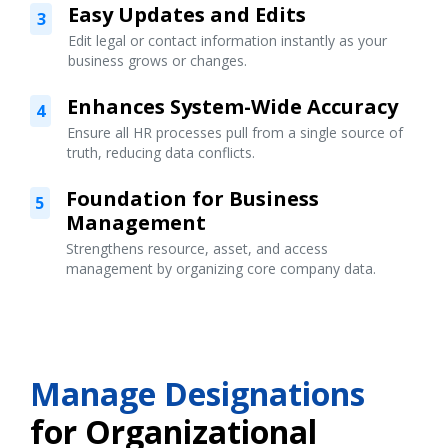
Easy Updates and Edits
3
Edit legal or contact information instantly as your
business grows or changes.
Enhances System-Wide Accuracy
4
Ensure all HR processes pull from a single source of
truth, reducing data conflicts.
Foundation for Business
5
Management
Strengthens resource, asset, and access
management by organizing core company data.
Manage Designations
for Organizational