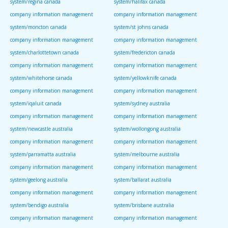
system/regina canada
system/halifax canada
company information management
company information management
system/moncton canada
system/st johns canada
company information management
company information management
system/charlottetown canada
system/fredericton canada
company information management
company information management
system/whitehorse canada
system/yellowknife canada
company information management
company information management
system/iqaluit canada
system/sydney australia
company information management
company information management
system/newcastle australia
system/wollongong australia
company information management
company information management
system/parramatta australia
system/melbourne australia
company information management
company information management
system/geelong australia
system/ballarat australia
company information management
company information management
system/bendigo australia
system/brisbane australia
company information management
company information management