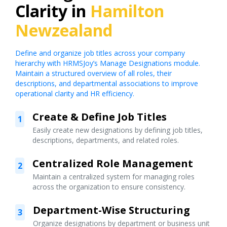
Clarity in
Hamilton
Newzealand
Define and organize job titles across your company
hierarchy with HRMSJoy’s Manage Designations module.
Maintain a structured overview of all roles, their
descriptions, and departmental associations to improve
operational clarity and HR efficiency.
Create & Define Job Titles
1
Easily create new designations by defining job titles,
descriptions, departments, and related roles.
Centralized Role Management
2
Maintain a centralized system for managing roles
across the organization to ensure consistency.
Department-Wise Structuring
3
Organize designations by department or business unit