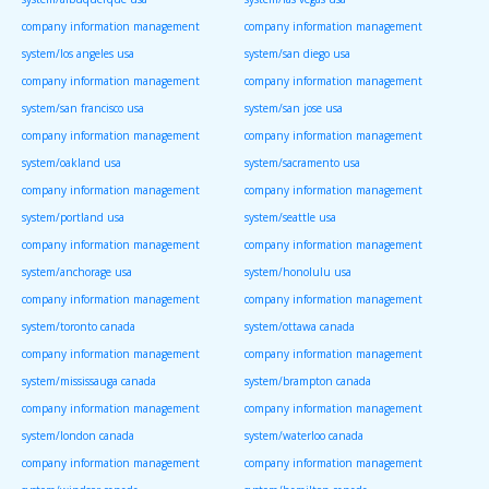
company information management
company information management
system/los angeles usa
system/san diego usa
company information management
company information management
system/san francisco usa
system/san jose usa
company information management
company information management
system/oakland usa
system/sacramento usa
company information management
company information management
system/portland usa
system/seattle usa
company information management
company information management
system/anchorage usa
system/honolulu usa
company information management
company information management
system/toronto canada
system/ottawa canada
company information management
company information management
system/mississauga canada
system/brampton canada
company information management
company information management
system/london canada
system/waterloo canada
company information management
company information management