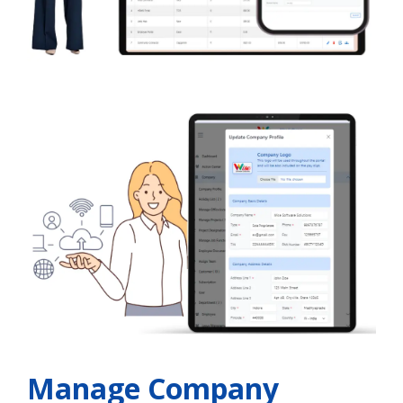
Manage Company