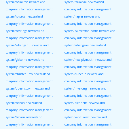
system/hamilton newzealand
system/tauranga newzealand
company information management
company information management
system/rotorua newzealand
system/napier newzealand
company information management
company information management
system/hastings newzealand
system/palmerston north newzealand
company information management
company information management
system/whanganui newzealand
system/whangarei newzealand
company information management
company information management
system/gisborne newzealand
system/new plymouth newzealand
company information management
company information management
system/christchurch newzealand
system/dunedin newzealand
company information management
company information management
system/queenstown newzealand
system/invercargill newzealand
company information management
company information management
system/nelson newzealand
system/blenheim newzealand
company information management
company information management
system/timaru newzealand
system/kapiti coast newzealand
company information management
company information management