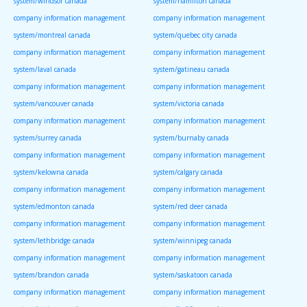
system/windsor canada
system/hamilton canada
company information management
company information management
system/montreal canada
system/quebec city canada
company information management
company information management
system/laval canada
system/gatineau canada
company information management
company information management
system/vancouver canada
system/victoria canada
company information management
company information management
system/surrey canada
system/burnaby canada
company information management
company information management
system/kelowna canada
system/calgary canada
company information management
company information management
system/edmonton canada
system/red deer canada
company information management
company information management
system/lethbridge canada
system/winnipeg canada
company information management
company information management
system/brandon canada
system/saskatoon canada
company information management
company information management