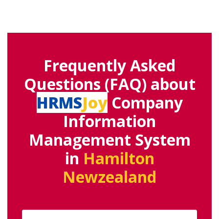
Frequently Asked
Questions (FAQ) about
HRMS
Joy
Company
Information
Management System
in
Hamilton
Newzealand