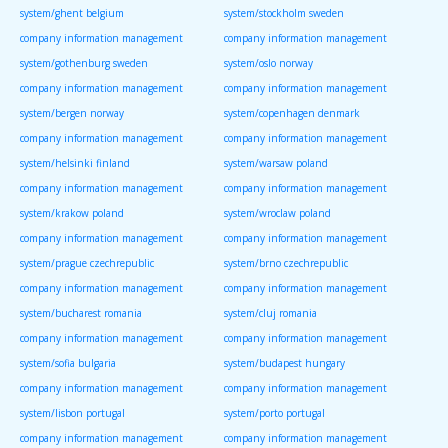
system/ghent belgium
system/stockholm sweden
company information management
company information management
system/gothenburg sweden
system/oslo norway
company information management
company information management
system/bergen norway
system/copenhagen denmark
company information management
company information management
system/helsinki finland
system/warsaw poland
company information management
company information management
system/krakow poland
system/wroclaw poland
company information management
company information management
system/prague czechrepublic
system/brno czechrepublic
company information management
company information management
system/bucharest romania
system/cluj romania
company information management
company information management
system/sofia bulgaria
system/budapest hungary
company information management
company information management
system/lisbon portugal
system/porto portugal
company information management
company information management