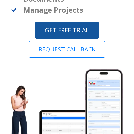
Manage Projects
GET FREE TRIAL
REQUEST CALLBACK