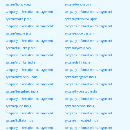
system/hong kong
system/tokyo japan
company information management
company information management
system/osaka japan
system/yokohama japan
company information management
company information management
system/nagoya japan
system/sapporo japan
company information management
company information management
system/fukuoka japan
system/kyoto japan
company information management
company information management
system/mumbai india
system/delhi india
company information management
company information management
system/new delhi india
system/bangalore india
company information management
company information management
system/bengaluru india
system/hyderabad india
company information management
company information management
system/pune india
system/chennai india
company information management
company information management
system/kolkata india
system/ahmedabad india
company information management
company information management