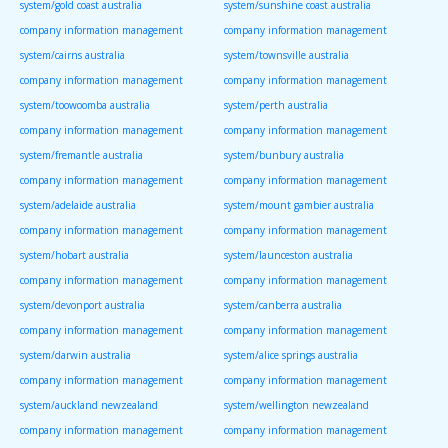
system/gold coast australia
system/sunshine coast australia
company information management
company information management
system/cairns australia
system/townsville australia
company information management
company information management
system/toowoomba australia
system/perth australia
company information management
company information management
system/fremantle australia
system/bunbury australia
company information management
company information management
system/adelaide australia
system/mount gambier australia
company information management
company information management
system/hobart australia
system/launceston australia
company information management
company information management
system/devonport australia
system/canberra australia
company information management
company information management
system/darwin australia
system/alice springs australia
company information management
company information management
system/auckland newzealand
system/wellington newzealand
company information management
company information management