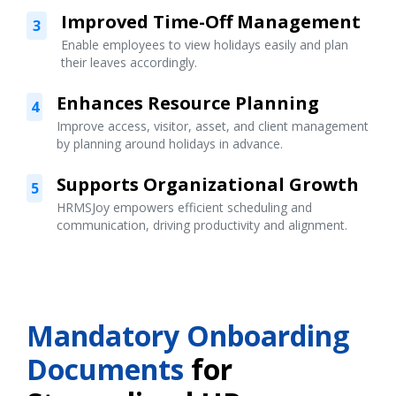
Improved Time-Off Management
3
Enable employees to view holidays easily and plan
their leaves accordingly.
Enhances Resource Planning
4
Improve access, visitor, asset, and client management
by planning around holidays in advance.
Supports Organizational Growth
5
HRMSJoy empowers efficient scheduling and
communication, driving productivity and alignment.
Mandatory Onboarding
Documents
for