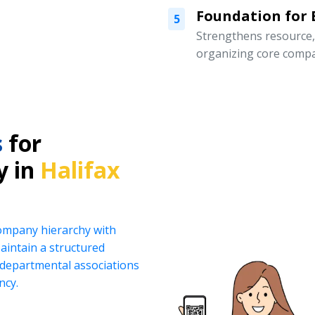
Foundation for
5
Strengthens resource
organizing core compa
s
for
y in
Halifax
company hierarchy with
intain a structured
d departmental associations
ncy.