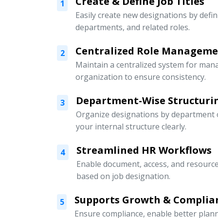
Create & Define Job Titles
1
Easily create new designations by defini
departments, and related roles.
Centralized Role Managem
2
Maintain a centralized system for mana
organization to ensure consistency.
Department-Wise Structuri
3
Organize designations by department or
your internal structure clearly.
Streamlined HR Workflows
4
Enable document, access, and resour
based on job designation.
Supports Growth & Complia
5
Ensure compliance, enable better pla