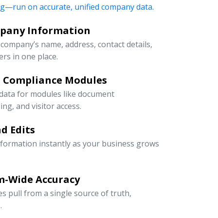
ng—run on accurate, unified company data.
mpany Information
company’s name, address, contact details,
rs in one place.
d Compliance Modules
 data for modules like document
g, and visitor access.
d Edits
information instantly as your business grows
m-Wide Accuracy
s pull from a single source of truth,
.