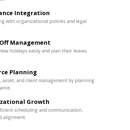
ance Integration
ng with organizational policies and legal
-Off Management
iew holidays easily and plan their leaves
rce Planning
r, asset, and client management by planning
ance.
izational Growth
icient scheduling and communication,
nd alignment.