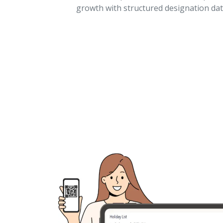
growth with structured designation dat