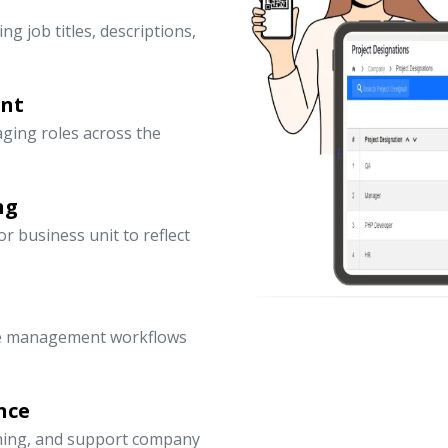
ng job titles, descriptions,
ent
ging roles across the
ng
 business unit to reflect
ce management workflows
nce
nning, and support company