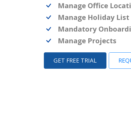
Manage Office Locat
Manage Holiday List
Mandatory Onboard
Manage Projects
GET FREE TRIAL
REQ