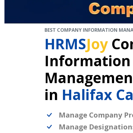
BEST COMPANY INFORMATION MAN
HRMS
Joy
Co
Information
Management
in
Halifax C
Manage Company Pro
Manage Designation