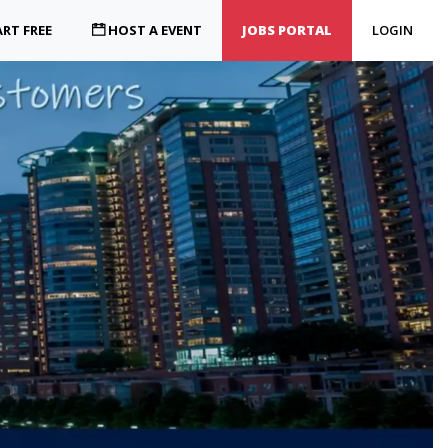
RT FREE
HOST A EVENT
JOBS PORTAL
LOGIN