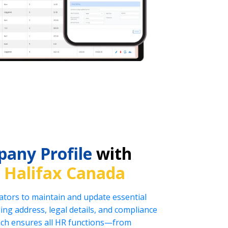
any Profile
with
n
Halifax Canada
tors to maintain and update essential
ng address, legal details, and compliance
oach ensures all HR functions—from