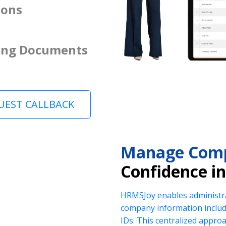
ions
ing Documents
UEST CALLBACK
Manage Comp
Confidence i
HRMSJoy enables administra
company information includi
IDs. This centralized appr