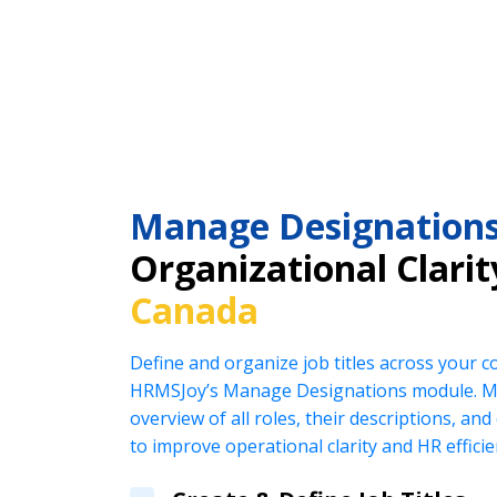
Manage Designation
Organizational Clarit
Canada
Define and organize job titles across your 
HRMSJoy’s Manage Designations module. Ma
overview of all roles, their descriptions, an
to improve operational clarity and HR efficie