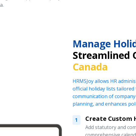
a.
Manage Holid
Streamlined 
Canada
HRMSJoy allows HR administ
official holiday lists tailor
communication of company-
planning, and enhances pol
Create Custom H
1
Add statutory and com
comprehensive calend