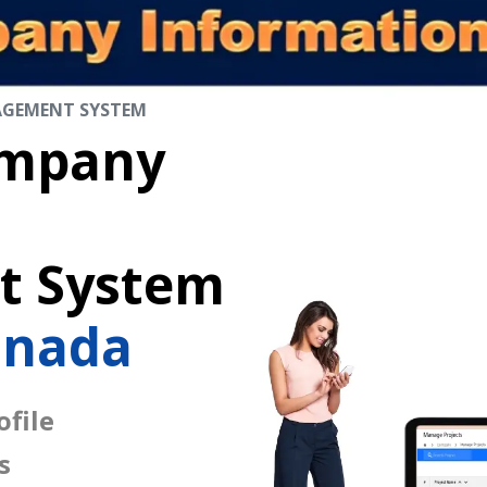
AGEMENT SYSTEM
mpany
 System
anada
file
s