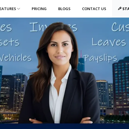
EATURES
PRICING
BLOGS
CONTACT US
STA