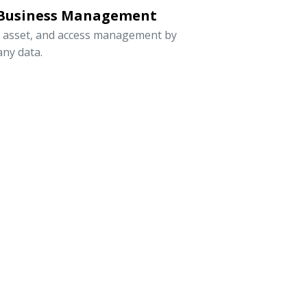
 Business Management
, asset, and access management by
ny data.