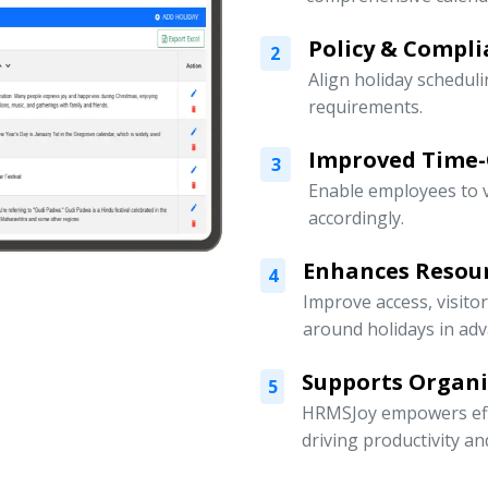
Policy & Compli
2
Align holiday scheduli
requirements.
Improved Time
3
Enable employees to v
accordingly.
Enhances Resou
4
Improve access, visito
around holidays in adv
Supports Organ
5
HRMSJoy empowers eff
driving productivity a