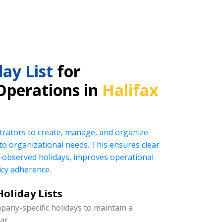
ay List
for
Operations in
Halifax
rators to create, manage, and organize
ed to organizational needs. This ensures clear
observed holidays, improves operational
icy adherence.
oliday Lists
pany-specific holidays to maintain a
ar.