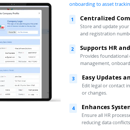
onboarding to asset tracki
Centralized Co
1
Store and update your 
and registration numbe
Supports HR an
2
Provides foundational
management, onboardin
Easy Updates an
3
Edit legal or contact 
or changes.
Enhances Syste
4
Ensure all HR processe
reducing data conflicts