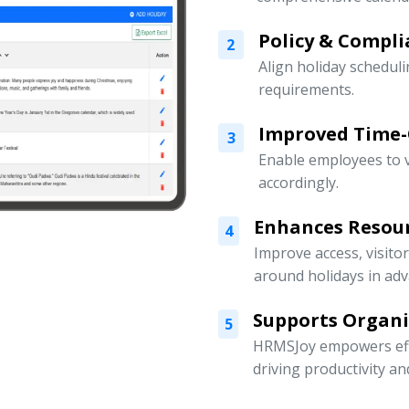
Policy & Compli
2
Align holiday scheduli
requirements.
Improved Time
3
Enable employees to v
accordingly.
Enhances Resou
4
Improve access, visito
around holidays in adv
Supports Organ
5
HRMSJoy empowers eff
driving productivity a