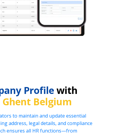
any Profile
with
n
Ghent Belgium
tors to maintain and update essential
ng address, legal details, and compliance
oach ensures all HR functions—from