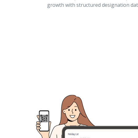
growth with structured designation dat