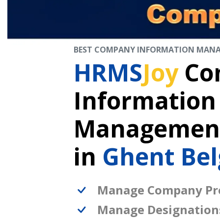
BEST COMPANY INFORMATION MAN
HRMS
Joy
Co
Information
Management
in
Ghent Be
Manage Company Pro
Manage Designation