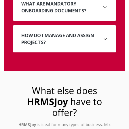
WHAT ARE MANDATORY
ONBOARDING DOCUMENTS?
HOW DO I MANAGE AND ASSIGN
PROJECTS?
What else does
HRMSJoy
have to
offer?
HRMSJoy
is ideal for many types of business. Mix