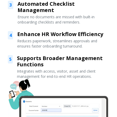
Automated Checklist
3
Management
Ensure no documents are missed with built-in
onboarding checklists and reminders.
Enhance HR Workflow Efficiency
4
Reduces paperwork, streamlines approvals and
ensures faster onboarding turnaround.
Supports Broader Management
5
Functions
Integrates with access, visitor, asset and client
management for end-to-end HR operations.