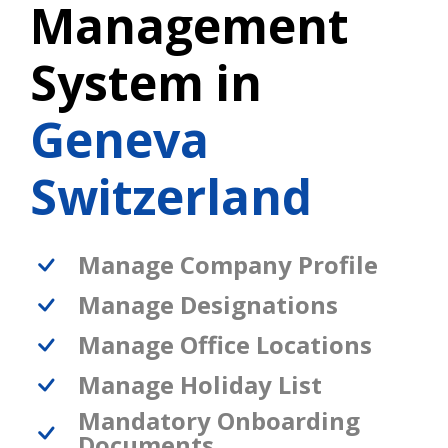
Management
System in
Geneva
Switzerland
Manage Company Profile
Manage Designations
Manage Office Locations
Manage Holiday List
Mandatory Onboarding
Documents