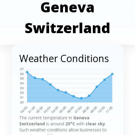
Geneva
Switzerland
Weather Conditions
The current temperature in
Geneva
Switzerland
is around
23°C
with
clear sky
.
Such weather conditions allow businesses to