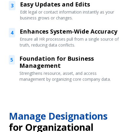
Easy Updates and Edits
3
Edit legal or contact information instantly as your
business grows or changes.
Enhances System-Wide Accuracy
4
Ensure all HR processes pull from a single source of
truth, reducing data conflicts.
Foundation for Business
5
Management
Strengthens resource, asset, and access
management by organizing core company data.
Manage Designations
for Organizational