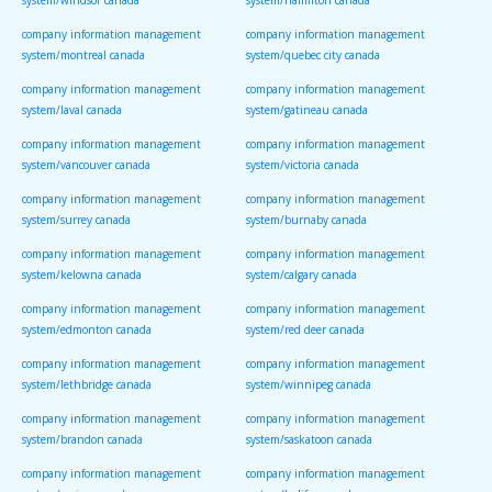
system/windsor canada
system/hamilton canada
company information management
company information management
system/montreal canada
system/quebec city canada
company information management
company information management
system/laval canada
system/gatineau canada
company information management
company information management
system/vancouver canada
system/victoria canada
company information management
company information management
system/surrey canada
system/burnaby canada
company information management
company information management
system/kelowna canada
system/calgary canada
company information management
company information management
system/edmonton canada
system/red deer canada
company information management
company information management
system/lethbridge canada
system/winnipeg canada
company information management
company information management
system/brandon canada
system/saskatoon canada
company information management
company information management