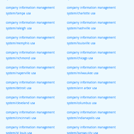
company information management
company information management
system/tampa usa
system/charlotte usa
company information management
company information management
system/raleigh usa
system/nashville usa
company information management
company information management
system/memphis usa
system/louisville usa
company information management
company information management
system/richmond usa
system/chicago usa
company information management
company information management
system/naperville usa
system/milwaukee usa
company information management
company information management
system/detroit usa
system/ann arbor usa
company information management
company information management
system/cleveland usa
system/columbus usa
company information management
company information management
system/cincinnati usa
system/indianapolis usa
company information management
company information management