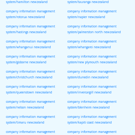
system/hamilton newzealand
system/tauranga newzealand
company information management
company information management
system/rotorua newzealand
system/napier newzealand
company information management
company information management
system/hastings newzealand
system/palmerston north newzealand
company information management
company information management
system/whanganui newzealand
system/whangarei newzealand
company information management
company information management
system/gisborne newzealand
system/new plymouth newzealand
company information management
company information management
system/christchurch newzealand
system/dunedin newzealand
company information management
company information management
system/queenstown newzealand
system/invercargill newzealand
company information management
company information management
system/nelson newzealand
system/blenheim newzealand
company information management
company information management
system/timaru newzealand
system/kapiti coast newzealand
company information management
company information management