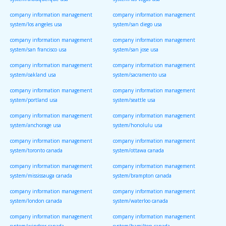
system/albuquerque usa
system/las vegas usa
company information management
company information management
system/los angeles usa
system/san diego usa
company information management
company information management
system/san francisco usa
system/san jose usa
company information management
company information management
system/oakland usa
system/sacramento usa
company information management
company information management
system/portland usa
system/seattle usa
company information management
company information management
system/anchorage usa
system/honolulu usa
company information management
company information management
system/toronto canada
system/ottawa canada
company information management
company information management
system/mississauga canada
system/brampton canada
company information management
company information management
system/london canada
system/waterloo canada
company information management
company information management