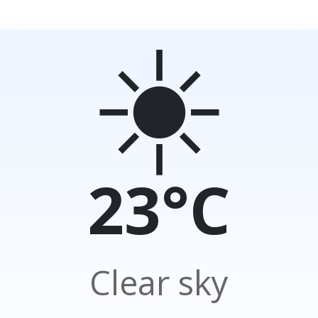
☀️
23°C
Clear sky