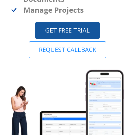
Manage Projects
GET FREE TRIAL
REQUEST CALLBACK