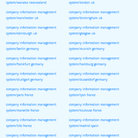
system/wanaka newzealand
system/london uk
company information management
company information management
system/manchester uk
system/birmingham uk
company information management
company information management
system/edinburgh uk
system/glasgow uk
company information management
company information management
system/berlin germany
system/munich germany
company information management
company information management
system/frankfurt germany
system/hamburg germany
company information management
company information management
system/stuttgart germany
system/dusseldorf germany
company information management
company information management
system/paris france
system/lyon france
company information management
company information management
system/marseille france
system/toulouse france
company information management
company information management
system/lille france
system/madrid spain
company information management
company information management