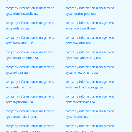
system/st louis usa
system/kansas city usa
company information management
company information management
system/minneapolis usa
system/saint paul usa
company information management
company information management
system/dallas usa
system/fort worth usa
company information management
company information management
system/houston usa
system/austin usa
company information management
company information management
system/san antonio usa
system/oklahoma city usa
company information management
company information management
system/tulsa usa
system/new orleans usa
company information management
company information management
system/denver usa
system/colorado springs usa
company information management
company information management
system/phoenix usa
system/scottsdale usa
company information management
company information management
system/salt lake city usa
system/boise usa
company information management
company information management