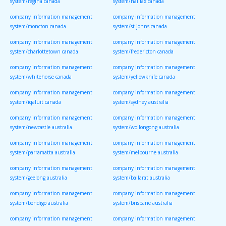
system/regina canada
system/halifax canada
company information management
company information management
system/moncton canada
system/st johns canada
company information management
company information management
system/charlottetown canada
system/fredericton canada
company information management
company information management
system/whitehorse canada
system/yellowknife canada
company information management
company information management
system/iqaluit canada
system/sydney australia
company information management
company information management
system/newcastle australia
system/wollongong australia
company information management
company information management
system/parramatta australia
system/melbourne australia
company information management
company information management
system/geelong australia
system/ballarat australia
company information management
company information management
system/bendigo australia
system/brisbane australia
company information management
company information management