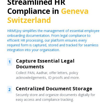
Streamlined HR
Compliance in
Geneva
Switzerland
HRMSJoy simplifies the management of essential employee
onboarding documentation. From legal compliance to
efficient HR processing, our platform ensures every
required form is captured, stored and tracked for seamless
integration into your organization.
Capture Essential Legal
1
Documents
Collect PAN, Aadhar, offer letters, policy
acknowledgements, ID proofs and more.
Centralized Document Storage
2
Securely store and organize documents digitally for
easy access and compliance tracking.