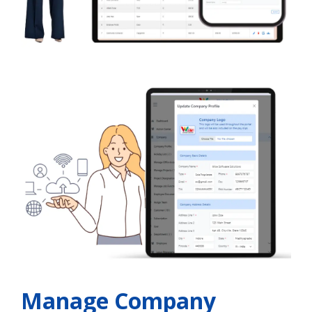
Manage Company