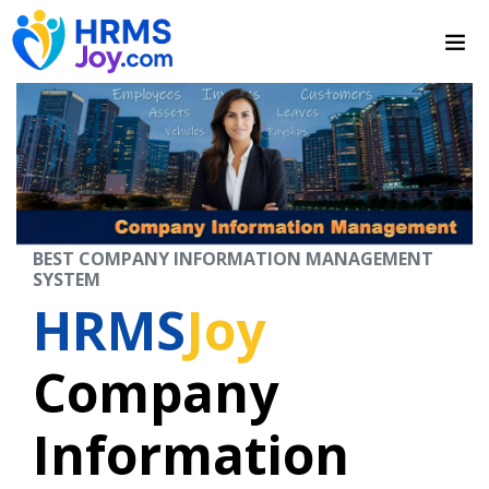
BEST COMPANY INFORMATION MANAGEMENT
SYSTEM
HRMS
Joy
Company
Information