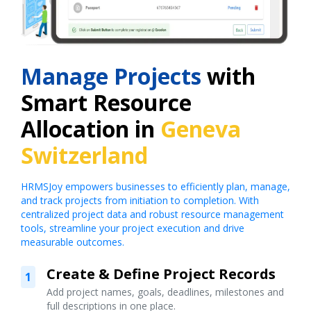
Manage Projects
with
Smart Resource
Allocation in
Geneva
Switzerland
HRMSJoy empowers businesses to efficiently plan, manage,
and track projects from initiation to completion. With
centralized project data and robust resource management
tools, streamline your project execution and drive
measurable outcomes.
Create & Define Project Records
1
Add project names, goals, deadlines, milestones and
full descriptions in one place.