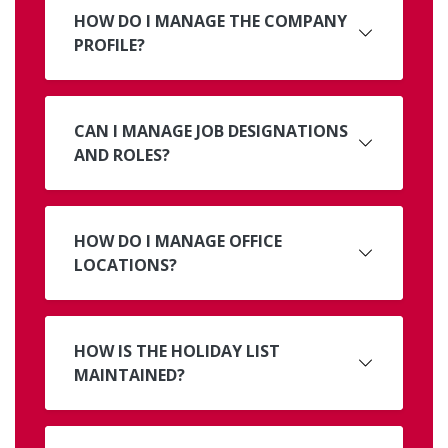
HOW DO I MANAGE THE COMPANY
PROFILE?
CAN I MANAGE JOB DESIGNATIONS
AND ROLES?
HOW DO I MANAGE OFFICE
LOCATIONS?
HOW IS THE HOLIDAY LIST
MAINTAINED?