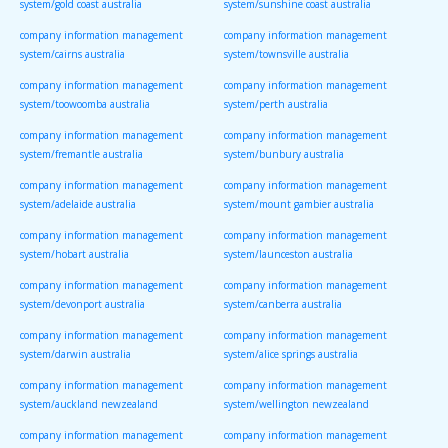
system/gold coast australia
system/sunshine coast australia
company information management
company information management
system/cairns australia
system/townsville australia
company information management
company information management
system/toowoomba australia
system/perth australia
company information management
company information management
system/fremantle australia
system/bunbury australia
company information management
company information management
system/adelaide australia
system/mount gambier australia
company information management
company information management
system/hobart australia
system/launceston australia
company information management
company information management
system/devonport australia
system/canberra australia
company information management
company information management
system/darwin australia
system/alice springs australia
company information management
company information management
system/auckland newzealand
system/wellington newzealand
company information management
company information management