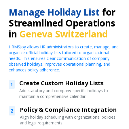
Manage Holiday List
for
Streamlined Operations
in
Geneva Switzerland
HRMSJoy allows HR administrators to create, manage, and
organize official holiday lists tailored to organizational
needs. This ensures clear communication of company-
observed holidays, improves operational planning, and
enhances policy adherence.
Create Custom Holiday Lists
1
Add statutory and company-specific holidays to
maintain a comprehensive calendar.
Policy & Compliance Integration
2
Align holiday scheduling with organizational policies
and legal requirements.