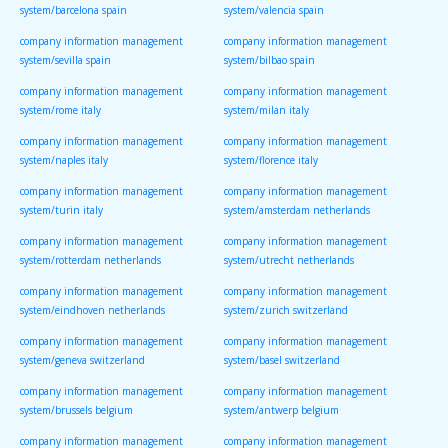
system/barcelona spain
system/valencia spain
company information management
company information management
system/sevilla spain
system/bilbao spain
company information management
company information management
system/rome italy
system/milan italy
company information management
company information management
system/naples italy
system/florence italy
company information management
company information management
system/turin italy
system/amsterdam netherlands
company information management
company information management
system/rotterdam netherlands
system/utrecht netherlands
company information management
company information management
system/eindhoven netherlands
system/zurich switzerland
company information management
company information management
system/geneva switzerland
system/basel switzerland
company information management
company information management
system/brussels belgium
system/antwerp belgium
company information management
company information management