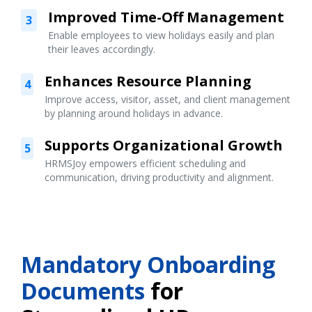
Improved Time-Off Management
3
Enable employees to view holidays easily and plan
their leaves accordingly.
Enhances Resource Planning
4
Improve access, visitor, asset, and client management
by planning around holidays in advance.
Supports Organizational Growth
5
HRMSJoy empowers efficient scheduling and
communication, driving productivity and alignment.
Mandatory Onboarding
Documents
for