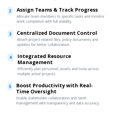
Assign Teams & Track Progress
2
Allocate team members to specific tasks and monitor
work completion with full visibility.
Centralized Document Control
3
Attach project-related files, policy documents and
updates for better collaboration.
Integrated Resource
4
Management
Efficiently plan personnel, assets and tools across
multiple active projects.
Boost Productivity with Real-
5
Time Oversight
Enable stakeholder collaboration and client
management with transparency and data accuracy.