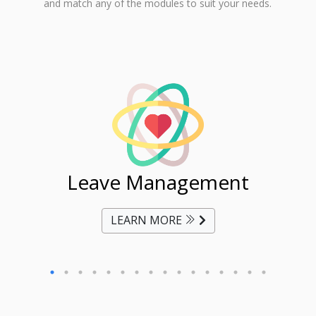
and match any of the modules to suit your needs.
ent
Leave Management
Ti
LEARN MORE