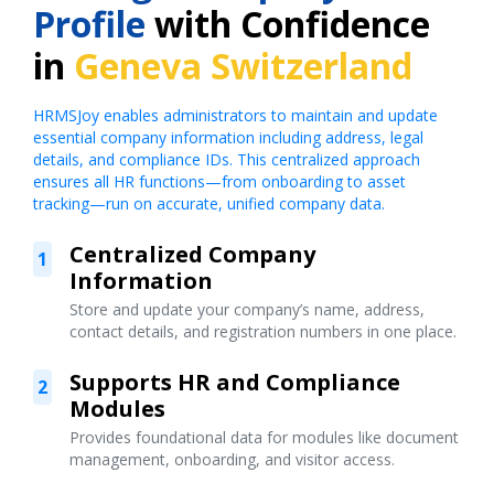
Profile
with Confidence
in
Geneva Switzerland
HRMSJoy enables administrators to maintain and update
essential company information including address, legal
details, and compliance IDs. This centralized approach
ensures all HR functions—from onboarding to asset
tracking—run on accurate, unified company data.
Centralized Company
1
Information
Store and update your company’s name, address,
contact details, and registration numbers in one place.
Supports HR and Compliance
2
Modules
Provides foundational data for modules like document
management, onboarding, and visitor access.