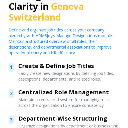
Clarity in
Geneva
Switzerland
Define and organize job titles across your company
hierarchy with HRMSJoy’s Manage Designations module.
Maintain a structured overview of all roles, their
descriptions, and departmental associations to improve
operational clarity and HR efficiency.
Create & Define Job Titles
1
Easily create new designations by defining job titles,
descriptions, departments, and related roles.
Centralized Role Management
2
Maintain a centralized system for managing roles
across the organization to ensure consistency.
Department-Wise Structuring
3
Organize designations by department or business unit