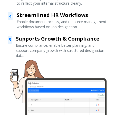
to reflect your internal structure clearly.
Streamlined HR Workflows
4
Enable document, access, and resource management
workflows based on job designation.
Supports Growth & Compliance
5
Ensure compliance, enable better planning, and
support company growth with structured designation
data.