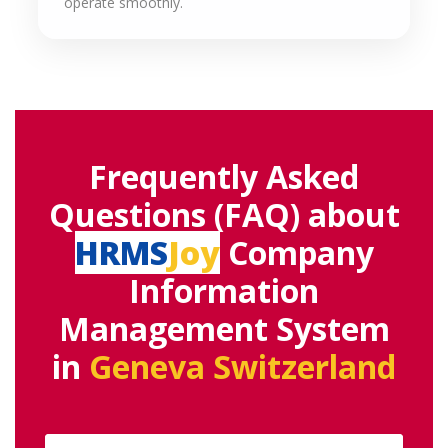
operate smoothly.
Frequently Asked
Questions (FAQ) about
HRMS
Joy
Company
Information
Management System
in
Geneva Switzerland