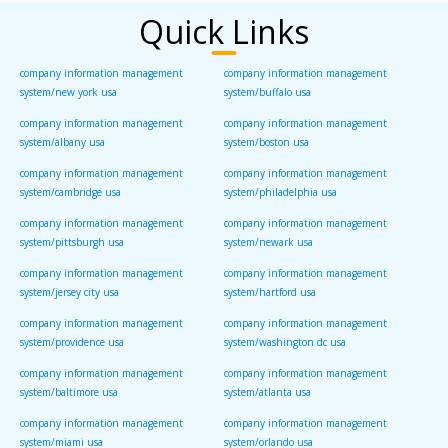
Quick Links
company information management
company information management
system/new york usa
system/buffalo usa
company information management
company information management
system/albany usa
system/boston usa
company information management
company information management
system/cambridge usa
system/philadelphia usa
company information management
company information management
system/pittsburgh usa
system/newark usa
company information management
company information management
system/jersey city usa
system/hartford usa
company information management
company information management
system/providence usa
system/washington dc usa
company information management
company information management
system/baltimore usa
system/atlanta usa
company information management
company information management
system/miami usa
system/orlando usa