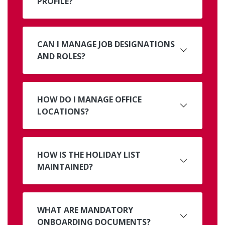
PROFILE?
CAN I MANAGE JOB DESIGNATIONS
AND ROLES?
HOW DO I MANAGE OFFICE
LOCATIONS?
HOW IS THE HOLIDAY LIST
MAINTAINED?
WHAT ARE MANDATORY
ONBOARDING DOCUMENTS?