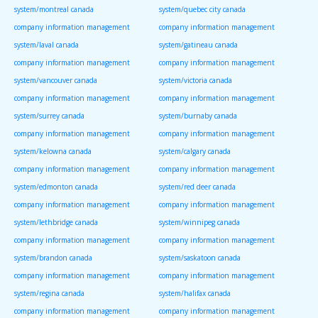
system/montreal canada
system/quebec city canada
company information management
company information management
system/laval canada
system/gatineau canada
company information management
company information management
system/vancouver canada
system/victoria canada
company information management
company information management
system/surrey canada
system/burnaby canada
company information management
company information management
system/kelowna canada
system/calgary canada
company information management
company information management
system/edmonton canada
system/red deer canada
company information management
company information management
system/lethbridge canada
system/winnipeg canada
company information management
company information management
system/brandon canada
system/saskatoon canada
company information management
company information management
system/regina canada
system/halifax canada
company information management
company information management