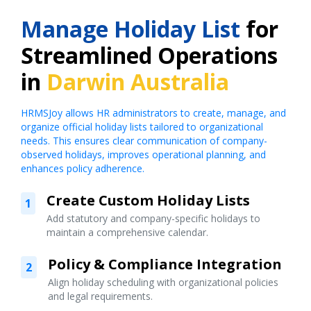
Manage Holiday List
for
Streamlined Operations
in
Darwin Australia
HRMSJoy allows HR administrators to create, manage, and
organize official holiday lists tailored to organizational
needs. This ensures clear communication of company-
observed holidays, improves operational planning, and
enhances policy adherence.
Create Custom Holiday Lists
1
Add statutory and company-specific holidays to
maintain a comprehensive calendar.
Policy & Compliance Integration
2
Align holiday scheduling with organizational policies
and legal requirements.