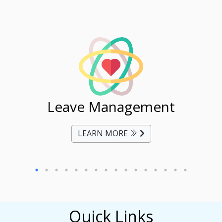
ent
Leave Management
Ti
LEARN MORE
Quick Links