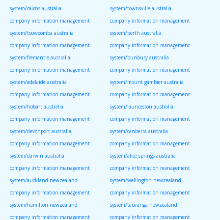
system/cairns australia
system/townsville australia
company information management
company information management
system/toowoomba australia
system/perth australia
company information management
company information management
system/fremantle australia
system/bunbury australia
company information management
company information management
system/adelaide australia
system/mount gambier australia
company information management
company information management
system/hobart australia
system/launceston australia
company information management
company information management
system/devonport australia
system/canberra australia
company information management
company information management
system/darwin australia
system/alice springs australia
company information management
company information management
system/auckland newzealand
system/wellington newzealand
company information management
company information management
system/hamilton newzealand
system/tauranga newzealand
company information management
company information management