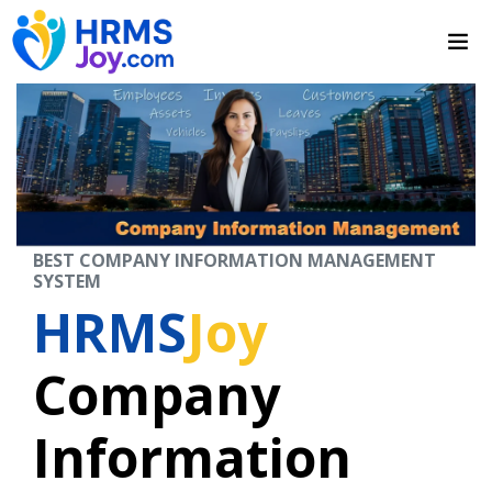
BEST COMPANY INFORMATION MANAGEMENT
SYSTEM
HRMS
Joy
Company
Information