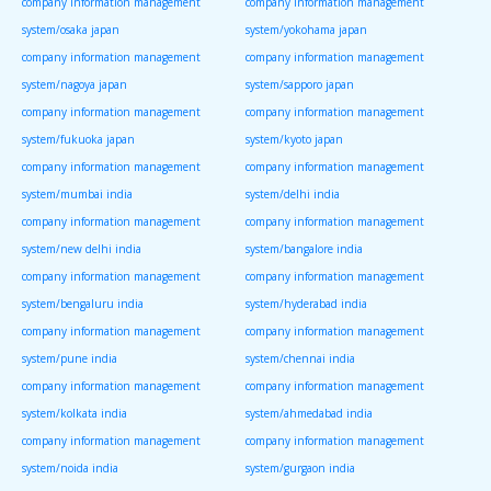
company information management
company information management
system/osaka japan
system/yokohama japan
company information management
company information management
system/nagoya japan
system/sapporo japan
company information management
company information management
system/fukuoka japan
system/kyoto japan
company information management
company information management
system/mumbai india
system/delhi india
company information management
company information management
system/new delhi india
system/bangalore india
company information management
company information management
system/bengaluru india
system/hyderabad india
company information management
company information management
system/pune india
system/chennai india
company information management
company information management
system/kolkata india
system/ahmedabad india
company information management
company information management
system/noida india
system/gurgaon india