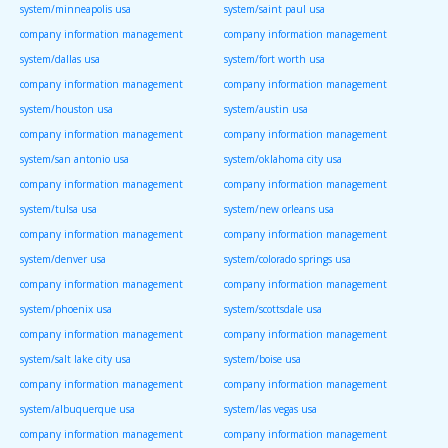
system/minneapolis usa
system/saint paul usa
company information management
company information management
system/dallas usa
system/fort worth usa
company information management
company information management
system/houston usa
system/austin usa
company information management
company information management
system/san antonio usa
system/oklahoma city usa
company information management
company information management
system/tulsa usa
system/new orleans usa
company information management
company information management
system/denver usa
system/colorado springs usa
company information management
company information management
system/phoenix usa
system/scottsdale usa
company information management
company information management
system/salt lake city usa
system/boise usa
company information management
company information management
system/albuquerque usa
system/las vegas usa
company information management
company information management