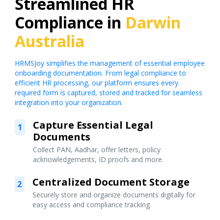
Streamlined HR
Compliance in
Darwin
Australia
HRMSJoy simplifies the management of essential employee
onboarding documentation. From legal compliance to
efficient HR processing, our platform ensures every
required form is captured, stored and tracked for seamless
integration into your organization.
Capture Essential Legal
1
Documents
Collect PAN, Aadhar, offer letters, policy
acknowledgements, ID proofs and more.
Centralized Document Storage
2
Securely store and organize documents digitally for
easy access and compliance tracking.