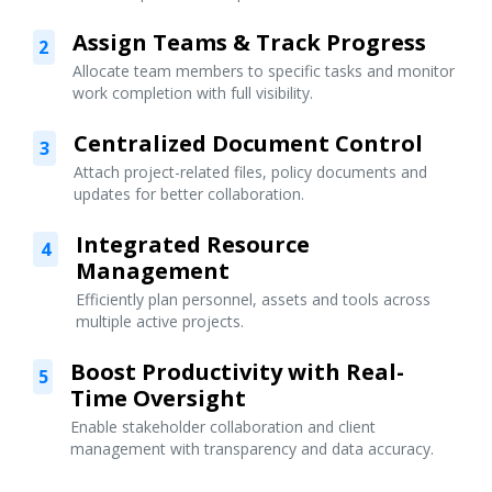
Assign Teams & Track Progress
2
Allocate team members to specific tasks and monitor
work completion with full visibility.
Centralized Document Control
3
Attach project-related files, policy documents and
updates for better collaboration.
Integrated Resource
4
Management
Efficiently plan personnel, assets and tools across
multiple active projects.
Boost Productivity with Real-
5
Time Oversight
Enable stakeholder collaboration and client
management with transparency and data accuracy.