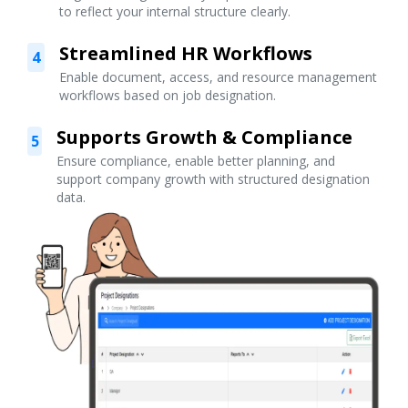
to reflect your internal structure clearly.
Streamlined HR Workflows
4
Enable document, access, and resource management
workflows based on job designation.
Supports Growth & Compliance
5
Ensure compliance, enable better planning, and
support company growth with structured designation
data.