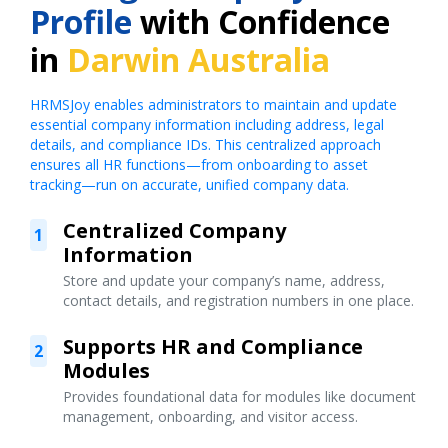
Profile
with Confidence
in
Darwin Australia
HRMSJoy enables administrators to maintain and update
essential company information including address, legal
details, and compliance IDs. This centralized approach
ensures all HR functions—from onboarding to asset
tracking—run on accurate, unified company data.
Centralized Company
1
Information
Store and update your company’s name, address,
contact details, and registration numbers in one place.
Supports HR and Compliance
2
Modules
Provides foundational data for modules like document
management, onboarding, and visitor access.