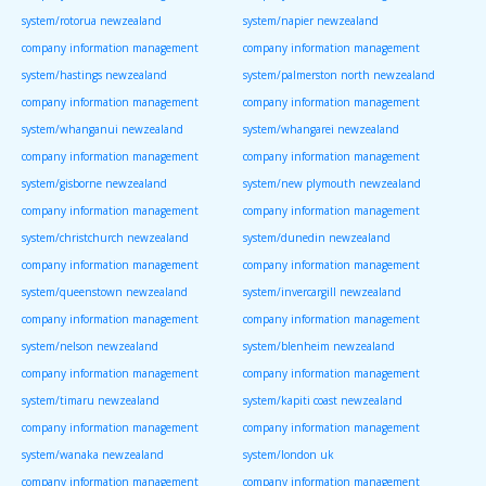
system/rotorua newzealand
system/napier newzealand
company information management
company information management
system/hastings newzealand
system/palmerston north newzealand
company information management
company information management
system/whanganui newzealand
system/whangarei newzealand
company information management
company information management
system/gisborne newzealand
system/new plymouth newzealand
company information management
company information management
system/christchurch newzealand
system/dunedin newzealand
company information management
company information management
system/queenstown newzealand
system/invercargill newzealand
company information management
company information management
system/nelson newzealand
system/blenheim newzealand
company information management
company information management
system/timaru newzealand
system/kapiti coast newzealand
company information management
company information management
system/wanaka newzealand
system/london uk
company information management
company information management