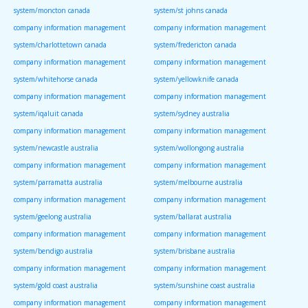
system/moncton canada
system/st johns canada
company information management
company information management
system/charlottetown canada
system/fredericton canada
company information management
company information management
system/whitehorse canada
system/yellowknife canada
company information management
company information management
system/iqaluit canada
system/sydney australia
company information management
company information management
system/newcastle australia
system/wollongong australia
company information management
company information management
system/parramatta australia
system/melbourne australia
company information management
company information management
system/geelong australia
system/ballarat australia
company information management
company information management
system/bendigo australia
system/brisbane australia
company information management
company information management
system/gold coast australia
system/sunshine coast australia
company information management
company information management