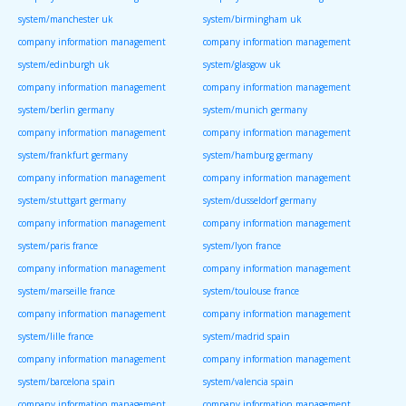
system/manchester uk
system/birmingham uk
company information management
company information management
system/edinburgh uk
system/glasgow uk
company information management
company information management
system/berlin germany
system/munich germany
company information management
company information management
system/frankfurt germany
system/hamburg germany
company information management
company information management
system/stuttgart germany
system/dusseldorf germany
company information management
company information management
system/paris france
system/lyon france
company information management
company information management
system/marseille france
system/toulouse france
company information management
company information management
system/lille france
system/madrid spain
company information management
company information management
system/barcelona spain
system/valencia spain
company information management
company information management