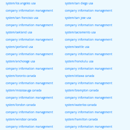
system/los angeles usa
system/san diego usa
company information management
company information management
system/san francisco usa
system/san jose usa
company information management
company information management
system/oakland usa
system/sacramento usa
company information management
company information management
system/portland usa
system/seattle usa
company information management
company information management
system/anchorage usa
system/honolulu usa
company information management
company information management
system/toronto canada
system/ottawa canada
company information management
company information management
system/mississauga canada
system/brampton canada
company information management
company information management
system/london canada
system/waterloo canada
company information management
company information management
system/windsor canada
system/hamilton canada
company information management
company information management