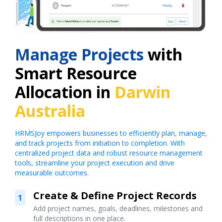
Manage Projects
with
Smart Resource
Allocation in
Darwin
Australia
HRMSJoy empowers businesses to efficiently plan, manage,
and track projects from initiation to completion. With
centralized project data and robust resource management
tools, streamline your project execution and drive
measurable outcomes.
Create & Define Project Records
1
Add project names, goals, deadlines, milestones and
full descriptions in one place.