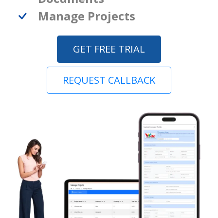
Manage Projects
GET FREE TRIAL
REQUEST CALLBACK