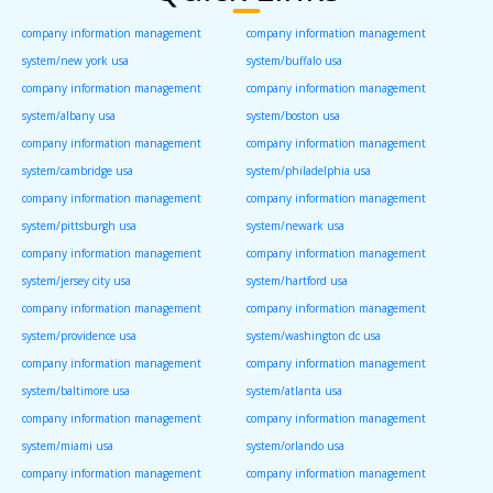
company information management
company information management
system/new york usa
system/buffalo usa
company information management
company information management
system/albany usa
system/boston usa
company information management
company information management
system/cambridge usa
system/philadelphia usa
company information management
company information management
system/pittsburgh usa
system/newark usa
company information management
company information management
system/jersey city usa
system/hartford usa
company information management
company information management
system/providence usa
system/washington dc usa
company information management
company information management
system/baltimore usa
system/atlanta usa
company information management
company information management
system/miami usa
system/orlando usa
company information management
company information management