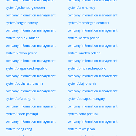
company information management
company information management
system/gothenburg sweden
system/oslo norway
company information management
company information management
system/bergen norway
system/copenhagen denmark
company information management
company information management
system/helsinki finland
system/warsaw poland
company information management
company information management
system/krakow poland
system/wroclaw poland
company information management
company information management
system/prague czechrepublic
system/brno czechrepublic
company information management
company information management
system/bucharest romania
system/cluj romania
company information management
company information management
system/sofia bulgaria
system/budapest hungary
company information management
company information management
system/lisbon portugal
system/porto portugal
company information management
company information management
system/hong kong
system/tokyo japan