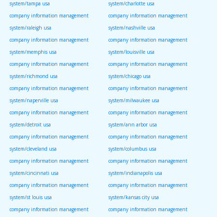
system/tampa usa
system/charlotte usa
company information management
company information management
system/raleigh usa
system/nashville usa
company information management
company information management
system/memphis usa
system/louisville usa
company information management
company information management
system/richmond usa
system/chicago usa
company information management
company information management
system/naperville usa
system/milwaukee usa
company information management
company information management
system/detroit usa
system/ann arbor usa
company information management
company information management
system/cleveland usa
system/columbus usa
company information management
company information management
system/cincinnati usa
system/indianapolis usa
company information management
company information management
system/st louis usa
system/kansas city usa
company information management
company information management