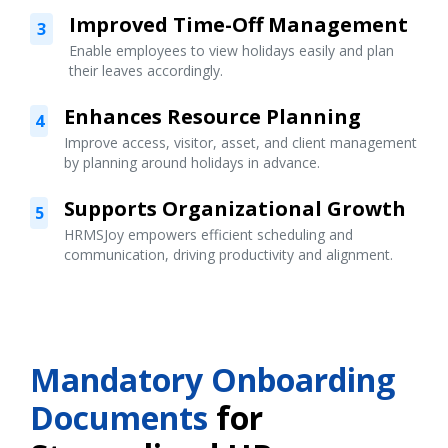
Improved Time-Off Management
3
Enable employees to view holidays easily and plan
their leaves accordingly.
Enhances Resource Planning
4
Improve access, visitor, asset, and client management
by planning around holidays in advance.
Supports Organizational Growth
5
HRMSJoy empowers efficient scheduling and
communication, driving productivity and alignment.
Mandatory Onboarding
Documents
for