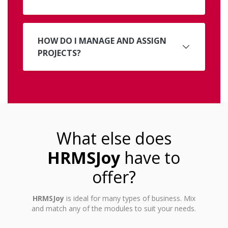
HOW DO I MANAGE AND ASSIGN
PROJECTS?
What else does
HRMSJoy
have to
offer?
HRMSJoy
is ideal for many types of business. Mix
and match any of the modules to suit your needs.