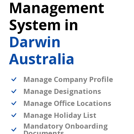
Management
System in
Darwin
Australia
Manage Company Profile
Manage Designations
Manage Office Locations
Manage Holiday List
Mandatory Onboarding
Documents