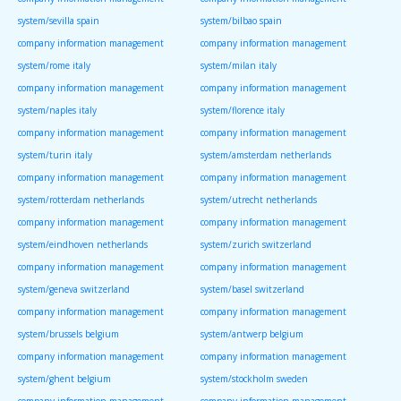
system/sevilla spain
system/bilbao spain
company information management
company information management
system/rome italy
system/milan italy
company information management
company information management
system/naples italy
system/florence italy
company information management
company information management
system/turin italy
system/amsterdam netherlands
company information management
company information management
system/rotterdam netherlands
system/utrecht netherlands
company information management
company information management
system/eindhoven netherlands
system/zurich switzerland
company information management
company information management
system/geneva switzerland
system/basel switzerland
company information management
company information management
system/brussels belgium
system/antwerp belgium
company information management
company information management
system/ghent belgium
system/stockholm sweden