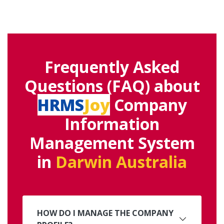
Frequently Asked
Questions (FAQ) about
HRMS
Joy
Company
Information
Management System
in
Darwin Australia
HOW DO I MANAGE THE COMPANY