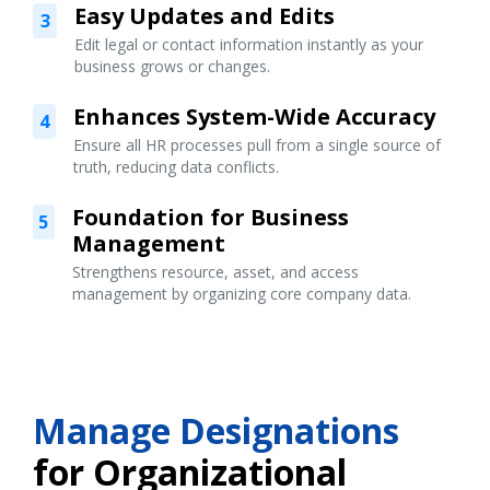
Easy Updates and Edits
3
Edit legal or contact information instantly as your
business grows or changes.
Enhances System-Wide Accuracy
4
Ensure all HR processes pull from a single source of
truth, reducing data conflicts.
Foundation for Business
5
Management
Strengthens resource, asset, and access
management by organizing core company data.
Manage Designations
for Organizational