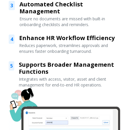
Automated Checklist
3
Management
Ensure no documents are missed with built-in
onboarding checklists and reminders.
Enhance HR Workflow Efficiency
4
Reduces paperwork, streamlines approvals and
ensures faster onboarding turnaround.
Supports Broader Management
5
Functions
Integrates with access, visitor, asset and client
management for end-to-end HR operations.