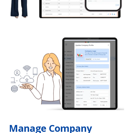
Manage Company