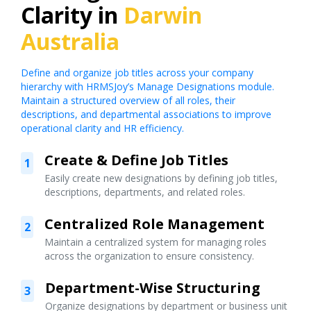
Clarity in
Darwin
Australia
Define and organize job titles across your company
hierarchy with HRMSJoy’s Manage Designations module.
Maintain a structured overview of all roles, their
descriptions, and departmental associations to improve
operational clarity and HR efficiency.
Create & Define Job Titles
1
Easily create new designations by defining job titles,
descriptions, departments, and related roles.
Centralized Role Management
2
Maintain a centralized system for managing roles
across the organization to ensure consistency.
Department-Wise Structuring
3
Organize designations by department or business unit