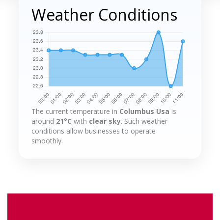
Weather Conditions
The current temperature in
Columbus Usa
is
around
21°C
with
clear sky
. Such weather
conditions allow businesses to operate
smoothly.