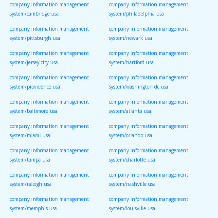
company information management
company information management
system/cambridge usa
system/philadelphia usa
company information management
company information management
system/pittsburgh usa
system/newark usa
company information management
company information management
system/jersey city usa
system/hartford usa
company information management
company information management
system/providence usa
system/washington dc usa
company information management
company information management
system/baltimore usa
system/atlanta usa
company information management
company information management
system/miami usa
system/orlando usa
company information management
company information management
system/tampa usa
system/charlotte usa
company information management
company information management
system/raleigh usa
system/nashville usa
company information management
company information management
system/memphis usa
system/louisville usa