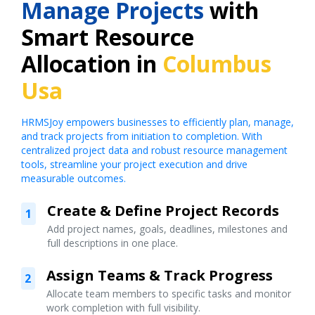
Manage Projects
with
Smart Resource
Allocation in
Columbus
Usa
HRMSJoy empowers businesses to efficiently plan, manage,
and track projects from initiation to completion. With
centralized project data and robust resource management
tools, streamline your project execution and drive
measurable outcomes.
Create & Define Project Records
1
Add project names, goals, deadlines, milestones and
full descriptions in one place.
Assign Teams & Track Progress
2
Allocate team members to specific tasks and monitor
work completion with full visibility.