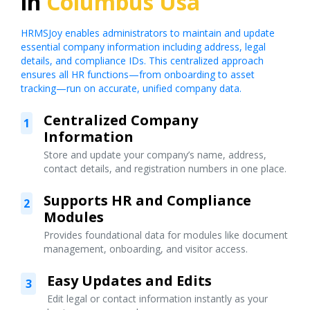
in
Columbus Usa
HRMSJoy enables administrators to maintain and update
essential company information including address, legal
details, and compliance IDs. This centralized approach
ensures all HR functions—from onboarding to asset
tracking—run on accurate, unified company data.
Centralized Company
1
Information
Store and update your company’s name, address,
contact details, and registration numbers in one place.
Supports HR and Compliance
2
Modules
Provides foundational data for modules like document
management, onboarding, and visitor access.
Easy Updates and Edits
3
Edit legal or contact information instantly as your