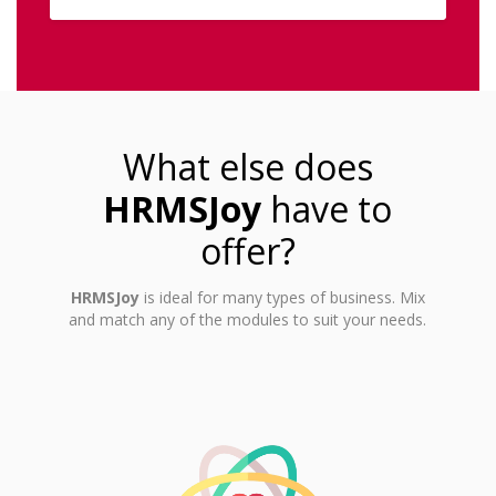
What else does
HRMSJoy
have to
offer?
HRMSJoy
is ideal for many types of business. Mix
and match any of the modules to suit your needs.