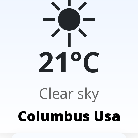
☀️
21°C
Clear sky
Columbus Usa