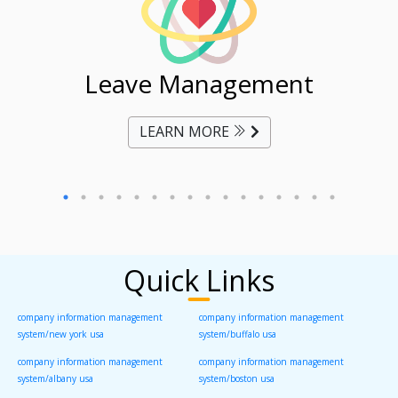
ent
Leave Management
Ti
LEARN MORE
Quick Links
company information management
company information management
system/new york usa
system/buffalo usa
company information management
company information management
system/albany usa
system/boston usa