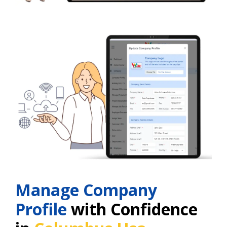
Manage Company
Profile
with Confidence