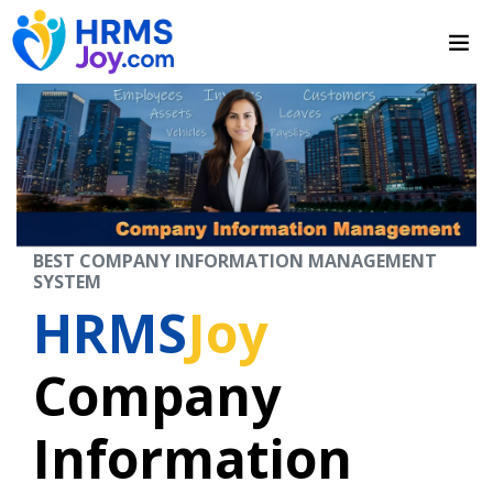
BEST COMPANY INFORMATION MANAGEMENT
SYSTEM
HRMS
Joy
Company
Information