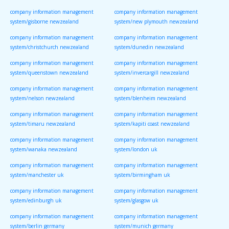
company information management
company information management
system/gisborne newzealand
system/new plymouth newzealand
company information management
company information management
system/christchurch newzealand
system/dunedin newzealand
company information management
company information management
system/queenstown newzealand
system/invercargill newzealand
company information management
company information management
system/nelson newzealand
system/blenheim newzealand
company information management
company information management
system/timaru newzealand
system/kapiti coast newzealand
company information management
company information management
system/wanaka newzealand
system/london uk
company information management
company information management
system/manchester uk
system/birmingham uk
company information management
company information management
system/edinburgh uk
system/glasgow uk
company information management
company information management
system/berlin germany
system/munich germany