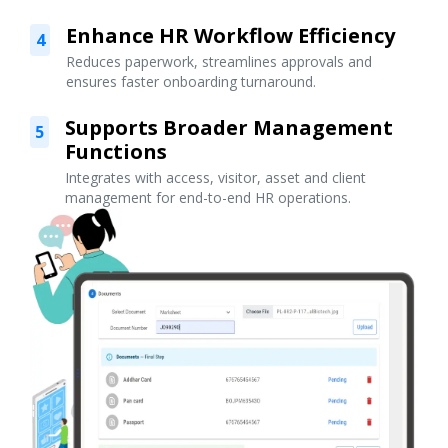
Enhance HR Workflow Efficiency
4
Reduces paperwork, streamlines approvals and
ensures faster onboarding turnaround.
Supports Broader Management
5
Functions
Integrates with access, visitor, asset and client
management for end-to-end HR operations.