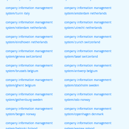
system/naples italy
system/florence italy
company information management
company information management
system/turin italy
system/amsterdam netherlands
company information management
company information management
system/rotterdam netherlands
system/utrecht netherlands
company information management
company information management
system/eindhoven netherlands
system/zurich switzerland
company information management
company information management
system/geneva switzerland
system/basel switzerland
company information management
company information management
system/brussels belgium
system/antwerp belgium
company information management
company information management
system/ghent belgium
system/stockholm sweden
company information management
company information management
system/gothenburg sweden
system/oslo norway
company information management
company information management
system/bergen norway
system/copenhagen denmark
company information management
company information management