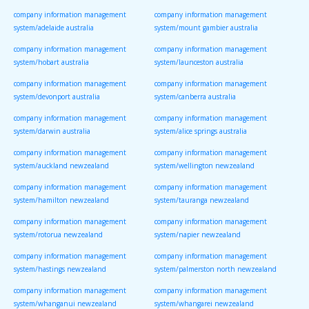
company information management
company information management
system/adelaide australia
system/mount gambier australia
company information management
company information management
system/hobart australia
system/launceston australia
company information management
company information management
system/devonport australia
system/canberra australia
company information management
company information management
system/darwin australia
system/alice springs australia
company information management
company information management
system/auckland newzealand
system/wellington newzealand
company information management
company information management
system/hamilton newzealand
system/tauranga newzealand
company information management
company information management
system/rotorua newzealand
system/napier newzealand
company information management
company information management
system/hastings newzealand
system/palmerston north newzealand
company information management
company information management
system/whanganui newzealand
system/whangarei newzealand