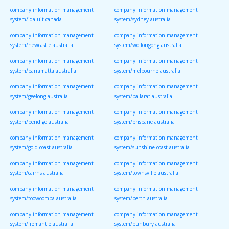
company information management
company information management
system/iqaluit canada
system/sydney australia
company information management
company information management
system/newcastle australia
system/wollongong australia
company information management
company information management
system/parramatta australia
system/melbourne australia
company information management
company information management
system/geelong australia
system/ballarat australia
company information management
company information management
system/bendigo australia
system/brisbane australia
company information management
company information management
system/gold coast australia
system/sunshine coast australia
company information management
company information management
system/cairns australia
system/townsville australia
company information management
company information management
system/toowoomba australia
system/perth australia
company information management
company information management
system/fremantle australia
system/bunbury australia