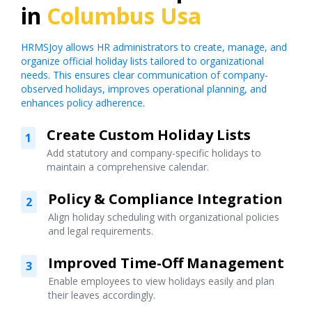
in
Columbus Usa
HRMSJoy allows HR administrators to create, manage, and
organize official holiday lists tailored to organizational
needs. This ensures clear communication of company-
observed holidays, improves operational planning, and
enhances policy adherence.
Create Custom Holiday Lists
1
Add statutory and company-specific holidays to
maintain a comprehensive calendar.
Policy & Compliance Integration
2
Align holiday scheduling with organizational policies
and legal requirements.
Improved Time-Off Management
3
Enable employees to view holidays easily and plan
their leaves accordingly.