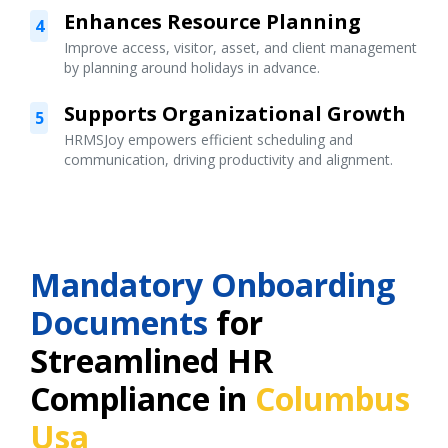
Enhances Resource Planning
4
Improve access, visitor, asset, and client management
by planning around holidays in advance.
Supports Organizational Growth
5
HRMSJoy empowers efficient scheduling and
communication, driving productivity and alignment.
Mandatory Onboarding
Documents
for
Streamlined HR
Compliance in
Columbus
Usa