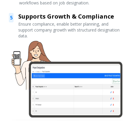
workflows based on job designation.
Supports Growth & Compliance
5
Ensure compliance, enable better planning, and
support company growth with structured designation
data.