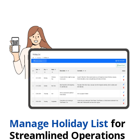
Manage Holiday List
for
Streamlined Operations