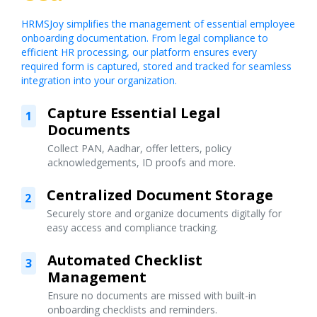
HRMSJoy simplifies the management of essential employee
onboarding documentation. From legal compliance to
efficient HR processing, our platform ensures every
required form is captured, stored and tracked for seamless
integration into your organization.
Capture Essential Legal
1
Documents
Collect PAN, Aadhar, offer letters, policy
acknowledgements, ID proofs and more.
Centralized Document Storage
2
Securely store and organize documents digitally for
easy access and compliance tracking.
Automated Checklist
3
Management
Ensure no documents are missed with built-in
onboarding checklists and reminders.