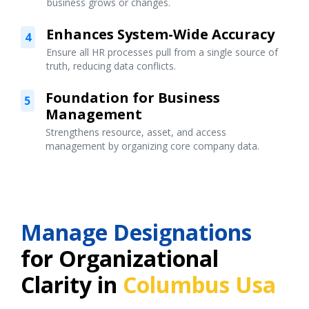
business grows or changes.
Enhances System-Wide Accuracy
4
Ensure all HR processes pull from a single source of
truth, reducing data conflicts.
Foundation for Business
5
Management
Strengthens resource, asset, and access
management by organizing core company data.
Manage Designations
for Organizational
Clarity in
Columbus Usa