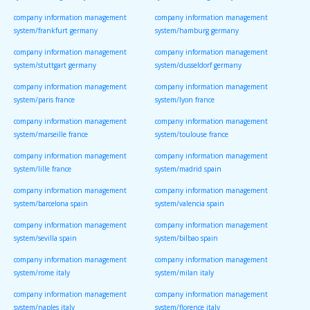
company information management
company information management
system/frankfurt germany
system/hamburg germany
company information management
company information management
system/stuttgart germany
system/dusseldorf germany
company information management
company information management
system/paris france
system/lyon france
company information management
company information management
system/marseille france
system/toulouse france
company information management
company information management
system/lille france
system/madrid spain
company information management
company information management
system/barcelona spain
system/valencia spain
company information management
company information management
system/sevilla spain
system/bilbao spain
company information management
company information management
system/rome italy
system/milan italy
company information management
company information management