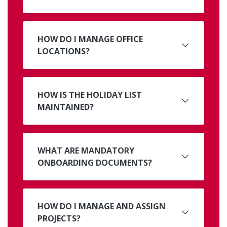
HOW DO I MANAGE OFFICE
LOCATIONS?
HOW IS THE HOLIDAY LIST
MAINTAINED?
WHAT ARE MANDATORY
ONBOARDING DOCUMENTS?
HOW DO I MANAGE AND ASSIGN
PROJECTS?