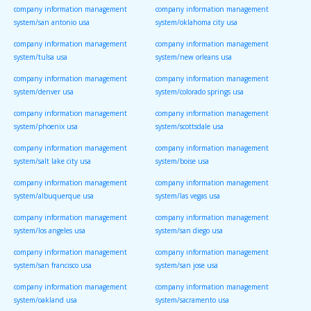
company information management
company information management
system/san antonio usa
system/oklahoma city usa
company information management
company information management
system/tulsa usa
system/new orleans usa
company information management
company information management
system/denver usa
system/colorado springs usa
company information management
company information management
system/phoenix usa
system/scottsdale usa
company information management
company information management
system/salt lake city usa
system/boise usa
company information management
company information management
system/albuquerque usa
system/las vegas usa
company information management
company information management
system/los angeles usa
system/san diego usa
company information management
company information management
system/san francisco usa
system/san jose usa
company information management
company information management
system/oakland usa
system/sacramento usa