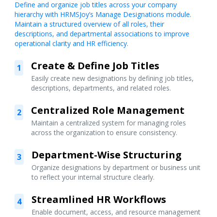
Define and organize job titles across your company
hierarchy with HRMSJoy’s Manage Designations module.
Maintain a structured overview of all roles, their
descriptions, and departmental associations to improve
operational clarity and HR efficiency.
Create & Define Job Titles
1
Easily create new designations by defining job titles,
descriptions, departments, and related roles.
Centralized Role Management
2
Maintain a centralized system for managing roles
across the organization to ensure consistency.
Department-Wise Structuring
3
Organize designations by department or business unit
to reflect your internal structure clearly.
Streamlined HR Workflows
4
Enable document, access, and resource management