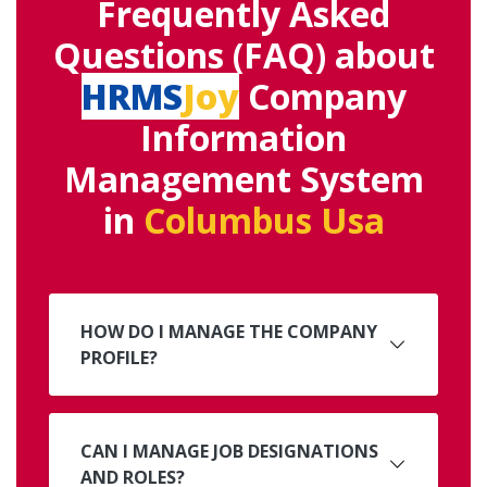
Frequently Asked
Questions (FAQ) about
HRMS
Joy
Company
Information
Management System
in
Columbus Usa
HOW DO I MANAGE THE COMPANY
PROFILE?
CAN I MANAGE JOB DESIGNATIONS
AND ROLES?