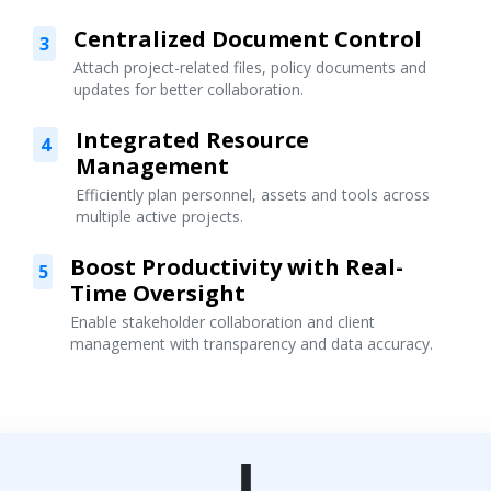
Centralized Document Control
3
Attach project-related files, policy documents and
updates for better collaboration.
Integrated Resource
4
Management
Efficiently plan personnel, assets and tools across
multiple active projects.
Boost Productivity with Real-
5
Time Oversight
Enable stakeholder collaboration and client
management with transparency and data accuracy.