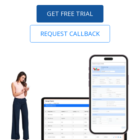
GET FREE TRIAL
REQUEST CALLBACK