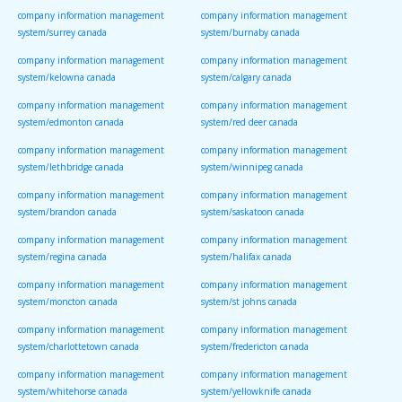
company information management
company information management
system/surrey canada
system/burnaby canada
company information management
company information management
system/kelowna canada
system/calgary canada
company information management
company information management
system/edmonton canada
system/red deer canada
company information management
company information management
system/lethbridge canada
system/winnipeg canada
company information management
company information management
system/brandon canada
system/saskatoon canada
company information management
company information management
system/regina canada
system/halifax canada
company information management
company information management
system/moncton canada
system/st johns canada
company information management
company information management
system/charlottetown canada
system/fredericton canada
company information management
company information management
system/whitehorse canada
system/yellowknife canada