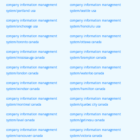
company information management
company information management
system/portland usa
system/seattle usa
company information management
company information management
system/anchorage usa
system/honolulu usa
company information management
company information management
system/toronto canada
system/ottawa canada
company information management
company information management
system/mississauga canada
system/brampton canada
company information management
company information management
system/london canada
system/waterloo canada
company information management
company information management
system/windsor canada
system/hamilton canada
company information management
company information management
system/montreal canada
system/quebec city canada
company information management
company information management
system/laval canada
system/gatineau canada
company information management
company information management
system/vancouver canada
system/victoria canada