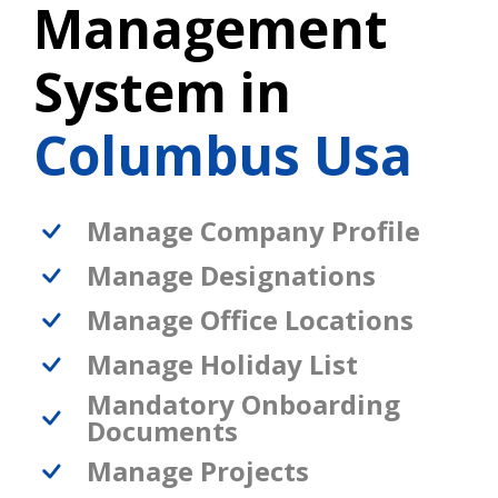
Management
System in
Columbus Usa
Manage Company Profile
Manage Designations
Manage Office Locations
Manage Holiday List
Mandatory Onboarding
Documents
Manage Projects