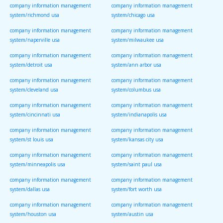
company information management
company information management
system/richmond usa
system/chicago usa
company information management
company information management
system/naperville usa
system/milwaukee usa
company information management
company information management
system/detroit usa
system/ann arbor usa
company information management
company information management
system/cleveland usa
system/columbus usa
company information management
company information management
system/cincinnati usa
system/indianapolis usa
company information management
company information management
system/st louis usa
system/kansas city usa
company information management
company information management
system/minneapolis usa
system/saint paul usa
company information management
company information management
system/dallas usa
system/fort worth usa
company information management
company information management
system/houston usa
system/austin usa