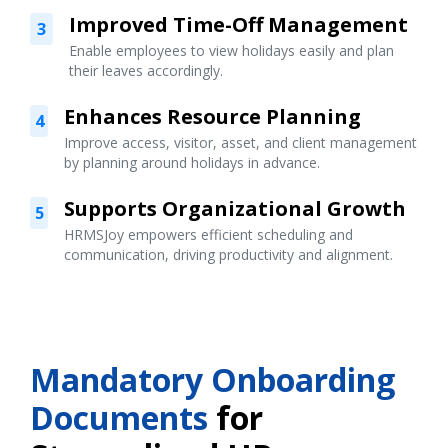
Improved Time-Off Management
3
Enable employees to view holidays easily and plan
their leaves accordingly.
Enhances Resource Planning
4
Improve access, visitor, asset, and client management
by planning around holidays in advance.
Supports Organizational Growth
5
HRMSJoy empowers efficient scheduling and
communication, driving productivity and alignment.
Mandatory Onboarding
Documents
for