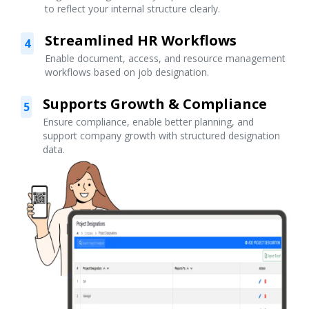
to reflect your internal structure clearly.
Streamlined HR Workflows
4
Enable document, access, and resource management
workflows based on job designation.
Supports Growth & Compliance
5
Ensure compliance, enable better planning, and
support company growth with structured designation
data.