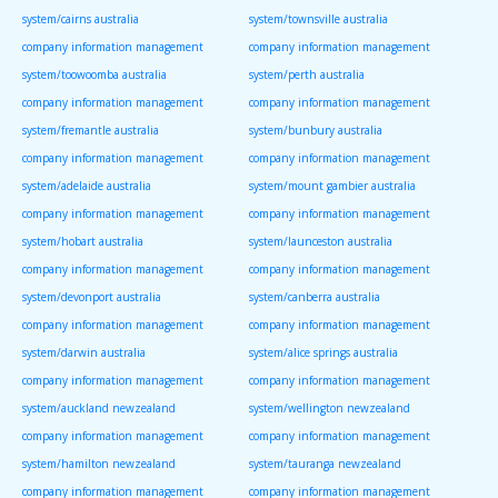
system/cairns australia
system/townsville australia
company information management
company information management
system/toowoomba australia
system/perth australia
company information management
company information management
system/fremantle australia
system/bunbury australia
company information management
company information management
system/adelaide australia
system/mount gambier australia
company information management
company information management
system/hobart australia
system/launceston australia
company information management
company information management
system/devonport australia
system/canberra australia
company information management
company information management
system/darwin australia
system/alice springs australia
company information management
company information management
system/auckland newzealand
system/wellington newzealand
company information management
company information management
system/hamilton newzealand
system/tauranga newzealand
company information management
company information management