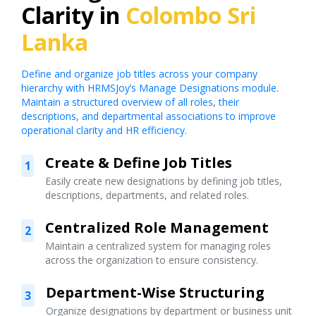
Clarity in
Colombo Sri
Lanka
Define and organize job titles across your company
hierarchy with HRMSJoy’s Manage Designations module.
Maintain a structured overview of all roles, their
descriptions, and departmental associations to improve
operational clarity and HR efficiency.
Create & Define Job Titles
1
Easily create new designations by defining job titles,
descriptions, departments, and related roles.
Centralized Role Management
2
Maintain a centralized system for managing roles
across the organization to ensure consistency.
Department-Wise Structuring
3
Organize designations by department or business unit