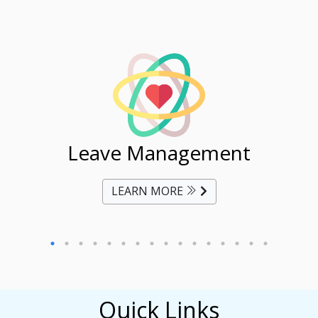
ent
Leave Management
Ti
LEARN MORE
Quick Links