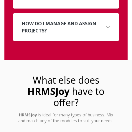
HOW DO I MANAGE AND ASSIGN
PROJECTS?
What else does
HRMSJoy
have to
offer?
HRMSJoy
is ideal for many types of business. Mix
and match any of the modules to suit your needs.