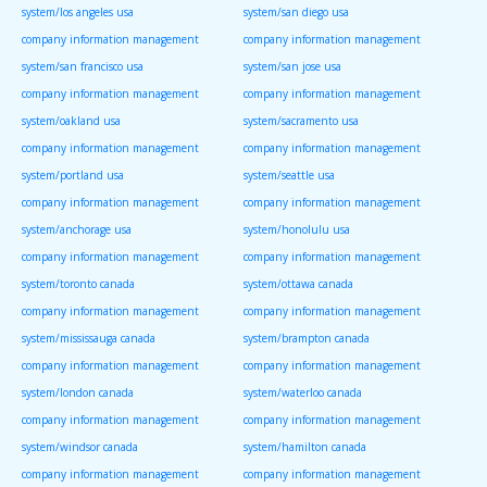
system/los angeles usa
system/san diego usa
company information management
company information management
system/san francisco usa
system/san jose usa
company information management
company information management
system/oakland usa
system/sacramento usa
company information management
company information management
system/portland usa
system/seattle usa
company information management
company information management
system/anchorage usa
system/honolulu usa
company information management
company information management
system/toronto canada
system/ottawa canada
company information management
company information management
system/mississauga canada
system/brampton canada
company information management
company information management
system/london canada
system/waterloo canada
company information management
company information management
system/windsor canada
system/hamilton canada
company information management
company information management