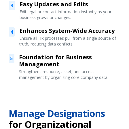
Easy Updates and Edits
3
Edit legal or contact information instantly as your
business grows or changes.
Enhances System-Wide Accuracy
4
Ensure all HR processes pull from a single source of
truth, reducing data conflicts.
Foundation for Business
5
Management
Strengthens resource, asset, and access
management by organizing core company data.
Manage Designations
for Organizational