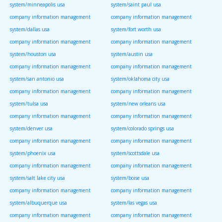
system/minneapolis usa
system/saint paul usa
company information management
company information management
system/dallas usa
system/fort worth usa
company information management
company information management
system/houston usa
system/austin usa
company information management
company information management
system/san antonio usa
system/oklahoma city usa
company information management
company information management
system/tulsa usa
system/new orleans usa
company information management
company information management
system/denver usa
system/colorado springs usa
company information management
company information management
system/phoenix usa
system/scottsdale usa
company information management
company information management
system/salt lake city usa
system/boise usa
company information management
company information management
system/albuquerque usa
system/las vegas usa
company information management
company information management