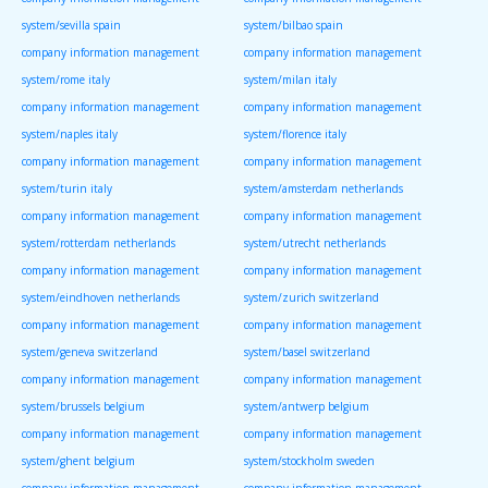
system/sevilla spain
system/bilbao spain
company information management
company information management
system/rome italy
system/milan italy
company information management
company information management
system/naples italy
system/florence italy
company information management
company information management
system/turin italy
system/amsterdam netherlands
company information management
company information management
system/rotterdam netherlands
system/utrecht netherlands
company information management
company information management
system/eindhoven netherlands
system/zurich switzerland
company information management
company information management
system/geneva switzerland
system/basel switzerland
company information management
company information management
system/brussels belgium
system/antwerp belgium
company information management
company information management
system/ghent belgium
system/stockholm sweden