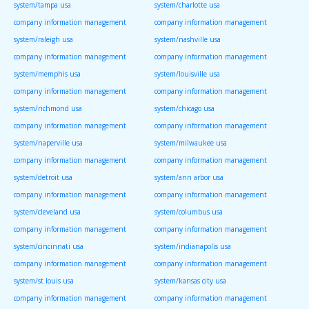
system/tampa usa
system/charlotte usa
company information management
company information management
system/raleigh usa
system/nashville usa
company information management
company information management
system/memphis usa
system/louisville usa
company information management
company information management
system/richmond usa
system/chicago usa
company information management
company information management
system/naperville usa
system/milwaukee usa
company information management
company information management
system/detroit usa
system/ann arbor usa
company information management
company information management
system/cleveland usa
system/columbus usa
company information management
company information management
system/cincinnati usa
system/indianapolis usa
company information management
company information management
system/st louis usa
system/kansas city usa
company information management
company information management