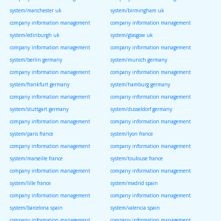
system/manchester uk
system/birmingham uk
company information management
company information management
system/edinburgh uk
system/glasgow uk
company information management
company information management
system/berlin germany
system/munich germany
company information management
company information management
system/frankfurt germany
system/hamburg germany
company information management
company information management
system/stuttgart germany
system/dusseldorf germany
company information management
company information management
system/paris france
system/lyon france
company information management
company information management
system/marseille france
system/toulouse france
company information management
company information management
system/lille france
system/madrid spain
company information management
company information management
system/barcelona spain
system/valencia spain
company information management
company information management