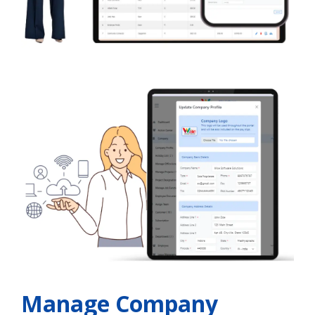
Manage Company