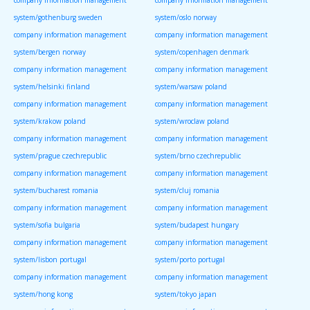
company information management
company information management
system/gothenburg sweden
system/oslo norway
company information management
company information management
system/bergen norway
system/copenhagen denmark
company information management
company information management
system/helsinki finland
system/warsaw poland
company information management
company information management
system/krakow poland
system/wroclaw poland
company information management
company information management
system/prague czechrepublic
system/brno czechrepublic
company information management
company information management
system/bucharest romania
system/cluj romania
company information management
company information management
system/sofia bulgaria
system/budapest hungary
company information management
company information management
system/lisbon portugal
system/porto portugal
company information management
company information management
system/hong kong
system/tokyo japan