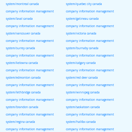
system/montreal canada
system/quebec city canada
company information management
company information management
system/laval canada
system/gatineau canada
company information management
company information management
system/vancouver canada
system/victoria canada
company information management
company information management
system/surrey canada
system/burnaby canada
company information management
company information management
system/kelowna canada
system/calgary canada
company information management
company information management
system/edmonton canada
system/red deer canada
company information management
company information management
system/lethbridge canada
system/winnipeg canada
company information management
company information management
system/brandon canada
system/saskatoon canada
company information management
company information management
system/regina canada
system/halifax canada
company information management
company information management