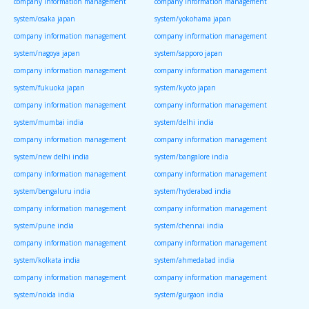
company information management
company information management
system/osaka japan
system/yokohama japan
company information management
company information management
system/nagoya japan
system/sapporo japan
company information management
company information management
system/fukuoka japan
system/kyoto japan
company information management
company information management
system/mumbai india
system/delhi india
company information management
company information management
system/new delhi india
system/bangalore india
company information management
company information management
system/bengaluru india
system/hyderabad india
company information management
company information management
system/pune india
system/chennai india
company information management
company information management
system/kolkata india
system/ahmedabad india
company information management
company information management
system/noida india
system/gurgaon india