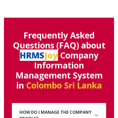
Frequently Asked
Questions (FAQ) about
HRMS
Joy
Company
Information
Management System
in
Colombo Sri Lanka
HOW DO I MANAGE THE COMPANY