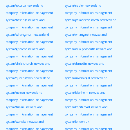
system/rotorua newzealand
system/napier newzealand
company information management
company information management
system/hastings newzealand
system/palmerston north newzealand
company information management
company information management
system/whanganui newzealand
system/whangarei newzealand
company information management
company information management
system/gisborne newzealand
system/new plymouth newzealand
company information management
company information management
system/christchurch newzealand
system/dunedin newzealand
company information management
company information management
system/queenstown newzealand
system/invercargill newzealand
company information management
company information management
system/nelson newzealand
system/blenheim newzealand
company information management
company information management
system/timaru newzealand
system/kapiti coast newzealand
company information management
company information management
system/wanaka newzealand
system/london uk
company information management
company information management