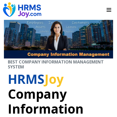
BEST COMPANY INFORMATION MANAGEMENT
SYSTEM
HRMS
Joy
Company
Information