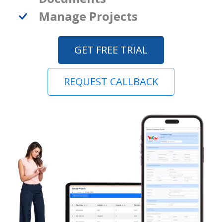
Manage Projects
GET FREE TRIAL
REQUEST CALLBACK