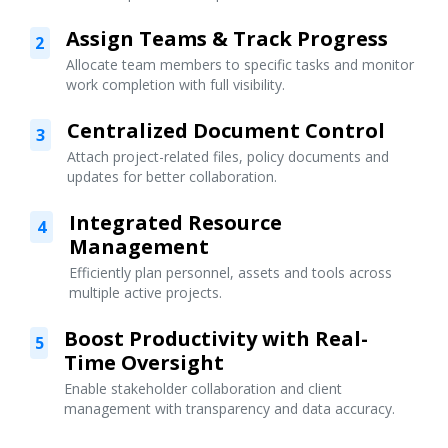
Assign Teams & Track Progress
2
Allocate team members to specific tasks and monitor
work completion with full visibility.
Centralized Document Control
3
Attach project-related files, policy documents and
updates for better collaboration.
Integrated Resource
4
Management
Efficiently plan personnel, assets and tools across
multiple active projects.
Boost Productivity with Real-
5
Time Oversight
Enable stakeholder collaboration and client
management with transparency and data accuracy.