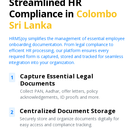
Streamlined HR
Compliance in
Colombo
Sri Lanka
HRMSJoy simplifies the management of essential employee
onboarding documentation. From legal compliance to
efficient HR processing, our platform ensures every
required form is captured, stored and tracked for seamless
integration into your organization.
Capture Essential Legal
1
Documents
Collect PAN, Aadhar, offer letters, policy
acknowledgements, ID proofs and more.
Centralized Document Storage
2
Securely store and organize documents digitally for
easy access and compliance tracking.