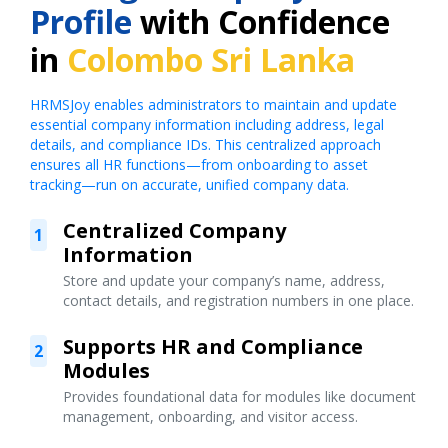
Profile
with Confidence
in
Colombo Sri Lanka
HRMSJoy enables administrators to maintain and update
essential company information including address, legal
details, and compliance IDs. This centralized approach
ensures all HR functions—from onboarding to asset
tracking—run on accurate, unified company data.
Centralized Company
1
Information
Store and update your company’s name, address,
contact details, and registration numbers in one place.
Supports HR and Compliance
2
Modules
Provides foundational data for modules like document
management, onboarding, and visitor access.