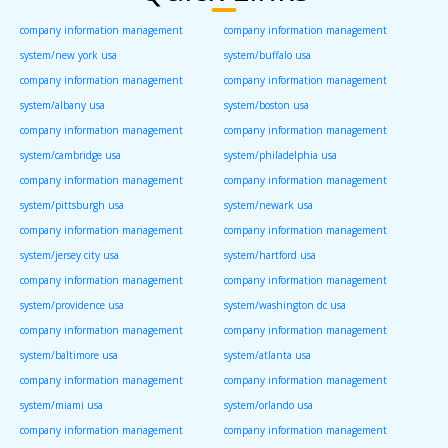
company information management
company information management
system/new york usa
system/buffalo usa
company information management
company information management
system/albany usa
system/boston usa
company information management
company information management
system/cambridge usa
system/philadelphia usa
company information management
company information management
system/pittsburgh usa
system/newark usa
company information management
company information management
system/jersey city usa
system/hartford usa
company information management
company information management
system/providence usa
system/washington dc usa
company information management
company information management
system/baltimore usa
system/atlanta usa
company information management
company information management
system/miami usa
system/orlando usa
company information management
company information management