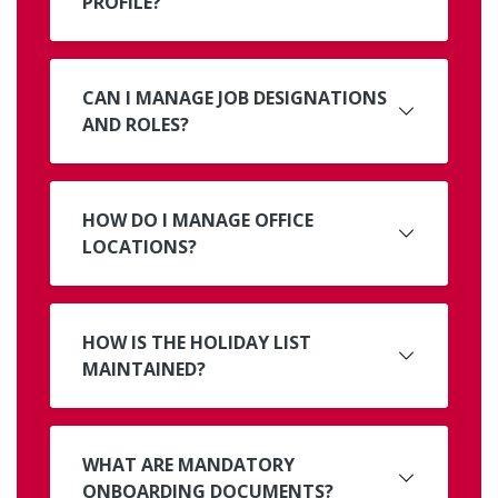
PROFILE?
CAN I MANAGE JOB DESIGNATIONS
AND ROLES?
HOW DO I MANAGE OFFICE
LOCATIONS?
HOW IS THE HOLIDAY LIST
MAINTAINED?
WHAT ARE MANDATORY
ONBOARDING DOCUMENTS?