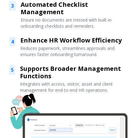
Automated Checklist
3
Management
Ensure no documents are missed with built-in
onboarding checklists and reminders.
Enhance HR Workflow Efficiency
4
Reduces paperwork, streamlines approvals and
ensures faster onboarding turnaround.
Supports Broader Management
5
Functions
Integrates with access, visitor, asset and client
management for end-to-end HR operations.