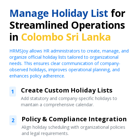
Manage Holiday List
for
Streamlined Operations
in
Colombo Sri Lanka
HRMSJoy allows HR administrators to create, manage, and
organize official holiday lists tailored to organizational
needs. This ensures clear communication of company-
observed holidays, improves operational planning, and
enhances policy adherence.
Create Custom Holiday Lists
1
Add statutory and company-specific holidays to
maintain a comprehensive calendar.
Policy & Compliance Integration
2
Align holiday scheduling with organizational policies
and legal requirements.