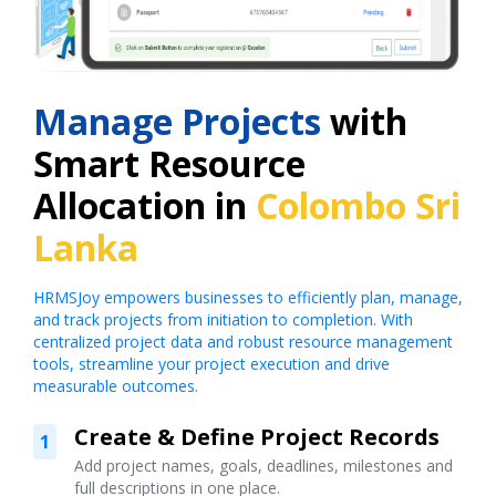
Manage Projects
with
Smart Resource
Allocation in
Colombo Sri
Lanka
HRMSJoy empowers businesses to efficiently plan, manage,
and track projects from initiation to completion. With
centralized project data and robust resource management
tools, streamline your project execution and drive
measurable outcomes.
Create & Define Project Records
1
Add project names, goals, deadlines, milestones and
full descriptions in one place.