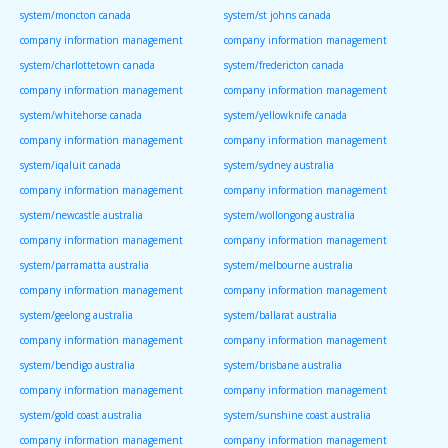
system/moncton canada
system/st johns canada
company information management
company information management
system/charlottetown canada
system/fredericton canada
company information management
company information management
system/whitehorse canada
system/yellowknife canada
company information management
company information management
system/iqaluit canada
system/sydney australia
company information management
company information management
system/newcastle australia
system/wollongong australia
company information management
company information management
system/parramatta australia
system/melbourne australia
company information management
company information management
system/geelong australia
system/ballarat australia
company information management
company information management
system/bendigo australia
system/brisbane australia
company information management
company information management
system/gold coast australia
system/sunshine coast australia
company information management
company information management