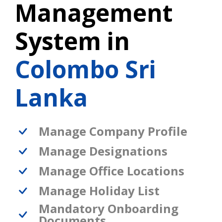
Management
System in
Colombo Sri
Lanka
Manage Company Profile
Manage Designations
Manage Office Locations
Manage Holiday List
Mandatory Onboarding
Documents