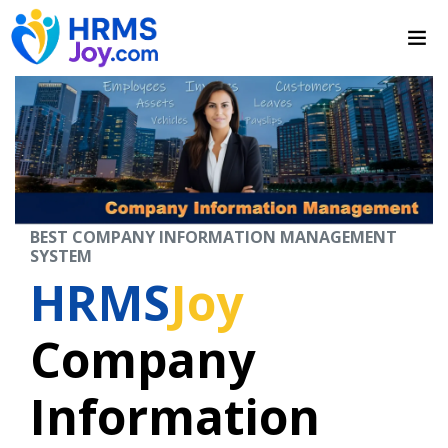
BEST COMPANY INFORMATION MANAGEMENT
SYSTEM
HRMS
Joy
Company
Information