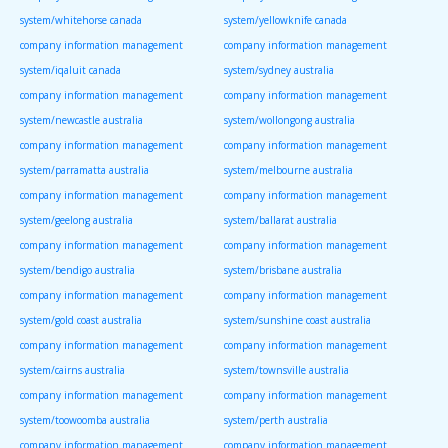
system/whitehorse canada
system/yellowknife canada
company information management
company information management
system/iqaluit canada
system/sydney australia
company information management
company information management
system/newcastle australia
system/wollongong australia
company information management
company information management
system/parramatta australia
system/melbourne australia
company information management
company information management
system/geelong australia
system/ballarat australia
company information management
company information management
system/bendigo australia
system/brisbane australia
company information management
company information management
system/gold coast australia
system/sunshine coast australia
company information management
company information management
system/cairns australia
system/townsville australia
company information management
company information management
system/toowoomba australia
system/perth australia
company information management
company information management