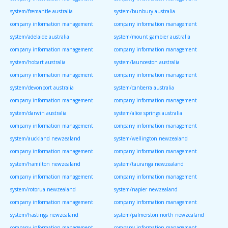
system/fremantle australia
system/bunbury australia
company information management
company information management
system/adelaide australia
system/mount gambier australia
company information management
company information management
system/hobart australia
system/launceston australia
company information management
company information management
system/devonport australia
system/canberra australia
company information management
company information management
system/darwin australia
system/alice springs australia
company information management
company information management
system/auckland newzealand
system/wellington newzealand
company information management
company information management
system/hamilton newzealand
system/tauranga newzealand
company information management
company information management
system/rotorua newzealand
system/napier newzealand
company information management
company information management
system/hastings newzealand
system/palmerston north newzealand
company information management
company information management