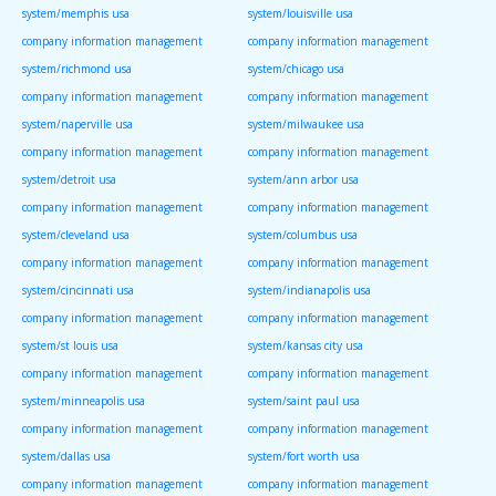
system/memphis usa
system/louisville usa
company information management
company information management
system/richmond usa
system/chicago usa
company information management
company information management
system/naperville usa
system/milwaukee usa
company information management
company information management
system/detroit usa
system/ann arbor usa
company information management
company information management
system/cleveland usa
system/columbus usa
company information management
company information management
system/cincinnati usa
system/indianapolis usa
company information management
company information management
system/st louis usa
system/kansas city usa
company information management
company information management
system/minneapolis usa
system/saint paul usa
company information management
company information management
system/dallas usa
system/fort worth usa
company information management
company information management