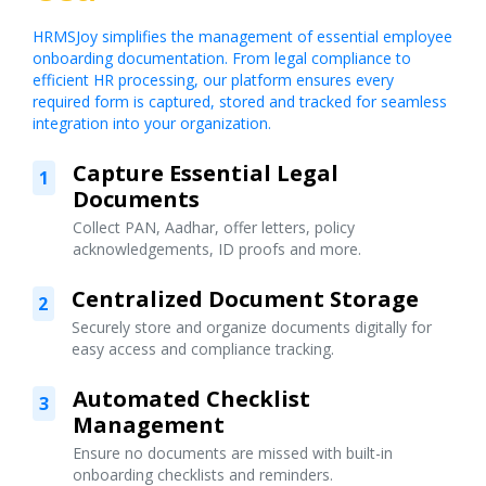
HRMSJoy simplifies the management of essential employee
onboarding documentation. From legal compliance to
efficient HR processing, our platform ensures every
required form is captured, stored and tracked for seamless
integration into your organization.
Capture Essential Legal
1
Documents
Collect PAN, Aadhar, offer letters, policy
acknowledgements, ID proofs and more.
Centralized Document Storage
2
Securely store and organize documents digitally for
easy access and compliance tracking.
Automated Checklist
3
Management
Ensure no documents are missed with built-in
onboarding checklists and reminders.