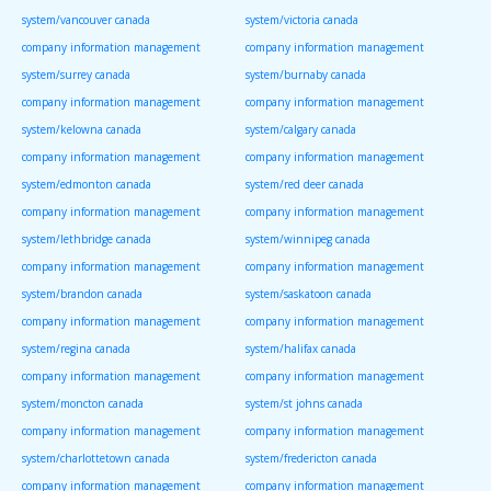
system/vancouver canada
system/victoria canada
company information management
company information management
system/surrey canada
system/burnaby canada
company information management
company information management
system/kelowna canada
system/calgary canada
company information management
company information management
system/edmonton canada
system/red deer canada
company information management
company information management
system/lethbridge canada
system/winnipeg canada
company information management
company information management
system/brandon canada
system/saskatoon canada
company information management
company information management
system/regina canada
system/halifax canada
company information management
company information management
system/moncton canada
system/st johns canada
company information management
company information management
system/charlottetown canada
system/fredericton canada
company information management
company information management