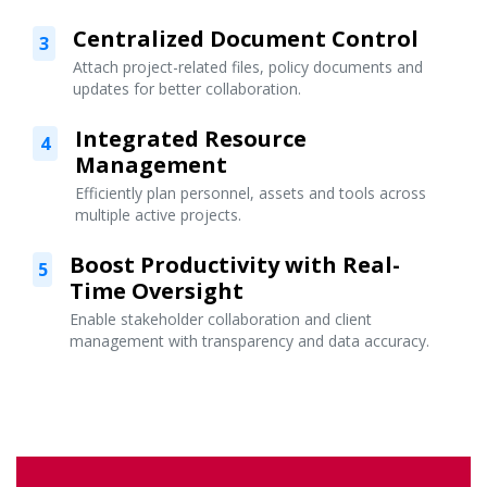
Centralized Document Control
3
Attach project-related files, policy documents and
updates for better collaboration.
Integrated Resource
4
Management
Efficiently plan personnel, assets and tools across
multiple active projects.
Boost Productivity with Real-
5
Time Oversight
Enable stakeholder collaboration and client
management with transparency and data accuracy.