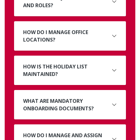
AND ROLES?
HOW DO I MANAGE OFFICE
LOCATIONS?
HOW IS THE HOLIDAY LIST
MAINTAINED?
WHAT ARE MANDATORY
ONBOARDING DOCUMENTS?
HOW DO I MANAGE AND ASSIGN