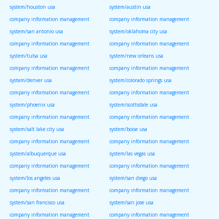
system/houston usa
system/austin usa
company information management
company information management
system/san antonio usa
system/oklahoma city usa
company information management
company information management
system/tulsa usa
system/new orleans usa
company information management
company information management
system/denver usa
system/colorado springs usa
company information management
company information management
system/phoenix usa
system/scottsdale usa
company information management
company information management
system/salt lake city usa
system/boise usa
company information management
company information management
system/albuquerque usa
system/las vegas usa
company information management
company information management
system/los angeles usa
system/san diego usa
company information management
company information management
system/san francisco usa
system/san jose usa
company information management
company information management