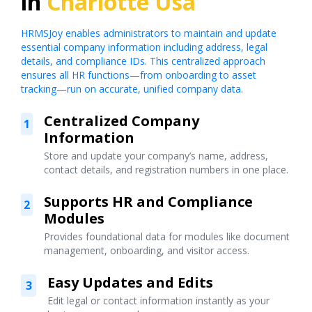
in
Charlotte Usa
HRMSJoy enables administrators to maintain and update
essential company information including address, legal
details, and compliance IDs. This centralized approach
ensures all HR functions—from onboarding to asset
tracking—run on accurate, unified company data.
Centralized Company
1
Information
Store and update your company’s name, address,
contact details, and registration numbers in one place.
Supports HR and Compliance
2
Modules
Provides foundational data for modules like document
management, onboarding, and visitor access.
Easy Updates and Edits
3
Edit legal or contact information instantly as your