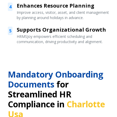
Enhances Resource Planning
4
Improve access, visitor, asset, and client management
by planning around holidays in advance.
Supports Organizational Growth
5
HRMSJoy empowers efficient scheduling and
communication, driving productivity and alignment.
Mandatory Onboarding
Documents
for
Streamlined HR
Compliance in
Charlotte
Usa