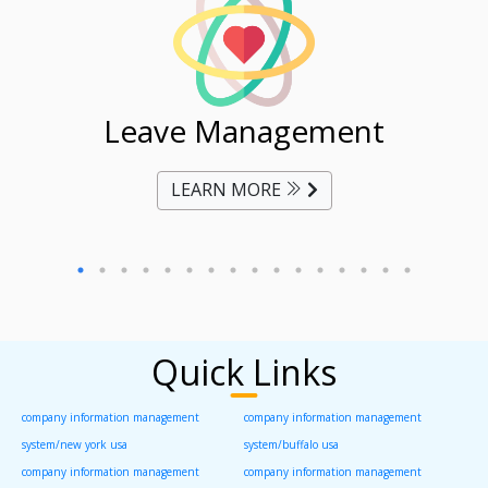
ent
Leave Management
Ti
LEARN MORE
Quick Links
company information management
company information management
system/new york usa
system/buffalo usa
company information management
company information management