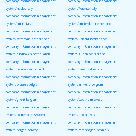
company information management
company information management
system/naples italy
system/florence italy
company information management
company information management
system/turin italy
system/amsterdam netherlands
company information management
company information management
system/rotterdam netherlands
system/utrecht netherlands
company information management
company information management
system/eindhoven netherlands
system/zurich switzerland
company information management
company information management
system/geneva switzerland
system/basel switzerland
company information management
company information management
system/brussels belgium
system/antwerp belgium
company information management
company information management
system/ghent belgium
system/stockholm sweden
company information management
company information management
system/gothenburg sweden
system/oslo norway
company information management
company information management
system/bergen norway
system/copenhagen denmark