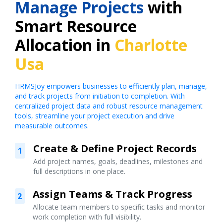
Manage Projects
with
Smart Resource
Allocation in
Charlotte
Usa
HRMSJoy empowers businesses to efficiently plan, manage,
and track projects from initiation to completion. With
centralized project data and robust resource management
tools, streamline your project execution and drive
measurable outcomes.
Create & Define Project Records
1
Add project names, goals, deadlines, milestones and
full descriptions in one place.
Assign Teams & Track Progress
2
Allocate team members to specific tasks and monitor
work completion with full visibility.