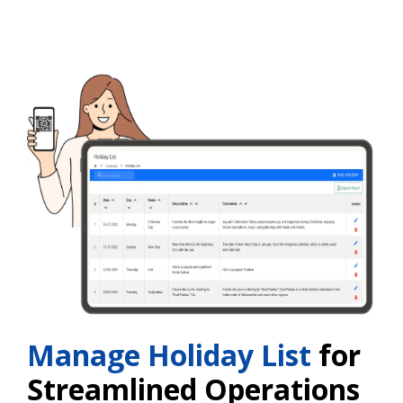
Manage Holiday List
for
Streamlined Operations