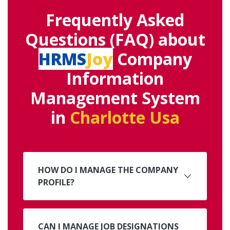
Frequently Asked
Questions (FAQ) about
HRMS
Joy
Company
Information
Management System
in
Charlotte Usa
HOW DO I MANAGE THE COMPANY
PROFILE?
CAN I MANAGE JOB DESIGNATIONS