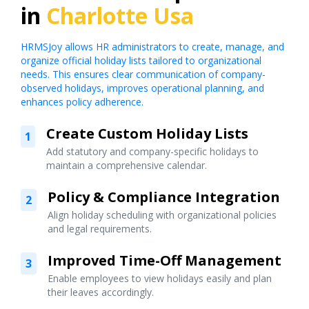
in
Charlotte Usa
HRMSJoy allows HR administrators to create, manage, and
organize official holiday lists tailored to organizational
needs. This ensures clear communication of company-
observed holidays, improves operational planning, and
enhances policy adherence.
Create Custom Holiday Lists
1
Add statutory and company-specific holidays to
maintain a comprehensive calendar.
Policy & Compliance Integration
2
Align holiday scheduling with organizational policies
and legal requirements.
Improved Time-Off Management
3
Enable employees to view holidays easily and plan
their leaves accordingly.