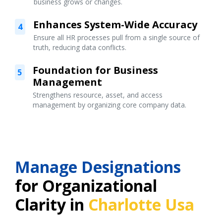
business grows or changes.
Enhances System-Wide Accuracy
4
Ensure all HR processes pull from a single source of
truth, reducing data conflicts.
Foundation for Business
5
Management
Strengthens resource, asset, and access
management by organizing core company data.
Manage Designations
for Organizational
Clarity in
Charlotte Usa