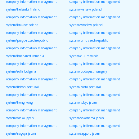
company information management
company information management
system/helsinki finland
system/warsaw poland
company information management
company information management
system/krakow poland
system/wroclaw poland
company information management
company information management
system/prague czechrepublic
system/brno czechrepublic
company information management
company information management
system/bucharest romania
system/cluj romania
company information management
company information management
system/sofia bulgaria
system/budapest hungary
company information management
company information management
system/lisbon portugal
system/porto portugal
company information management
company information management
system/hong kong
system/tokyo japan
company information management
company information management
system/osaka japan
system/yokohama japan
company information management
company information management
system/nagoya japan
system/sapporo japan