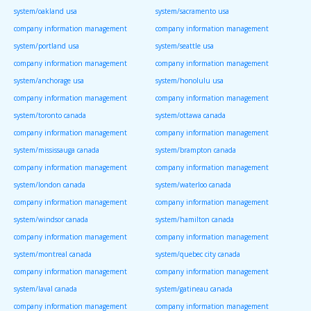
system/oakland usa
system/sacramento usa
company information management
company information management
system/portland usa
system/seattle usa
company information management
company information management
system/anchorage usa
system/honolulu usa
company information management
company information management
system/toronto canada
system/ottawa canada
company information management
company information management
system/mississauga canada
system/brampton canada
company information management
company information management
system/london canada
system/waterloo canada
company information management
company information management
system/windsor canada
system/hamilton canada
company information management
company information management
system/montreal canada
system/quebec city canada
company information management
company information management
system/laval canada
system/gatineau canada
company information management
company information management