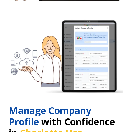
Manage Company
Profile
with Confidence