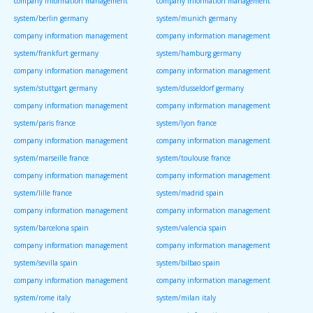
company information management
company information management
system/berlin germany
system/munich germany
company information management
company information management
system/frankfurt germany
system/hamburg germany
company information management
company information management
system/stuttgart germany
system/dusseldorf germany
company information management
company information management
system/paris france
system/lyon france
company information management
company information management
system/marseille france
system/toulouse france
company information management
company information management
system/lille france
system/madrid spain
company information management
company information management
system/barcelona spain
system/valencia spain
company information management
company information management
system/sevilla spain
system/bilbao spain
company information management
company information management
system/rome italy
system/milan italy