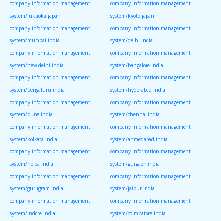
company information management
company information management
system/fukuoka japan
system/kyoto japan
company information management
company information management
system/mumbai india
system/delhi india
company information management
company information management
system/new delhi india
system/bangalore india
company information management
company information management
system/bengaluru india
system/hyderabad india
company information management
company information management
system/pune india
system/chennai india
company information management
company information management
system/kolkata india
system/ahmedabad india
company information management
company information management
system/noida india
system/gurgaon india
company information management
company information management
system/gurugram india
system/jaipur india
company information management
company information management
system/indore india
system/coimbatore india