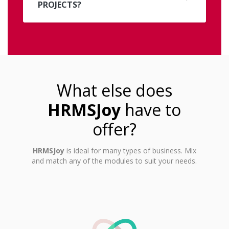
PROJECTS?
What else does
HRMSJoy
have to
offer?
HRMSJoy
is ideal for many types of business. Mix
and match any of the modules to suit your needs.