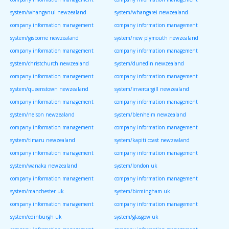
system/whanganui newzealand
system/whangarei newzealand
company information management
company information management
system/gisborne newzealand
system/new plymouth newzealand
company information management
company information management
system/christchurch newzealand
system/dunedin newzealand
company information management
company information management
system/queenstown newzealand
system/invercargill newzealand
company information management
company information management
system/nelson newzealand
system/blenheim newzealand
company information management
company information management
system/timaru newzealand
system/kapiti coast newzealand
company information management
company information management
system/wanaka newzealand
system/london uk
company information management
company information management
system/manchester uk
system/birmingham uk
company information management
company information management
system/edinburgh uk
system/glasgow uk