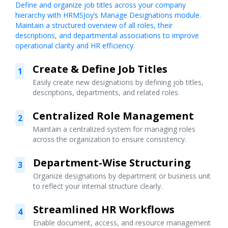
Define and organize job titles across your company
hierarchy with HRMSJoy’s Manage Designations module.
Maintain a structured overview of all roles, their
descriptions, and departmental associations to improve
operational clarity and HR efficiency.
Create & Define Job Titles
1
Easily create new designations by defining job titles,
descriptions, departments, and related roles.
Centralized Role Management
2
Maintain a centralized system for managing roles
across the organization to ensure consistency.
Department-Wise Structuring
3
Organize designations by department or business unit
to reflect your internal structure clearly.
Streamlined HR Workflows
4
Enable document, access, and resource management