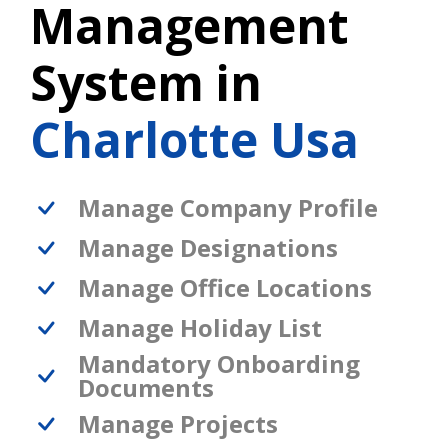
Management
System in
Charlotte Usa
Manage Company Profile
Manage Designations
Manage Office Locations
Manage Holiday List
Mandatory Onboarding
Documents
Manage Projects