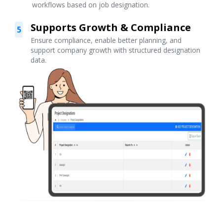
workflows based on job designation.
Supports Growth & Compliance
5
Ensure compliance, enable better planning, and
support company growth with structured designation
data.