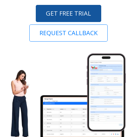
GET FREE TRIAL
REQUEST CALLBACK