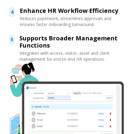
Enhance HR Workflow Efficiency
4
Reduces paperwork, streamlines approvals and
ensures faster onboarding turnaround.
Supports Broader Management
5
Functions
Integrates with access, visitor, asset and client
management for end-to-end HR operations.