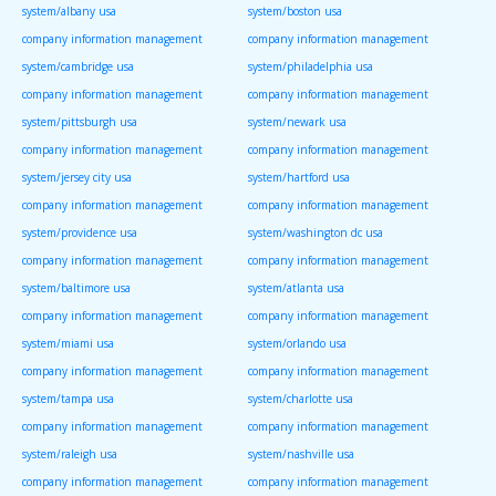
system/albany usa
system/boston usa
company information management
company information management
system/cambridge usa
system/philadelphia usa
company information management
company information management
system/pittsburgh usa
system/newark usa
company information management
company information management
system/jersey city usa
system/hartford usa
company information management
company information management
system/providence usa
system/washington dc usa
company information management
company information management
system/baltimore usa
system/atlanta usa
company information management
company information management
system/miami usa
system/orlando usa
company information management
company information management
system/tampa usa
system/charlotte usa
company information management
company information management
system/raleigh usa
system/nashville usa
company information management
company information management