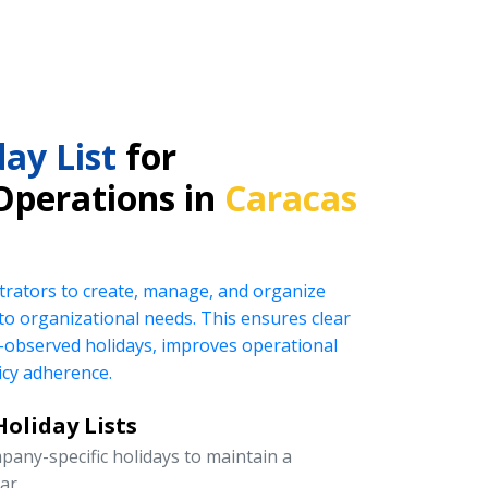
ay List
for
Operations in
Caracas
rators to create, manage, and organize
ed to organizational needs. This ensures clear
observed holidays, improves operational
icy adherence.
oliday Lists
pany-specific holidays to maintain a
ar.