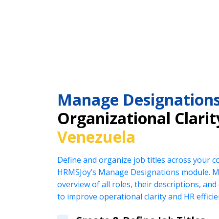
Manage Designation
Organizational Clarit
Venezuela
Define and organize job titles across your 
HRMSJoy’s Manage Designations module. Ma
overview of all roles, their descriptions, an
to improve operational clarity and HR efficie