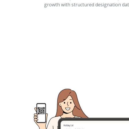
growth with structured designation dat