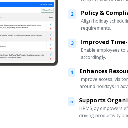
Policy & Compli
2
Align holiday scheduli
requirements.
Improved Time
3
Enable employees to v
accordingly.
Enhances Resou
4
Improve access, visito
around holidays in adv
Supports Organ
5
HRMSJoy empowers eff
driving productivity a