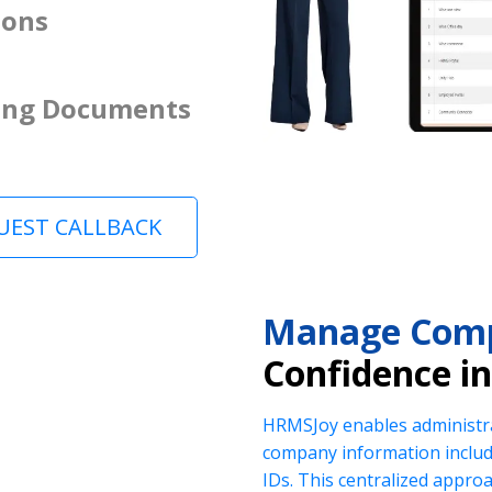
ions
ing Documents
UEST CALLBACK
Manage Comp
Confidence i
HRMSJoy enables administra
company information includi
IDs. This centralized appr