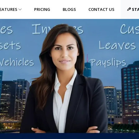
EATURES
PRICING
BLOGS
CONTACT US
STA