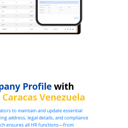
any Profile
with
n
Caracas Venezuela
tors to maintain and update essential
ng address, legal details, and compliance
oach ensures all HR functions—from