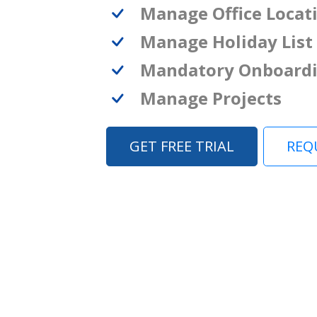
Manage Office Locat
Manage Holiday List
Mandatory Onboard
Manage Projects
GET FREE TRIAL
REQ