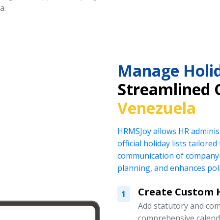
a.
Manage Holid
Streamlined 
Venezuela
HRMSJoy allows HR administ
official holiday lists tailor
communication of company-
planning, and enhances pol
Create Custom H
1
Add statutory and com
comprehensive calend