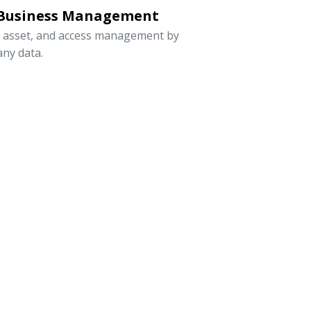
 Business Management
, asset, and access management by
ny data.