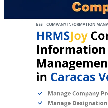
BEST COMPANY INFORMATION MAN
HRMS
Joy
Co
Information
Management
in
Caracas V
Manage Company Pro
Manage Designation