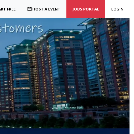
RT FREE
HOST A EVENT
JOBS PORTAL
LOGIN