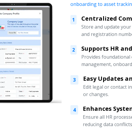
onboarding to asset tracki
Centralized Co
1
Store and update your 
and registration numbe
Supports HR an
2
Provides foundational
management, onboardin
Easy Updates an
3
Edit legal or contact 
or changes.
Enhances Syste
4
Ensure all HR processe
reducing data conflicts