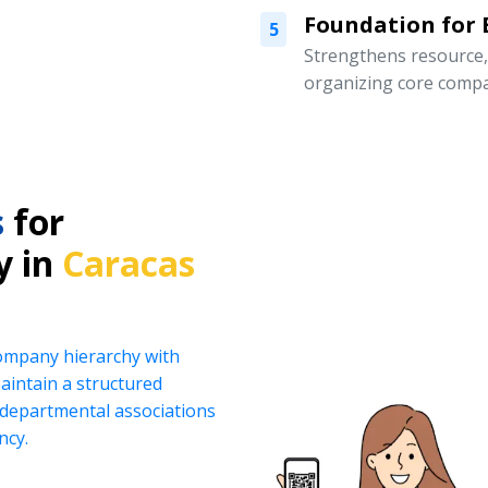
Foundation for
5
Strengthens resource
organizing core compa
s
for
y in
Caracas
company hierarchy with
intain a structured
d departmental associations
ncy.