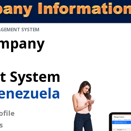
AGEMENT SYSTEM
mpany
 System
enezuela
file
s