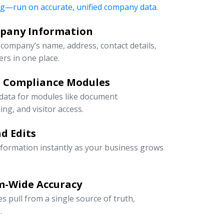
ng—run on accurate, unified company data.
mpany Information
company’s name, address, contact details,
rs in one place.
d Compliance Modules
 data for modules like document
g, and visitor access.
d Edits
information instantly as your business grows
m-Wide Accuracy
s pull from a single source of truth,
.