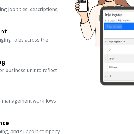
ng job titles, descriptions,
ent
ging roles across the
ng
 business unit to reflect
ce management workflows
nce
nning, and support company