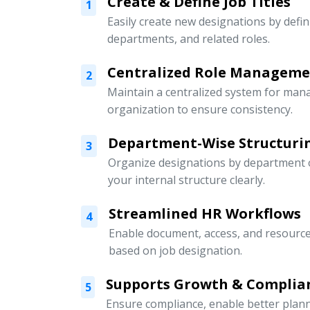
Create & Define Job Titles
1
Easily create new designations by defini
departments, and related roles.
Centralized Role Managem
2
Maintain a centralized system for mana
organization to ensure consistency.
Department-Wise Structuri
3
Organize designations by department or
your internal structure clearly.
Streamlined HR Workflows
4
Enable document, access, and resour
based on job designation.
Supports Growth & Complia
5
Ensure compliance, enable better pla