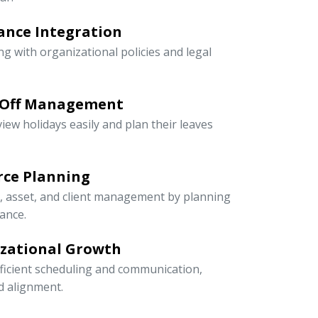
ance Integration
ng with organizational policies and legal
-Off Management
iew holidays easily and plan their leaves
rce Planning
r, asset, and client management by planning
ance.
izational Growth
icient scheduling and communication,
nd alignment.