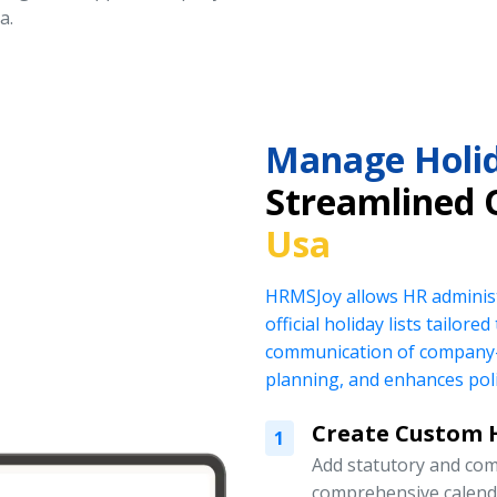
a.
Manage Holid
Streamlined 
Usa
HRMSJoy allows HR administ
official holiday lists tailor
communication of company-
planning, and enhances pol
Create Custom H
1
Add statutory and com
comprehensive calend