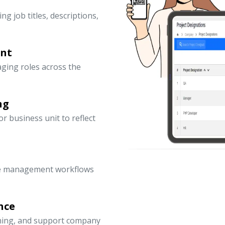
ng job titles, descriptions,
ent
ging roles across the
ng
 business unit to reflect
ce management workflows
nce
nning, and support company