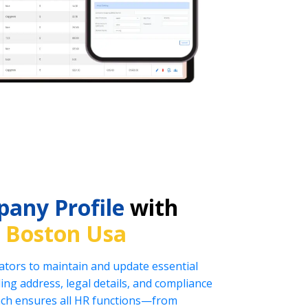
any Profile
with
n
Boston Usa
tors to maintain and update essential
ng address, legal details, and compliance
oach ensures all HR functions—from