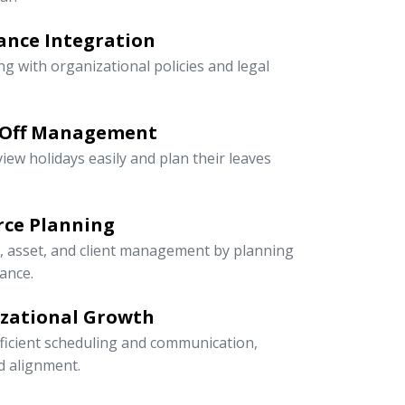
ance Integration
ng with organizational policies and legal
-Off Management
iew holidays easily and plan their leaves
rce Planning
r, asset, and client management by planning
ance.
izational Growth
icient scheduling and communication,
nd alignment.