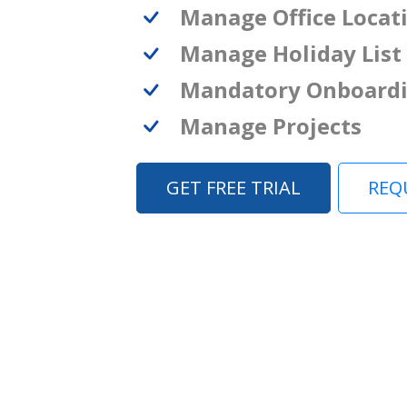
Manage Office Locat
Manage Holiday List
Mandatory Onboard
Manage Projects
GET FREE TRIAL
REQ