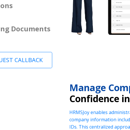
ions
ing Documents
UEST CALLBACK
Manage Comp
Confidence i
HRMSJoy enables administra
company information includi
IDs. This centralized appr