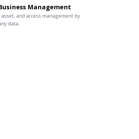
 Business Management
, asset, and access management by
ny data.