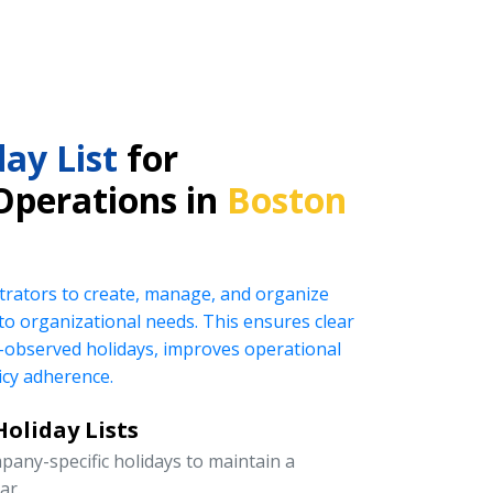
ay List
for
Operations in
Boston
rators to create, manage, and organize
ed to organizational needs. This ensures clear
observed holidays, improves operational
icy adherence.
oliday Lists
pany-specific holidays to maintain a
ar.