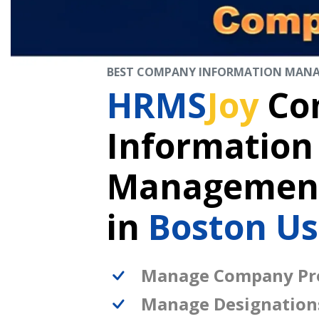
BEST COMPANY INFORMATION MAN
HRMS
Joy
Co
Information
Management
in
Boston U
Manage Company Pro
Manage Designation