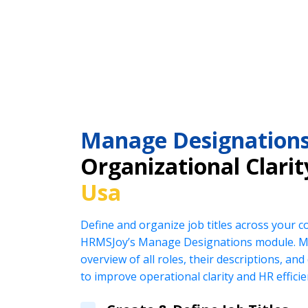
Manage Designation
Organizational Clarit
Usa
Define and organize job titles across your 
HRMSJoy’s Manage Designations module. Ma
overview of all roles, their descriptions, an
to improve operational clarity and HR efficie