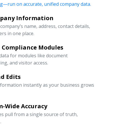
ng—run on accurate, unified company data.
mpany Information
company’s name, address, contact details,
rs in one place.
d Compliance Modules
 data for modules like document
g, and visitor access.
d Edits
information instantly as your business grows
m-Wide Accuracy
s pull from a single source of truth,
.