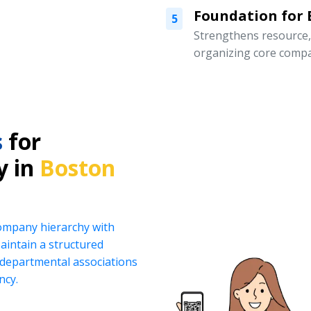
Foundation for
5
Strengthens resource
organizing core compa
s
for
y in
Boston
company hierarchy with
intain a structured
d departmental associations
ncy.