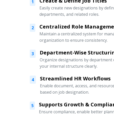
Create & Define Job Titles
1
Easily create new designations by defini
departments, and related roles.
Centralized Role Managem
2
Maintain a centralized system for mana
organization to ensure consistency.
Department-Wise Structuri
3
Organize designations by department or
your internal structure clearly.
Streamlined HR Workflows
4
Enable document, access, and resour
based on job designation.
Supports Growth & Complia
5
Ensure compliance, enable better pla