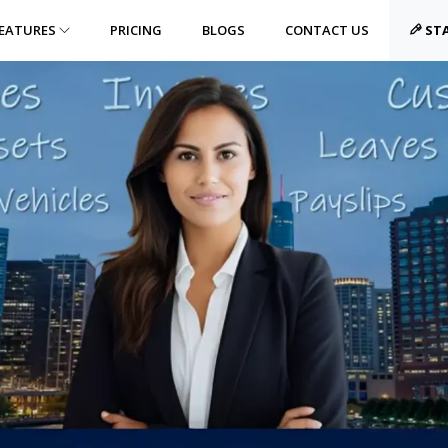
EATURES
PRICING
BLOGS
CONTACT US
STA