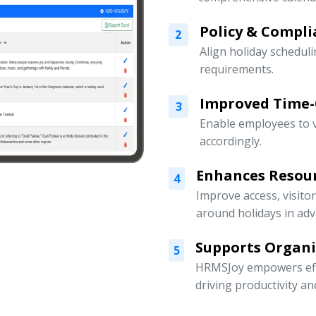
Policy & Compli
2
Align holiday scheduli
requirements.
Improved Time
3
Enable employees to v
accordingly.
Enhances Resou
4
Improve access, visito
around holidays in adv
Supports Organ
5
HRMSJoy empowers eff
driving productivity a