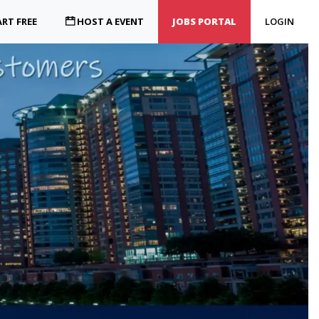
RT FREE
HOST A EVENT
JOBS PORTAL
LOGIN