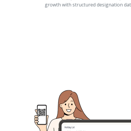
growth with structured designation dat