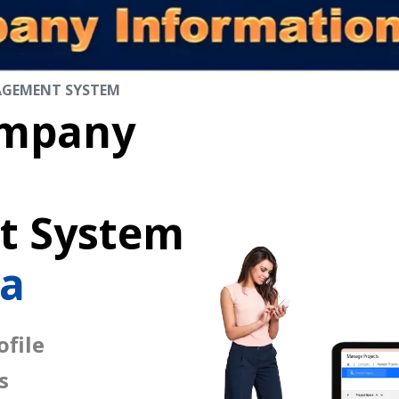
AGEMENT SYSTEM
mpany
 System
sa
file
s