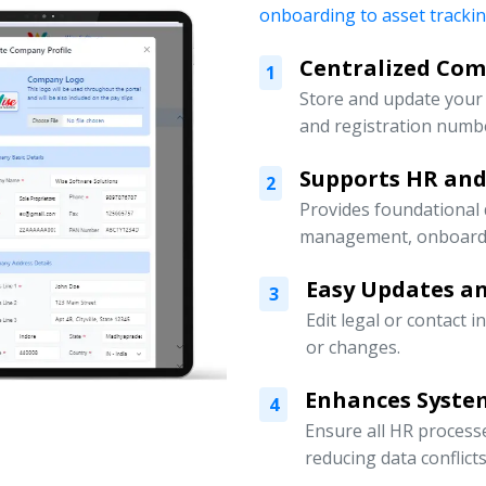
onboarding to asset tracki
Centralized Co
1
Store and update your 
and registration numbe
Supports HR an
2
Provides foundational
management, onboardin
Easy Updates an
3
Edit legal or contact 
or changes.
Enhances Syste
4
Ensure all HR processe
reducing data conflicts