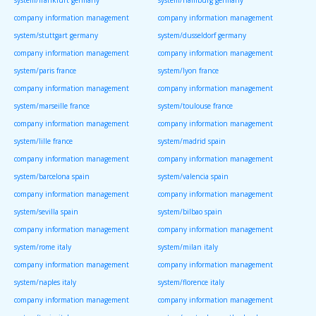
system/frankfurt germany
system/hamburg germany
company information management
company information management
system/stuttgart germany
system/dusseldorf germany
company information management
company information management
system/paris france
system/lyon france
company information management
company information management
system/marseille france
system/toulouse france
company information management
company information management
system/lille france
system/madrid spain
company information management
company information management
system/barcelona spain
system/valencia spain
company information management
company information management
system/sevilla spain
system/bilbao spain
company information management
company information management
system/rome italy
system/milan italy
company information management
company information management
system/naples italy
system/florence italy
company information management
company information management