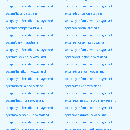
company information management
company information management
system/hobart australia
system/launceston australia
company information management
company information management
system/devonport australia
system/canberra australia
company information management
company information management
system/darwin australia
system/alice springs australia
company information management
company information management
system/auckland newzealand
system/wellington newzealand
company information management
company information management
system/hamilton newzealand
system/tauranga newzealand
company information management
company information management
system/rotorua newzealand
system/napier newzealand
company information management
company information management
system/hastings newzealand
system/palmerston north newzealand
company information management
company information management
system/whanganui newzealand
system/whangarei newzealand
company information management
company information management
system/gisborne newzealand
system/new plymouth newzealand