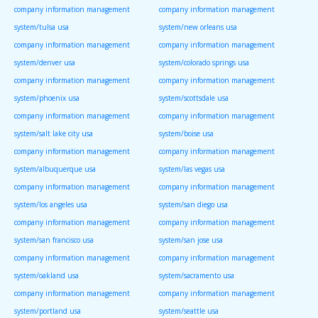
company information management
company information management
system/tulsa usa
system/new orleans usa
company information management
company information management
system/denver usa
system/colorado springs usa
company information management
company information management
system/phoenix usa
system/scottsdale usa
company information management
company information management
system/salt lake city usa
system/boise usa
company information management
company information management
system/albuquerque usa
system/las vegas usa
company information management
company information management
system/los angeles usa
system/san diego usa
company information management
company information management
system/san francisco usa
system/san jose usa
company information management
company information management
system/oakland usa
system/sacramento usa
company information management
company information management
system/portland usa
system/seattle usa