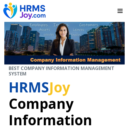
BEST COMPANY INFORMATION MANAGEMENT
SYSTEM
HRMS
Joy
Company
Information