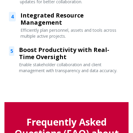
updates for better collaboration.
Integrated Resource
4
Management
Efficiently plan personnel, assets and tools across
multiple active projects.
Boost Productivity with Real-
5
Time Oversight
Enable stakeholder collaboration and client
management with transparency and data accuracy.
Frequently Asked