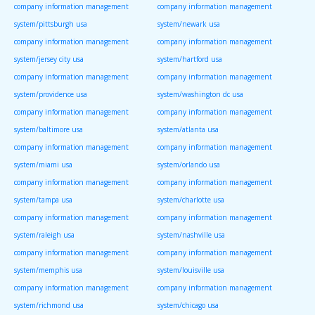
company information management
company information management
system/pittsburgh usa
system/newark usa
company information management
company information management
system/jersey city usa
system/hartford usa
company information management
company information management
system/providence usa
system/washington dc usa
company information management
company information management
system/baltimore usa
system/atlanta usa
company information management
company information management
system/miami usa
system/orlando usa
company information management
company information management
system/tampa usa
system/charlotte usa
company information management
company information management
system/raleigh usa
system/nashville usa
company information management
company information management
system/memphis usa
system/louisville usa
company information management
company information management
system/richmond usa
system/chicago usa