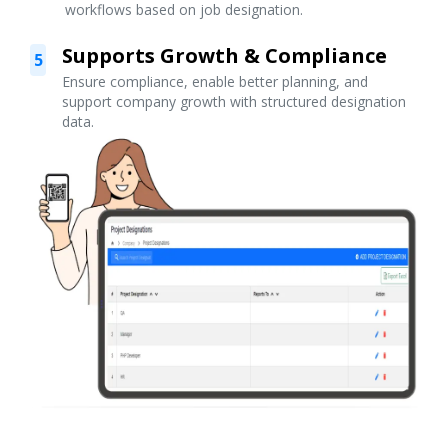
workflows based on job designation.
Supports Growth & Compliance
5
Ensure compliance, enable better planning, and
support company growth with structured designation
data.