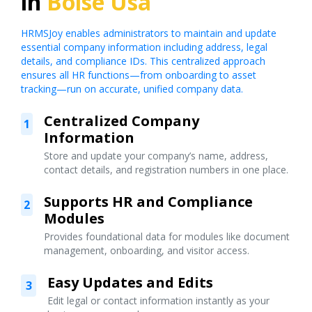
in
Boise Usa
HRMSJoy enables administrators to maintain and update
essential company information including address, legal
details, and compliance IDs. This centralized approach
ensures all HR functions—from onboarding to asset
tracking—run on accurate, unified company data.
Centralized Company
1
Information
Store and update your company’s name, address,
contact details, and registration numbers in one place.
Supports HR and Compliance
2
Modules
Provides foundational data for modules like document
management, onboarding, and visitor access.
Easy Updates and Edits
3
Edit legal or contact information instantly as your