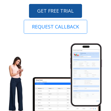
GET FREE TRIAL
REQUEST CALLBACK