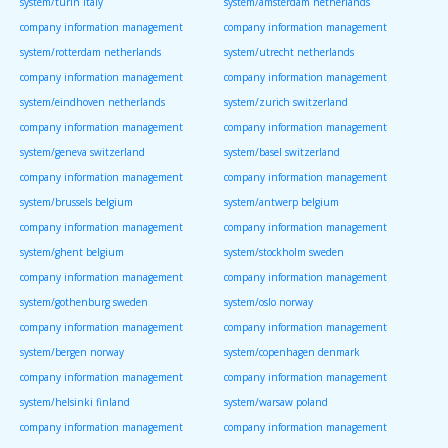
system/turin italy
system/amsterdam netherlands
company information management
company information management
system/rotterdam netherlands
system/utrecht netherlands
company information management
company information management
system/eindhoven netherlands
system/zurich switzerland
company information management
company information management
system/geneva switzerland
system/basel switzerland
company information management
company information management
system/brussels belgium
system/antwerp belgium
company information management
company information management
system/ghent belgium
system/stockholm sweden
company information management
company information management
system/gothenburg sweden
system/oslo norway
company information management
company information management
system/bergen norway
system/copenhagen denmark
company information management
company information management
system/helsinki finland
system/warsaw poland
company information management
company information management