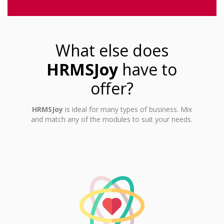
What else does
HRMSJoy
have to
offer?
HRMSJoy
is ideal for many types of business. Mix
and match any of the modules to suit your needs.