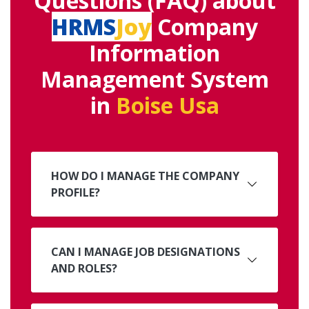
Questions (FAQ) about
HRMS
Joy
Company
Information
Management System
in
Boise Usa
HOW DO I MANAGE THE COMPANY
PROFILE?
CAN I MANAGE JOB DESIGNATIONS
AND ROLES?