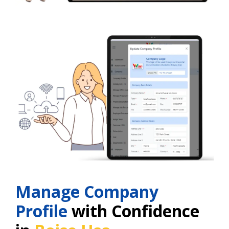
Manage Company
Profile
with Confidence