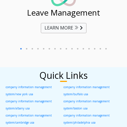
ent
Leave Management
Ti
LEARN MORE
Quick Links
company information management
company information management
system/new york usa
system/buffalo usa
company information management
company information management
system/albany usa
system/boston usa
company information management
company information management
system/cambridge usa
system/philadelphia usa