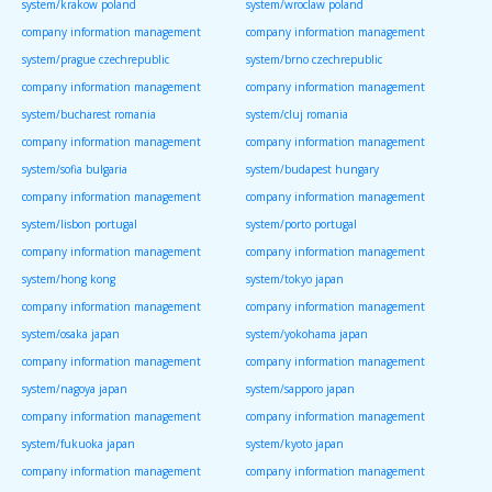
system/krakow poland
system/wroclaw poland
company information management
company information management
system/prague czechrepublic
system/brno czechrepublic
company information management
company information management
system/bucharest romania
system/cluj romania
company information management
company information management
system/sofia bulgaria
system/budapest hungary
company information management
company information management
system/lisbon portugal
system/porto portugal
company information management
company information management
system/hong kong
system/tokyo japan
company information management
company information management
system/osaka japan
system/yokohama japan
company information management
company information management
system/nagoya japan
system/sapporo japan
company information management
company information management
system/fukuoka japan
system/kyoto japan
company information management
company information management