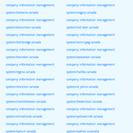
company information management
company information management
system/kelowna canada
system/calgary canada
company information management
company information management
system/edmonton canada
system/red deer canada
company information management
company information management
system/lethbridge canada
system/winnipeg canada
company information management
company information management
system/brandon canada
system/saskatoon canada
company information management
company information management
system/regina canada
system/halifax canada
company information management
company information management
system/moncton canada
system/st johns canada
company information management
company information management
system/charlottetown canada
system/fredericton canada
company information management
company information management
system/whitehorse canada
system/yellowknife canada
company information management
company information management
system/iqaluit canada
system/sydney australia