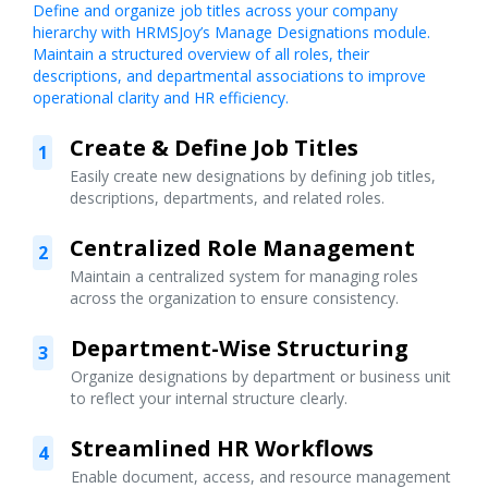
Define and organize job titles across your company
hierarchy with HRMSJoy’s Manage Designations module.
Maintain a structured overview of all roles, their
descriptions, and departmental associations to improve
operational clarity and HR efficiency.
Create & Define Job Titles
1
Easily create new designations by defining job titles,
descriptions, departments, and related roles.
Centralized Role Management
2
Maintain a centralized system for managing roles
across the organization to ensure consistency.
Department-Wise Structuring
3
Organize designations by department or business unit
to reflect your internal structure clearly.
Streamlined HR Workflows
4
Enable document, access, and resource management