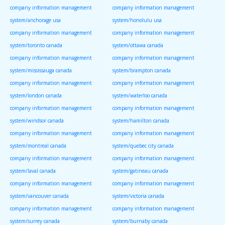
company information management
company information management
system/anchorage usa
system/honolulu usa
company information management
company information management
system/toronto canada
system/ottawa canada
company information management
company information management
system/mississauga canada
system/brampton canada
company information management
company information management
system/london canada
system/waterloo canada
company information management
company information management
system/windsor canada
system/hamilton canada
company information management
company information management
system/montreal canada
system/quebec city canada
company information management
company information management
system/laval canada
system/gatineau canada
company information management
company information management
system/vancouver canada
system/victoria canada
company information management
company information management
system/surrey canada
system/burnaby canada