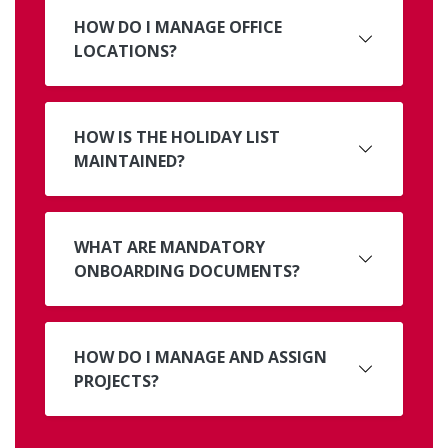
HOW DO I MANAGE OFFICE
LOCATIONS?
HOW IS THE HOLIDAY LIST
MAINTAINED?
WHAT ARE MANDATORY
ONBOARDING DOCUMENTS?
HOW DO I MANAGE AND ASSIGN
PROJECTS?