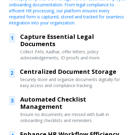
onboarding documentation. From legal compliance to
efficient HR processing, our platform ensures every
required form is captured, stored and tracked for seamless
integration into your organization.
Capture Essential Legal
1
Documents
Collect PAN, Aadhar, offer letters, policy
acknowledgements, ID proofs and more.
Centralized Document Storage
2
Securely store and organize documents digitally for
easy access and compliance tracking.
Automated Checklist
3
Management
Ensure no documents are missed with built-in
onboarding checklists and reminders.
Enhance HR Workflow Efficiency