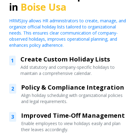
in
Boise Usa
HRMSJoy allows HR administrators to create, manage, and
organize official holiday lists tailored to organizational
needs. This ensures clear communication of company-
observed holidays, improves operational planning, and
enhances policy adherence.
Create Custom Holiday Lists
1
Add statutory and company-specific holidays to
maintain a comprehensive calendar.
Policy & Compliance Integration
2
Align holiday scheduling with organizational policies
and legal requirements.
Improved Time-Off Management
3
Enable employees to view holidays easily and plan
their leaves accordingly.