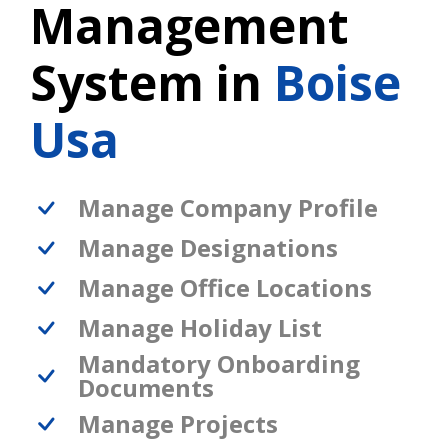
Management
System in
Boise
Usa
Manage Company Profile
Manage Designations
Manage Office Locations
Manage Holiday List
Mandatory Onboarding
Documents
Manage Projects