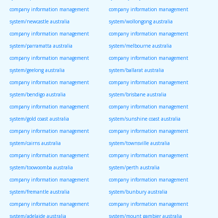
company information management
company information management
system/newcastle australia
system/wollongong australia
company information management
company information management
system/parramatta australia
system/melbourne australia
company information management
company information management
system/geelong australia
system/ballarat australia
company information management
company information management
system/bendigo australia
system/brisbane australia
company information management
company information management
system/gold coast australia
system/sunshine coast australia
company information management
company information management
system/cairns australia
system/townsville australia
company information management
company information management
system/toowoomba australia
system/perth australia
company information management
company information management
system/fremantle australia
system/bunbury australia
company information management
company information management
system/adelaide australia
system/mount gambier australia