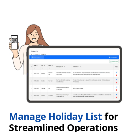
Manage Holiday List
for
Streamlined Operations