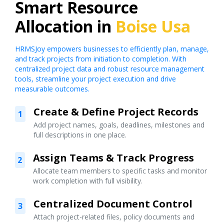
Smart Resource
Allocation in
Boise Usa
HRMSJoy empowers businesses to efficiently plan, manage,
and track projects from initiation to completion. With
centralized project data and robust resource management
tools, streamline your project execution and drive
measurable outcomes.
Create & Define Project Records
1
Add project names, goals, deadlines, milestones and
full descriptions in one place.
Assign Teams & Track Progress
2
Allocate team members to specific tasks and monitor
work completion with full visibility.
Centralized Document Control
3
Attach project-related files, policy documents and