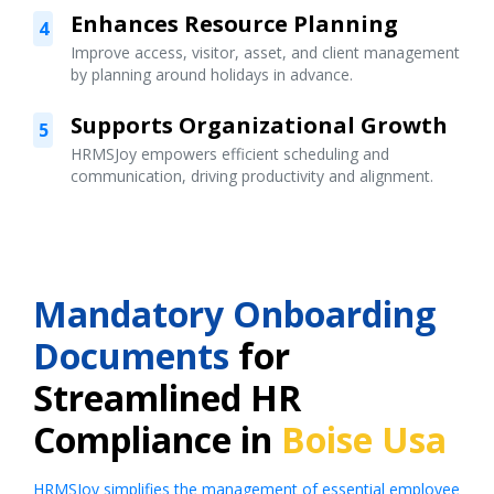
Enhances Resource Planning
4
Improve access, visitor, asset, and client management
by planning around holidays in advance.
Supports Organizational Growth
5
HRMSJoy empowers efficient scheduling and
communication, driving productivity and alignment.
Mandatory Onboarding
Documents
for
Streamlined HR
Compliance in
Boise Usa
HRMSJoy simplifies the management of essential employee