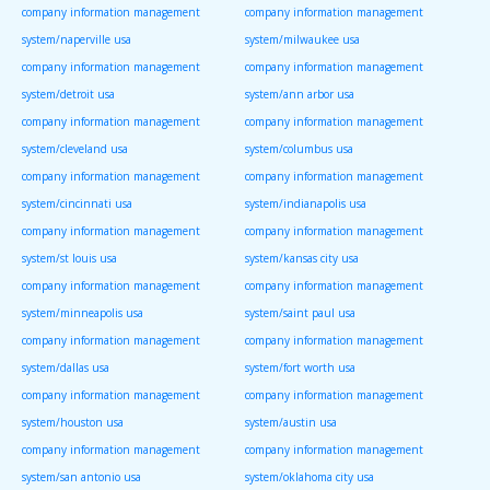
company information management
company information management
system/naperville usa
system/milwaukee usa
company information management
company information management
system/detroit usa
system/ann arbor usa
company information management
company information management
system/cleveland usa
system/columbus usa
company information management
company information management
system/cincinnati usa
system/indianapolis usa
company information management
company information management
system/st louis usa
system/kansas city usa
company information management
company information management
system/minneapolis usa
system/saint paul usa
company information management
company information management
system/dallas usa
system/fort worth usa
company information management
company information management
system/houston usa
system/austin usa
company information management
company information management
system/san antonio usa
system/oklahoma city usa