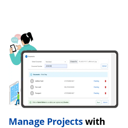
Manage Projects
with