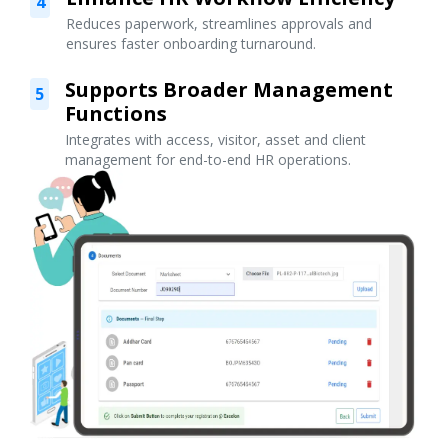
4
Reduces paperwork, streamlines approvals and
ensures faster onboarding turnaround.
Supports Broader Management
5
Functions
Integrates with access, visitor, asset and client
management for end-to-end HR operations.