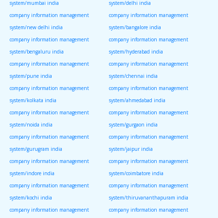
system/mumbai india
system/delhi india
company information management
company information management
system/new delhi india
system/bangalore india
company information management
company information management
system/bengaluru india
system/hyderabad india
company information management
company information management
system/pune india
system/chennai india
company information management
company information management
system/kolkata india
system/ahmedabad india
company information management
company information management
system/noida india
system/gurgaon india
company information management
company information management
system/gurugram india
system/jaipur india
company information management
company information management
system/indore india
system/coimbatore india
company information management
company information management
system/kochi india
system/thiruvananthapuram india
company information management
company information management