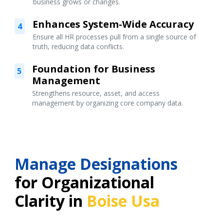
business grows or changes.
Enhances System-Wide Accuracy
4
Ensure all HR processes pull from a single source of
truth, reducing data conflicts.
Foundation for Business
5
Management
Strengthens resource, asset, and access
management by organizing core company data.
Manage Designations
for Organizational
Clarity in
Boise Usa