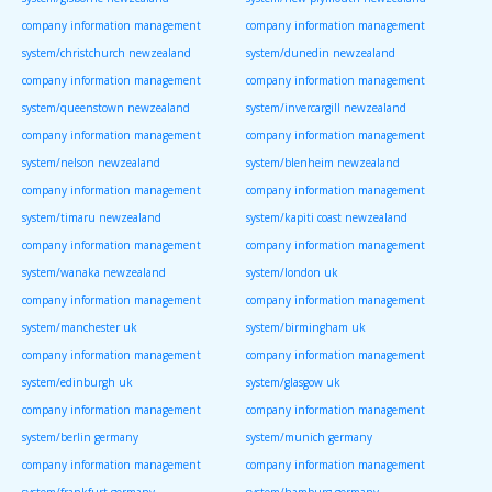
company information management
company information management
system/christchurch newzealand
system/dunedin newzealand
company information management
company information management
system/queenstown newzealand
system/invercargill newzealand
company information management
company information management
system/nelson newzealand
system/blenheim newzealand
company information management
company information management
system/timaru newzealand
system/kapiti coast newzealand
company information management
company information management
system/wanaka newzealand
system/london uk
company information management
company information management
system/manchester uk
system/birmingham uk
company information management
company information management
system/edinburgh uk
system/glasgow uk
company information management
company information management
system/berlin germany
system/munich germany
company information management
company information management