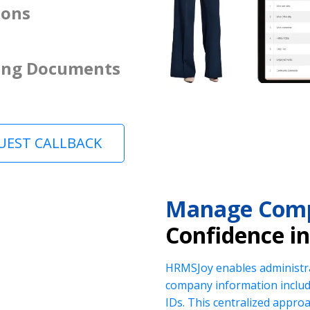
ions
ing Documents
UEST CALLBACK
Manage Comp
Confidence i
HRMSJoy enables administra
company information includi
IDs. This centralized appr