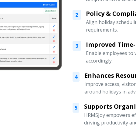
Policy & Compli
2
Align holiday scheduli
requirements.
Improved Time
3
Enable employees to v
accordingly.
Enhances Resou
4
Improve access, visito
around holidays in adv
Supports Organ
5
HRMSJoy empowers eff
driving productivity a