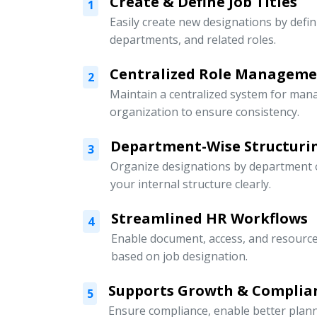
Create & Define Job Titles
1
Easily create new designations by defini
departments, and related roles.
Centralized Role Managem
2
Maintain a centralized system for mana
organization to ensure consistency.
Department-Wise Structuri
3
Organize designations by department or
your internal structure clearly.
Streamlined HR Workflows
4
Enable document, access, and resour
based on job designation.
Supports Growth & Complia
5
Ensure compliance, enable better pla