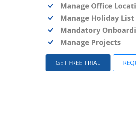
Manage Office Locat
Manage Holiday List
Mandatory Onboard
Manage Projects
GET FREE TRIAL
REQ