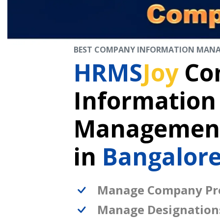
BEST COMPANY INFORMATION MAN
HRMS
Joy
Co
Information
Management
in
Bangalore
Manage Company Pro
Manage Designation