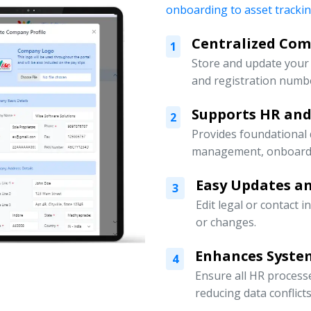
onboarding to asset tracki
Centralized Co
1
Store and update your 
and registration numbe
Supports HR an
2
Provides foundational
management, onboardin
Easy Updates an
3
Edit legal or contact 
or changes.
Enhances Syste
4
Ensure all HR processe
reducing data conflicts