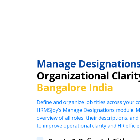
Manage Designation
Organizational Clarit
Bangalore India
Define and organize job titles across your 
HRMSJoy’s Manage Designations module. Ma
overview of all roles, their descriptions, an
to improve operational clarity and HR efficie