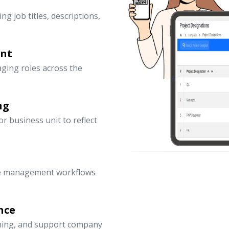
ng job titles, descriptions,
ent
ging roles across the
ng
 business unit to reflect
ce management workflows
nce
nning, and support company