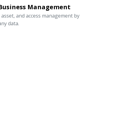
 Business Management
, asset, and access management by
ny data.