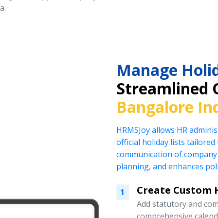
a.
Manage Holid
Streamlined 
Bangalore In
HRMSJoy allows HR administ
official holiday lists tailor
communication of company-
planning, and enhances pol
Create Custom H
1
Add statutory and com
comprehensive calend