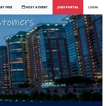
RT FREE
HOST A EVENT
JOBS PORTAL
LOGIN