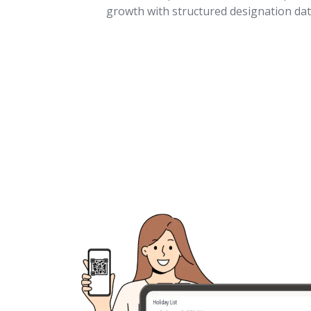
growth with structured designation dat