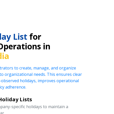
ay List
for
Operations in
dia
rators to create, manage, and organize
ed to organizational needs. This ensures clear
observed holidays, improves operational
icy adherence.
oliday Lists
pany-specific holidays to maintain a
ar.