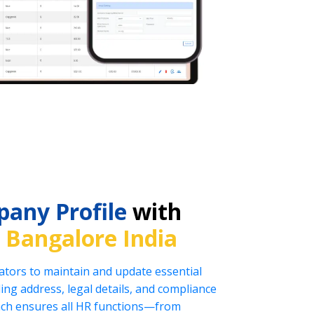
any Profile
with
n
Bangalore India
tors to maintain and update essential
ng address, legal details, and compliance
oach ensures all HR functions—from