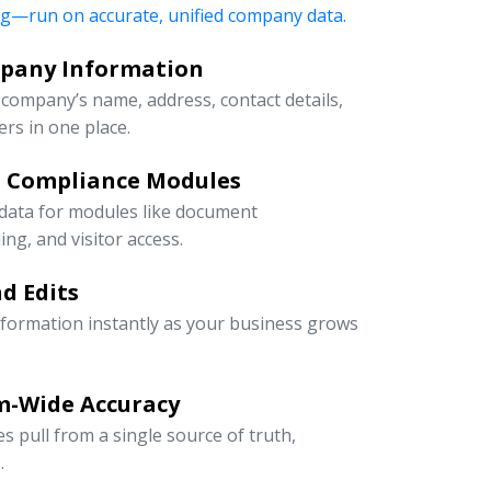
ng—run on accurate, unified company data.
mpany Information
company’s name, address, contact details,
rs in one place.
d Compliance Modules
 data for modules like document
g, and visitor access.
d Edits
information instantly as your business grows
m-Wide Accuracy
s pull from a single source of truth,
.