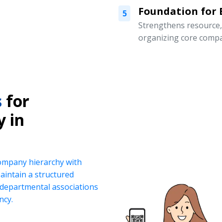
Foundation for
5
Strengthens resource
organizing core compa
s
for
y in
company hierarchy with
intain a structured
d departmental associations
ncy.