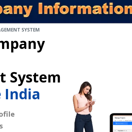
AGEMENT SYSTEM
mpany
 System
 India
file
s