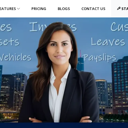
EATURES
PRICING
BLOGS
CONTACT US
STA