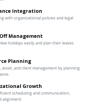
ance Integration
ng with organizational policies and legal
-Off Management
iew holidays easily and plan their leaves
rce Planning
r, asset, and client management by planning
ance.
izational Growth
icient scheduling and communication,
nd alignment.