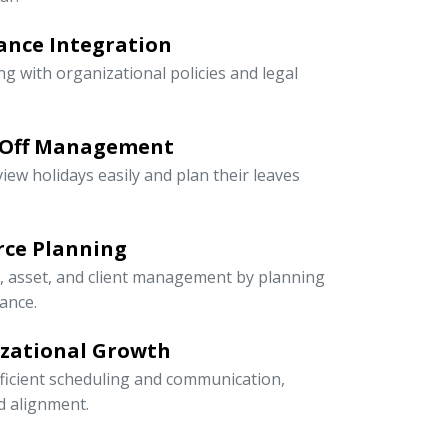
ance Integration
ng with organizational policies and legal
-Off Management
iew holidays easily and plan their leaves
rce Planning
r, asset, and client management by planning
ance.
izational Growth
icient scheduling and communication,
nd alignment.