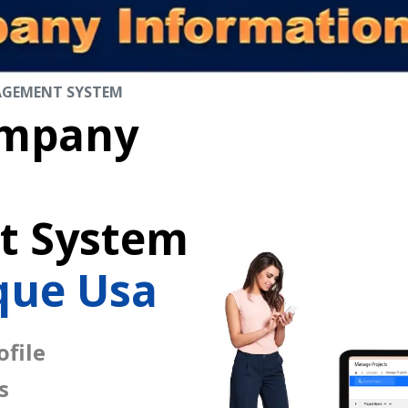
AGEMENT SYSTEM
mpany
 System
que Usa
file
s