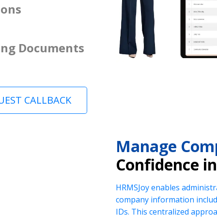
ions
ing Documents
UEST CALLBACK
Manage Comp
Confidence i
HRMSJoy enables administra
company information includi
IDs. This centralized appr