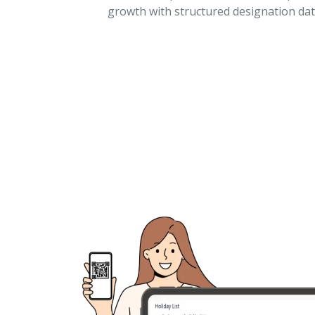
growth with structured designation dat