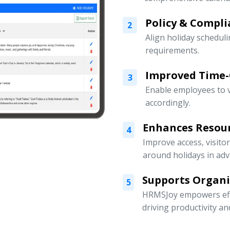
Policy & Compli
2
Align holiday scheduli
requirements.
Improved Time
3
Enable employees to v
accordingly.
Enhances Resou
4
Improve access, visito
around holidays in adv
Supports Organ
5
HRMSJoy empowers eff
driving productivity a