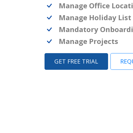
Manage Office Locat
Manage Holiday List
Mandatory Onboard
Manage Projects
GET FREE TRIAL
REQ