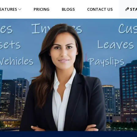
EATURES
PRICING
BLOGS
CONTACT US
STA