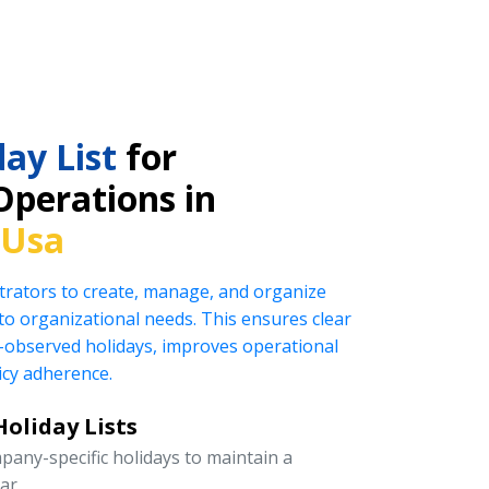
ay List
for
Operations in
 Usa
rators to create, manage, and organize
ed to organizational needs. This ensures clear
observed holidays, improves operational
icy adherence.
oliday Lists
pany-specific holidays to maintain a
ar.