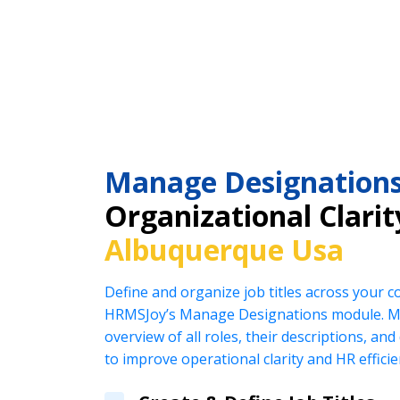
Manage Designation
Organizational Clarit
Albuquerque Usa
Define and organize job titles across your 
HRMSJoy’s Manage Designations module. Ma
overview of all roles, their descriptions, an
to improve operational clarity and HR efficie