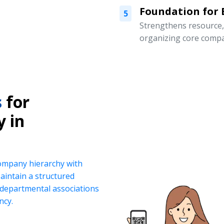
Foundation for
5
Strengthens resource
organizing core compa
s
for
y in
company hierarchy with
intain a structured
d departmental associations
ncy.