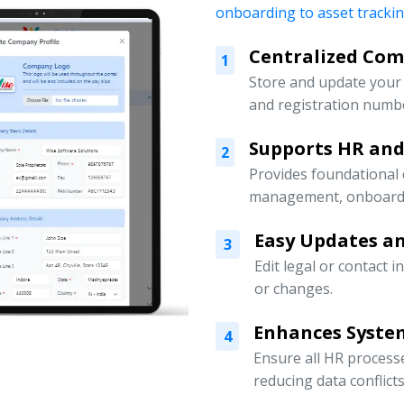
onboarding to asset tracki
Centralized Co
1
Store and update your 
and registration numbe
Supports HR an
2
Provides foundational
management, onboardin
Easy Updates an
3
Edit legal or contact 
or changes.
Enhances Syste
4
Ensure all HR processe
reducing data conflicts