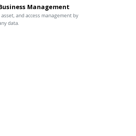
 Business Management
, asset, and access management by
ny data.