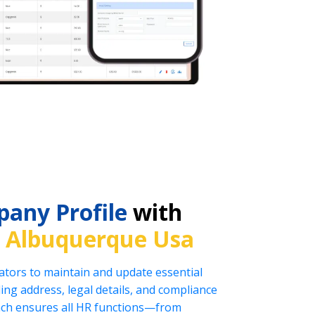
any Profile
with
n
Albuquerque Usa
tors to maintain and update essential
ng address, legal details, and compliance
oach ensures all HR functions—from