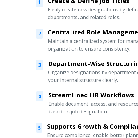
Create & Define Job Titles
1
Easily create new designations by defini
departments, and related roles.
Centralized Role Managem
2
Maintain a centralized system for mana
organization to ensure consistency.
Department-Wise Structuri
3
Organize designations by department or
your internal structure clearly.
Streamlined HR Workflows
4
Enable document, access, and resour
based on job designation.
Supports Growth & Complia
5
Ensure compliance, enable better pla