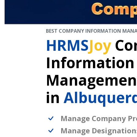
BEST COMPANY INFORMATION MAN
HRMS
Joy
Co
Information
Management
in
Albuquer
Manage Company Pro
Manage Designation