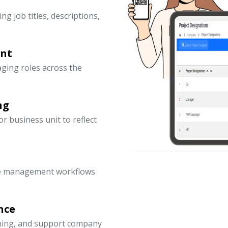
ng job titles, descriptions,
ent
ging roles across the
ng
 business unit to reflect
ce management workflows
nce
nning, and support company