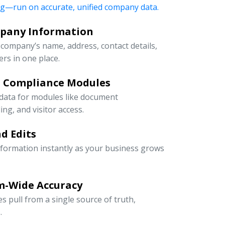
ng—run on accurate, unified company data.
mpany Information
company’s name, address, contact details,
rs in one place.
d Compliance Modules
 data for modules like document
g, and visitor access.
d Edits
information instantly as your business grows
m-Wide Accuracy
s pull from a single source of truth,
.