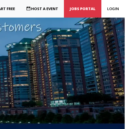
RT FREE
HOST A EVENT
JOBS PORTAL
LOGIN