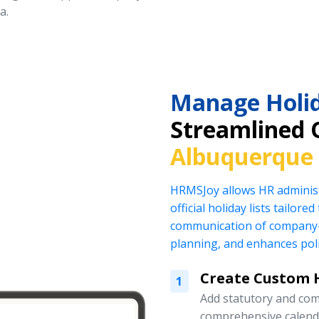
a.
Manage Holid
Streamlined 
Albuquerque
HRMSJoy allows HR administ
official holiday lists tailor
communication of company-
planning, and enhances pol
Create Custom H
1
Add statutory and com
comprehensive calend