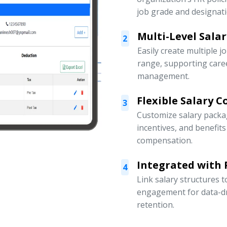
job grade and designati
Multi-Level Sala
2
Easily create multiple j
range, supporting car
management.
Flexible Salary 
3
Customize salary packa
incentives, and benefit
compensation.
Integrated with
4
Link salary structures
engagement for data-d
retention.