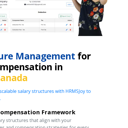
cture Management
for
mpensation in
Canada
 scalable salary structures with HRMSJoy to
.
Compensation Framework
y structures that align with your
ies and compensation strategies for every