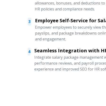
allowances, bonuses, and deductions to
HR policies and compliance needs.
Employee Self-Service for Sal
3
Empower employees to securely view thei
payslips, and package breakdowns onli
and engagement.
Seamless Integration with HR
4
Integrate salary package management w
performance reviews, and payroll proce
experience and improved SEO for HR sof