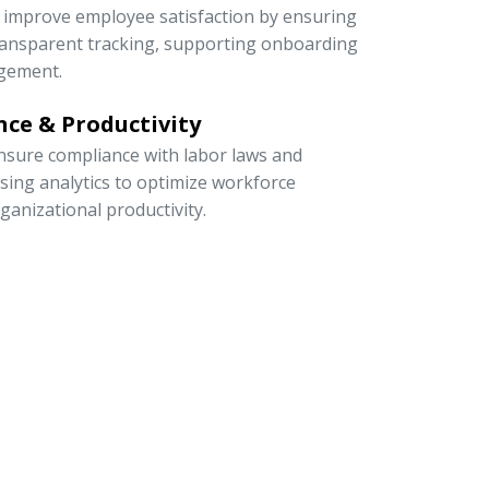
to improve employee satisfaction by ensuring
 transparent tracking, supporting onboarding
gement.
ce & Productivity
sure compliance with labor laws and
 using analytics to optimize workforce
rganizational productivity.