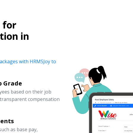
for
ion in
y packages with HRMSJoy to
b Grade
yees based on their job
d transparent compensation
nents
uch as base pay,