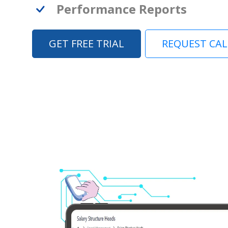
Performance Reports
GET FREE TRIAL
REQUEST CA