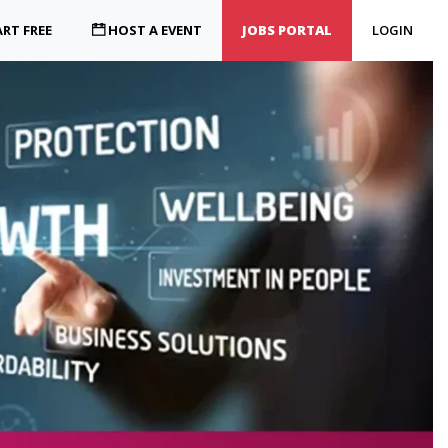
RT FREE
HOST A EVENT
JOBS PORTAL
LOGIN