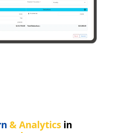
rn
& Analytics
in