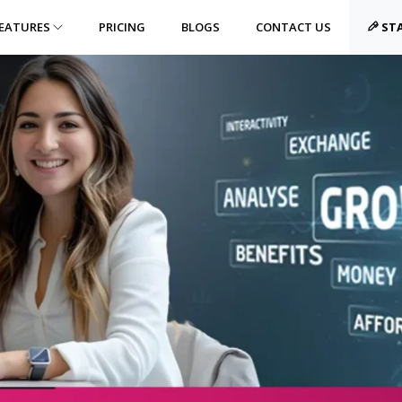
EATURES
PRICING
BLOGS
CONTACT US
STA