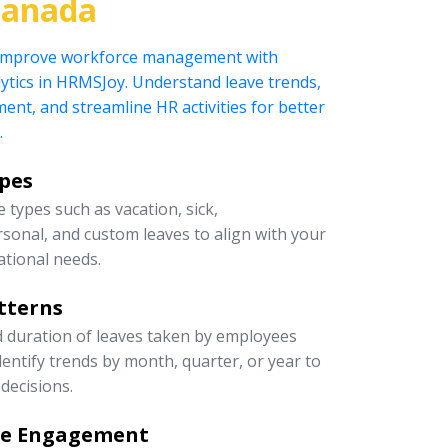
Canada
 improve workforce management with
ytics in HRMSJoy. Understand leave trends,
t, and streamline HR activities for better
.
ypes
 types such as vacation, sick,
rsonal, and custom leaves to align with your
ational needs.
tterns
d duration of leaves taken by employees
entify trends by month, quarter, or year to
decisions.
ee Engagement