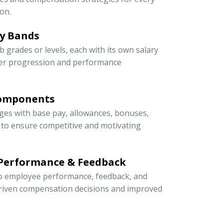
on.
ry Bands
ob grades or levels, each with its own salary
eer progression and performance
Components
ges with base pay, allowances, bonuses,
s to ensure competitive and motivating
 Performance & Feedback
 to employee performance, feedback, and
riven compensation decisions and improved