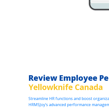
Review Employee P
Yellowknife Canada
Streamline HR functions and boost organizat
HRMSJoy’s advanced performance manageme