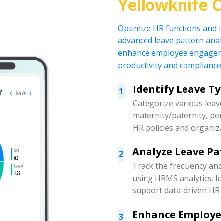
Yellowknife 
Optimize HR functions and
advanced leave pattern anal
enhance employee engagemen
productivity and compliance
Identify Leave T
1
Categorize various leave
maternity/paternity, pe
HR policies and organiz
Analyze Leave Pa
2
Track the frequency an
using HRMS analytics. Id
support data-driven HR 
Enhance Employ
3