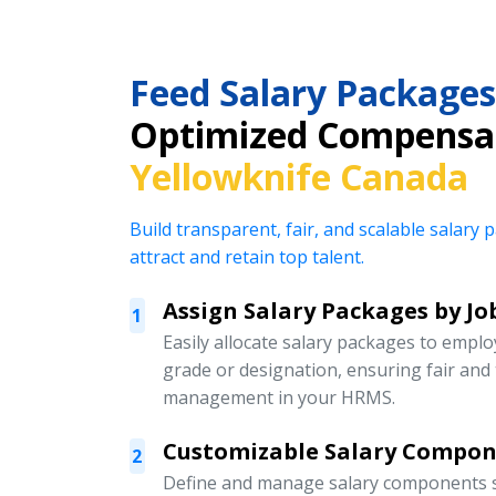
Feed Salary Packages
Optimized Compensat
Yellowknife Canada
Build transparent, fair, and scalable salar
attract and retain top talent.
Assign Salary Packages by Jo
1
Easily allocate salary packages to emplo
grade or designation, ensuring fair an
management in your HRMS.
Customizable Salary Compo
2
Define and manage salary components s