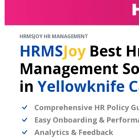
HRMSJOY HR MANAGEMENT
HRMS
Joy
Best H
Management So
in
Yellowknife 
Comprehensive HR Policy Gu
Easy Onboarding & Perform
Analytics & Feedback