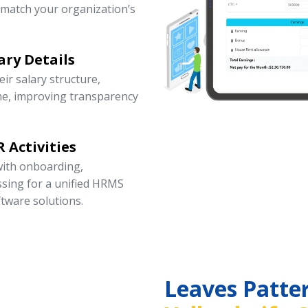
 match your organization’s
ary Details
r salary structure,
ne, improving transparency
 Activities
ith onboarding,
ssing for a unified HRMS
tware solutions.
Leaves Patte