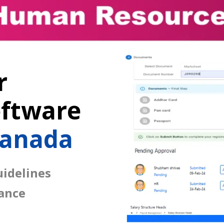
r
ftware
Canada
idelines
ance