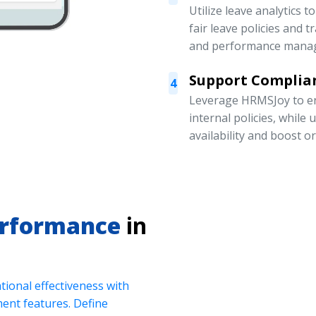
Utilize leave analytics 
fair leave policies and
and performance mana
Support Complian
4
Leverage HRMSJoy to en
internal policies, while
availability and boost o
erformance
in
ional effectiveness with
nt features. Define