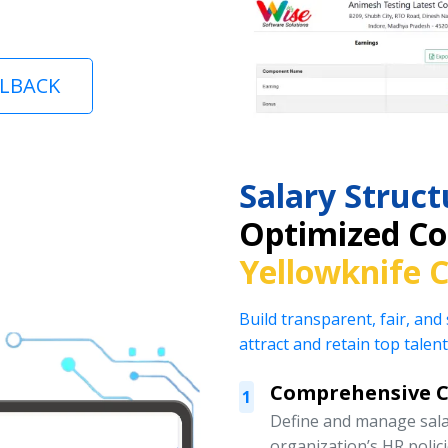
LLBACK
Salary Stru
Optimized Co
Yellowknife 
Build transparent, fair, and
attract and retain top talent
Comprehensive 
1
Define and manage salar
organization’s HR polic