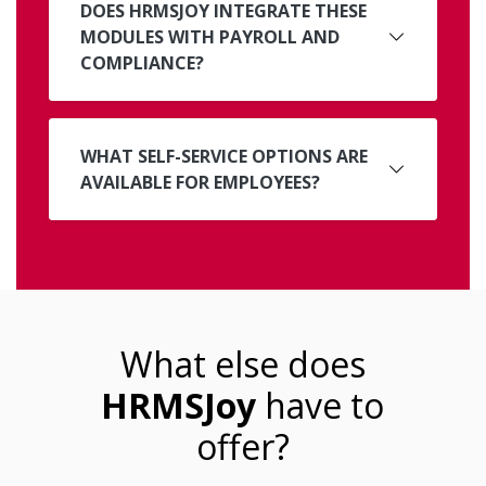
DOES HRMSJOY INTEGRATE THESE
MODULES WITH PAYROLL AND
COMPLIANCE?
WHAT SELF-SERVICE OPTIONS ARE
AVAILABLE FOR EMPLOYEES?
What else does
HRMSJoy
have to
offer?