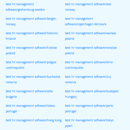
best hr management
best hr management software/oslo
software/gothenburg sweden
norway
best hr management software/bergen
best hr management
norway
software/copenhagen denmark
best hr management software/helsinki
best hr management software/warsaw
finland
poland
best hr management software/krakow
best hr management software/wroclaw
poland
poland
best hr management software/prague
best hr management software/brno
czechrepublic
czechrepublic
best hr management software/bucharest
best hr management software/cluj
romania
romania
best hr management software/sofia
best hr management software/budapest
bulgaria
hungary
best hr management software/lisbon
best hr management software/porto
portugal
portugal
best hr management software/hong kong
best hr management software/tokyo
japan