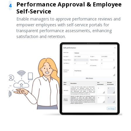
Performance Approval & Employee
4
Self-Service
Enable managers to approve performance reviews and
empower employees with self-service portals for
transparent performance assessments, enhancing
satisfaction and retention.