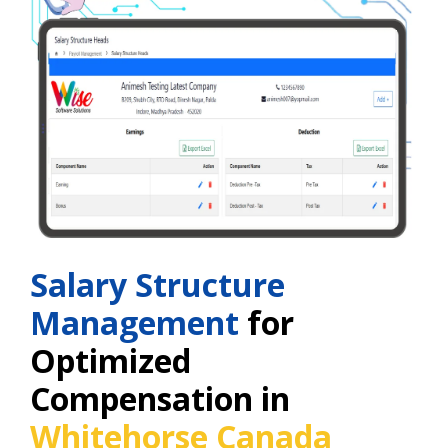
Salary Structure
Management
for
Optimized
Compensation in
Whitehorse Canada