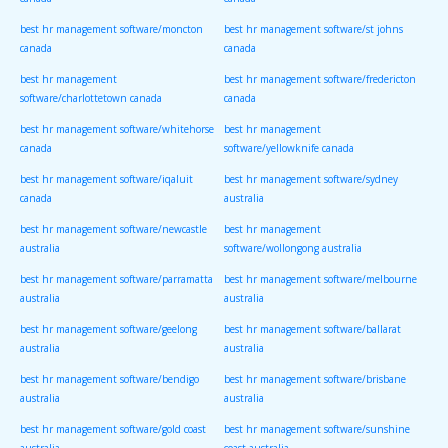
canada
canada
best hr management software/moncton
best hr management software/st johns
canada
canada
best hr management
best hr management software/fredericton
software/charlottetown canada
canada
best hr management software/whitehorse
best hr management
canada
software/yellowknife canada
best hr management software/iqaluit
best hr management software/sydney
canada
australia
best hr management software/newcastle
best hr management
australia
software/wollongong australia
best hr management software/parramatta
best hr management software/melbourne
australia
australia
best hr management software/geelong
best hr management software/ballarat
australia
australia
best hr management software/bendigo
best hr management software/brisbane
australia
australia
best hr management software/gold coast
best hr management software/sunshine