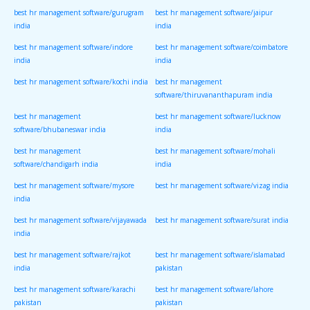
best hr management software/gurugram
best hr management software/jaipur
india
india
best hr management software/indore
best hr management software/coimbatore
india
india
best hr management software/kochi india
best hr management
software/thiruvananthapuram india
best hr management
best hr management software/lucknow
software/bhubaneswar india
india
best hr management
best hr management software/mohali
software/chandigarh india
india
best hr management software/mysore
best hr management software/vizag india
india
best hr management software/vijayawada
best hr management software/surat india
india
best hr management software/rajkot
best hr management software/islamabad
india
pakistan
best hr management software/karachi
best hr management software/lahore
pakistan
pakistan