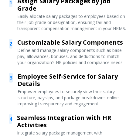
Assign Salary Packages by Job
1
Grade
Easily allocate salary packages to employees based on
their job grade or designation, ensuring fair and
transparent compensation management in your HRMS.
Customizable Salary Components
2
Define and manage salary components such as base
pay, allowances, bonuses, and deductions to match
your organization’s HR policies and compliance needs.
Employee Self-Service for Salary
3
Details
Empower employees to securely view their salary
structure, payslips, and package breakdowns online,
improving transparency and engagement.
Seamless Integration with HR
4
Activities
Integrate salary package management with