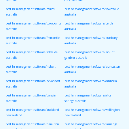
australia
coast australia
best hr management software/cairns
best hr management software/townsville
australia
australia
best hr management software/toowoomba
best hr management software/perth
australia
australia
best hr management software/fremantle
best hr management software/bunbury
australia
australia
best hr management software/adelaide
best hr management software/mount
australia
gambier australia
best hr management software/hobart
best hr management software/launceston
australia
australia
best hr management software/devonport
best hr management software/canberra
australia
australia
best hr management software/darwin
best hr management software/alice
australia
springs australia
best hr management software/auckland
best hr management software/wellington
newzealand
newzealand
best hr management software/hamilton
best hr management software/tauranga