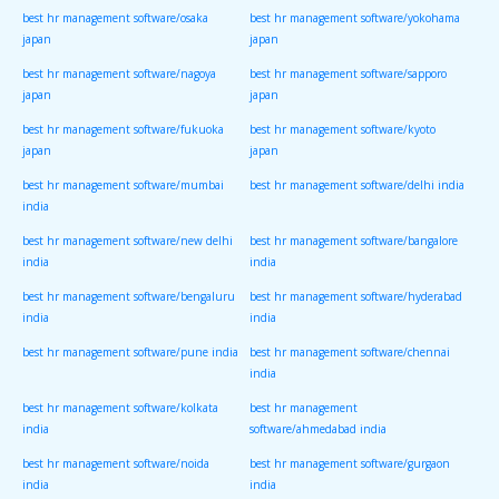
best hr management software/osaka
best hr management software/yokohama
japan
japan
best hr management software/nagoya
best hr management software/sapporo
japan
japan
best hr management software/fukuoka
best hr management software/kyoto
japan
japan
best hr management software/mumbai
best hr management software/delhi india
india
best hr management software/new delhi
best hr management software/bangalore
india
india
best hr management software/bengaluru
best hr management software/hyderabad
india
india
best hr management software/pune india
best hr management software/chennai
india
best hr management software/kolkata
best hr management
india
software/ahmedabad india
best hr management software/noida
best hr management software/gurgaon
india
india