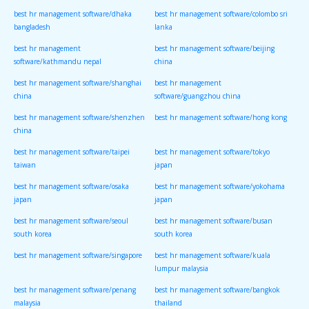
best hr management software/dhaka
best hr management software/colombo sri
bangladesh
lanka
best hr management
best hr management software/beijing
software/kathmandu nepal
china
best hr management software/shanghai
best hr management
china
software/guangzhou china
best hr management software/shenzhen
best hr management software/hong kong
china
best hr management software/taipei
best hr management software/tokyo
taiwan
japan
best hr management software/osaka
best hr management software/yokohama
japan
japan
best hr management software/seoul
best hr management software/busan
south korea
south korea
best hr management software/singapore
best hr management software/kuala
lumpur malaysia
best hr management software/penang
best hr management software/bangkok
malaysia
thailand