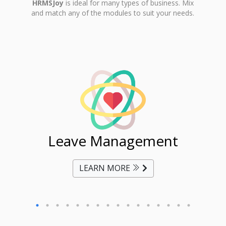
HRMSJoy
is ideal for many types of business. Mix
and match any of the modules to suit your needs.
ent
Leave Management
Ti
LEARN MORE