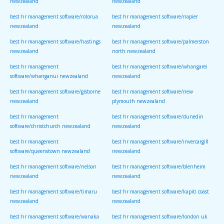
newzealand
newzealand
best hr management software/rotorua
best hr management software/napier
newzealand
newzealand
best hr management software/hastings
best hr management software/palmerston
newzealand
north newzealand
best hr management
best hr management software/whangarei
software/whanganui newzealand
newzealand
best hr management software/gisborne
best hr management software/new
newzealand
plymouth newzealand
best hr management
best hr management software/dunedin
software/christchurch newzealand
newzealand
best hr management
best hr management software/invercargill
software/queenstown newzealand
newzealand
best hr management software/nelson
best hr management software/blenheim
newzealand
newzealand
best hr management software/timaru
best hr management software/kapiti coast
newzealand
newzealand
best hr management software/wanaka
best hr management software/london uk