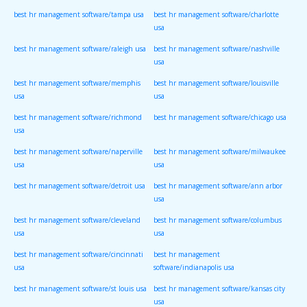
best hr management software/tampa usa
best hr management software/charlotte
usa
best hr management software/raleigh usa
best hr management software/nashville
usa
best hr management software/memphis
best hr management software/louisville
usa
usa
best hr management software/richmond
best hr management software/chicago usa
usa
best hr management software/naperville
best hr management software/milwaukee
usa
usa
best hr management software/detroit usa
best hr management software/ann arbor
usa
best hr management software/cleveland
best hr management software/columbus
usa
usa
best hr management software/cincinnati
best hr management
usa
software/indianapolis usa
best hr management software/st louis usa
best hr management software/kansas city
usa