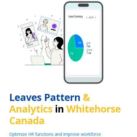
Leaves Pattern
&
Analytics
in
Whitehorse
Canada
Optimize HR functions and improve workforce