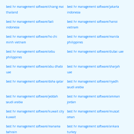
best hr management software/chiang mai
best hr management software/jakarta
thailand
indonesia
best hr management software/bali
best hr management software/hanoi
indonesia
vietnam
best hr management software/ho chi
best hr management software/manila
minh vietnam
philippines
best hr management software/cebu
best hr management software/dubai uae
philippines
best hr management software/abu dhabi
best hr management software/sharjah
uae
uae
best hr management software/doha qatar
best hr management software/riyadh
saudi arabia
best hr management software/jeddah
best hr management software/amman
saudi arabia
jordan
best hr management software/kuwait city
best hr management software/muscat
kuwait
oman
best hr management software/manama
best hr management software/ankara
bahrain
turkey