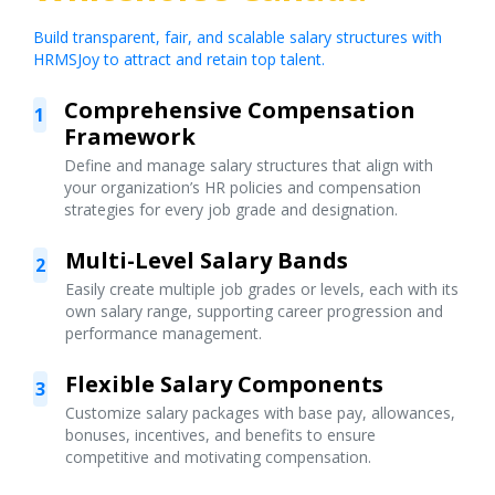
Build transparent, fair, and scalable salary structures with
HRMSJoy to attract and retain top talent.
Comprehensive Compensation
1
Framework
Define and manage salary structures that align with
your organization’s HR policies and compensation
strategies for every job grade and designation.
Multi-Level Salary Bands
2
Easily create multiple job grades or levels, each with its
own salary range, supporting career progression and
performance management.
Flexible Salary Components
3
Customize salary packages with base pay, allowances,
bonuses, incentives, and benefits to ensure
competitive and motivating compensation.