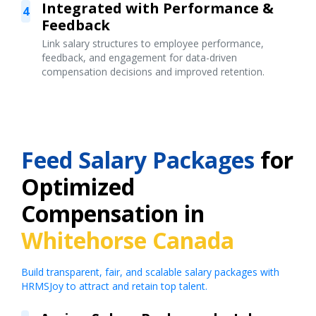
Integrated with Performance &
4
Feedback
Link salary structures to employee performance,
feedback, and engagement for data-driven
compensation decisions and improved retention.
Feed Salary Packages
for
Optimized
Compensation in
Whitehorse Canada
Build transparent, fair, and scalable salary packages with
HRMSJoy to attract and retain top talent.