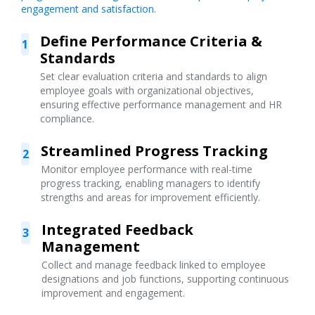
engagement and satisfaction.
Define Performance Criteria &
1
Standards
Set clear evaluation criteria and standards to align
employee goals with organizational objectives,
ensuring effective performance management and HR
compliance.
Streamlined Progress Tracking
2
Monitor employee performance with real-time
progress tracking, enabling managers to identify
strengths and areas for improvement efficiently.
Integrated Feedback
3
Management
Collect and manage feedback linked to employee
designations and job functions, supporting continuous
improvement and engagement.