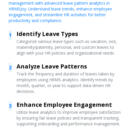
management with advanced leave pattern analytics in
HRMSJoy. Understand leave trends, enhance employee
engagement, and streamline HR activities for better
productivity and compliance.
Identify Leave Types
1
Categorize various leave types such as vacation, sick,
maternity/paternity, personal, and custom leaves to
align with your HR policies and organizational needs.
Analyze Leave Patterns
2
Track the frequency and duration of leaves taken by
employees using HRMS analytics. Identify trends by
month, quarter, or year to support data-driven HR
decisions.
Enhance Employee Engagement
3
Utilize leave analytics to improve employee satisfaction
by ensuring fair leave policies and transparent tracking,
supporting onboarding and performance management.