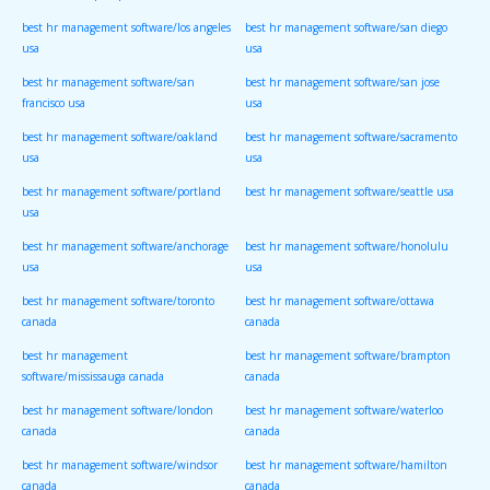
best hr management software/los angeles
best hr management software/san diego
usa
usa
best hr management software/san
best hr management software/san jose
francisco usa
usa
best hr management software/oakland
best hr management software/sacramento
usa
usa
best hr management software/portland
best hr management software/seattle usa
usa
best hr management software/anchorage
best hr management software/honolulu
usa
usa
best hr management software/toronto
best hr management software/ottawa
canada
canada
best hr management
best hr management software/brampton
software/mississauga canada
canada
best hr management software/london
best hr management software/waterloo
canada
canada
best hr management software/windsor
best hr management software/hamilton