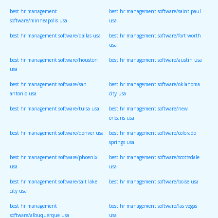
best hr management
best hr management software/saint paul
software/minneapolis usa
usa
best hr management software/dallas usa
best hr management software/fort worth
usa
best hr management software/houston
best hr management software/austin usa
usa
best hr management software/san
best hr management software/oklahoma
antonio usa
city usa
best hr management software/tulsa usa
best hr management software/new
orleans usa
best hr management software/denver usa
best hr management software/colorado
springs usa
best hr management software/phoenix
best hr management software/scottsdale
usa
usa
best hr management software/salt lake
best hr management software/boise usa
city usa
best hr management
best hr management software/las vegas
software/albuquerque usa
usa