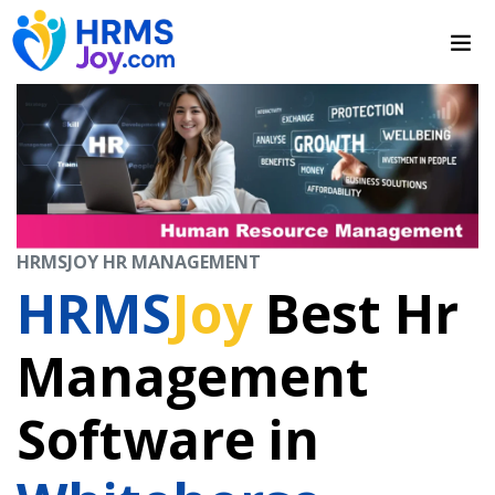
HRMSJOY HR MANAGEMENT
HRMS
Joy
Best Hr
Management
Software in