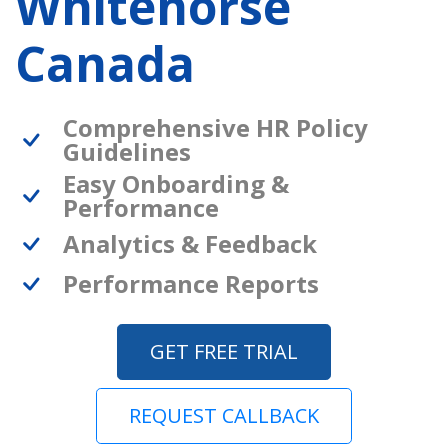
Whitehorse
Canada
Comprehensive HR Policy
Guidelines
Easy Onboarding &
Performance
Analytics & Feedback
Performance Reports
GET FREE TRIAL
REQUEST CALLBACK