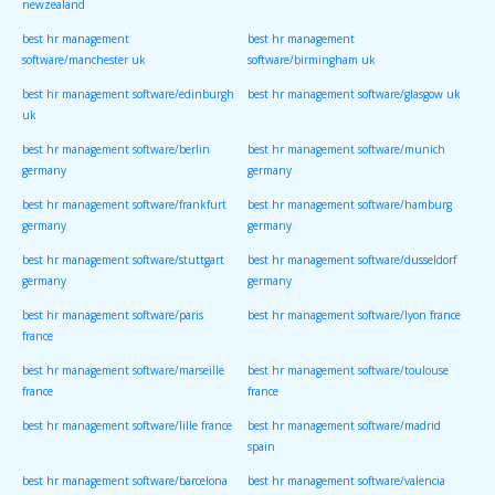
newzealand
best hr management
best hr management
software/manchester uk
software/birmingham uk
best hr management software/edinburgh
best hr management software/glasgow uk
uk
best hr management software/berlin
best hr management software/munich
germany
germany
best hr management software/frankfurt
best hr management software/hamburg
germany
germany
best hr management software/stuttgart
best hr management software/dusseldorf
germany
germany
best hr management software/paris
best hr management software/lyon france
france
best hr management software/marseille
best hr management software/toulouse
france
france
best hr management software/lille france
best hr management software/madrid
spain
best hr management software/barcelona
best hr management software/valencia