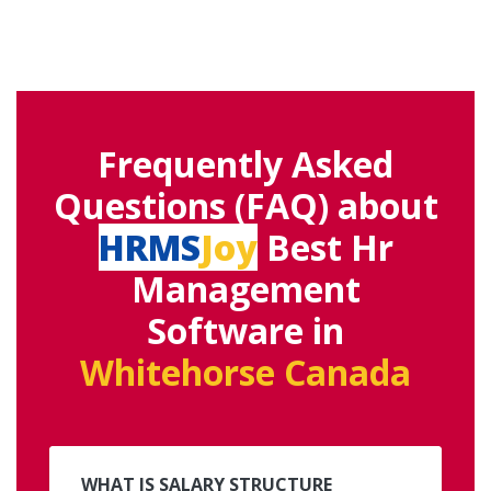
Frequently Asked
Questions (FAQ) about
HRMS
Joy
Best Hr
Management
Software in
Whitehorse Canada
WHAT IS SALARY STRUCTURE