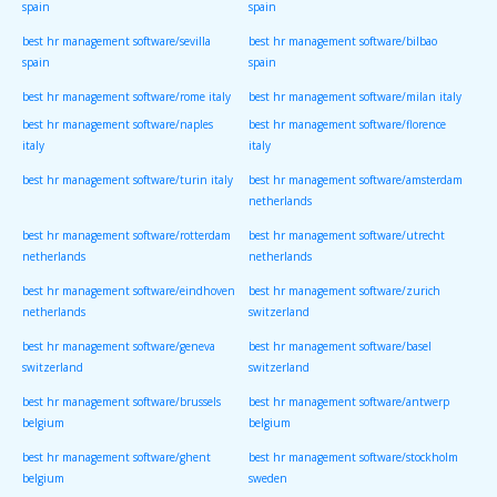
spain
spain
best hr management software/sevilla
best hr management software/bilbao
spain
spain
best hr management software/rome italy
best hr management software/milan italy
best hr management software/naples
best hr management software/florence
italy
italy
best hr management software/turin italy
best hr management software/amsterdam
netherlands
best hr management software/rotterdam
best hr management software/utrecht
netherlands
netherlands
best hr management software/eindhoven
best hr management software/zurich
netherlands
switzerland
best hr management software/geneva
best hr management software/basel
switzerland
switzerland
best hr management software/brussels
best hr management software/antwerp
belgium
belgium
best hr management software/ghent
best hr management software/stockholm
belgium
sweden