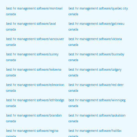
canada
canada
best hr management software/montreal
best hr management software/quebec city
canada
canada
best hr management software/laval
best hr management software/gatineau
canada
canada
best hr management software/vancouver
best hr management software/victoria
canada
canada
best hr management software/surrey
best hr management software/burnaby
canada
canada
best hr management software/kelowna
best hr management software/calgary
canada
canada
best hr management software/edmonton
best hr management software/red deer
canada
canada
best hr management software/lethbridge
best hr management software/winnipeg
canada
canada
best hr management software/brandon
best hr management software/saskatoon
canada
canada
best hr management software/regina
best hr management software/halifax