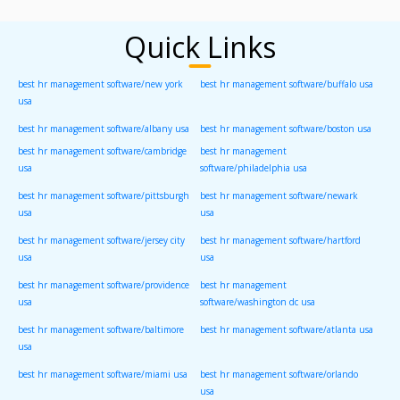
Quick Links
best hr management software/new york
best hr management software/buffalo usa
usa
best hr management software/albany usa
best hr management software/boston usa
best hr management software/cambridge
best hr management
usa
software/philadelphia usa
best hr management software/pittsburgh
best hr management software/newark
usa
usa
best hr management software/jersey city
best hr management software/hartford
usa
usa
best hr management software/providence
best hr management
usa
software/washington dc usa
best hr management software/baltimore
best hr management software/atlanta usa
usa
best hr management software/miami usa
best hr management software/orlando
usa