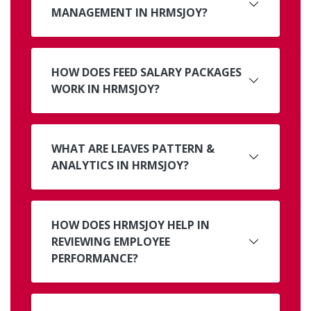
MANAGEMENT IN HRMSJOY?
HOW DOES FEED SALARY PACKAGES
WORK IN HRMSJOY?
WHAT ARE LEAVES PATTERN &
ANALYTICS IN HRMSJOY?
HOW DOES HRMSJOY HELP IN
REVIEWING EMPLOYEE
PERFORMANCE?