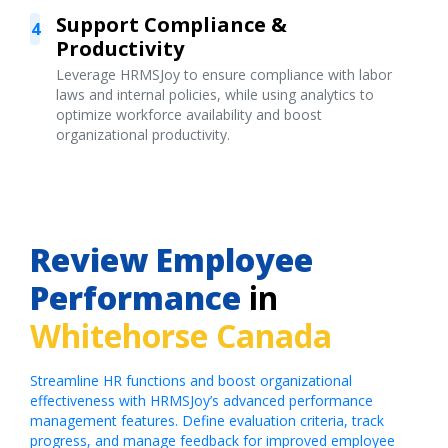
Support Compliance &
4
Productivity
Leverage HRMSJoy to ensure compliance with labor
laws and internal policies, while using analytics to
optimize workforce availability and boost
organizational productivity.
Review Employee
Performance
in
Whitehorse Canada
Streamline HR functions and boost organizational
effectiveness with HRMSJoy’s advanced performance
management features. Define evaluation criteria, track
progress, and manage feedback for improved employee