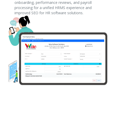
onboarding, performance reviews, and payroll
processing for a unified HRMS experience and
improved SEO for HR software solutions.