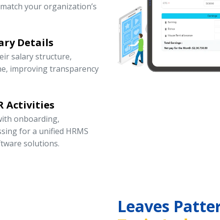
 match your organization’s
ary Details
r salary structure,
ne, improving transparency
 Activities
ith onboarding,
ssing for a unified HRMS
tware solutions.
Leaves Patte