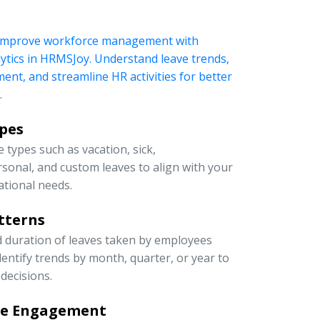
 improve workforce management with
ytics in HRMSJoy. Understand leave trends,
t, and streamline HR activities for better
.
ypes
 types such as vacation, sick,
rsonal, and custom leaves to align with your
ational needs.
tterns
d duration of leaves taken by employees
entify trends by month, quarter, or year to
decisions.
ee Engagement