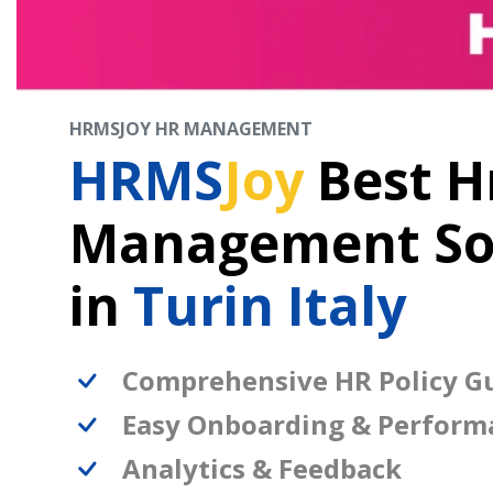
HRMSJOY HR MANAGEMENT
HRMS
Joy
Best H
Management So
in
Turin Italy
Comprehensive HR Policy Gu
Easy Onboarding & Perform
Analytics & Feedback