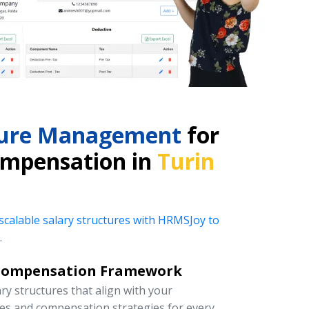
cture Management
for
ompensation in
Turin
 scalable salary structures with HRMSJoy to
.
Compensation Framework
y structures that align with your
ies and compensation strategies for every