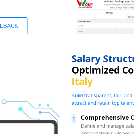
LLBACK
Salary Stru
Optimized C
Italy
Build transparent, fair, and
attract and retain top talent
Comprehensive 
1
Define and manage salar
organization’s HR polic