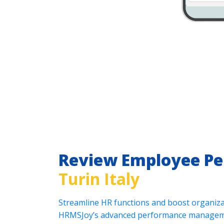
Review Employee P
Turin Italy
Streamline HR functions and boost organizat
HRMSJoy’s advanced performance manageme