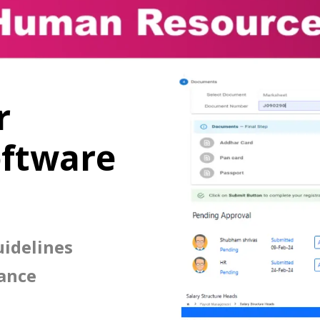
r
ftware
idelines
ance