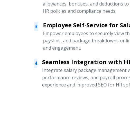
allowances, bonuses, and deductions to
HR policies and compliance needs.
Employee Self-Service for Sal
3
Empower employees to securely view thei
payslips, and package breakdowns onli
and engagement.
Seamless Integration with HR
4
Integrate salary package management w
performance reviews, and payroll proce
experience and improved SEO for HR sof