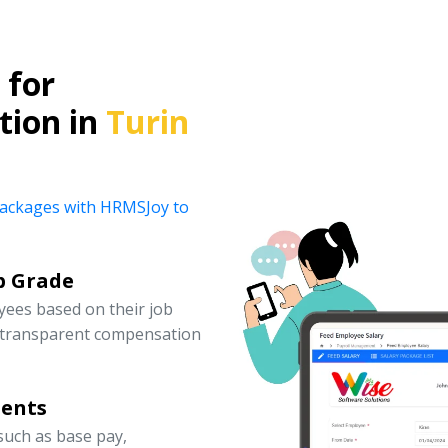
for
tion in
Turin
y packages with HRMSJoy to
b Grade
yees based on their job
d transparent compensation
nents
uch as base pay,