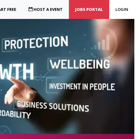
RT FREE
HOST A EVENT
JOBS PORTAL
LOGIN