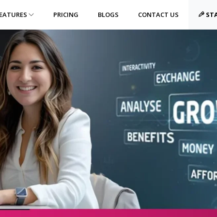
EATURES
PRICING
BLOGS
CONTACT US
STA