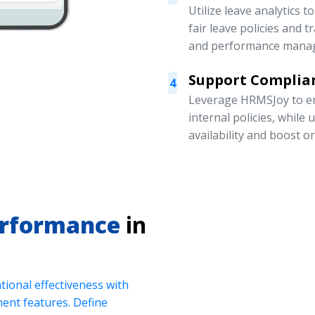
Utilize leave analytics 
fair leave policies and
and performance mana
Support Complian
4
Leverage HRMSJoy to en
internal policies, while
availability and boost o
erformance
in
ional effectiveness with
nt features. Define