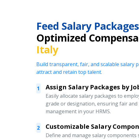
Feed Salary Packages
Optimized Compensa
Italy
Build transparent, fair, and scalable salar
attract and retain top talent.
Assign Salary Packages by Jo
1
Easily allocate salary packages to emplo
grade or designation, ensuring fair an
management in your HRMS.
Customizable Salary Compo
2
Define and manage salary components s