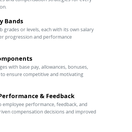
on.
ry Bands
ob grades or levels, each with its own salary
eer progression and performance
Components
ges with base pay, allowances, bonuses,
s to ensure competitive and motivating
 Performance & Feedback
 to employee performance, feedback, and
riven compensation decisions and improved