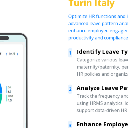
Turin Italy
Optimize HR functions and
advanced leave pattern anal
enhance employee engagemen
productivity and compliance
Identify Leave T
1
Categorize various leave
maternity/paternity, pe
HR policies and organiz
Analyze Leave Pa
2
Track the frequency an
using HRMS analytics. Id
support data-driven HR 
Enhance Employ
3