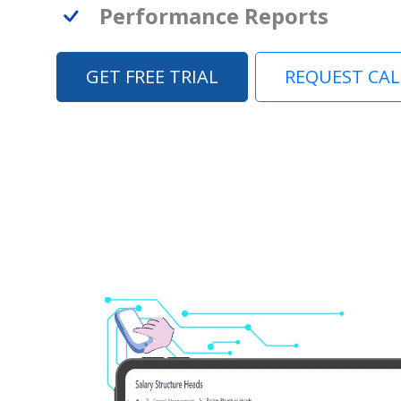
Performance Reports
GET FREE TRIAL
REQUEST CA