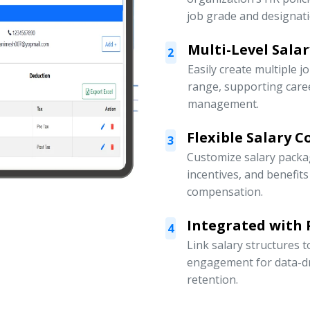
job grade and designati
Multi-Level Sala
2
Easily create multiple j
range, supporting car
management.
Flexible Salary 
3
Customize salary packa
incentives, and benefit
compensation.
Integrated with
4
Link salary structures
engagement for data-d
retention.