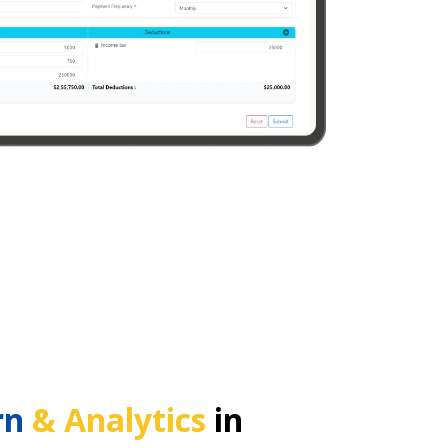
rn
& Analytics
in