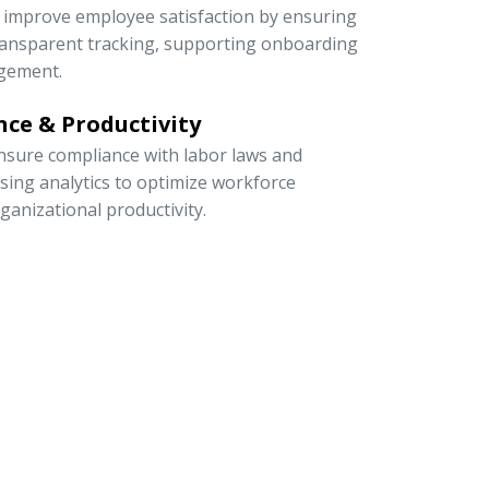
to improve employee satisfaction by ensuring
 transparent tracking, supporting onboarding
gement.
ce & Productivity
sure compliance with labor laws and
 using analytics to optimize workforce
rganizational productivity.