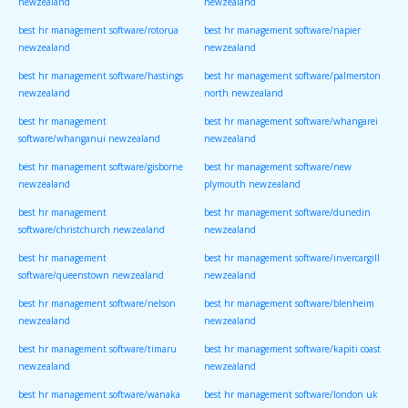
newzealand
newzealand
best hr management software/rotorua
best hr management software/napier
newzealand
newzealand
best hr management software/hastings
best hr management software/palmerston
newzealand
north newzealand
best hr management
best hr management software/whangarei
software/whanganui newzealand
newzealand
best hr management software/gisborne
best hr management software/new
newzealand
plymouth newzealand
best hr management
best hr management software/dunedin
software/christchurch newzealand
newzealand
best hr management
best hr management software/invercargill
software/queenstown newzealand
newzealand
best hr management software/nelson
best hr management software/blenheim
newzealand
newzealand
best hr management software/timaru
best hr management software/kapiti coast
newzealand
newzealand
best hr management software/wanaka
best hr management software/london uk