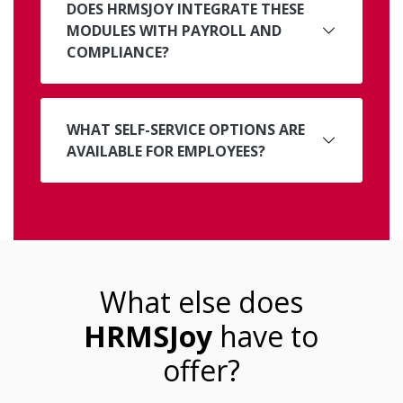
DOES HRMSJOY INTEGRATE THESE
MODULES WITH PAYROLL AND
COMPLIANCE?
WHAT SELF-SERVICE OPTIONS ARE
AVAILABLE FOR EMPLOYEES?
What else does
HRMSJoy
have to
offer?