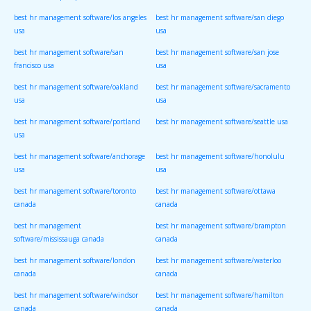
best hr management software/los angeles
best hr management software/san diego
usa
usa
best hr management software/san
best hr management software/san jose
francisco usa
usa
best hr management software/oakland
best hr management software/sacramento
usa
usa
best hr management software/portland
best hr management software/seattle usa
usa
best hr management software/anchorage
best hr management software/honolulu
usa
usa
best hr management software/toronto
best hr management software/ottawa
canada
canada
best hr management
best hr management software/brampton
software/mississauga canada
canada
best hr management software/london
best hr management software/waterloo
canada
canada
best hr management software/windsor
best hr management software/hamilton