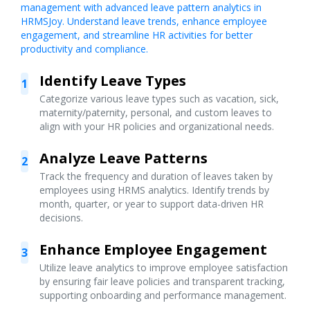
management with advanced leave pattern analytics in
HRMSJoy. Understand leave trends, enhance employee
engagement, and streamline HR activities for better
productivity and compliance.
Identify Leave Types
1
Categorize various leave types such as vacation, sick,
maternity/paternity, personal, and custom leaves to
align with your HR policies and organizational needs.
Analyze Leave Patterns
2
Track the frequency and duration of leaves taken by
employees using HRMS analytics. Identify trends by
month, quarter, or year to support data-driven HR
decisions.
Enhance Employee Engagement
3
Utilize leave analytics to improve employee satisfaction
by ensuring fair leave policies and transparent tracking,
supporting onboarding and performance management.