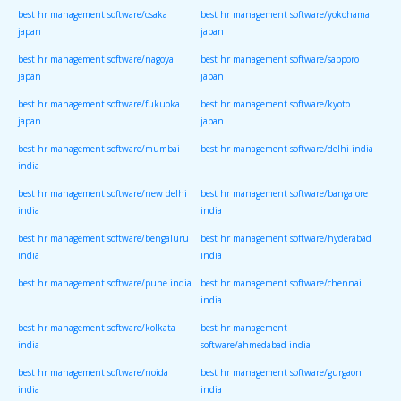
best hr management software/osaka
best hr management software/yokohama
japan
japan
best hr management software/nagoya
best hr management software/sapporo
japan
japan
best hr management software/fukuoka
best hr management software/kyoto
japan
japan
best hr management software/mumbai
best hr management software/delhi india
india
best hr management software/new delhi
best hr management software/bangalore
india
india
best hr management software/bengaluru
best hr management software/hyderabad
india
india
best hr management software/pune india
best hr management software/chennai
india
best hr management software/kolkata
best hr management
india
software/ahmedabad india
best hr management software/noida
best hr management software/gurgaon
india
india