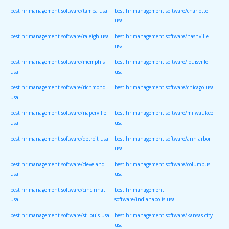
best hr management software/tampa usa
best hr management software/charlotte
usa
best hr management software/raleigh usa
best hr management software/nashville
usa
best hr management software/memphis
best hr management software/louisville
usa
usa
best hr management software/richmond
best hr management software/chicago usa
usa
best hr management software/naperville
best hr management software/milwaukee
usa
usa
best hr management software/detroit usa
best hr management software/ann arbor
usa
best hr management software/cleveland
best hr management software/columbus
usa
usa
best hr management software/cincinnati
best hr management
usa
software/indianapolis usa
best hr management software/st louis usa
best hr management software/kansas city
usa