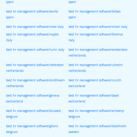
spain
spain
best hr management software/sevilla
best hr management software/bilbao
spain
spain
best hr management software/rome italy
best hr management software/milan italy
best hr management software/naples
best hr management software/florence
italy
italy
best hr management software/turin italy
best hr management software/amsterdam
netherlands
best hr management software/rotterdam
best hr management software/utrecht
netherlands
netherlands
best hr management software/eindhoven
best hr management software/zurich
netherlands
switzerland
best hr management software/geneva
best hr management software/basel
switzerland
switzerland
best hr management software/brussels
best hr management software/antwerp
belgium
belgium
best hr management software/ghent
best hr management software/stockholm
belgium
sweden