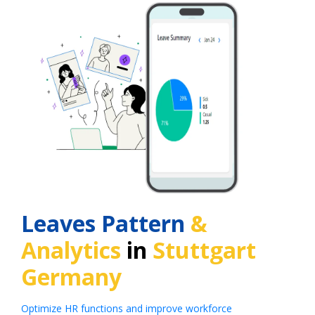
Leaves Pattern
&
Analytics
in
Stuttgart
Germany
Optimize HR functions and improve workforce