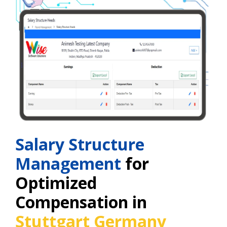
Salary Structure
Management
for
Optimized
Compensation in
Stuttgart Germany