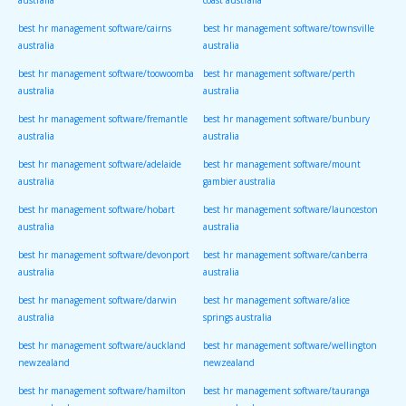
australia
coast australia
best hr management software/cairns
best hr management software/townsville
australia
australia
best hr management software/toowoomba
best hr management software/perth
australia
australia
best hr management software/fremantle
best hr management software/bunbury
australia
australia
best hr management software/adelaide
best hr management software/mount
australia
gambier australia
best hr management software/hobart
best hr management software/launceston
australia
australia
best hr management software/devonport
best hr management software/canberra
australia
australia
best hr management software/darwin
best hr management software/alice
australia
springs australia
best hr management software/auckland
best hr management software/wellington
newzealand
newzealand
best hr management software/hamilton
best hr management software/tauranga