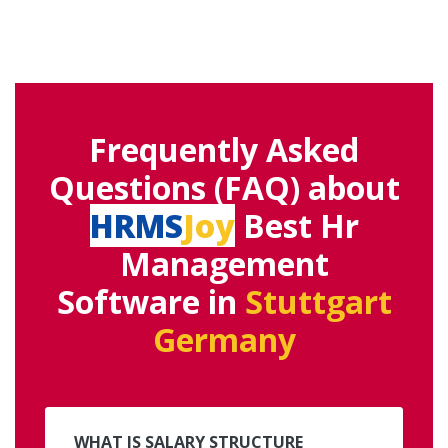
Frequently Asked
Questions (FAQ) about
HRMS
Joy
Best Hr
Management
Software in
Stuttgart
Germany
WHAT IS SALARY STRUCTURE