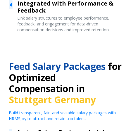
Integrated with Performance &
4
Feedback
Link salary structures to employee performance,
feedback, and engagement for data-driven
compensation decisions and improved retention.
Feed Salary Packages
for
Optimized
Compensation in
Stuttgart Germany
Build transparent, fair, and scalable salary packages with
HRMSJoy to attract and retain top talent.