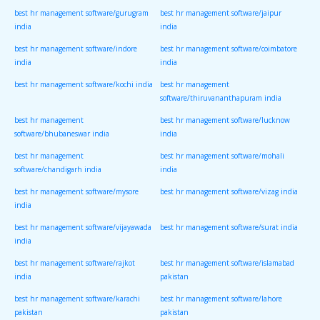
best hr management software/gurugram
best hr management software/jaipur
india
india
best hr management software/indore
best hr management software/coimbatore
india
india
best hr management software/kochi india
best hr management
software/thiruvananthapuram india
best hr management
best hr management software/lucknow
software/bhubaneswar india
india
best hr management
best hr management software/mohali
software/chandigarh india
india
best hr management software/mysore
best hr management software/vizag india
india
best hr management software/vijayawada
best hr management software/surat india
india
best hr management software/rajkot
best hr management software/islamabad
india
pakistan
best hr management software/karachi
best hr management software/lahore
pakistan
pakistan