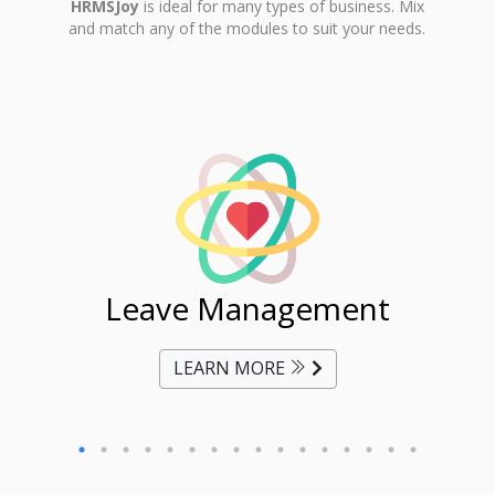
HRMSJoy
is ideal for many types of business. Mix
and match any of the modules to suit your needs.
ent
Leave Management
Ti
LEARN MORE