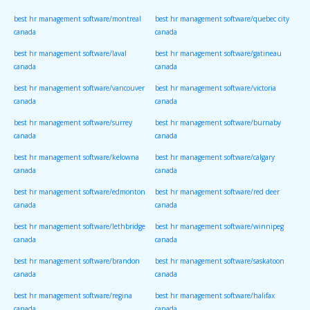
canada
canada
best hr management software/montreal
best hr management software/quebec city
canada
canada
best hr management software/laval
best hr management software/gatineau
canada
canada
best hr management software/vancouver
best hr management software/victoria
canada
canada
best hr management software/surrey
best hr management software/burnaby
canada
canada
best hr management software/kelowna
best hr management software/calgary
canada
canada
best hr management software/edmonton
best hr management software/red deer
canada
canada
best hr management software/lethbridge
best hr management software/winnipeg
canada
canada
best hr management software/brandon
best hr management software/saskatoon
canada
canada
best hr management software/regina
best hr management software/halifax