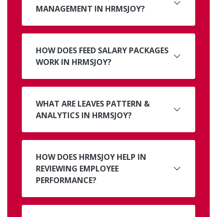
MANAGEMENT IN HRMSJOY?
HOW DOES FEED SALARY PACKAGES
WORK IN HRMSJOY?
WHAT ARE LEAVES PATTERN &
ANALYTICS IN HRMSJOY?
HOW DOES HRMSJOY HELP IN
REVIEWING EMPLOYEE
PERFORMANCE?