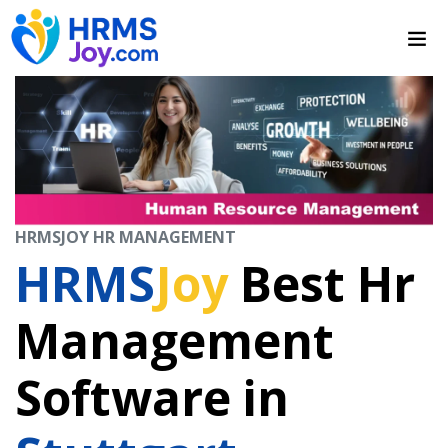
HRMSJOY HR MANAGEMENT
HRMS
Joy
Best Hr
Management
Software in