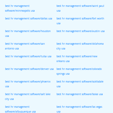
best hr management
best hr management software/saint paul
software/minneapolis usa
usa
best hr management software/dallas usa
best hr management software/fort worth
usa
best hr management software/houston
best hr management software/austin usa
usa
best hr management software/san
best hr management software/oklahoma
antonio usa
city usa
best hr management software/tulsa usa
best hr management software/new
orleans usa
best hr management software/denver usa
best hr management software/colorado
springs usa
best hr management software/phoenix
best hr management software/scottsdale
usa
usa
best hr management software/salt lake
best hr management software/boise usa
city usa
best hr management
best hr management software/las vegas
software/albuquerque usa
usa