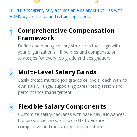
Build transparent, fair, and scalable salary structures with
HRMSJoy to attract and retain top talent.
Comprehensive Compensation
1
Framework
Define and manage salary structures that align with
your organization’s HR policies and compensation
strategies for every job grade and designation.
Multi-Level Salary Bands
2
Easily create multiple job grades or levels, each with its
own salary range, supporting career progression and
performance management.
Flexible Salary Components
3
Customize salary packages with base pay, allowances,
bonuses, incentives, and benefits to ensure
competitive and motivating compensation.