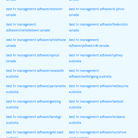
canada
canada
best hr management software/moncton
best hr management software/st johns
canada
canada
best hr management
best hr management software/fredericton
software/charlottetown canada
canada
best hr management software/whitehorse
best hr management
canada
software/yellowknife canada
best hr management software/iqaluit
best hr management software/sydney
canada
australia
best hr management software/newcastle
best hr management
australia
software/wollongong australia
best hr management software/parramatta
best hr management software/melbourne
australia
australia
best hr management software/geelong
best hr management software/ballarat
australia
australia
best hr management software/bendigo
best hr management software/brisbane
australia
australia
best hr management software/gold coast
best hr management software/sunshine