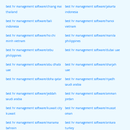
best hr management software/chiang mai
best hr management software/jakarta
thailand
indonesia
best hr management software/bali
best hr management software/hanoi
indonesia
vietnam
best hr management software/ho chi
best hr management software/manila
minh vietnam
philippines
best hr management software/cebu
best hr management software/dubai uae
philippines
best hr management software/abu dhabi
best hr management software/sharjah
uae
uae
best hr management software/doha qatar
best hr management software/riyadh
saudi arabia
best hr management software/jeddah
best hr management software/amman
saudi arabia
jordan
best hr management software/kuwait city
best hr management software/muscat
kuwait
oman
best hr management software/manama
best hr management software/ankara
bahrain
turkey