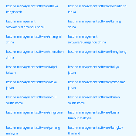
best hr management software/dhaka
best hr management software/colombo sri
bangladesh
lanka
best hr management
best hr management software/beijing
software/kathmandu nepal
china
best hr management software/shanghai
best hr management
china
software/guangzhou china
best hr management software/shenzhen
best hr management software/hong kong
china
best hr management software/taipei
best hr management software/tokyo
taiwan
japan
best hr management software/osaka
best hr management software/yokohama
japan
japan
best hr management software/seoul
best hr management software/busan
south korea
south korea
best hr management software/singapore
best hr management software/kuala
lumpur malaysia
best hr management software/penang
best hr management software/bangkok
malaysia
thailand