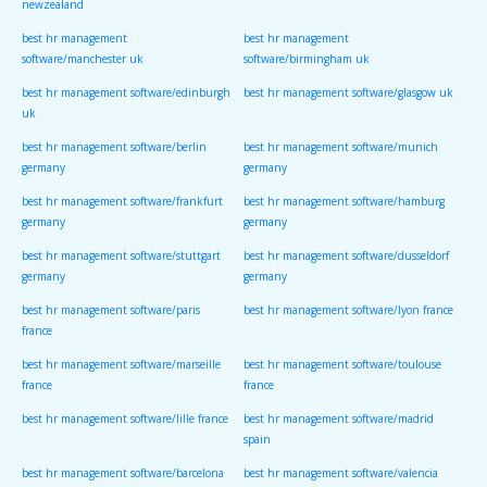
newzealand
best hr management
best hr management
software/manchester uk
software/birmingham uk
best hr management software/edinburgh
best hr management software/glasgow uk
uk
best hr management software/berlin
best hr management software/munich
germany
germany
best hr management software/frankfurt
best hr management software/hamburg
germany
germany
best hr management software/stuttgart
best hr management software/dusseldorf
germany
germany
best hr management software/paris
best hr management software/lyon france
france
best hr management software/marseille
best hr management software/toulouse
france
france
best hr management software/lille france
best hr management software/madrid
spain
best hr management software/barcelona
best hr management software/valencia