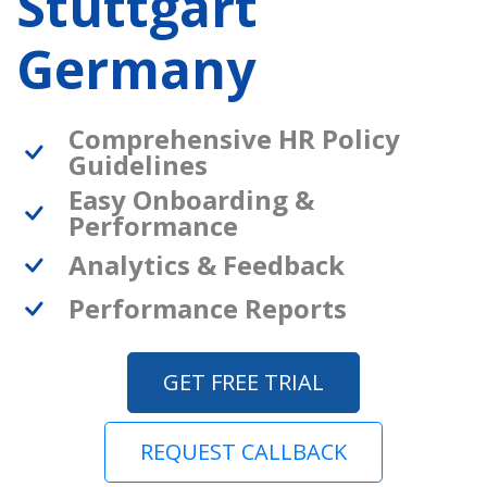
Stuttgart
Germany
Comprehensive HR Policy
Guidelines
Easy Onboarding &
Performance
Analytics & Feedback
Performance Reports
GET FREE TRIAL
REQUEST CALLBACK