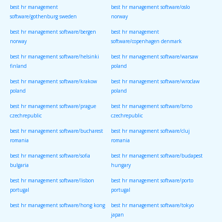
best hr management
best hr management software/oslo
software/gothenburg sweden
norway
best hr management software/bergen
best hr management
norway
software/copenhagen denmark
best hr management software/helsinki
best hr management software/warsaw
finland
poland
best hr management software/krakow
best hr management software/wroclaw
poland
poland
best hr management software/prague
best hr management software/brno
czechrepublic
czechrepublic
best hr management software/bucharest
best hr management software/cluj
romania
romania
best hr management software/sofia
best hr management software/budapest
bulgaria
hungary
best hr management software/lisbon
best hr management software/porto
portugal
portugal
best hr management software/hong kong
best hr management software/tokyo
japan