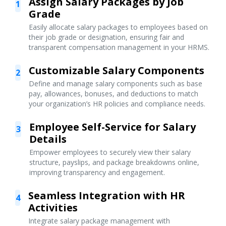
Assign Salary Packages by Job
1
Grade
Easily allocate salary packages to employees based on
their job grade or designation, ensuring fair and
transparent compensation management in your HRMS.
Customizable Salary Components
2
Define and manage salary components such as base
pay, allowances, bonuses, and deductions to match
your organization’s HR policies and compliance needs.
Employee Self-Service for Salary
3
Details
Empower employees to securely view their salary
structure, payslips, and package breakdowns online,
improving transparency and engagement.
Seamless Integration with HR
4
Activities
Integrate salary package management with