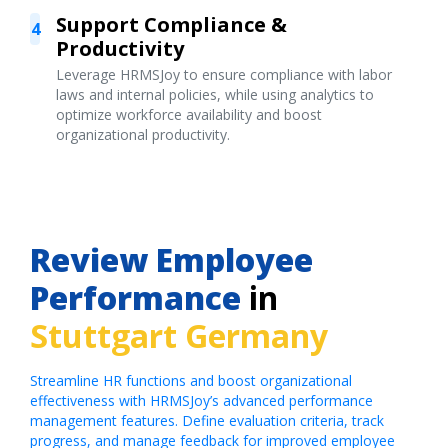
Support Compliance &
4
Productivity
Leverage HRMSJoy to ensure compliance with labor
laws and internal policies, while using analytics to
optimize workforce availability and boost
organizational productivity.
Review Employee
Performance
in
Stuttgart Germany
Streamline HR functions and boost organizational
effectiveness with HRMSJoy’s advanced performance
management features. Define evaluation criteria, track
progress, and manage feedback for improved employee