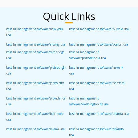
Quick Links
best hr management software/new york
best hr management software/buffalo usa
usa
best hr management software/albany usa
best hr management software/boston usa
best hr management software/cambridge
best hr management
usa
software/philadelphia usa
best hr management software/pittsburgh
best hr management software/newark
usa
usa
best hr management software/jersey city
best hr management software/hartford
usa
usa
best hr management software/providence
best hr management
usa
software/washington dc usa
best hr management software/baltimore
best hr management software/atlanta usa
usa
best hr management software/miami usa
best hr management software/orlando
usa