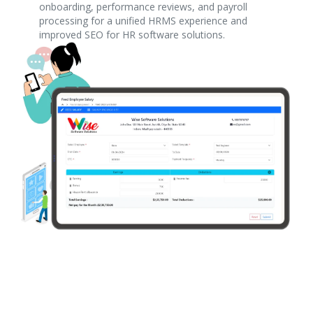
onboarding, performance reviews, and payroll
processing for a unified HRMS experience and
improved SEO for HR software solutions.