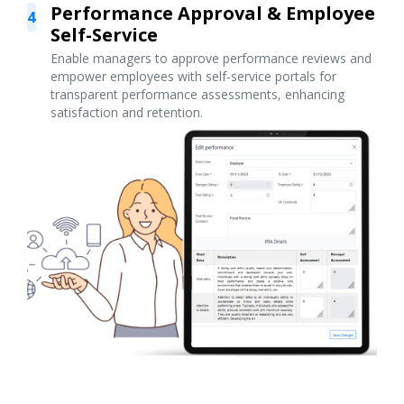
Performance Approval & Employee
4
Self-Service
Enable managers to approve performance reviews and
empower employees with self-service portals for
transparent performance assessments, enhancing
satisfaction and retention.