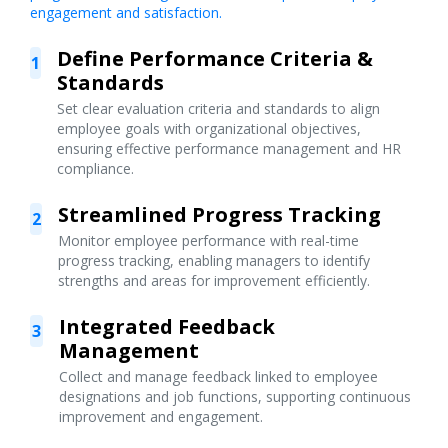
engagement and satisfaction.
Define Performance Criteria &
1
Standards
Set clear evaluation criteria and standards to align
employee goals with organizational objectives,
ensuring effective performance management and HR
compliance.
Streamlined Progress Tracking
2
Monitor employee performance with real-time
progress tracking, enabling managers to identify
strengths and areas for improvement efficiently.
Integrated Feedback
3
Management
Collect and manage feedback linked to employee
designations and job functions, supporting continuous
improvement and engagement.