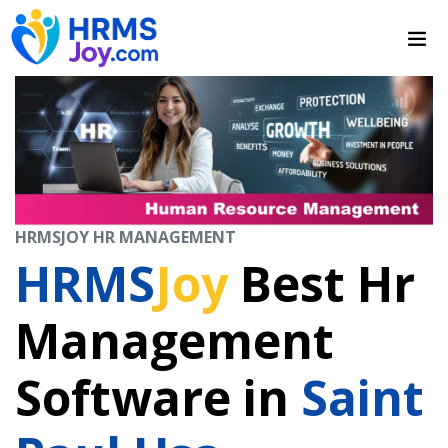
HRMSJOY HR MANAGEMENT
HRMS
Joy
Best Hr
Management
Software in
Saint