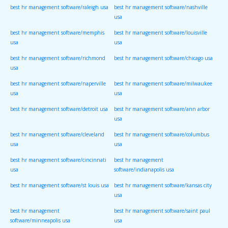
best hr management software/raleigh usa
best hr management software/nashville
usa
best hr management software/memphis
best hr management software/louisville
usa
usa
best hr management software/richmond
best hr management software/chicago usa
usa
best hr management software/naperville
best hr management software/milwaukee
usa
usa
best hr management software/detroit usa
best hr management software/ann arbor
usa
best hr management software/cleveland
best hr management software/columbus
usa
usa
best hr management software/cincinnati
best hr management
usa
software/indianapolis usa
best hr management software/st louis usa
best hr management software/kansas city
usa
best hr management
best hr management software/saint paul
software/minneapolis usa
usa