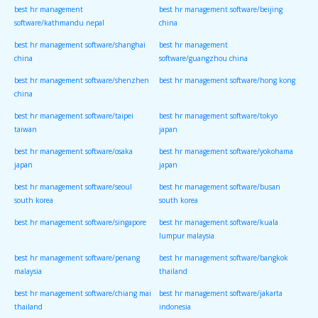
best hr management
best hr management software/beijing
software/kathmandu nepal
china
best hr management software/shanghai
best hr management
china
software/guangzhou china
best hr management software/shenzhen
best hr management software/hong kong
china
best hr management software/taipei
best hr management software/tokyo
taiwan
japan
best hr management software/osaka
best hr management software/yokohama
japan
japan
best hr management software/seoul
best hr management software/busan
south korea
south korea
best hr management software/singapore
best hr management software/kuala
lumpur malaysia
best hr management software/penang
best hr management software/bangkok
malaysia
thailand
best hr management software/chiang mai
best hr management software/jakarta
thailand
indonesia