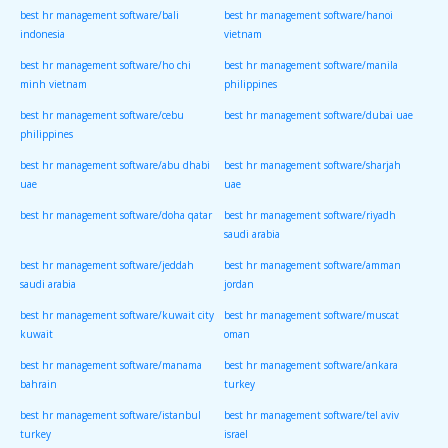
best hr management software/bali
best hr management software/hanoi
indonesia
vietnam
best hr management software/ho chi
best hr management software/manila
minh vietnam
philippines
best hr management software/cebu
best hr management software/dubai uae
philippines
best hr management software/abu dhabi
best hr management software/sharjah
uae
uae
best hr management software/doha qatar
best hr management software/riyadh
saudi arabia
best hr management software/jeddah
best hr management software/amman
saudi arabia
jordan
best hr management software/kuwait city
best hr management software/muscat
kuwait
oman
best hr management software/manama
best hr management software/ankara
bahrain
turkey
best hr management software/istanbul
best hr management software/tel aviv
turkey
israel