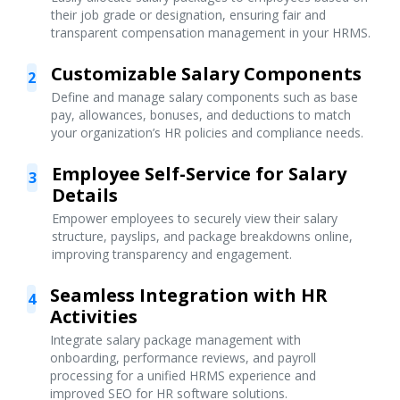
their job grade or designation, ensuring fair and
transparent compensation management in your HRMS.
Customizable Salary Components
2
Define and manage salary components such as base
pay, allowances, bonuses, and deductions to match
your organization’s HR policies and compliance needs.
Employee Self-Service for Salary
3
Details
Empower employees to securely view their salary
structure, payslips, and package breakdowns online,
improving transparency and engagement.
Seamless Integration with HR
4
Activities
Integrate salary package management with
onboarding, performance reviews, and payroll
processing for a unified HRMS experience and
improved SEO for HR software solutions.