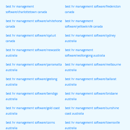
best hr management
best hr management software/fredericton
software/charlottetown canada
canada
best hr management software/whitehorse
best hr management
canada
software/yellowknife canada
best hr management software/iqaluit
best hr management software/sydney
canada
australia
best hr management software/newcastle
best hr management
australia
software/wollongong australia
best hr management software/parramatta
best hr management software/melbourne
australia
australia
best hr management software/geelong
best hr management software/ballarat
australia
australia
best hr management software/bendigo
best hr management software/brisbane
australia
australia
best hr management software/gold coast
best hr management software/sunshine
australia
coast australia
best hr management software/cairns
best hr management software/townsville
australia
australia