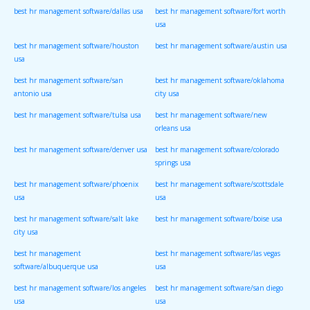
best hr management software/dallas usa
best hr management software/fort worth
usa
best hr management software/houston
best hr management software/austin usa
usa
best hr management software/san
best hr management software/oklahoma
antonio usa
city usa
best hr management software/tulsa usa
best hr management software/new
orleans usa
best hr management software/denver usa
best hr management software/colorado
springs usa
best hr management software/phoenix
best hr management software/scottsdale
usa
usa
best hr management software/salt lake
best hr management software/boise usa
city usa
best hr management
best hr management software/las vegas
software/albuquerque usa
usa
best hr management software/los angeles
best hr management software/san diego
usa
usa