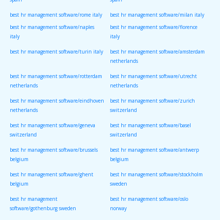
spain
spain
best hr management software/rome italy
best hr management software/milan italy
best hr management software/naples
best hr management software/florence
italy
italy
best hr management software/turin italy
best hr management software/amsterdam
netherlands
best hr management software/rotterdam
best hr management software/utrecht
netherlands
netherlands
best hr management software/eindhoven
best hr management software/zurich
netherlands
switzerland
best hr management software/geneva
best hr management software/basel
switzerland
switzerland
best hr management software/brussels
best hr management software/antwerp
belgium
belgium
best hr management software/ghent
best hr management software/stockholm
belgium
sweden
best hr management
best hr management software/oslo
software/gothenburg sweden
norway