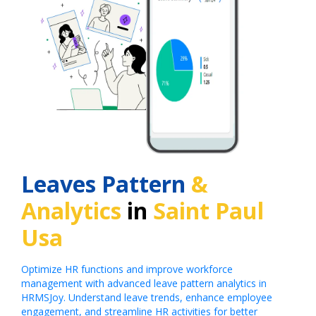
Leaves Pattern
&
Analytics
in
Saint Paul
Usa
Optimize HR functions and improve workforce
management with advanced leave pattern analytics in
HRMSJoy. Understand leave trends, enhance employee
engagement, and streamline HR activities for better