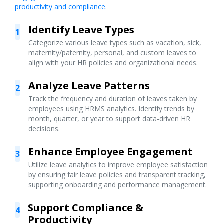
productivity and compliance.
Identify Leave Types
1
Categorize various leave types such as vacation, sick,
maternity/paternity, personal, and custom leaves to
align with your HR policies and organizational needs.
Analyze Leave Patterns
2
Track the frequency and duration of leaves taken by
employees using HRMS analytics. Identify trends by
month, quarter, or year to support data-driven HR
decisions.
Enhance Employee Engagement
3
Utilize leave analytics to improve employee satisfaction
by ensuring fair leave policies and transparent tracking,
supporting onboarding and performance management.
Support Compliance &
4
Productivity