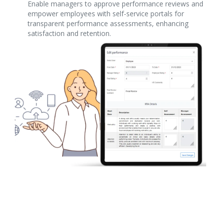
Enable managers to approve performance reviews and
empower employees with self-service portals for
transparent performance assessments, enhancing
satisfaction and retention.