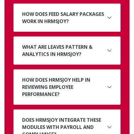
HOW DOES FEED SALARY PACKAGES
WORK IN HRMSJOY?
WHAT ARE LEAVES PATTERN &
ANALYTICS IN HRMSJOY?
HOW DOES HRMSJOY HELP IN
REVIEWING EMPLOYEE
PERFORMANCE?
DOES HRMSJOY INTEGRATE THESE
MODULES WITH PAYROLL AND