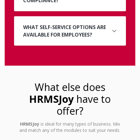
COMPLIANCE?
WHAT SELF-SERVICE OPTIONS ARE
AVAILABLE FOR EMPLOYEES?
What else does
HRMSJoy
have to
offer?
HRMSJoy
is ideal for many types of business. Mix
and match any of the modules to suit your needs.