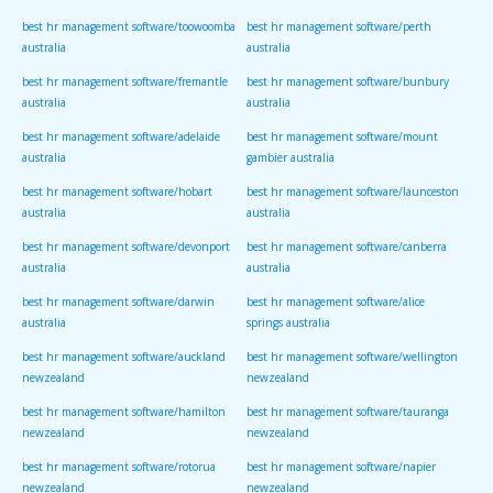
best hr management software/toowoomba
best hr management software/perth
australia
australia
best hr management software/fremantle
best hr management software/bunbury
australia
australia
best hr management software/adelaide
best hr management software/mount
australia
gambier australia
best hr management software/hobart
best hr management software/launceston
australia
australia
best hr management software/devonport
best hr management software/canberra
australia
australia
best hr management software/darwin
best hr management software/alice
australia
springs australia
best hr management software/auckland
best hr management software/wellington
newzealand
newzealand
best hr management software/hamilton
best hr management software/tauranga
newzealand
newzealand
best hr management software/rotorua
best hr management software/napier
newzealand
newzealand