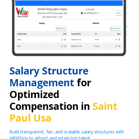
Salary Structure
Management
for
Optimized
Compensation in
Saint
Paul Usa
Build transparent, fair, and scalable salary structures with
HRMSJoy to attract and retain top talent.