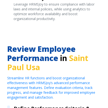
Leverage HRMSJoy to ensure compliance with labor
laws and internal policies, while using analytics to
optimize workforce availability and boost
organizational productivity.
Review Employee
Performance
in
Saint
Paul Usa
Streamline HR functions and boost organizational
effectiveness with HRMSJoy’s advanced performance
management features. Define evaluation criteria, track
progress, and manage feedback for improved employee
engagement and satisfaction.