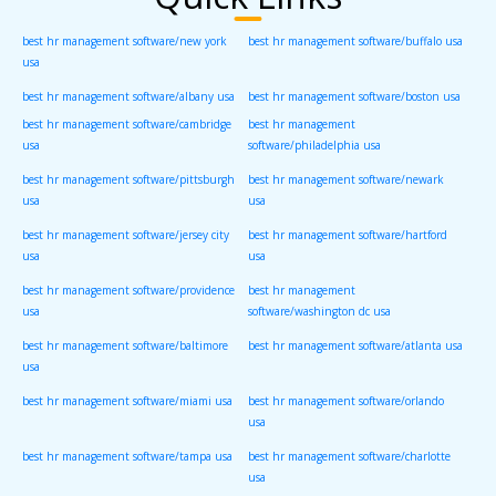
best hr management software/new york
best hr management software/buffalo usa
usa
best hr management software/albany usa
best hr management software/boston usa
best hr management software/cambridge
best hr management
usa
software/philadelphia usa
best hr management software/pittsburgh
best hr management software/newark
usa
usa
best hr management software/jersey city
best hr management software/hartford
usa
usa
best hr management software/providence
best hr management
usa
software/washington dc usa
best hr management software/baltimore
best hr management software/atlanta usa
usa
best hr management software/miami usa
best hr management software/orlando
usa
best hr management software/tampa usa
best hr management software/charlotte
usa