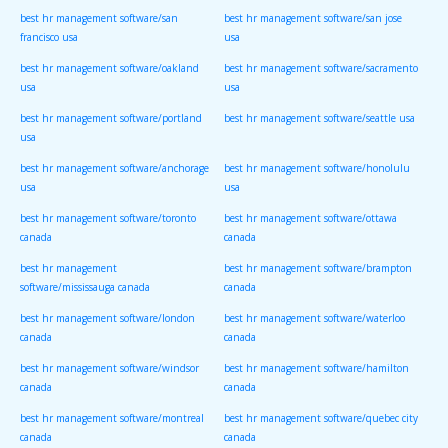
best hr management software/san
best hr management software/san jose
francisco usa
usa
best hr management software/oakland
best hr management software/sacramento
usa
usa
best hr management software/portland
best hr management software/seattle usa
usa
best hr management software/anchorage
best hr management software/honolulu
usa
usa
best hr management software/toronto
best hr management software/ottawa
canada
canada
best hr management
best hr management software/brampton
software/mississauga canada
canada
best hr management software/london
best hr management software/waterloo
canada
canada
best hr management software/windsor
best hr management software/hamilton
canada
canada
best hr management software/montreal
best hr management software/quebec city
canada
canada