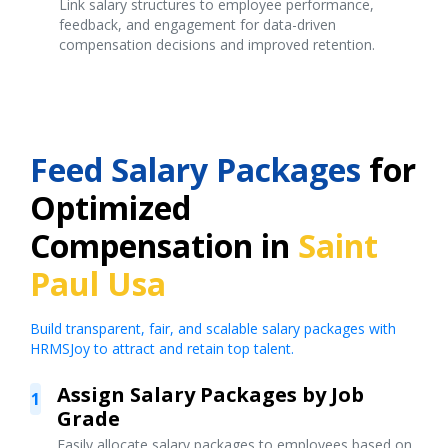
Link salary structures to employee performance,
feedback, and engagement for data-driven
compensation decisions and improved retention.
Feed Salary Packages
for
Optimized
Compensation in
Saint
Paul Usa
Build transparent, fair, and scalable salary packages with
HRMSJoy to attract and retain top talent.
Assign Salary Packages by Job
1
Grade
Easily allocate salary packages to employees based on