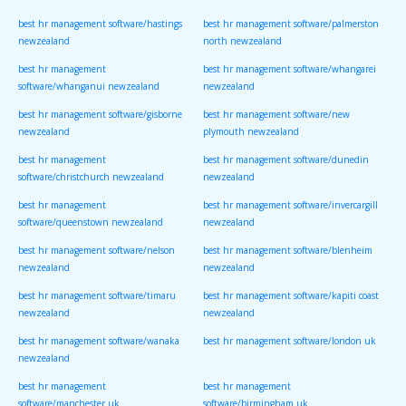
best hr management software/hastings
best hr management software/palmerston
newzealand
north newzealand
best hr management
best hr management software/whangarei
software/whanganui newzealand
newzealand
best hr management software/gisborne
best hr management software/new
newzealand
plymouth newzealand
best hr management
best hr management software/dunedin
software/christchurch newzealand
newzealand
best hr management
best hr management software/invercargill
software/queenstown newzealand
newzealand
best hr management software/nelson
best hr management software/blenheim
newzealand
newzealand
best hr management software/timaru
best hr management software/kapiti coast
newzealand
newzealand
best hr management software/wanaka
best hr management software/london uk
newzealand
best hr management
best hr management