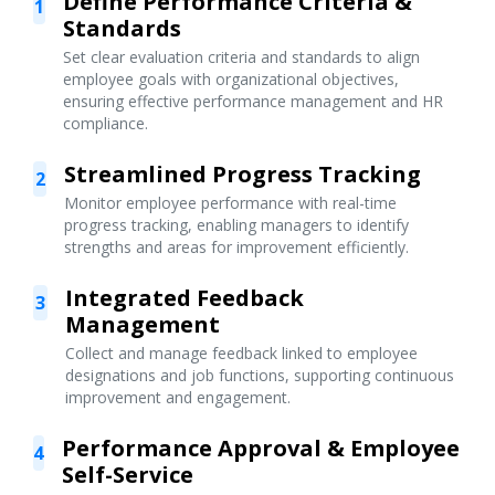
Define Performance Criteria &
1
Standards
Set clear evaluation criteria and standards to align
employee goals with organizational objectives,
ensuring effective performance management and HR
compliance.
Streamlined Progress Tracking
2
Monitor employee performance with real-time
progress tracking, enabling managers to identify
strengths and areas for improvement efficiently.
Integrated Feedback
3
Management
Collect and manage feedback linked to employee
designations and job functions, supporting continuous
improvement and engagement.
Performance Approval & Employee
4
Self-Service