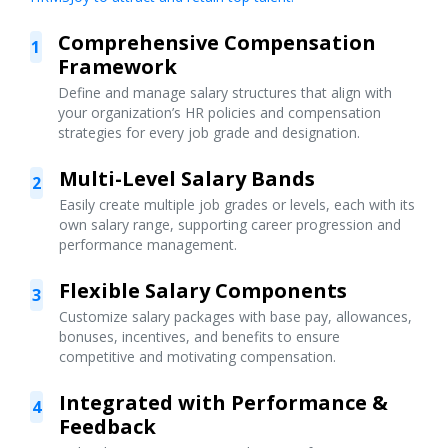
Comprehensive Compensation
1
Framework
Define and manage salary structures that align with
your organization’s HR policies and compensation
strategies for every job grade and designation.
Multi-Level Salary Bands
2
Easily create multiple job grades or levels, each with its
own salary range, supporting career progression and
performance management.
Flexible Salary Components
3
Customize salary packages with base pay, allowances,
bonuses, incentives, and benefits to ensure
competitive and motivating compensation.
Integrated with Performance &
4
Feedback