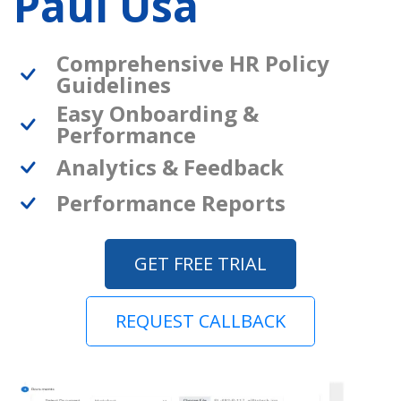
Paul Usa
Comprehensive HR Policy
Guidelines
Easy Onboarding &
Performance
Analytics & Feedback
Performance Reports
GET FREE TRIAL
REQUEST CALLBACK