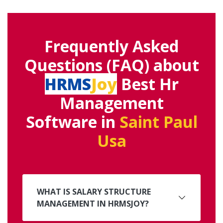
Frequently Asked
Questions (FAQ) about
HRMS
Joy
Best Hr
Management
Software in
Saint Paul
Usa
WHAT IS SALARY STRUCTURE
MANAGEMENT IN HRMSJOY?