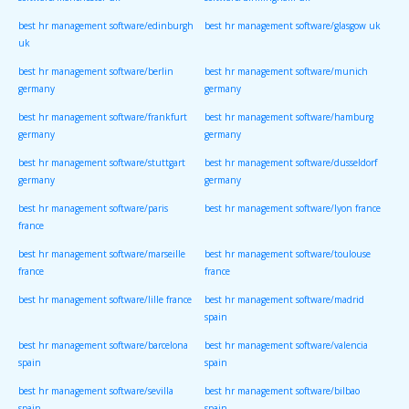
software/manchester uk
software/birmingham uk
best hr management software/edinburgh
best hr management software/glasgow uk
uk
best hr management software/berlin
best hr management software/munich
germany
germany
best hr management software/frankfurt
best hr management software/hamburg
germany
germany
best hr management software/stuttgart
best hr management software/dusseldorf
germany
germany
best hr management software/paris
best hr management software/lyon france
france
best hr management software/marseille
best hr management software/toulouse
france
france
best hr management software/lille france
best hr management software/madrid
spain
best hr management software/barcelona
best hr management software/valencia
spain
spain
best hr management software/sevilla
best hr management software/bilbao