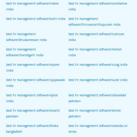
best hr management software/indore
best hr management software/coimbatore
india
india
best hr management software/kochi india
best hr management
software/thiruvananthapuram india
best hr management
best hr management software/lucknow
software/bhubaneswar india
india
best hr management
best hr management software/mohali
software/chandigarh india
india
best hr management software/mysore
best hr management software/vizag india
india
best hr management software/vijayawada
best hr management software/surat india
india
best hr management software/rajkot
best hr management software/islamabad
india
pakistan
best hr management software/karachi
best hr management software/lahore
pakistan
pakistan
best hr management software/dhaka
best hr management software/colombo sri
bangladesh
lanka