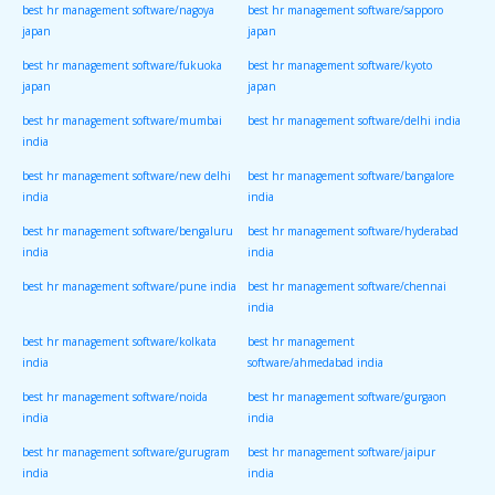
best hr management software/nagoya
best hr management software/sapporo
japan
japan
best hr management software/fukuoka
best hr management software/kyoto
japan
japan
best hr management software/mumbai
best hr management software/delhi india
india
best hr management software/new delhi
best hr management software/bangalore
india
india
best hr management software/bengaluru
best hr management software/hyderabad
india
india
best hr management software/pune india
best hr management software/chennai
india
best hr management software/kolkata
best hr management
india
software/ahmedabad india
best hr management software/noida
best hr management software/gurgaon
india
india
best hr management software/gurugram
best hr management software/jaipur
india
india