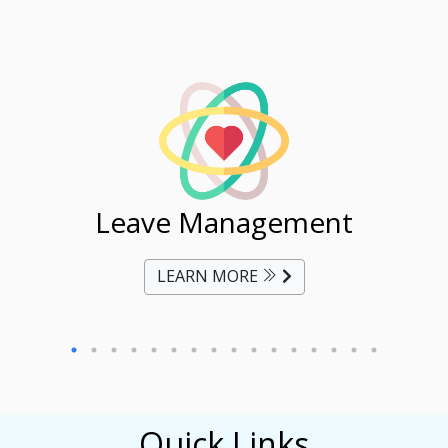
ent
Leave Management
Ti
LEARN MORE
Quick Links