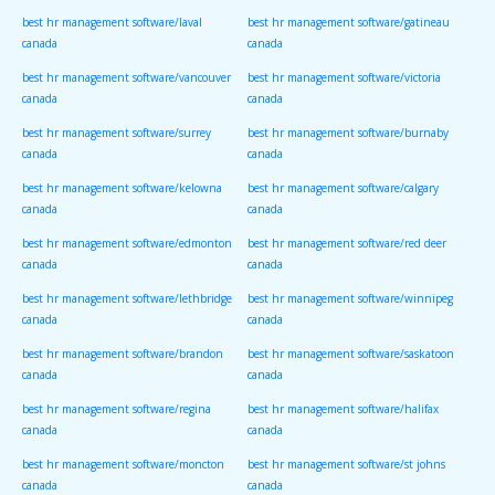
best hr management software/laval
best hr management software/gatineau
canada
canada
best hr management software/vancouver
best hr management software/victoria
canada
canada
best hr management software/surrey
best hr management software/burnaby
canada
canada
best hr management software/kelowna
best hr management software/calgary
canada
canada
best hr management software/edmonton
best hr management software/red deer
canada
canada
best hr management software/lethbridge
best hr management software/winnipeg
canada
canada
best hr management software/brandon
best hr management software/saskatoon
canada
canada
best hr management software/regina
best hr management software/halifax
canada
canada
best hr management software/moncton
best hr management software/st johns
canada
canada