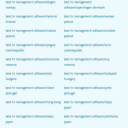
best hr management software/bergen
best hr management
norway
software/copenhagen denmark
best hr management software/helsinki
best hr management software/warsaw
finland
poland
best hr management software/krakow
best hr management software/wroclaw
poland
poland
best hr management software/prague
best hr management software/brno
czechrepublic
czechrepublic
best hr management software/bucharest
best hr management software/cluj
romania
romania
best hr management software/sofia
best hr management software/budapest
bulgaria
hungary
best hr management software/lisbon
best hr management software/porto
portugal
portugal
best hr management software/hong kong
best hr management software/tokyo
japan
best hr management software/osaka
best hr management software/yokohama
japan
japan