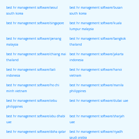
best hr management software/seoul
best hr management software/busan
south korea
south korea
best hr management software/singapore
best hr management software/kuala
lumpur malaysia
best hr management software/penang
best hr management software/bangkok
malaysia
thailand
best hr management software/chiang mai
best hr management software/jakarta
thailand
indonesia
best hr management software/bali
best hr management software/hanoi
indonesia
vietnam
best hr management software/ho chi
best hr management software/manila
minh vietnam
philippines
best hr management software/cebu
best hr management software/dubai uae
philippines
best hr management software/abu dhabi
best hr management software/sharjah
uae
uae
best hr management software/doha qatar
best hr management software/riyadh
saudi arabia