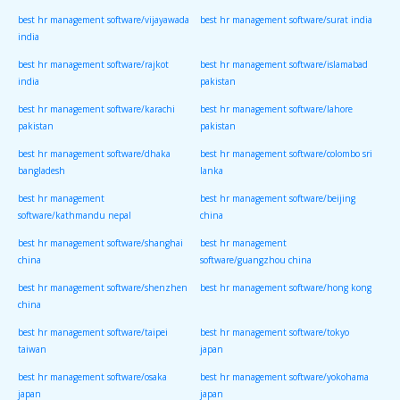
best hr management software/vijayawada
best hr management software/surat india
india
best hr management software/rajkot
best hr management software/islamabad
india
pakistan
best hr management software/karachi
best hr management software/lahore
pakistan
pakistan
best hr management software/dhaka
best hr management software/colombo sri
bangladesh
lanka
best hr management
best hr management software/beijing
software/kathmandu nepal
china
best hr management software/shanghai
best hr management
china
software/guangzhou china
best hr management software/shenzhen
best hr management software/hong kong
china
best hr management software/taipei
best hr management software/tokyo
taiwan
japan
best hr management software/osaka
best hr management software/yokohama
japan
japan