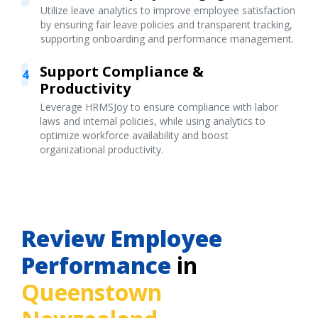
Utilize leave analytics to improve employee satisfaction
by ensuring fair leave policies and transparent tracking,
supporting onboarding and performance management.
Support Compliance &
4
Productivity
Leverage HRMSJoy to ensure compliance with labor
laws and internal policies, while using analytics to
optimize workforce availability and boost
organizational productivity.
Review Employee
Performance
in
Queenstown