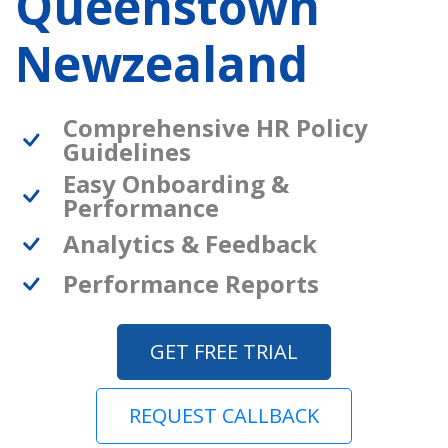
Queenstown
Newzealand
Comprehensive HR Policy
Guidelines
Easy Onboarding &
Performance
Analytics & Feedback
Performance Reports
GET FREE TRIAL
REQUEST CALLBACK