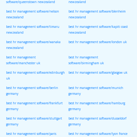
software/queenstown newzealand
newzealand
best hr management software/nelson
best hr management software/blenheim
newzealand
newzealand
best hr management software/timaru
best hr management software/kapiti coast
newzealand
newzealand
best hr management software/wanaka
best hr management software/london uk
newzealand
best hr management
best hr management
software/manchester uk
software/birmingham uk
best hr management software/edinburgh
best hr management software/glasgow uk
uk
best hr management software/berlin
best hr management software/munich
germany
germany
best hr management software/frankfurt
best hr management software/hamburg
germany
germany
best hr management software/stuttgart
best hr management software/dusseldorf
germany
germany
best hr management software/paris
best hr management software/lyon france