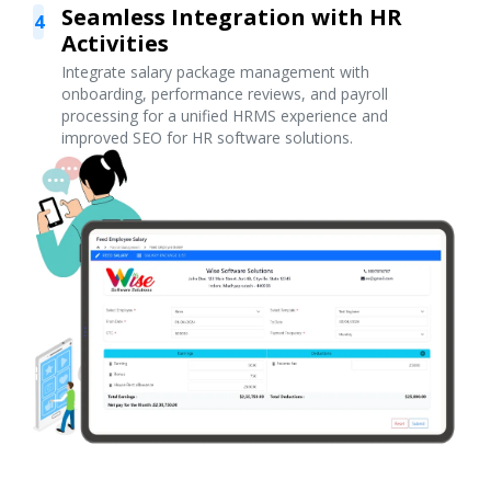
Seamless Integration with HR
4
Activities
Integrate salary package management with
onboarding, performance reviews, and payroll
processing for a unified HRMS experience and
improved SEO for HR software solutions.