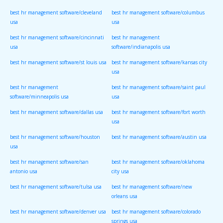
best hr management software/cleveland
best hr management software/columbus
usa
usa
best hr management software/cincinnati
best hr management
usa
software/indianapolis usa
best hr management software/st louis usa
best hr management software/kansas city
usa
best hr management
best hr management software/saint paul
software/minneapolis usa
usa
best hr management software/dallas usa
best hr management software/fort worth
usa
best hr management software/houston
best hr management software/austin usa
usa
best hr management software/san
best hr management software/oklahoma
antonio usa
city usa
best hr management software/tulsa usa
best hr management software/new
orleans usa
best hr management software/denver usa
best hr management software/colorado