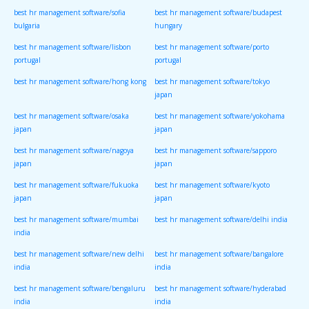
best hr management software/sofia
best hr management software/budapest
bulgaria
hungary
best hr management software/lisbon
best hr management software/porto
portugal
portugal
best hr management software/hong kong
best hr management software/tokyo
japan
best hr management software/osaka
best hr management software/yokohama
japan
japan
best hr management software/nagoya
best hr management software/sapporo
japan
japan
best hr management software/fukuoka
best hr management software/kyoto
japan
japan
best hr management software/mumbai
best hr management software/delhi india
india
best hr management software/new delhi
best hr management software/bangalore
india
india
best hr management software/bengaluru
best hr management software/hyderabad
india
india