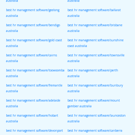
australia
australia
best hr management software/geelong
best hr management software/ballarat
australia
australia
best hr management software/bendigo
best hr management software/brisbane
australia
australia
best hr management software/gold coast
best hr management software/sunshine
australia
coast australia
best hr management software/cairns
best hr management software/townsville
australia
australia
best hr management software/toowoomba
best hr management software/perth
australia
australia
best hr management software/fremantle
best hr management software/bunbury
australia
australia
best hr management software/adelaide
best hr management software/mount
australia
gambier australia
best hr management software/hobart
best hr management software/launceston
australia
australia
best hr management software/devonport
best hr management software/canberra