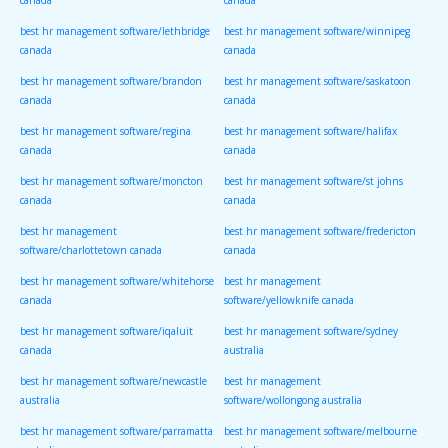
canada
canada
best hr management software/lethbridge
best hr management software/winnipeg
canada
canada
best hr management software/brandon
best hr management software/saskatoon
canada
canada
best hr management software/regina
best hr management software/halifax
canada
canada
best hr management software/moncton
best hr management software/st johns
canada
canada
best hr management
best hr management software/fredericton
software/charlottetown canada
canada
best hr management software/whitehorse
best hr management
canada
software/yellowknife canada
best hr management software/iqaluit
best hr management software/sydney
canada
australia
best hr management software/newcastle
best hr management
australia
software/wollongong australia
best hr management software/parramatta
best hr management software/melbourne