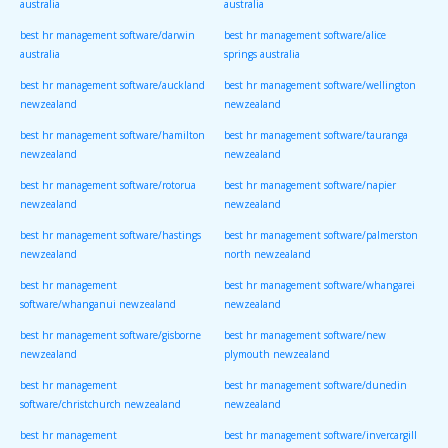
australia
australia
best hr management software/darwin
best hr management software/alice
australia
springs australia
best hr management software/auckland
best hr management software/wellington
newzealand
newzealand
best hr management software/hamilton
best hr management software/tauranga
newzealand
newzealand
best hr management software/rotorua
best hr management software/napier
newzealand
newzealand
best hr management software/hastings
best hr management software/palmerston
newzealand
north newzealand
best hr management
best hr management software/whangarei
software/whanganui newzealand
newzealand
best hr management software/gisborne
best hr management software/new
newzealand
plymouth newzealand
best hr management
best hr management software/dunedin
software/christchurch newzealand
newzealand
best hr management
best hr management software/invercargill