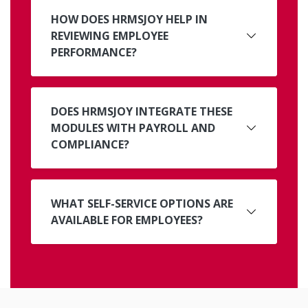
HOW DOES HRMSJOY HELP IN
REVIEWING EMPLOYEE
PERFORMANCE?
DOES HRMSJOY INTEGRATE THESE
MODULES WITH PAYROLL AND
COMPLIANCE?
WHAT SELF-SERVICE OPTIONS ARE
AVAILABLE FOR EMPLOYEES?