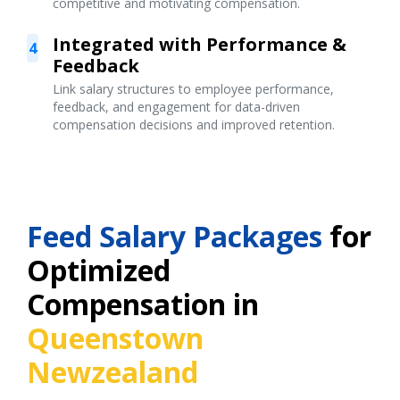
competitive and motivating compensation.
Integrated with Performance &
4
Feedback
Link salary structures to employee performance,
feedback, and engagement for data-driven
compensation decisions and improved retention.
Feed Salary Packages
for
Optimized
Compensation in
Queenstown
Newzealand