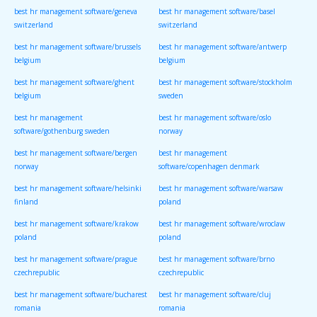
best hr management software/geneva
best hr management software/basel
switzerland
switzerland
best hr management software/brussels
best hr management software/antwerp
belgium
belgium
best hr management software/ghent
best hr management software/stockholm
belgium
sweden
best hr management
best hr management software/oslo
software/gothenburg sweden
norway
best hr management software/bergen
best hr management
norway
software/copenhagen denmark
best hr management software/helsinki
best hr management software/warsaw
finland
poland
best hr management software/krakow
best hr management software/wroclaw
poland
poland
best hr management software/prague
best hr management software/brno
czechrepublic
czechrepublic
best hr management software/bucharest
best hr management software/cluj
romania
romania