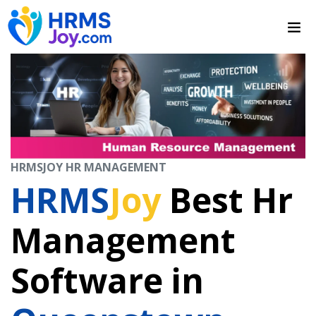
HRMSJOY HR MANAGEMENT
HRMS
Joy
Best Hr
Management
Software in