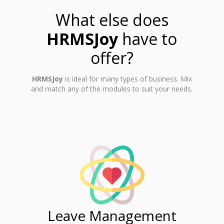
What else does
HRMSJoy
have to
offer?
HRMSJoy
is ideal for many types of business. Mix
and match any of the modules to suit your needs.
ent
Leave Management
Ti