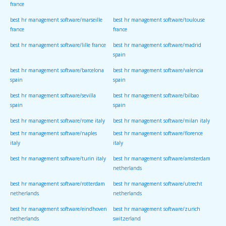
france
best hr management software/marseille
best hr management software/toulouse
france
france
best hr management software/lille france
best hr management software/madrid
spain
best hr management software/barcelona
best hr management software/valencia
spain
spain
best hr management software/sevilla
best hr management software/bilbao
spain
spain
best hr management software/rome italy
best hr management software/milan italy
best hr management software/naples
best hr management software/florence
italy
italy
best hr management software/turin italy
best hr management software/amsterdam
netherlands
best hr management software/rotterdam
best hr management software/utrecht
netherlands
netherlands
best hr management software/eindhoven
best hr management software/zurich
netherlands
switzerland