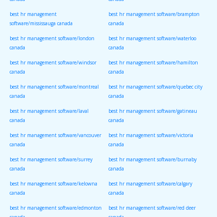
canada
canada
best hr management
best hr management software/brampton
software/mississauga canada
canada
best hr management software/london
best hr management software/waterloo
canada
canada
best hr management software/windsor
best hr management software/hamilton
canada
canada
best hr management software/montreal
best hr management software/quebec city
canada
canada
best hr management software/laval
best hr management software/gatineau
canada
canada
best hr management software/vancouver
best hr management software/victoria
canada
canada
best hr management software/surrey
best hr management software/burnaby
canada
canada
best hr management software/kelowna
best hr management software/calgary
canada
canada
best hr management software/edmonton
best hr management software/red deer