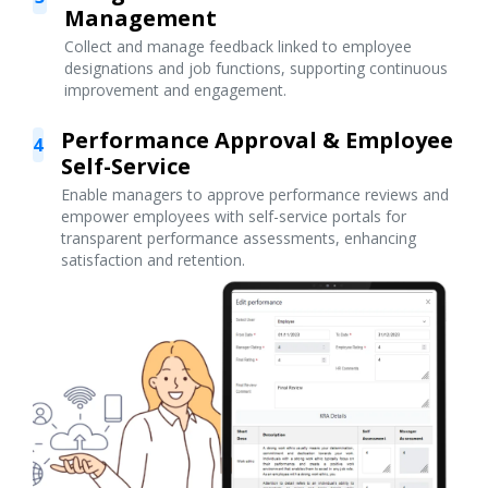
Management
Collect and manage feedback linked to employee
designations and job functions, supporting continuous
improvement and engagement.
Performance Approval & Employee
4
Self-Service
Enable managers to approve performance reviews and
empower employees with self-service portals for
transparent performance assessments, enhancing
satisfaction and retention.