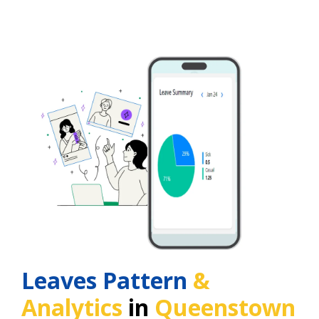
Leaves Pattern
&
Analytics
in
Queenstown