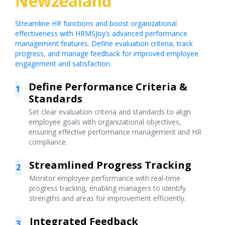
Newzealand
Streamline HR functions and boost organizational
effectiveness with HRMSJoy’s advanced performance
management features. Define evaluation criteria, track
progress, and manage feedback for improved employee
engagement and satisfaction.
Define Performance Criteria &
1
Standards
Set clear evaluation criteria and standards to align
employee goals with organizational objectives,
ensuring effective performance management and HR
compliance.
Streamlined Progress Tracking
2
Monitor employee performance with real-time
progress tracking, enabling managers to identify
strengths and areas for improvement efficiently.
Integrated Feedback
3