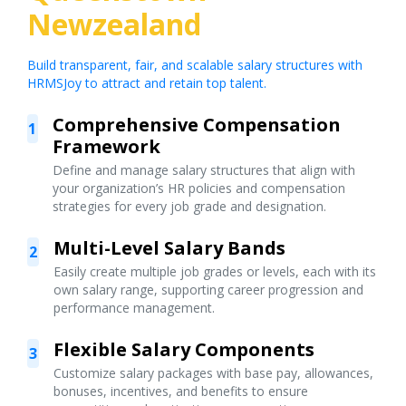
Newzealand
Build transparent, fair, and scalable salary structures with
HRMSJoy to attract and retain top talent.
Comprehensive Compensation
1
Framework
Define and manage salary structures that align with
your organization’s HR policies and compensation
strategies for every job grade and designation.
Multi-Level Salary Bands
2
Easily create multiple job grades or levels, each with its
own salary range, supporting career progression and
performance management.
Flexible Salary Components
3
Customize salary packages with base pay, allowances,
bonuses, incentives, and benefits to ensure