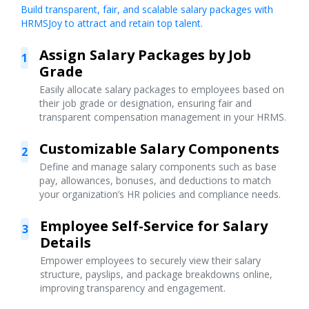
Build transparent, fair, and scalable salary packages with
HRMSJoy to attract and retain top talent.
Assign Salary Packages by Job
1
Grade
Easily allocate salary packages to employees based on
their job grade or designation, ensuring fair and
transparent compensation management in your HRMS.
Customizable Salary Components
2
Define and manage salary components such as base
pay, allowances, bonuses, and deductions to match
your organization’s HR policies and compliance needs.
Employee Self-Service for Salary
3
Details
Empower employees to securely view their salary
structure, payslips, and package breakdowns online,
improving transparency and engagement.