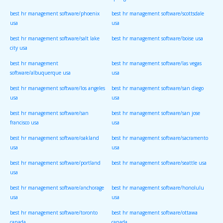
springs usa
best hr management software/phoenix
best hr management software/scottsdale
usa
usa
best hr management software/salt lake
best hr management software/boise usa
city usa
best hr management
best hr management software/las vegas
software/albuquerque usa
usa
best hr management software/los angeles
best hr management software/san diego
usa
usa
best hr management software/san
best hr management software/san jose
francisco usa
usa
best hr management software/oakland
best hr management software/sacramento
usa
usa
best hr management software/portland
best hr management software/seattle usa
usa
best hr management software/anchorage
best hr management software/honolulu
usa
usa
best hr management software/toronto
best hr management software/ottawa