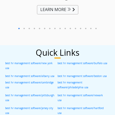
LEARN MORE
Quick Links
best hr management software/new york
best hr management software/buffalo usa
usa
best hr management software/albany usa
best hr management software/boston usa
best hr management software/cambridge
best hr management
usa
software/philadelphia usa
best hr management software/pittsburgh
best hr management software/newark
usa
usa
best hr management software/jersey city
best hr management software/hartford
usa
usa