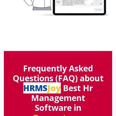
Frequently Asked
Questions (FAQ) about
HRMS
Joy
Best Hr
Management
Software in