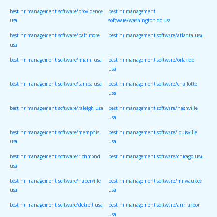
best hr management software/providence
best hr management
usa
software/washington dc usa
best hr management software/baltimore
best hr management software/atlanta usa
usa
best hr management software/miami usa
best hr management software/orlando
usa
best hr management software/tampa usa
best hr management software/charlotte
usa
best hr management software/raleigh usa
best hr management software/nashville
usa
best hr management software/memphis
best hr management software/louisville
usa
usa
best hr management software/richmond
best hr management software/chicago usa
usa
best hr management software/naperville
best hr management software/milwaukee
usa
usa
best hr management software/detroit usa
best hr management software/ann arbor
usa