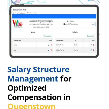
Salary Structure
Management
for
Optimized
Compensation in
Queenstown