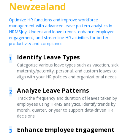
Newzealand
Optimize HR functions and improve workforce
management with advanced leave pattern analytics in
HRMSJoy. Understand leave trends, enhance employee
engagement, and streamline HR activities for better
productivity and compliance.
Identify Leave Types
1
Categorize various leave types such as vacation, sick,
maternity/paternity, personal, and custom leaves to
align with your HR policies and organizational needs.
Analyze Leave Patterns
2
Track the frequency and duration of leaves taken by
employees using HRMS analytics. Identify trends by
month, quarter, or year to support data-driven HR
decisions.
Enhance Employee Engagement
3