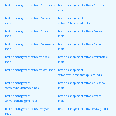
best hr management software/pune india
best hr management software/chennai
india
best hr management software/kolkata
best hr management
india
software/ahmedabad india
best hr management software/noida
best hr management software/gurgaon
india
india
best hr management software/gurugram
best hr management software/jaipur
india
india
best hr management software/indore
best hr management software/coimbatore
india
india
best hr management software/kochi india
best hr management
software/thiruvananthapuram india
best hr management
best hr management software/lucknow
software/bhubaneswar india
india
best hr management
best hr management software/mohali
software/chandigarh india
india
best hr management software/mysore
best hr management software/vizag india
india