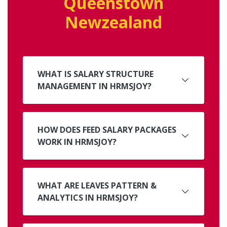
Queenstown
Newzealand
WHAT IS SALARY STRUCTURE
MANAGEMENT IN HRMSJOY?
HOW DOES FEED SALARY PACKAGES
WORK IN HRMSJOY?
WHAT ARE LEAVES PATTERN &
ANALYTICS IN HRMSJOY?