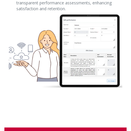
transparent performance assessments, enhancing
satisfaction and retention.