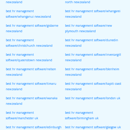
newzealand
north newzealand
best hr management
best hr management software/whangarei
software/whanganui newzealand
newzealand
best hr management software/gisborne
best hr management software/new
newzealand
plymouth newzealand
best hr management
best hr management software/dunedin
software/christchurch newzealand
newzealand
best hr management
best hr management software/invercargill
software/queenstown newzealand
newzealand
best hr management software/nelson
best hr management software/blenheim
newzealand
newzealand
best hr management software/timaru
best hr management software/kapiti coast
newzealand
newzealand
best hr management software/wanaka
best hr management software/london uk
newzealand
best hr management
best hr management
software/manchester uk
software/birmingham uk
best hr management software/edinburgh
best hr management software/glasgow uk