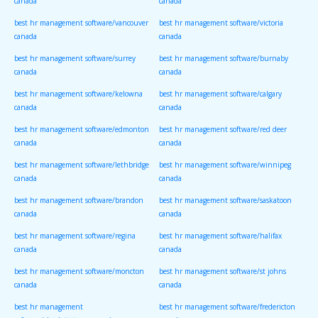
canada
canada
best hr management software/vancouver
best hr management software/victoria
canada
canada
best hr management software/surrey
best hr management software/burnaby
canada
canada
best hr management software/kelowna
best hr management software/calgary
canada
canada
best hr management software/edmonton
best hr management software/red deer
canada
canada
best hr management software/lethbridge
best hr management software/winnipeg
canada
canada
best hr management software/brandon
best hr management software/saskatoon
canada
canada
best hr management software/regina
best hr management software/halifax
canada
canada
best hr management software/moncton
best hr management software/st johns
canada
canada
best hr management
best hr management software/fredericton