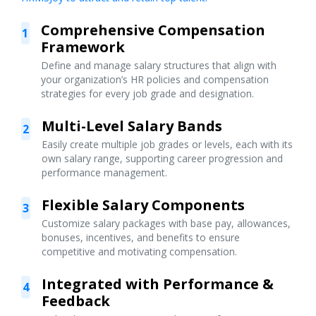
Comprehensive Compensation
1
Framework
Define and manage salary structures that align with
your organization’s HR policies and compensation
strategies for every job grade and designation.
Multi-Level Salary Bands
2
Easily create multiple job grades or levels, each with its
own salary range, supporting career progression and
performance management.
Flexible Salary Components
3
Customize salary packages with base pay, allowances,
bonuses, incentives, and benefits to ensure
competitive and motivating compensation.
Integrated with Performance &
4
Feedback