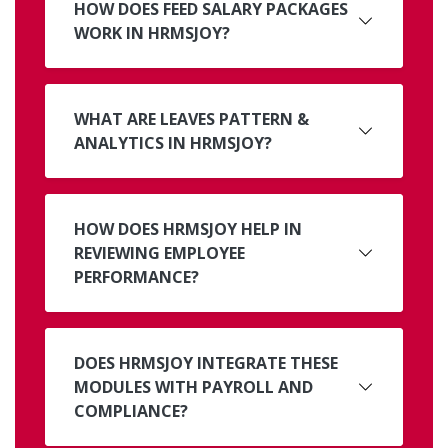
HOW DOES FEED SALARY PACKAGES
WORK IN HRMSJOY?
WHAT ARE LEAVES PATTERN &
ANALYTICS IN HRMSJOY?
HOW DOES HRMSJOY HELP IN
REVIEWING EMPLOYEE
PERFORMANCE?
DOES HRMSJOY INTEGRATE THESE
MODULES WITH PAYROLL AND
COMPLIANCE?