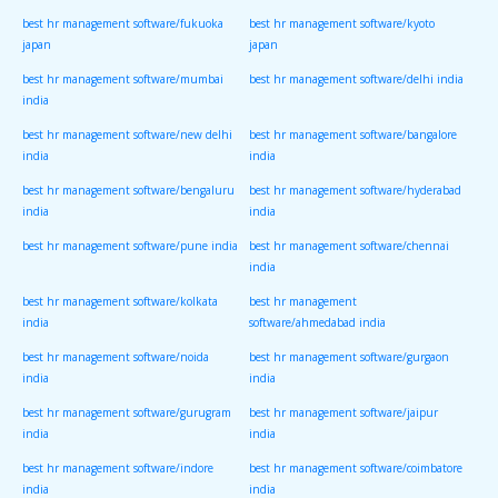
best hr management software/fukuoka
best hr management software/kyoto
japan
japan
best hr management software/mumbai
best hr management software/delhi india
india
best hr management software/new delhi
best hr management software/bangalore
india
india
best hr management software/bengaluru
best hr management software/hyderabad
india
india
best hr management software/pune india
best hr management software/chennai
india
best hr management software/kolkata
best hr management
india
software/ahmedabad india
best hr management software/noida
best hr management software/gurgaon
india
india
best hr management software/gurugram
best hr management software/jaipur
india
india
best hr management software/indore
best hr management software/coimbatore
india
india