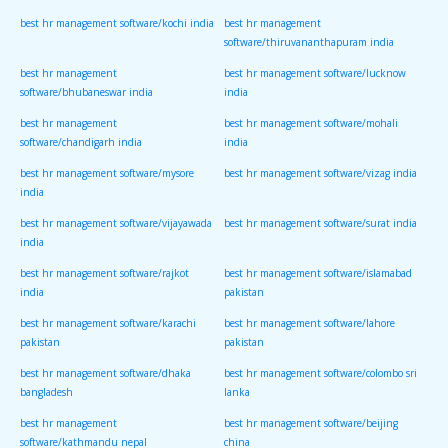
best hr management software/kochi india
best hr management
software/thiruvananthapuram india
best hr management
best hr management software/lucknow
software/bhubaneswar india
india
best hr management
best hr management software/mohali
software/chandigarh india
india
best hr management software/mysore
best hr management software/vizag india
india
best hr management software/vijayawada
best hr management software/surat india
india
best hr management software/rajkot
best hr management software/islamabad
india
pakistan
best hr management software/karachi
best hr management software/lahore
pakistan
pakistan
best hr management software/dhaka
best hr management software/colombo sri
bangladesh
lanka
best hr management
best hr management software/beijing
software/kathmandu nepal
china