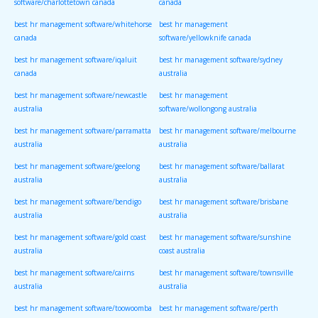
software/charlottetown canada
canada
best hr management software/whitehorse
best hr management
canada
software/yellowknife canada
best hr management software/iqaluit
best hr management software/sydney
canada
australia
best hr management software/newcastle
best hr management
australia
software/wollongong australia
best hr management software/parramatta
best hr management software/melbourne
australia
australia
best hr management software/geelong
best hr management software/ballarat
australia
australia
best hr management software/bendigo
best hr management software/brisbane
australia
australia
best hr management software/gold coast
best hr management software/sunshine
australia
coast australia
best hr management software/cairns
best hr management software/townsville
australia
australia
best hr management software/toowoomba
best hr management software/perth