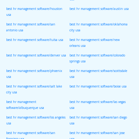
usa
best hr management software/houston
best hr management software/austin usa
usa
best hr management software/san
best hr management software/oklahoma
antonio usa
city usa
best hr management software/tulsa usa
best hr management software/new
orleans usa
best hr management software/denver usa
best hr management software/colorado
springs usa
best hr management software/phoenix
best hr management software/scottsdale
usa
usa
best hr management software/salt lake
best hr management software/boise usa
city usa
best hr management
best hr management software/las vegas
software/albuquerque usa
usa
best hr management software/los angeles
best hr management software/san diego
usa
usa
best hr management software/san
best hr management software/san jose