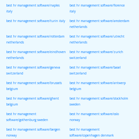
best hr management software/naples
best hr management software/florence
italy
italy
best hr management software/turin italy
best hr management software/amsterdam
netherlands
best hr management software/rotterdam
best hr management software/utrecht
netherlands
netherlands
best hr management software/eindhoven
best hr management software/zurich
netherlands
switzerland
best hr management software/geneva
best hr management software/basel
switzerland
switzerland
best hr management software/brussels
best hr management software/antwerp
belgium
belgium
best hr management software/ghent
best hr management software/stockholm
belgium
sweden
best hr management
best hr management software/oslo
software/gothenburg sweden
norway
best hr management software/bergen
best hr management
norway
software/copenhagen denmark