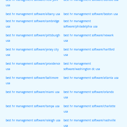
usa
best hr management software/albany usa
best hr management software/boston usa
best hr management software/cambridge
best hr management
usa
software/philadelphia usa
best hr management software/pittsburgh
best hr management software/newark
usa
usa
best hr management software/jersey city
best hr management software/hartford
usa
usa
best hr management software/providence
best hr management
usa
software/washington dc usa
best hr management software/baltimore
best hr management software/atlanta usa
usa
best hr management software/miami usa
best hr management software/orlando
usa
best hr management software/tampa usa
best hr management software/charlotte
usa
best hr management software/raleigh usa
best hr management software/nashville
usa