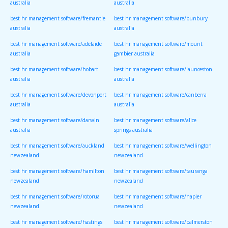
australia
australia
best hr management software/fremantle
best hr management software/bunbury
australia
australia
best hr management software/adelaide
best hr management software/mount
australia
gambier australia
best hr management software/hobart
best hr management software/launceston
australia
australia
best hr management software/devonport
best hr management software/canberra
australia
australia
best hr management software/darwin
best hr management software/alice
australia
springs australia
best hr management software/auckland
best hr management software/wellington
newzealand
newzealand
best hr management software/hamilton
best hr management software/tauranga
newzealand
newzealand
best hr management software/rotorua
best hr management software/napier
newzealand
newzealand
best hr management software/hastings
best hr management software/palmerston