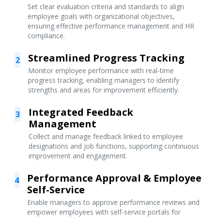
Set clear evaluation criteria and standards to align
employee goals with organizational objectives,
ensuring effective performance management and HR
compliance.
Streamlined Progress Tracking
2
Monitor employee performance with real-time
progress tracking, enabling managers to identify
strengths and areas for improvement efficiently.
Integrated Feedback
3
Management
Collect and manage feedback linked to employee
designations and job functions, supporting continuous
improvement and engagement.
Performance Approval & Employee
4
Self-Service
Enable managers to approve performance reviews and
empower employees with self-service portals for