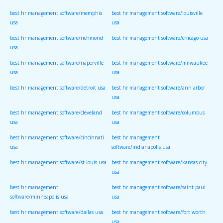
best hr management software/memphis
best hr management software/louisville
usa
usa
best hr management software/richmond
best hr management software/chicago usa
usa
best hr management software/naperville
best hr management software/milwaukee
usa
usa
best hr management software/detroit usa
best hr management software/ann arbor
usa
best hr management software/cleveland
best hr management software/columbus
usa
usa
best hr management software/cincinnati
best hr management
usa
software/indianapolis usa
best hr management software/st louis usa
best hr management software/kansas city
usa
best hr management
best hr management software/saint paul
software/minneapolis usa
usa
best hr management software/dallas usa
best hr management software/fort worth