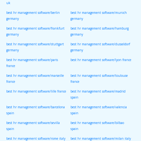
uk
best hr management software/berlin
best hr management software/munich
germany
germany
best hr management software/frankfurt
best hr management software/hamburg
germany
germany
best hr management software/stuttgart
best hr management software/dusseldorf
germany
germany
best hr management software/paris
best hr management software/lyon france
france
best hr management software/marseille
best hr management software/toulouse
france
france
best hr management software/lille france
best hr management software/madrid
spain
best hr management software/barcelona
best hr management software/valencia
spain
spain
best hr management software/sevilla
best hr management software/bilbao
spain
spain
best hr management software/rome italy
best hr management software/milan italy