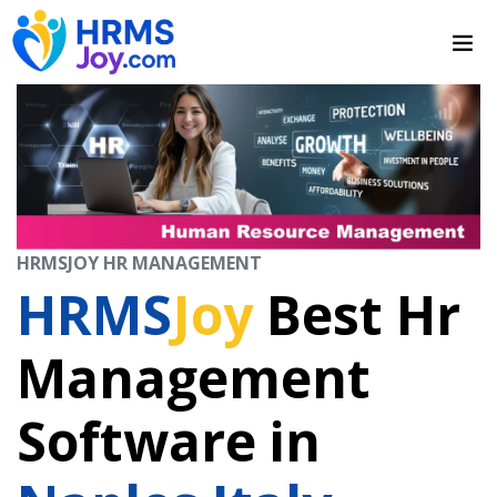
HRMSJOY HR MANAGEMENT
HRMS
Joy
Best Hr
Management
Software in