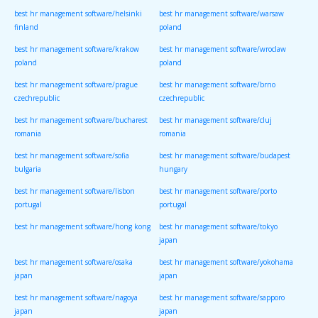
best hr management software/helsinki
best hr management software/warsaw
finland
poland
best hr management software/krakow
best hr management software/wroclaw
poland
poland
best hr management software/prague
best hr management software/brno
czechrepublic
czechrepublic
best hr management software/bucharest
best hr management software/cluj
romania
romania
best hr management software/sofia
best hr management software/budapest
bulgaria
hungary
best hr management software/lisbon
best hr management software/porto
portugal
portugal
best hr management software/hong kong
best hr management software/tokyo
japan
best hr management software/osaka
best hr management software/yokohama
japan
japan
best hr management software/nagoya
best hr management software/sapporo
japan
japan