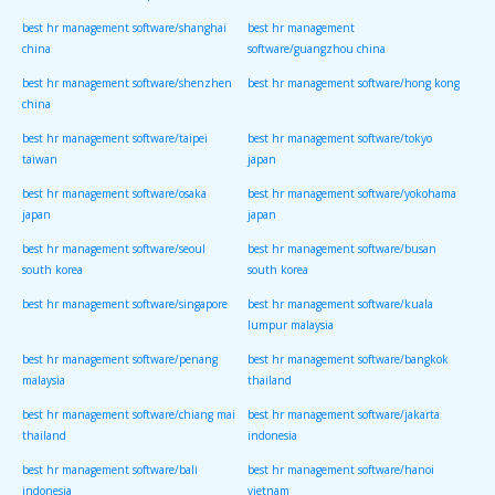
best hr management software/shanghai
best hr management
china
software/guangzhou china
best hr management software/shenzhen
best hr management software/hong kong
china
best hr management software/taipei
best hr management software/tokyo
taiwan
japan
best hr management software/osaka
best hr management software/yokohama
japan
japan
best hr management software/seoul
best hr management software/busan
south korea
south korea
best hr management software/singapore
best hr management software/kuala
lumpur malaysia
best hr management software/penang
best hr management software/bangkok
malaysia
thailand
best hr management software/chiang mai
best hr management software/jakarta
thailand
indonesia
best hr management software/bali
best hr management software/hanoi