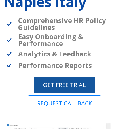
Naples Italy
Comprehensive HR Policy
Guidelines
Easy Onboarding &
Performance
Analytics & Feedback
Performance Reports
GET FREE TRIAL
REQUEST CALLBACK