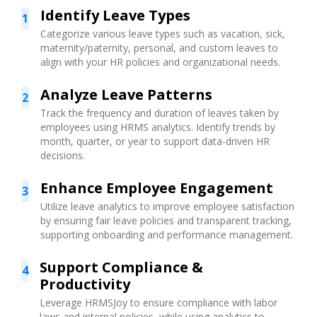
Identify Leave Types
1
Categorize various leave types such as vacation, sick,
maternity/paternity, personal, and custom leaves to
align with your HR policies and organizational needs.
Analyze Leave Patterns
2
Track the frequency and duration of leaves taken by
employees using HRMS analytics. Identify trends by
month, quarter, or year to support data-driven HR
decisions.
Enhance Employee Engagement
3
Utilize leave analytics to improve employee satisfaction
by ensuring fair leave policies and transparent tracking,
supporting onboarding and performance management.
Support Compliance &
4
Productivity
Leverage HRMSJoy to ensure compliance with labor
laws and internal policies, while using analytics to