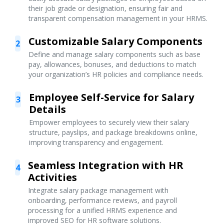
their job grade or designation, ensuring fair and
transparent compensation management in your HRMS.
Customizable Salary Components
2
Define and manage salary components such as base
pay, allowances, bonuses, and deductions to match
your organization’s HR policies and compliance needs.
Employee Self-Service for Salary
3
Details
Empower employees to securely view their salary
structure, payslips, and package breakdowns online,
improving transparency and engagement.
Seamless Integration with HR
4
Activities
Integrate salary package management with
onboarding, performance reviews, and payroll
processing for a unified HRMS experience and
improved SEO for HR software solutions.