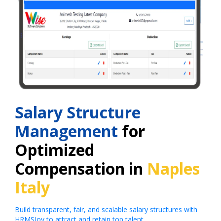
Salary Structure
Management
for
Optimized
Compensation in
Naples
Italy
Build transparent, fair, and scalable salary structures with
HRMSJoy to attract and retain top talent.