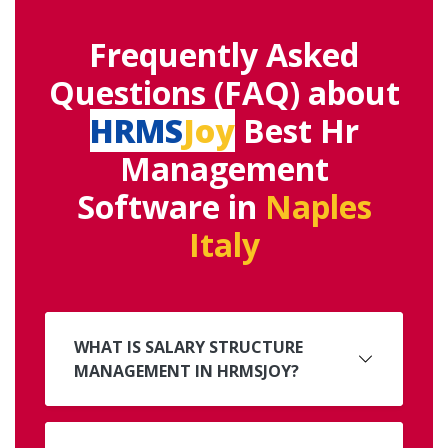
Frequently Asked
Questions (FAQ) about
HRMS
Joy
Best Hr
Management
Software in
Naples
Italy
WHAT IS SALARY STRUCTURE
MANAGEMENT IN HRMSJOY?