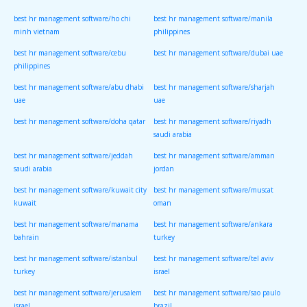
indonesia
vietnam
best hr management software/ho chi
best hr management software/manila
minh vietnam
philippines
best hr management software/cebu
best hr management software/dubai uae
philippines
best hr management software/abu dhabi
best hr management software/sharjah
uae
uae
best hr management software/doha qatar
best hr management software/riyadh
saudi arabia
best hr management software/jeddah
best hr management software/amman
saudi arabia
jordan
best hr management software/kuwait city
best hr management software/muscat
kuwait
oman
best hr management software/manama
best hr management software/ankara
bahrain
turkey
best hr management software/istanbul
best hr management software/tel aviv
turkey
israel
best hr management software/jerusalem
best hr management software/sao paulo