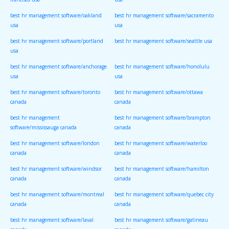
francisco usa
usa
best hr management software/oakland
best hr management software/sacramento
usa
usa
best hr management software/portland
best hr management software/seattle usa
usa
best hr management software/anchorage
best hr management software/honolulu
usa
usa
best hr management software/toronto
best hr management software/ottawa
canada
canada
best hr management
best hr management software/brampton
software/mississauga canada
canada
best hr management software/london
best hr management software/waterloo
canada
canada
best hr management software/windsor
best hr management software/hamilton
canada
canada
best hr management software/montreal
best hr management software/quebec city
canada
canada
best hr management software/laval
best hr management software/gatineau