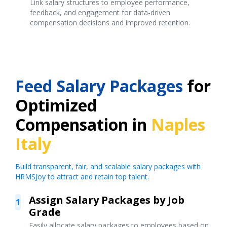
Link salary structures to employee performance,
feedback, and engagement for data-driven
compensation decisions and improved retention.
Feed Salary Packages
for
Optimized
Compensation in
Naples
Italy
Build transparent, fair, and scalable salary packages with
HRMSJoy to attract and retain top talent.
Assign Salary Packages by Job
1
Grade
Easily allocate salary packages to employees based on