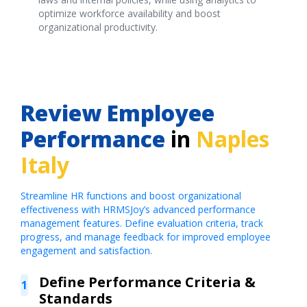
optimize workforce availability and boost
organizational productivity.
Review Employee
Performance
in
Naples
Italy
Streamline HR functions and boost organizational
effectiveness with HRMSJoy’s advanced performance
management features. Define evaluation criteria, track
progress, and manage feedback for improved employee
engagement and satisfaction.
Define Performance Criteria &
1
Standards