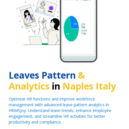
Leaves Pattern
&
Analytics
in
Naples Italy
Optimize HR functions and improve workforce
management with advanced leave pattern analytics in
HRMSJoy. Understand leave trends, enhance employee
engagement, and streamline HR activities for better
productivity and compliance.