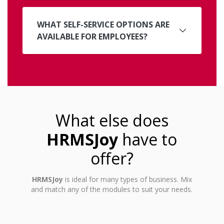
WHAT SELF-SERVICE OPTIONS ARE
AVAILABLE FOR EMPLOYEES?
What else does
HRMSJoy
have to
offer?
HRMSJoy
is ideal for many types of business. Mix
and match any of the modules to suit your needs.