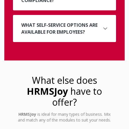
COMPLIANCE?
WHAT SELF-SERVICE OPTIONS ARE
AVAILABLE FOR EMPLOYEES?
What else does
HRMSJoy
have to
offer?
HRMSJoy
is ideal for many types of business. Mix
and match any of the modules to suit your needs.