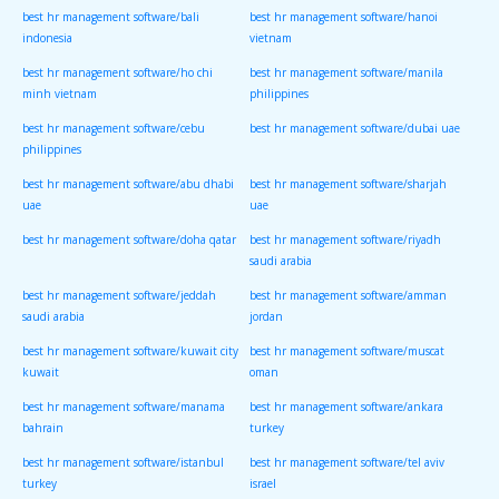
best hr management software/bali
best hr management software/hanoi
indonesia
vietnam
best hr management software/ho chi
best hr management software/manila
minh vietnam
philippines
best hr management software/cebu
best hr management software/dubai uae
philippines
best hr management software/abu dhabi
best hr management software/sharjah
uae
uae
best hr management software/doha qatar
best hr management software/riyadh
saudi arabia
best hr management software/jeddah
best hr management software/amman
saudi arabia
jordan
best hr management software/kuwait city
best hr management software/muscat
kuwait
oman
best hr management software/manama
best hr management software/ankara
bahrain
turkey
best hr management software/istanbul
best hr management software/tel aviv
turkey
israel