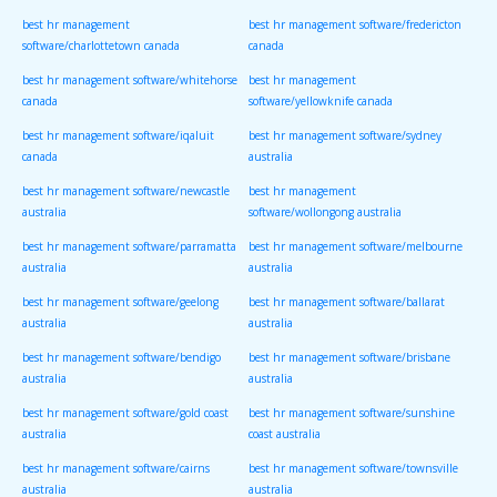
best hr management
best hr management software/fredericton
software/charlottetown canada
canada
best hr management software/whitehorse
best hr management
canada
software/yellowknife canada
best hr management software/iqaluit
best hr management software/sydney
canada
australia
best hr management software/newcastle
best hr management
australia
software/wollongong australia
best hr management software/parramatta
best hr management software/melbourne
australia
australia
best hr management software/geelong
best hr management software/ballarat
australia
australia
best hr management software/bendigo
best hr management software/brisbane
australia
australia
best hr management software/gold coast
best hr management software/sunshine
australia
coast australia
best hr management software/cairns
best hr management software/townsville
australia
australia