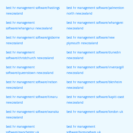
best hr management software/hastings
best hr management software/palmerston
newzealand
north newzealand
best hr management
best hr management software/whangarei
software/whanganui newzealand
newzealand
best hr management software/gisborne
best hr management software/new
newzealand
plymouth newzealand
best hr management
best hr management software/dunedin
software/christchurch newzealand
newzealand
best hr management
best hr management software/invercargill
software/queenstown newzealand
newzealand
best hr management software/nelson
best hr management software/blenheim
newzealand
newzealand
best hr management software/timaru
best hr management software/kapiti coast
newzealand
newzealand
best hr management software/wanaka
best hr management software/london uk
newzealand
best hr management
best hr management