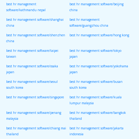
best hr management
best hr management software/beijing
software/kathmandu nepal
china
best hr management software/shanghai
best hr management
china
software/guangzhou china
best hr management software/shenzhen
best hr management software/hong kong
china
best hr management software/taipei
best hr management software/tokyo
taiwan
japan
best hr management software/osaka
best hr management software/yokohama
japan
japan
best hr management software/seoul
best hr management software/busan
south korea
south korea
best hr management software/singapore
best hr management software/kuala
lumpur malaysia
best hr management software/penang
best hr management software/bangkok
malaysia
thailand
best hr management software/chiang mai
best hr management software/jakarta
thailand
indonesia