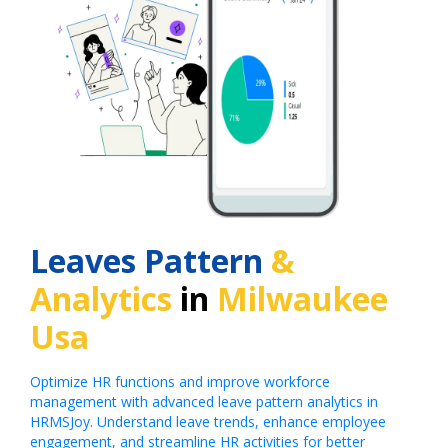
Leaves Pattern
&
Analytics
in
Milwaukee
Usa
Optimize HR functions and improve workforce
management with advanced leave pattern analytics in
HRMSJoy. Understand leave trends, enhance employee
engagement, and streamline HR activities for better