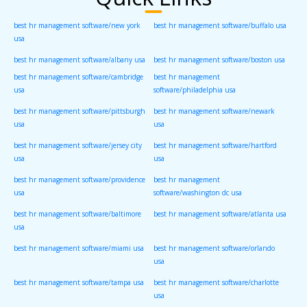
best hr management software/new york
best hr management software/buffalo usa
usa
best hr management software/albany usa
best hr management software/boston usa
best hr management software/cambridge
best hr management
usa
software/philadelphia usa
best hr management software/pittsburgh
best hr management software/newark
usa
usa
best hr management software/jersey city
best hr management software/hartford
usa
usa
best hr management software/providence
best hr management
usa
software/washington dc usa
best hr management software/baltimore
best hr management software/atlanta usa
usa
best hr management software/miami usa
best hr management software/orlando
usa
best hr management software/tampa usa
best hr management software/charlotte
usa