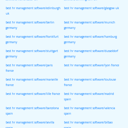
software/manchester uk
software/birmingham uk
best hr management software/edinburgh
best hr management software/glasgow uk
uk
best hr management software/berlin
best hr management software/munich
germany
germany
best hr management software/frankfurt
best hr management software/hamburg
germany
germany
best hr management software/stuttgart
best hr management software/dusseldorf
germany
germany
best hr management software/paris
best hr management software/lyon france
france
best hr management software/marseille
best hr management software/toulouse
france
france
best hr management software/lille france
best hr management software/madrid
spain
best hr management software/barcelona
best hr management software/valencia
spain
spain
best hr management software/sevilla
best hr management software/bilbao