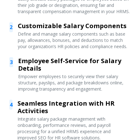
their job grade or designation, ensuring fair and
transparent compensation management in your HRMS.
Customizable Salary Components
2
Define and manage salary components such as base
pay, allowances, bonuses, and deductions to match
your organization’s HR policies and compliance needs.
Employee Self-Service for Salary
3
Details
Empower employees to securely view their salary
structure, payslips, and package breakdowns online,
improving transparency and engagement.
Seamless Integration with HR
4
Activities
Integrate salary package management with
onboarding, performance reviews, and payroll
processing for a unified HRMS experience and
improved SEO for HR software solutions.