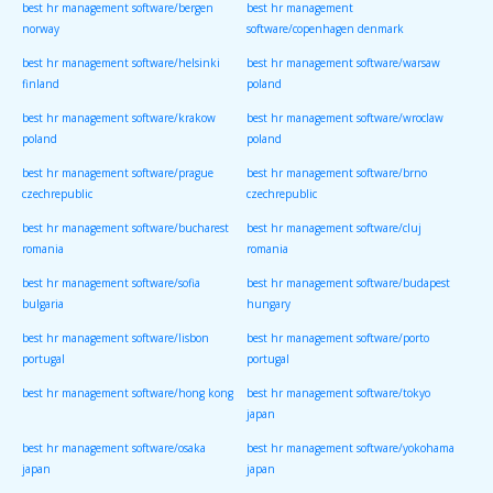
best hr management software/bergen
best hr management
norway
software/copenhagen denmark
best hr management software/helsinki
best hr management software/warsaw
finland
poland
best hr management software/krakow
best hr management software/wroclaw
poland
poland
best hr management software/prague
best hr management software/brno
czechrepublic
czechrepublic
best hr management software/bucharest
best hr management software/cluj
romania
romania
best hr management software/sofia
best hr management software/budapest
bulgaria
hungary
best hr management software/lisbon
best hr management software/porto
portugal
portugal
best hr management software/hong kong
best hr management software/tokyo
japan
best hr management software/osaka
best hr management software/yokohama
japan
japan