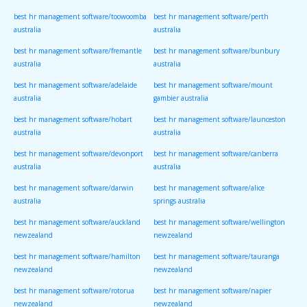
best hr management software/toowoomba
best hr management software/perth
australia
australia
best hr management software/fremantle
best hr management software/bunbury
australia
australia
best hr management software/adelaide
best hr management software/mount
australia
gambier australia
best hr management software/hobart
best hr management software/launceston
australia
australia
best hr management software/devonport
best hr management software/canberra
australia
australia
best hr management software/darwin
best hr management software/alice
australia
springs australia
best hr management software/auckland
best hr management software/wellington
newzealand
newzealand
best hr management software/hamilton
best hr management software/tauranga
newzealand
newzealand
best hr management software/rotorua
best hr management software/napier
newzealand
newzealand