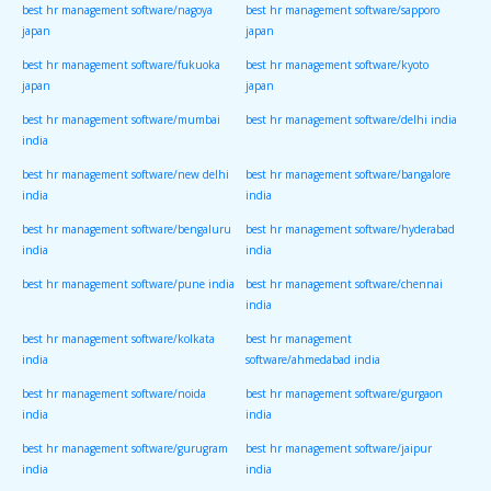
best hr management software/nagoya
best hr management software/sapporo
japan
japan
best hr management software/fukuoka
best hr management software/kyoto
japan
japan
best hr management software/mumbai
best hr management software/delhi india
india
best hr management software/new delhi
best hr management software/bangalore
india
india
best hr management software/bengaluru
best hr management software/hyderabad
india
india
best hr management software/pune india
best hr management software/chennai
india
best hr management software/kolkata
best hr management
india
software/ahmedabad india
best hr management software/noida
best hr management software/gurgaon
india
india
best hr management software/gurugram
best hr management software/jaipur
india
india