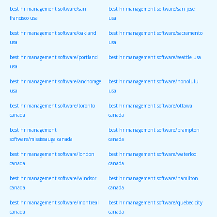
best hr management software/san
best hr management software/san jose
francisco usa
usa
best hr management software/oakland
best hr management software/sacramento
usa
usa
best hr management software/portland
best hr management software/seattle usa
usa
best hr management software/anchorage
best hr management software/honolulu
usa
usa
best hr management software/toronto
best hr management software/ottawa
canada
canada
best hr management
best hr management software/brampton
software/mississauga canada
canada
best hr management software/london
best hr management software/waterloo
canada
canada
best hr management software/windsor
best hr management software/hamilton
canada
canada
best hr management software/montreal
best hr management software/quebec city
canada
canada