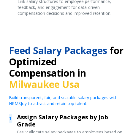
Link salary structures to employee performance,
feedback, and engagement for data-driven
compensation decisions and improved retention.
Feed Salary Packages
for
Optimized
Compensation in
Milwaukee Usa
Build transparent, fair, and scalable salary packages with
HRMSJoy to attract and retain top talent.
Assign Salary Packages by Job
1
Grade
Easily allocate salary packages to employees based on