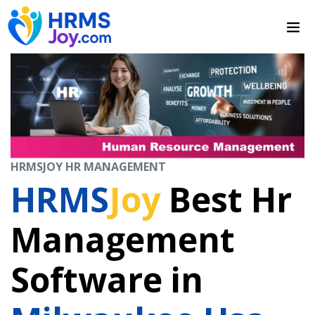
HRMSJOY HR MANAGEMENT
HRMS
Joy
Best Hr
Management
Software in