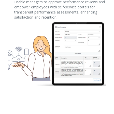
Enable managers to approve performance reviews and
empower employees with self-service portals for
transparent performance assessments, enhancing
satisfaction and retention.