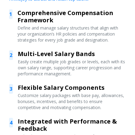
Comprehensive Compensation
1
Framework
Define and manage salary structures that align with
your organization’s HR policies and compensation
strategies for every job grade and designation.
Multi-Level Salary Bands
2
Easily create multiple job grades or levels, each with its
own salary range, supporting career progression and
performance management.
Flexible Salary Components
3
Customize salary packages with base pay, allowances,
bonuses, incentives, and benefits to ensure
competitive and motivating compensation.
Integrated with Performance &
4
Feedback