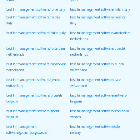
spain
spain
best hr management software/rome italy
best hr management software/milan italy
best hr management software/naples
best hr management software/florence
italy
italy
best hr management software/turin italy
best hr management software/amsterdam
netherlands
best hr management software/rotterdam
best hr management software/utrecht
netherlands
netherlands
best hr management software/eindhoven
best hr management software/zurich
netherlands
switzerland
best hr management software/geneva
best hr management software/basel
switzerland
switzerland
best hr management software/brussels
best hr management software/antwerp
belgium
belgium
best hr management software/ghent
best hr management software/stockholm
belgium
sweden
best hr management
best hr management software/oslo
software/gothenburg sweden
norway