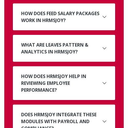
HOW DOES FEED SALARY PACKAGES
WORK IN HRMSJOY?
WHAT ARE LEAVES PATTERN &
ANALYTICS IN HRMSJOY?
HOW DOES HRMSJOY HELP IN
REVIEWING EMPLOYEE
PERFORMANCE?
DOES HRMSJOY INTEGRATE THESE
MODULES WITH PAYROLL AND