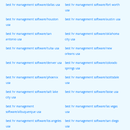
best hr management software/dallas usa
best hr management software/fort worth
usa
best hr management software/houston
best hr management software/austin usa
usa
best hr management software/san
best hr management software/oklahoma
antonio usa
city usa
best hr management software/tulsa usa
best hr management software/new
orleans usa
best hr management software/denver usa
best hr management software/colorado
springs usa
best hr management software/phoenix
best hr management software/scottsdale
usa
usa
best hr management software/salt lake
best hr management software/boise usa
city usa
best hr management
best hr management software/las vegas
software/albuquerque usa
usa
best hr management software/los angeles
best hr management software/san diego
usa
usa