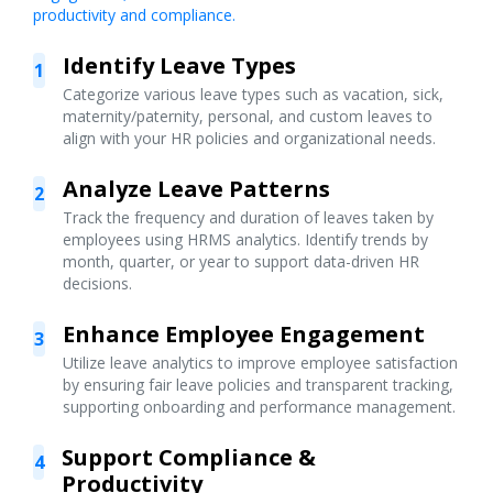
productivity and compliance.
Identify Leave Types
1
Categorize various leave types such as vacation, sick,
maternity/paternity, personal, and custom leaves to
align with your HR policies and organizational needs.
Analyze Leave Patterns
2
Track the frequency and duration of leaves taken by
employees using HRMS analytics. Identify trends by
month, quarter, or year to support data-driven HR
decisions.
Enhance Employee Engagement
3
Utilize leave analytics to improve employee satisfaction
by ensuring fair leave policies and transparent tracking,
supporting onboarding and performance management.
Support Compliance &
4
Productivity