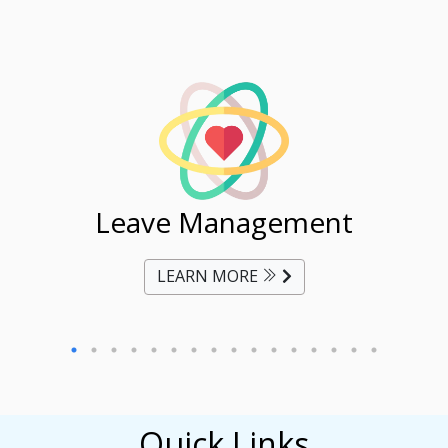
ent
Leave Management
Ti
LEARN MORE
Quick Links