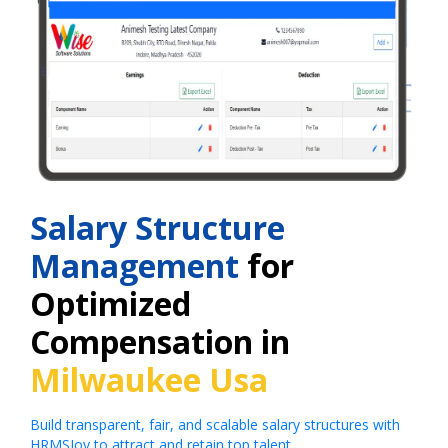
Salary Structure
Management
for
Optimized
Compensation in
Milwaukee Usa
Build transparent, fair, and scalable salary structures with
HRMSJoy to attract and retain top talent.