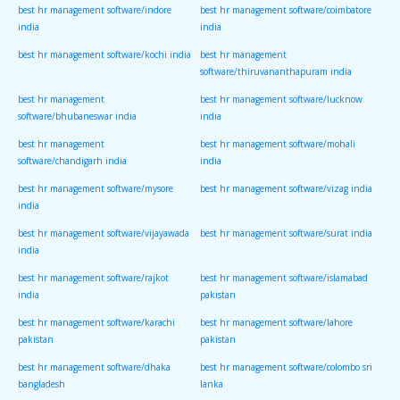
best hr management software/indore
best hr management software/coimbatore
india
india
best hr management software/kochi india
best hr management
software/thiruvananthapuram india
best hr management
best hr management software/lucknow
software/bhubaneswar india
india
best hr management
best hr management software/mohali
software/chandigarh india
india
best hr management software/mysore
best hr management software/vizag india
india
best hr management software/vijayawada
best hr management software/surat india
india
best hr management software/rajkot
best hr management software/islamabad
india
pakistan
best hr management software/karachi
best hr management software/lahore
pakistan
pakistan
best hr management software/dhaka
best hr management software/colombo sri
bangladesh
lanka