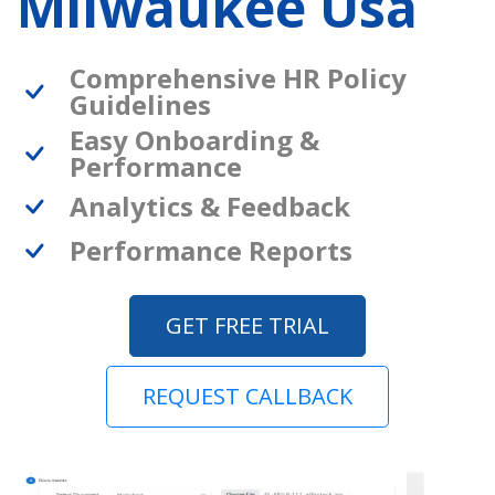
Milwaukee Usa
Comprehensive HR Policy
Guidelines
Easy Onboarding &
Performance
Analytics & Feedback
Performance Reports
GET FREE TRIAL
REQUEST CALLBACK