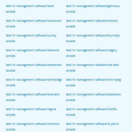
best hr management software/laval
best hr management software/gatineau
canada
canada
best hr management software/vancouver
best hr management software/victoria
canada
canada
best hr management software/surrey
best hr management software/burnaby
canada
canada
best hr management software/kelowna
best hr management software/calgary
canada
canada
best hr management software/edmonton
best hr management software/red deer
canada
canada
best hr management software/lethbridge
best hr management software/winnipeg
canada
canada
best hr management software/brandon
best hr management software/saskatoon
canada
canada
best hr management software/regina
best hr management software/halifax
canada
canada
best hr management software/moncton
best hr management software/st johns
canada
canada