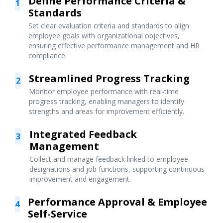
Define Performance Criteria &
1
Standards
Set clear evaluation criteria and standards to align
employee goals with organizational objectives,
ensuring effective performance management and HR
compliance.
Streamlined Progress Tracking
2
Monitor employee performance with real-time
progress tracking, enabling managers to identify
strengths and areas for improvement efficiently.
Integrated Feedback
3
Management
Collect and manage feedback linked to employee
designations and job functions, supporting continuous
improvement and engagement.
Performance Approval & Employee
4
Self-Service