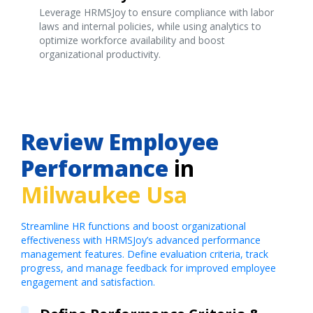
Leverage HRMSJoy to ensure compliance with labor
laws and internal policies, while using analytics to
optimize workforce availability and boost
organizational productivity.
Review Employee
Performance
in
Milwaukee Usa
Streamline HR functions and boost organizational
effectiveness with HRMSJoy’s advanced performance
management features. Define evaluation criteria, track
progress, and manage feedback for improved employee
engagement and satisfaction.