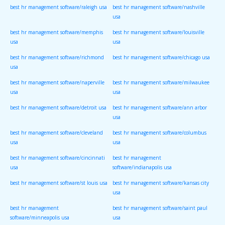
best hr management software/raleigh usa
best hr management software/nashville
usa
best hr management software/memphis
best hr management software/louisville
usa
usa
best hr management software/richmond
best hr management software/chicago usa
usa
best hr management software/naperville
best hr management software/milwaukee
usa
usa
best hr management software/detroit usa
best hr management software/ann arbor
usa
best hr management software/cleveland
best hr management software/columbus
usa
usa
best hr management software/cincinnati
best hr management
usa
software/indianapolis usa
best hr management software/st louis usa
best hr management software/kansas city
usa
best hr management
best hr management software/saint paul
software/minneapolis usa
usa