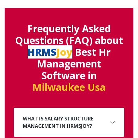
Frequently Asked
Questions (FAQ) about
HRMS
Joy
Best Hr
Management
Software in
Milwaukee Usa
WHAT IS SALARY STRUCTURE
MANAGEMENT IN HRMSJOY?